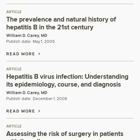
ARTICLE
The prevalence and natural history of
hepatitis B in the 21st century
William D. Carey, MD
Publish date:
May 1, 2009
READ MORE
ARTICLE
Hepatitis B virus infection: Understanding
its epidemiology, course, and diagnosis
William D. Carey, MD
Publish date:
December 1, 2008
READ MORE
ARTICLE
Assessing the risk of surgery in patients