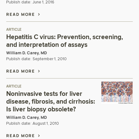
Publish date:
June 1, 2016
READ MORE
ARTICLE
Hepatitis C virus: Prevention, screening,
and interpretation of assays
William D. Carey, MD
Publish date:
September 1, 2010
READ MORE
ARTICLE
Noninvasive tests for liver
disease, fibrosis, and cirrhosis:
Is liver biopsy obsolete?
William D. Carey, MD
Publish date:
August 1, 2010
READ MORE