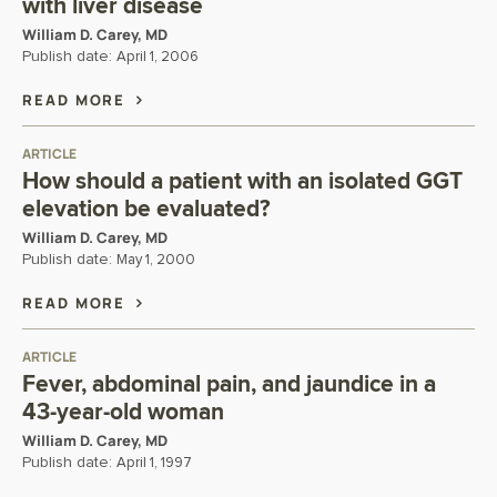
with liver disease
William D. Carey, MD
Publish date:
April 1, 2006
READ MORE
ARTICLE
How should a patient with an isolated GGT
elevation be evaluated?
William D. Carey, MD
Publish date:
May 1, 2000
READ MORE
ARTICLE
Fever, abdominal pain, and jaundice in a
43-year-old woman
William D. Carey, MD
Publish date:
April 1, 1997