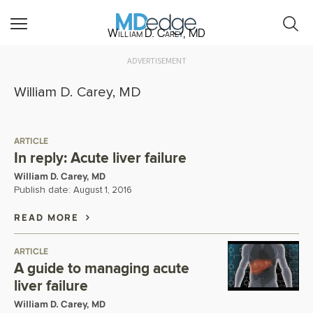
William D. Carey, MD
ADVERTISEMENT
William D. Carey, MD
ARTICLE
In reply: Acute liver failure
William D. Carey, MD
Publish date:
August 1, 2016
READ MORE
ARTICLE
A guide to managing acute
liver failure
William D. Carey, MD