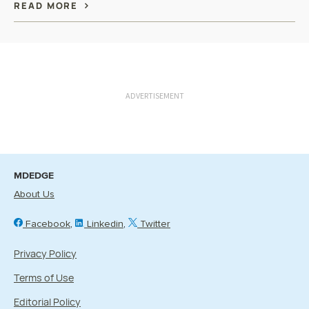
READ MORE
ADVERTISEMENT
MDEDGE
About Us
Facebook
Linkedin
Twitter
Privacy Policy
Terms of Use
Editorial Policy