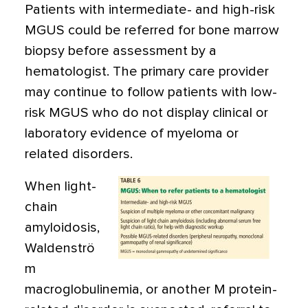
Patients with intermediate- and high-risk
MGUS could be referred for bone marrow
biopsy before assessment by a
hematologist. The primary care provider
may continue to follow patients with low-
risk MGUS who do not display clinical or
laboratory evidence of myeloma or
related disorders.
When light-
chain
amyloidosis,
Waldenströ
m
macroglobulinemia, or another M protein-