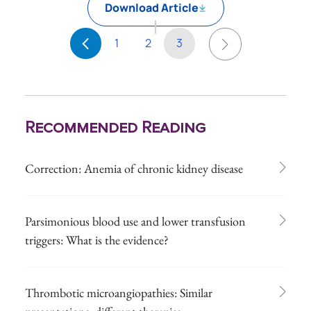
Download Article
1
2
3
Recommended Reading
Correction: Anemia of chronic kidney disease
Parsimonious blood use and lower transfusion
triggers: What is the evidence?
Thrombotic microangiopathies: Similar