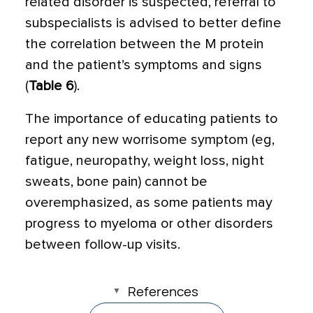
related disorder is suspected, referral to
subspecialists is advised to better define
the correlation between the M protein
and the patient’s symptoms and signs
(
Table 6
).
The importance of educating patients to
report any new worrisome symptom (eg,
fatigue, neuropathy, weight loss, night
sweats, bone pain) cannot be
overemphasized, as some patients may
progress to myeloma or other disorders
between follow-up visits.
References