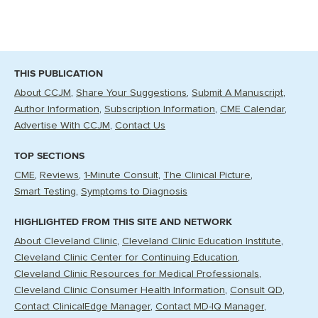
THIS PUBLICATION
About CCJM
Share Your Suggestions
Submit A Manuscript
Author Information
Subscription Information
CME Calendar
Advertise With CCJM
Contact Us
TOP SECTIONS
CME
Reviews
1-Minute Consult
The Clinical Picture
Smart Testing
Symptoms to Diagnosis
HIGHLIGHTED FROM THIS SITE AND NETWORK
About Cleveland Clinic
Cleveland Clinic Education Institute
Cleveland Clinic Center for Continuing Education
Cleveland Clinic Resources for Medical Professionals
Cleveland Clinic Consumer Health Information
Consult QD
Contact ClinicalEdge Manager
Contact MD-IQ Manager