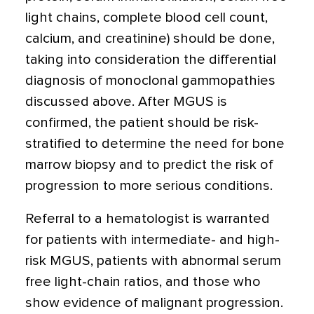
light chains, complete blood cell count,
calcium, and creatinine) should be done,
taking into consideration the differential
diagnosis of monoclonal gammopathies
discussed above. After MGUS is
confirmed, the patient should be risk-
stratified to determine the need for bone
marrow biopsy and to predict the risk of
progression to more serious conditions.
Referral to a hematologist is warranted
for patients with intermediate- and high-
risk MGUS, patients with abnormal serum
free light-chain ratios, and those who
show evidence of malignant progression.