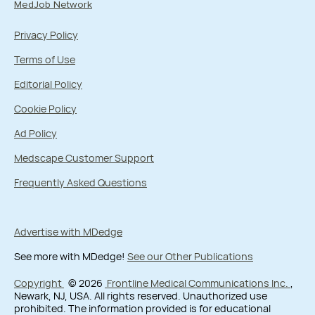
MedJob Network
Privacy Policy
Terms of Use
Editorial Policy
Cookie Policy
Ad Policy
Medscape Customer Support
Frequently Asked Questions
Advertise with MDedge
See more with MDedge!
See our Other Publications
Copyright
© 2026
Frontline Medical Communications Inc.
,
Newark, NJ, USA. All rights reserved. Unauthorized use
prohibited. The information provided is for educational