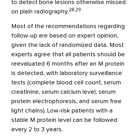
to detect bone lesions otherwise missed
28,29
on plain radiography.
Most of the recommendations regarding
follow-up are based on expert opinion,
given the lack of randomized data. Most
experts agree that all patients should be
reevaluated 6 months after an M protein
is detected, with laboratory surveillance
tests (complete blood cell count, serum
creatinine, serum calcium level, serum
protein electrophoresis, and serum free
light chains). Low-risk patients with a
stable M protein level can be followed
every 2 to 3 years.