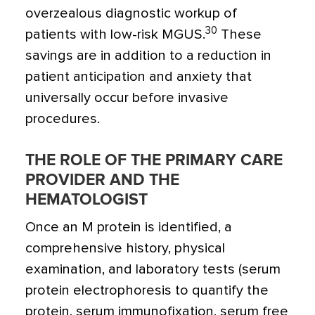
overzealous diagnostic workup of
30
patients with low-risk MGUS.
These
savings are in addition to a reduction in
patient anticipation and anxiety that
universally occur before invasive
procedures.
THE ROLE OF THE PRIMARY CARE
PROVIDER AND THE
HEMATOLOGIST
Once an M protein is identified, a
comprehensive history, physical
examination, and laboratory tests (serum
protein electrophoresis to quantify the
protein, serum immunofixation, serum free