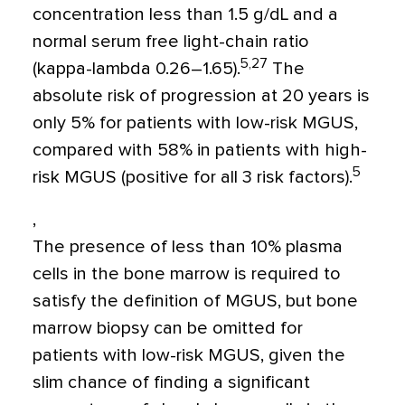
concentration less than 1.5 g/dL and a
normal serum free light-chain ratio
5,27
(kappa-lambda 0.26–1.65).
The
absolute risk of progression at 20 years is
only 5% for patients with low-risk MGUS,
compared with 58% in patients with high-
5
risk MGUS (positive for all 3 risk factors).
,
The presence of less than 10% plasma
cells in the bone marrow is required to
satisfy the definition of MGUS, but bone
marrow biopsy can be omitted for
patients with low-risk MGUS, given the
slim chance of finding a significant