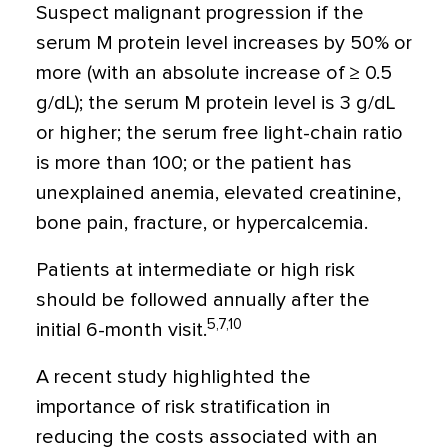
Suspect malignant progression if the
serum M protein level increases by 50% or
more (with an absolute increase of ≥ 0.5
g/dL); the serum M protein level is 3 g/dL
or higher; the serum free light-chain ratio
is more than 100; or the patient has
unexplained anemia, elevated creatinine,
bone pain, fracture, or hypercalcemia.
Patients at intermediate or high risk
should be followed annually after the
5,7,10
initial 6-month visit.
A recent study highlighted the
importance of risk stratification in
reducing the costs associated with an