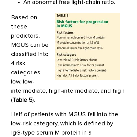
An abnormal free light-chain ratio.
Based on
these
predictors,
MGUS can be
classified into
4 risk
categories:
low, low-
intermediate, high-intermediate, and high
(
Table 5
).
Half of patients with MGUS fall into the
low-risk category, which is defined by
IgG-type serum M protein in a