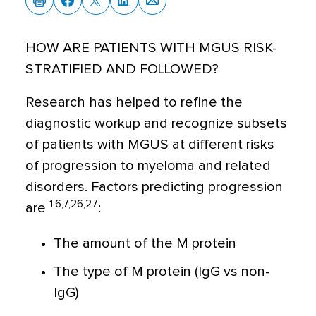
HOW ARE PATIENTS WITH MGUS RISK-
STRATIFIED AND FOLLOWED?
Research has helped to refine the
diagnostic workup and recognize subsets
of patients with MGUS at different risks
of progression to myeloma and related
disorders. Factors predicting progression
1,6,7,26,27
are
:
The amount of the M protein
The type of M protein (IgG vs non-
IgG)