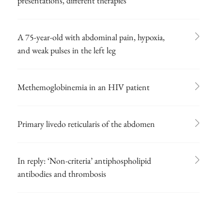
presentations, different therapies
A 75-year-old with abdominal pain, hypoxia,
and weak pulses in the left leg
Methemoglobinemia in an HIV patient
Primary livedo reticularis of the abdomen
In reply: ‘Non-criteria’ antiphospholipid
antibodies and thrombosis