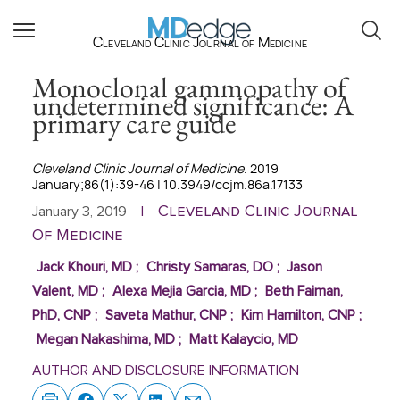
Cleveland Clinic Journal of Medicine
Monoclonal gammopathy of
undetermined significance: A
primary care guide
Cleveland Clinic Journal of Medicine
. 2019
January;86(1):39-46 | 10.3949/ccjm.86a.17133
Cleveland Clinic Journal
January 3, 2019
|
Of Medicine
Jack Khouri, MD
;
Christy Samaras, DO
;
Jason
Valent, MD
;
Alexa Mejia Garcia, MD
;
Beth Faiman,
PhD, CNP
;
Saveta Mathur, CNP
;
Kim Hamilton, CNP
;
Megan Nakashima, MD
;
Matt Kalaycio, MD
AUTHOR AND DISCLOSURE INFORMATION