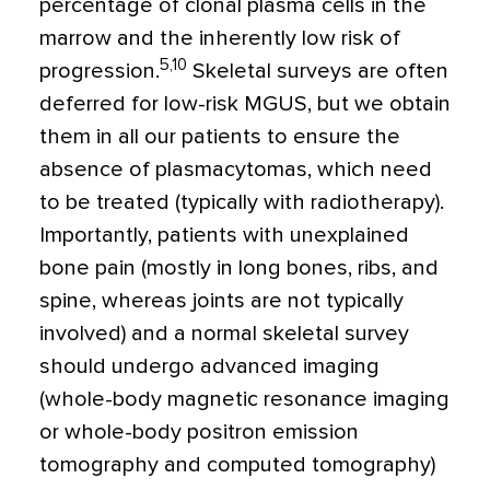
percentage of clonal plasma cells in the
marrow and the inherently low risk of
5,10
progression.
Skeletal surveys are often
deferred for low-risk MGUS, but we obtain
them in all our patients to ensure the
absence of plasmacytomas, which need
to be treated (typically with radiotherapy).
Importantly, patients with unexplained
bone pain (mostly in long bones, ribs, and
spine, whereas joints are not typically
involved) and a normal skeletal survey
should undergo advanced imaging
(whole-body magnetic resonance imaging
or whole-body positron emission
tomography and computed tomography)