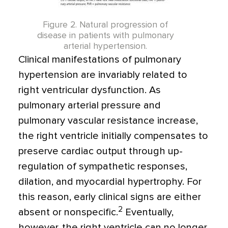
Figure 2. Natural progression of
disease in patients with pulmonary
arterial hypertension.
Clinical manifestations of pulmonary
hypertension are invariably related to
right ventricular dysfunction. As
pulmonary arterial pressure and
pulmonary vascular resistance increase,
the right ventricle initially compensates to
preserve cardiac output through up-
regulation of sympathetic responses,
dilation, and myocardial hypertrophy. For
this reason, early clinical signs are either
2
absent or nonspecific.
Eventually,
however, the right ventricle can no longer