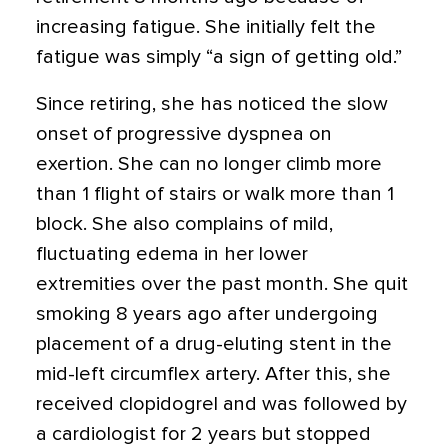
increasing fatigue. She initially felt the
fatigue was simply “a sign of getting old.”
Since retiring, she has noticed the slow
onset of progressive dyspnea on
exertion. She can no longer climb more
than 1 flight of stairs or walk more than 1
block. She also complains of mild,
fluctuating edema in her lower
extremities over the past month. She quit
smoking 8 years ago after undergoing
placement of a drug-eluting stent in the
mid-left circumflex artery. After this, she
received clopidogrel and was followed by
a cardiologist for 2 years but stopped