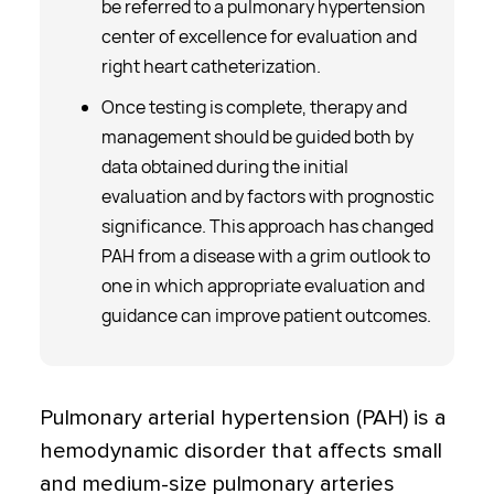
be referred to a pulmonary hypertension
center of excellence for evaluation and
right heart catheterization.
Once testing is complete, therapy and
management should be guided both by
data obtained during the initial
evaluation and by factors with prognostic
significance. This approach has changed
PAH from a disease with a grim outlook to
one in which appropriate evaluation and
guidance can improve patient outcomes.
Pulmonary arterial hypertension (PAH) is a
hemodynamic disorder that affects small
and medium-size pulmonary arteries