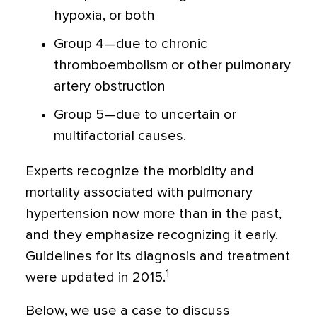
hypoxia, or both
Group 4—due to chronic
thromboembolism or other pulmonary
artery obstruction
Group 5—due to uncertain or
multifactorial causes.
Experts recognize the morbidity and
mortality associated with pulmonary
hypertension now more than in the past,
and they emphasize recognizing it early.
Guidelines for its diagnosis and treatment
1
were updated in 2015.
Below, we use a case to discuss