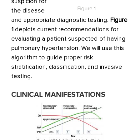
suspicion for
Figure 1.
the disease
and appropriate diagnostic testing.
Figure
1
depicts current recommendations for
evaluating a patient suspected of having
pulmonary hypertension. We will use this
algorithm to guide proper risk
stratification, classification, and invasive
testing.
CLINICAL MANIFESTATIONS