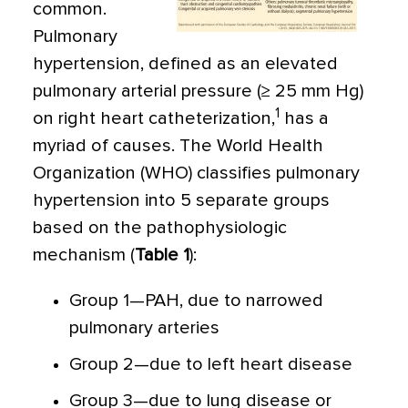
common.
Pulmonary
hypertension, defined as an elevated
pulmonary arterial pressure (≥ 25 mm Hg)
1
on right heart catheterization,
has a
myriad of causes. The World Health
Organization (WHO) classifies pulmonary
hypertension into 5 separate groups
based on the pathophysiologic
mechanism (
Table 1
):
Group 1—PAH, due to narrowed
pulmonary arteries
Group 2—due to left heart disease
Group 3—due to lung disease or