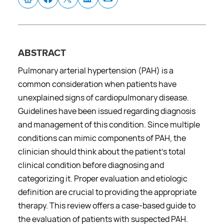
ABSTRACT
Pulmonary arterial hypertension (PAH) is a
common consideration when patients have
unexplained signs of cardiopulmonary disease.
Guidelines have been issued regarding diagnosis
and management of this condition. Since multiple
conditions can mimic components of PAH, the
clinician should think about the patient’s total
clinical condition before diagnosing and
categorizing it. Proper evaluation and etiologic
definition are crucial to providing the appropriate
therapy. This review offers a case-based guide to
the evaluation of patients with suspected PAH.