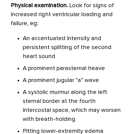
Physical examination.
Look for signs of
increased right ventricular loading and
failure, eg:
An accentuated intensity and
persistent splitting of the second
heart sound
A prominent parasternal heave
A prominent jugular “a” wave
A systolic murmur along the left
sternal border at the fourth
intercostal space, which may worsen
with breath-holding
Pitting lower-extremity edema