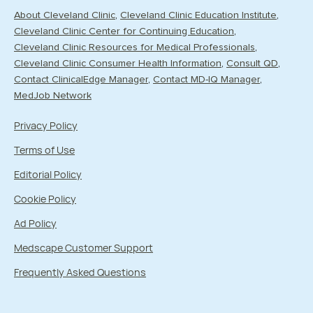
About Cleveland Clinic
Cleveland Clinic Education Institute
Cleveland Clinic Center for Continuing Education
Cleveland Clinic Resources for Medical Professionals
Cleveland Clinic Consumer Health Information
Consult QD
Contact ClinicalEdge Manager
Contact MD-IQ Manager
MedJob Network
Privacy Policy
Terms of Use
Editorial Policy
Cookie Policy
Ad Policy
Medscape Customer Support
Frequently Asked Questions