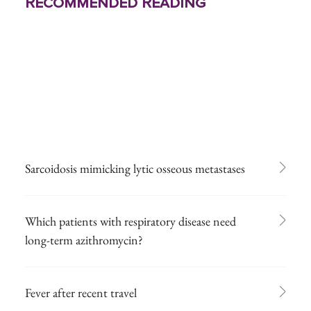
Recommended Reading
Sarcoidosis mimicking lytic osseous metastases
Which patients with respiratory disease need
long-term azithromycin?
Fever after recent travel