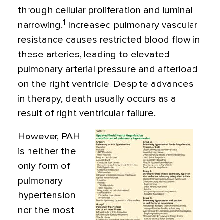
through cellular proliferation and luminal
1
narrowing.
Increased pulmonary vascular
resistance causes restricted blood flow in
these arteries, leading to elevated
pulmonary arterial pressure and afterload
on the right ventricle. Despite advances
in therapy, death usually occurs as a
result of right ventricular failure.
However, PAH
is neither the
only form of
pulmonary
hypertension
nor the most