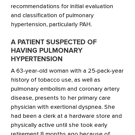
recommendations for initial evaluation
and classification of pulmonary
hypertension, particularly PAH.
A PATIENT SUSPECTED OF
HAVING PULMONARY
HYPERTENSION
A 63-year-old woman with a 25-pack-year
history of tobacco use, as well as
pulmonary embolism and coronary artery
disease, presents to her primary care
physician with exertional dyspnea. She
had been a clerk at a hardware store and
physically active until she took early
retirement 8 months ago because of