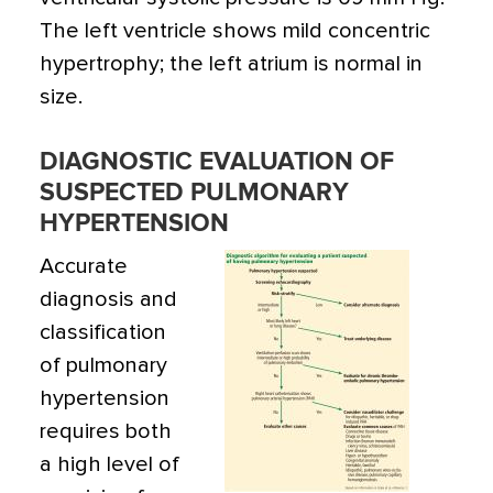
The left ventricle shows mild concentric
hypertrophy; the left atrium is normal in
size.
DIAGNOSTIC EVALUATION OF
SUSPECTED PULMONARY
HYPERTENSION
Accurate
diagnosis and
classification
of pulmonary
hypertension
requires both
a high level of