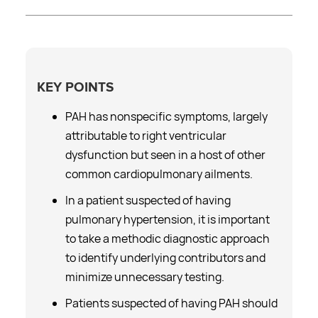
KEY POINTS
PAH has nonspecific symptoms, largely
attributable to right ventricular
dysfunction but seen in a host of other
common cardiopulmonary ailments.
In a patient suspected of having
pulmonary hypertension, it is important
to take a methodic diagnostic approach
to identify underlying contributors and
minimize unnecessary testing.
Patients suspected of having PAH should