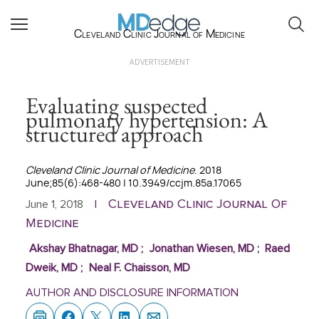
Cleveland Clinic Journal of Medicine
ADVERTISEMENT
Evaluating suspected
pulmonary hypertension: A
structured approach
Cleveland Clinic Journal of Medicine
. 2018
June;85(6):468-480 | 10.3949/ccjm.85a.17065
Cleveland Clinic Journal Of
June 1, 2018
|
Medicine
Akshay Bhatnagar, MD
;
Jonathan Wiesen, MD
;
Raed
Dweik, MD
;
Neal F. Chaisson, MD
AUTHOR AND DISCLOSURE INFORMATION