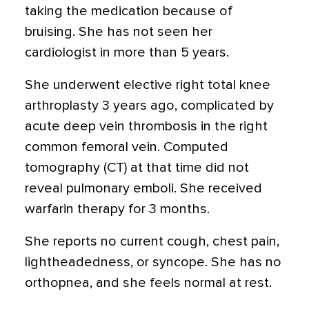
taking the medication because of
bruising. She has not seen her
cardiologist in more than 5 years.
She underwent elective right total knee
arthroplasty 3 years ago, complicated by
acute deep vein thrombosis in the right
common femoral vein. Computed
tomography (CT) at that time did not
reveal pulmonary emboli. She received
warfarin therapy for 3 months.
She reports no current cough, chest pain,
lightheadedness, or syncope. She has no
orthopnea, and she feels normal at rest.