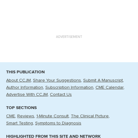
ADVERTISEMENT
THIS PUBLICATION
About CCJM
Share Your Suggestions
Submit A Manuscript
Author Information
Subscription Information
CME Calendar
Advertise With CCJM
Contact Us
TOP SECTIONS
CME
Reviews
1-Minute Consult
The Clinical Picture
Smart Testing
Symptoms to Diagnosis
HIGHLIGHTED FROM THIS SITE AND NETWORK