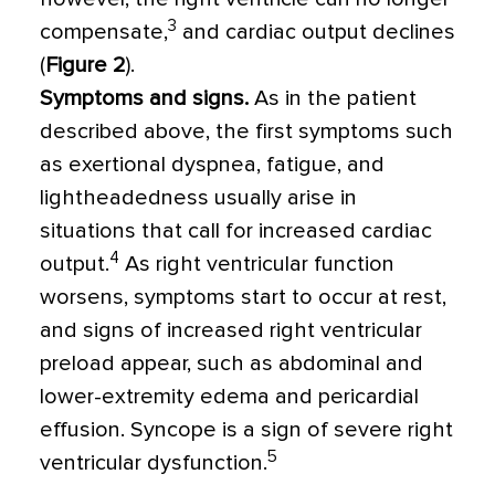
3
compensate,
and cardiac output declines
(
Figure 2
).
Symptoms and signs.
As in the patient
described above, the first symptoms such
as exertional dyspnea, fatigue, and
lightheadedness usually arise in
situations that call for increased cardiac
4
output.
As right ventricular function
worsens, symptoms start to occur at rest,
and signs of increased right ventricular
preload appear, such as abdominal and
lower-extremity edema and pericardial
effusion. Syncope is a sign of severe right
5
ventricular dysfunction.