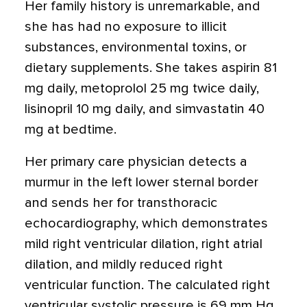
Her family history is unremarkable, and
she has had no exposure to illicit
substances, environmental toxins, or
dietary supplements. She takes aspirin 81
mg daily, metoprolol 25 mg twice daily,
lisinopril 10 mg daily, and simvastatin 40
mg at bedtime.
Her primary care physician detects a
murmur in the left lower sternal border
and sends her for transthoracic
echocardiography, which demonstrates
mild right ventricular dilation, right atrial
dilation, and mildly reduced right
ventricular function. The calculated right
ventricular systolic pressure is 69 mm Hg.