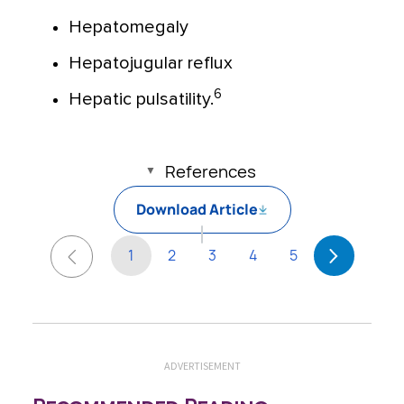
Hepatomegaly
Hepatojugular reflux
6
Hepatic pulsatility.
References
Download Article
1
2
3
4
5
ADVERTISEMENT