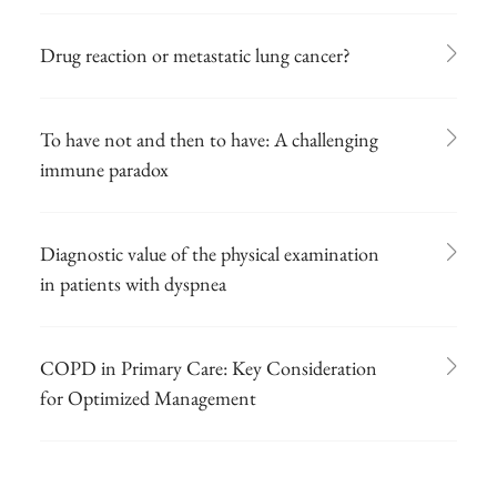
Drug reaction or metastatic lung cancer?
To have not and then to have: A challenging
immune paradox
Diagnostic value of the physical examination
in patients with dyspnea
COPD in Primary Care: Key Consideration
for Optimized Management