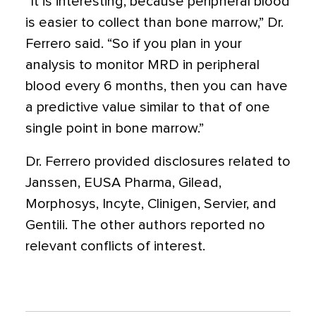
“It is interesting, because peripheral blood
is easier to collect than bone marrow,” Dr.
Ferrero said. “So if you plan in your
analysis to monitor MRD in peripheral
blood every 6 months, then you can have
a predictive value similar to that of one
single point in bone marrow.”
Dr. Ferrero provided disclosures related to
Janssen, EUSA Pharma, Gilead,
Morphosys, Incyte, Clinigen, Servier, and
Gentili. The other authors reported no
relevant conflicts of interest.