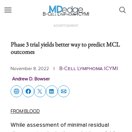
B-Cell Lymphoma ICYMI
ADVERTISEMENT
Phase 3 trial yields better way to predict MCL
outcomes
B-Cell Lymphoma ICYMI
November 8, 2022
|
Andrew D. Bowser
FROM BLOOD
While assessment of minimal residual