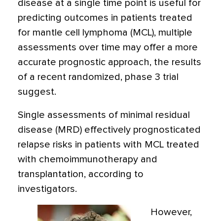
disease at a single time point is useful for
predicting outcomes in patients treated
for mantle cell lymphoma (MCL), multiple
assessments over time may offer a more
accurate prognostic approach, the results
of a recent randomized, phase 3 trial
suggest.
Single assessments of minimal residual
disease (MRD) effectively prognosticated
relapse risks in patients with MCL treated
with chemoimmunotherapy and
transplantation, according to
investigators.
However,