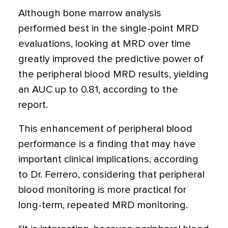
Although bone marrow analysis
performed best in the single-point MRD
evaluations, looking at MRD over time
greatly improved the predictive power of
the peripheral blood MRD results, yielding
an AUC up to 0.81, according to the
report.
This enhancement of peripheral blood
performance is a finding that may have
important clinical implications, according
to Dr. Ferrero, considering that peripheral
blood monitoring is more practical for
long-term, repeated MRD monitoring.