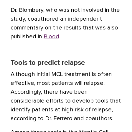
Dr. Blombery, who was not involved in the
study, coauthored an independent
commentary on the results that was also
published in
Blood
.
Tools to predict relapse
Although initial MCL treatment is often
effective, most patients will relapse.
Accordingly, there have been
considerable efforts to develop tools that
identify patients at high risk of relapse,
according to Dr. Ferrero and coauthors.