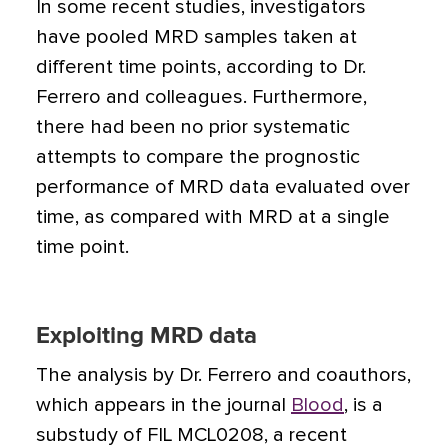
In some recent studies, investigators
have pooled MRD samples taken at
different time points, according to Dr.
Ferrero and colleagues. Furthermore,
there had been no prior systematic
attempts to compare the prognostic
performance of MRD data evaluated over
time, as compared with MRD at a single
time point.
Exploiting MRD data
The analysis by Dr. Ferrero and coauthors,
which appears in the journal
Blood
, is a
substudy of FIL MCL0208, a recent