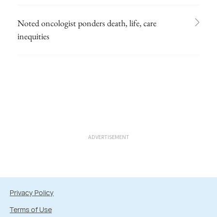
Noted oncologist ponders death, life, care
inequities
ADVERTISEMENT
Privacy Policy
Terms of Use