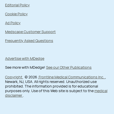
Editorial Policy
Cookie Policy
Ad Policy
Medscape Customer Support
Frequently Asked Questions
Advertise with MDedge
See more with MDedge!
See our Other Publications
Copyright
© 2026
Frontline Medical Communications Inc.
,
Newark, NJ, USA. All rights reserved. Unauthorized use
prohibited. The information provided is for educational
purposes only. Use of this Web site is subject to the
medical
disclaimer
.