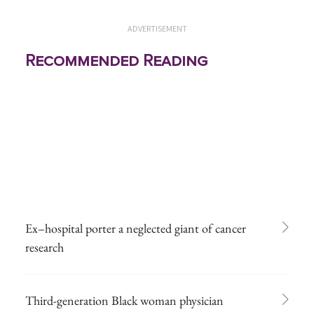
ADVERTISEMENT
Recommended Reading
Ex–hospital porter a neglected giant of cancer
research
Third-generation Black woman physician