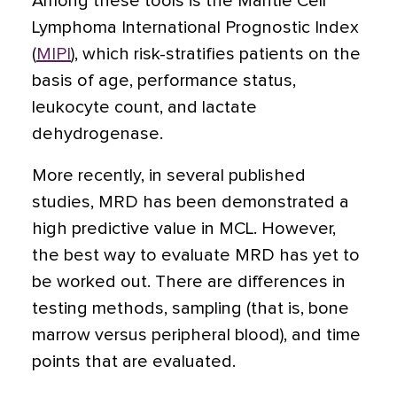
Among these tools is the Mantle Cell
Lymphoma International Prognostic Index
(
MIPI
), which risk-stratifies patients on the
basis of age, performance status,
leukocyte count, and lactate
dehydrogenase.
More recently, in several published
studies, MRD has been demonstrated a
high predictive value in MCL. However,
the best way to evaluate MRD has yet to
be worked out. There are differences in
testing methods, sampling (that is, bone
marrow versus peripheral blood), and time
points that are evaluated.