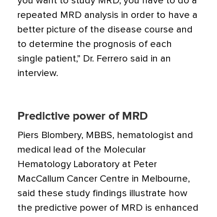
you want to study MRD, you have to do a
repeated MRD analysis in order to have a
better picture of the disease course and
to determine the prognosis of each
single patient,” Dr. Ferrero said in an
interview.
Predictive power of MRD
Piers Blombery, MBBS, hematologist and
medical lead of the Molecular
Hematology Laboratory at Peter
MacCallum Cancer Centre in Melbourne,
said these study findings illustrate how
the predictive power of MRD is enhanced