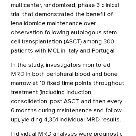
multicenter, randomized, phase 3 clinical
trial that demonstrated the benefit of
lenalidomide maintenance over
observation following autologous stem
cell transplantation (ASCT) among 300
patients with MCL in Italy and Portugal.
In the study, investigators monitored
MRD in both peripheral blood and bone
marrow at 10 fixed time points throughout
treatment (including induction,
consolidation, post ASCT, and then every
6 months during maintenance and follow-
up), yielding 4,351 individual MRD results.
Individual MRD analyses were prognostic