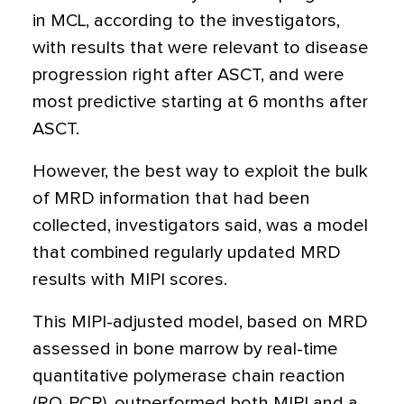
in MCL, according to the investigators,
with results that were relevant to disease
progression right after ASCT, and were
most predictive starting at 6 months after
ASCT.
However, the best way to exploit the bulk
of MRD information that had been
collected, investigators said, was a model
that combined regularly updated MRD
results with MIPI scores.
This MIPI-adjusted model, based on MRD
assessed in bone marrow by real-time
quantitative polymerase chain reaction
(RQ-PCR), outperformed both MIPI and a