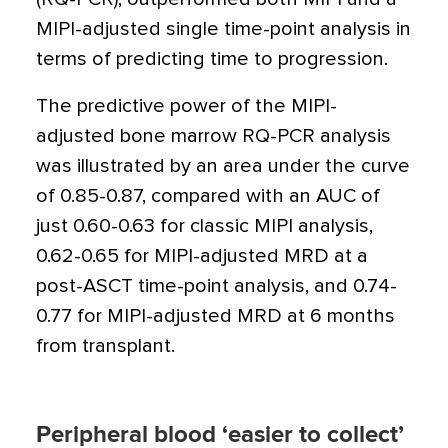
MIPI-adjusted single time-point analysis in
terms of predicting time to progression.
The predictive power of the MIPI-
adjusted bone marrow RQ-PCR analysis
was illustrated by an area under the curve
of 0.85-0.87, compared with an AUC of
just 0.60-0.63 for classic MIPI analysis,
0.62-0.65 for MIPI-adjusted MRD at a
post-ASCT time-point analysis, and 0.74-
0.77 for MIPI-adjusted MRD at 6 months
from transplant.
Peripheral blood ‘easier to collect’