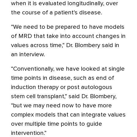
when it is evaluated longitudinally, over
the course of a patient’s disease.
“We need to be prepared to have models
of MRD that take into account changes in
values across time,” Dr. Blombery said in
an interview.
“Conventionally, we have looked at single
time points in disease, such as end of
induction therapy or post autologous
stem cell transplant,” said Dr. Blombery,
“but we may need now to have more
complex models that can integrate values
over multiple time points to guide
intervention.”