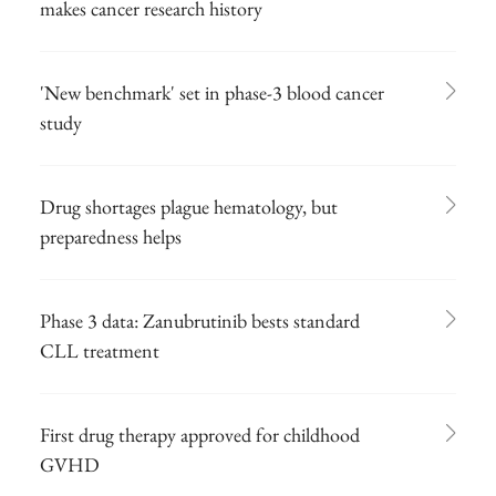
makes cancer research history
'New benchmark' set in phase-3 blood cancer
study
Drug shortages plague hematology, but
preparedness helps
Phase 3 data: Zanubrutinib bests standard
CLL treatment
First drug therapy approved for childhood
GVHD