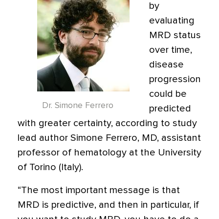
by
evaluating
MRD status
over time,
disease
progression
could be
Dr. Simone Ferrero
predicted
with greater certainty, according to study
lead author Simone Ferrero, MD, assistant
professor of hematology at the University
of Torino (Italy).
“The most important message is that
MRD is predictive, and then in particular, if