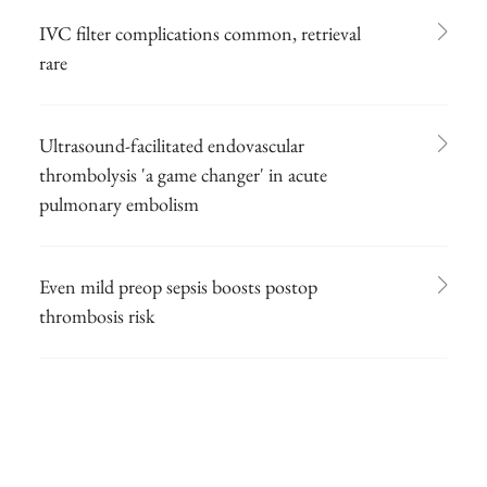
IVC filter complications common, retrieval
rare
Ultrasound-facilitated endovascular
thrombolysis 'a game changer' in acute
pulmonary embolism
Even mild preop sepsis boosts postop
thrombosis risk