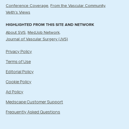
Conference Coverage
From the Vascular Community
Veith's Views
HIGHLIGHTED FROM THIS SITE AND NETWORK
About SVS
MedJob Network
Journal of Vascular Surgery (JVS)
Privacy Policy
Terms of Use
Editorial Policy
Cookie Policy
Ad Policy
Medscape Customer Support
Frequently Asked Questions