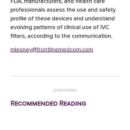
FDA, manufacturers, and health care
professionals assess the use and safety
profile of these devices and understand
evolving patterns of clinical use of IVC
filters, according to the communication.
mlesney@frontlinemedcom.com
ADVERTISEMENT
Recommended Reading