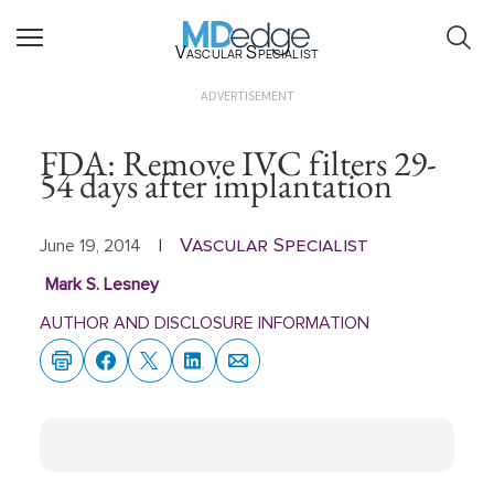
Vascular Specialist
ADVERTISEMENT
FDA: Remove IVC filters 29-
54 days after implantation
Vascular Specialist
June 19, 2014
|
Mark S. Lesney
AUTHOR AND DISCLOSURE INFORMATION