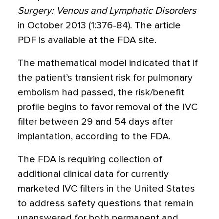
Surgery: Venous and Lymphatic Disorders
in October 2013 (1:376-84). The article
PDF is available at the FDA site.
The mathematical model indicated that if
the patient’s transient risk for pulmonary
embolism had passed, the risk/benefit
profile begins to favor removal of the IVC
filter between 29 and 54 days after
implantation, according to the FDA.
The FDA is requiring collection of
additional clinical data for currently
marketed IVC filters in the United States
to address safety questions that remain
unanswered for both permanent and