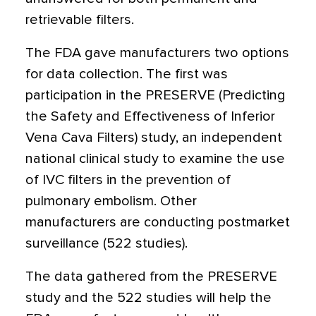
retrievable filters.
The FDA gave manufacturers two options
for data collection. The first was
participation in the PRESERVE (Predicting
the Safety and Effectiveness of Inferior
Vena Cava Filters) study, an independent
national clinical study to examine the use
of IVC filters in the prevention of
pulmonary embolism. Other
manufacturers are conducting postmarket
surveillance (522 studies).
The data gathered from the PRESERVE
study and the 522 studies will help the