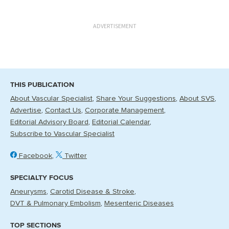
ADVERTISEMENT
THIS PUBLICATION
About Vascular Specialist
Share Your Suggestions
About SVS
Advertise
Contact Us
Corporate Management
Editorial Advisory Board
Editorial Calendar
Subscribe to Vascular Specialist
Facebook
Twitter
SPECIALTY FOCUS
Aneurysms
Carotid Disease & Stroke
DVT & Pulmonary Embolism
Mesenteric Diseases
TOP SECTIONS