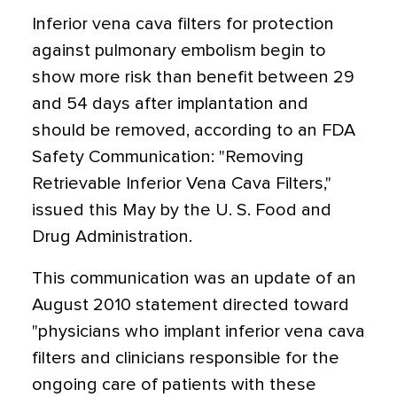
Inferior vena cava filters for protection
against pulmonary embolism begin to
show more risk than benefit between 29
and 54 days after implantation and
should be removed, according to an FDA
Safety Communication: "Removing
Retrievable Inferior Vena Cava Filters,"
issued this May by the U. S. Food and
Drug Administration.
This communication was an update of an
August 2010 statement directed toward
"physicians who implant inferior vena cava
filters and clinicians responsible for the
ongoing care of patients with these