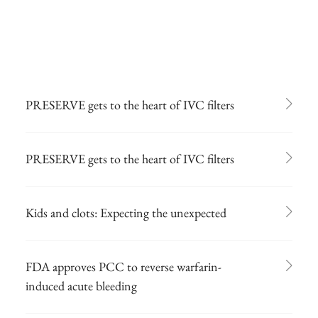
PRESERVE gets to the heart of IVC filters
PRESERVE gets to the heart of IVC filters
Kids and clots: Expecting the unexpected
FDA approves PCC to reverse warfarin-
induced acute bleeding