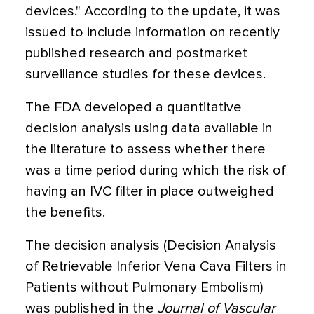
devices." According to the update, it was
issued to include information on recently
published research and postmarket
surveillance studies for these devices.
The FDA developed a quantitative
decision analysis using data available in
the literature to assess whether there
was a time period during which the risk of
having an IVC filter in place outweighed
the benefits.
The decision analysis (Decision Analysis
of Retrievable Inferior Vena Cava Filters in
Patients without Pulmonary Embolism)
was published in the
Journal of Vascular