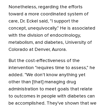
Nonetheless, regarding the efforts
toward a more coordinated system of
care, Dr. Eckel said, “I support the
concept, unequivocally.” He is associated
with the division of endocrinology,
metabolism, and diabetes, University of
Colorado at Denver, Aurora.
But the cost-effectiveness of the
intervention “requires time to assess,” he
added. “We don’t know anything yet
other than [that] managing drug
administration to meet goals that relate
to outcomes in people with diabetes can
be accomplished. They’ve shown that we