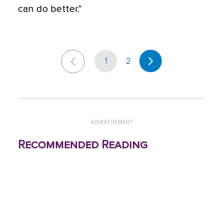
can do better.”
1
2
ADVERTISEMENT
Recommended Reading