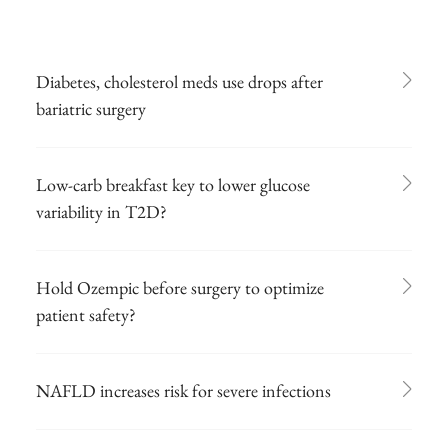
Diabetes, cholesterol meds use drops after
bariatric surgery
Low-carb breakfast key to lower glucose
variability in T2D?
Hold Ozempic before surgery to optimize
patient safety?
NAFLD increases risk for severe infections