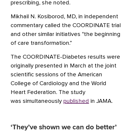
prescribing, she noted.
Mikhail N. Kosiborod, MD, in independent
commentary called the COORDINATE trial
and other similar initiatives “the beginning
of care transformation.”
The COORDINATE-Diabetes results were
originally presented in March at the joint
scientific sessions of the American
College of Cardiology and the World
Heart Federation. The study
was simultaneously
published
in JAMA.
‘They’ve shown we can do better’