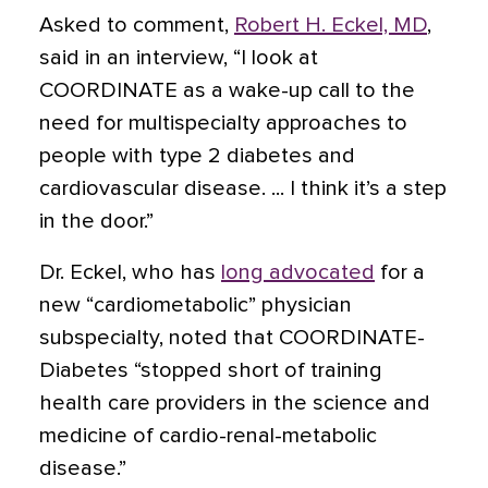
Asked to comment,
Robert H. Eckel, MD
,
said in an interview, “I look at
COORDINATE as a wake-up call to the
need for multispecialty approaches to
people with type 2 diabetes and
cardiovascular disease. ... I think it’s a step
in the door.”
Dr. Eckel, who has
long advocated
for a
new “cardiometabolic” physician
subspecialty, noted that COORDINATE-
Diabetes “stopped short of training
health care providers in the science and
medicine of cardio-renal-metabolic
disease.”