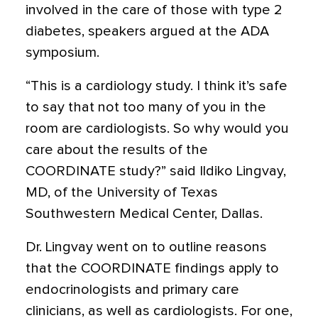
involved in the care of those with type 2
diabetes, speakers argued at the ADA
symposium.
“This is a cardiology study. I think it’s safe
to say that not too many of you in the
room are cardiologists. So why would you
care about the results of the
COORDINATE study?” said Ildiko Lingvay,
MD, of the University of Texas
Southwestern Medical Center, Dallas.
Dr. Lingvay went on to outline reasons
that the COORDINATE findings apply to
endocrinologists and primary care
clinicians, as well as cardiologists. For one,