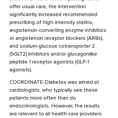
offer usual care, the intervention
significantly increased recommended
prescribing of high-intensity statins,
angiotensin-converting enzyme inhibitors
or angiotensin receptor blockers (ARBs),
and sodium-glucose cotransporter 2
(SGLT2) inhibitors and/or glucagonlike
peptide 1 receptor agonists (GLP-1
agonists).
COORDINATE-Diabetes was aimed at
cardiologists, who typically see these
patients more often than do
endocrinologists. However, the results
are relevant to all health care providers