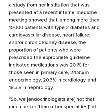
a study from her institution that was
presented at a recent internal medicine
meeting showed that, among more than
10,000 patients with type 2 diabetes and
cardiovascular disease, heart failure,
and/or chronic kidney disease, the
proportion of patients who were
prescribed the appropriate guideline-
indicated medications was 20.1% for
those seen in primary care, 24.8% in
endocrinology, 20.3% in cardiology, and
18.3% in nephrology.
“So, we [endocrinologists are] not that
much better [than other specialties]” at