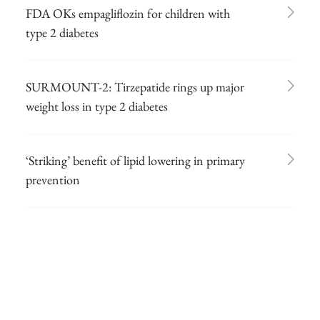
FDA OKs empagliflozin for children with
type 2 diabetes
SURMOUNT-2: Tirzepatide rings up major
weight loss in type 2 diabetes
‘Striking’ benefit of lipid lowering in primary
prevention