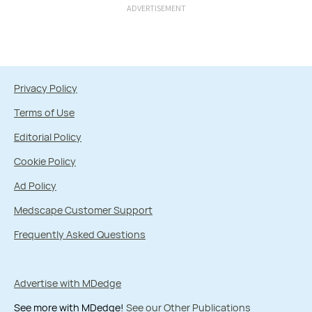
ADVERTISEMENT
Privacy Policy
Terms of Use
Editorial Policy
Cookie Policy
Ad Policy
Medscape Customer Support
Frequently Asked Questions
Advertise with MDedge
See more with MDedge!
See our Other Publications