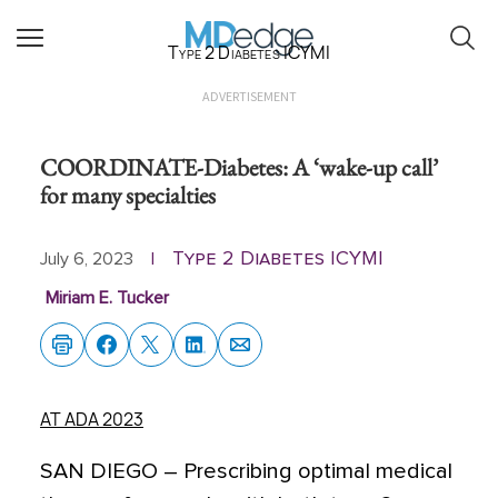
Type 2 Diabetes ICYMI
ADVERTISEMENT
COORDINATE-Diabetes: A ‘wake-up call’
for many specialties
Type 2 Diabetes ICYMI
July 6, 2023
|
Miriam E. Tucker
AT ADA 2023
SAN DIEGO
–
Prescribing optimal medical