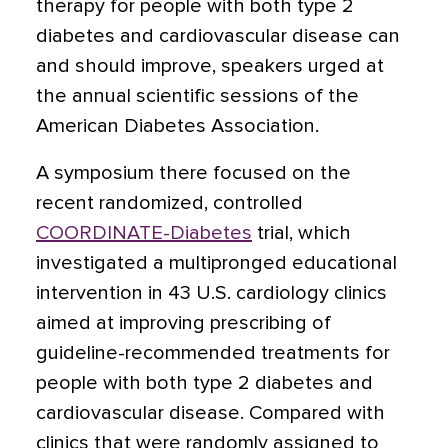
therapy for people with both type 2
diabetes and cardiovascular disease can
and should improve, speakers urged
at
the annual scientific sessions of the
American Diabetes Association.
A symposium there focused on the
recent randomized, controlled
COORDINATE-Diabetes
trial, which
investigated a multipronged educational
intervention in 43 U.S. cardiology clinics
aimed at improving prescribing of
guideline-recommended treatments for
people with both type 2 diabetes and
cardiovascular disease. Compared with
clinics that were randomly assigned to