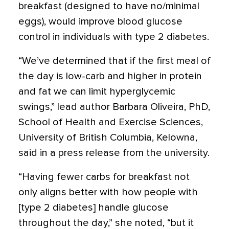
breakfast (designed to have no/minimal
eggs), would improve blood glucose
control in individuals with type 2 diabetes.
“We’ve determined that if the first meal of
the day is low-carb and higher in protein
and fat we can limit hyperglycemic
swings,” lead author Barbara Oliveira, PhD,
School of Health and Exercise Sciences,
University of British Columbia, Kelowna,
said in a press release from the university.
“Having fewer carbs for breakfast not
only aligns better with how people with
[type 2 diabetes] handle glucose
throughout the day,” she noted, “but it