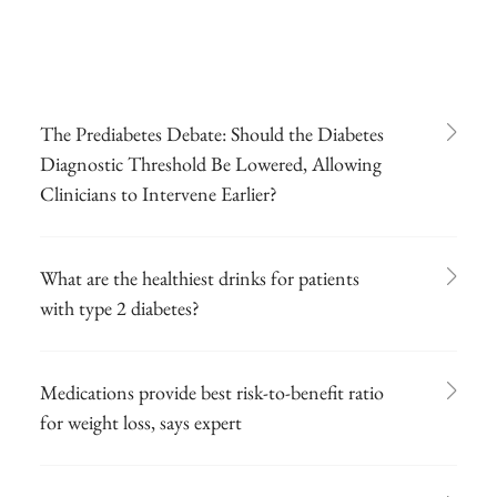
The Prediabetes Debate: Should the Diabetes
Diagnostic Threshold Be Lowered, Allowing
Clinicians to Intervene Earlier?
What are the healthiest drinks for patients
with type 2 diabetes?
Medications provide best risk-to-benefit ratio
for weight loss, says expert