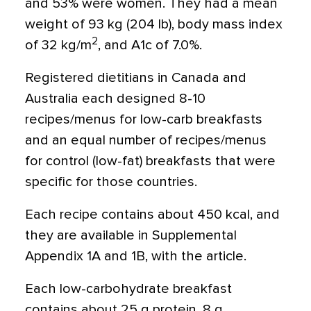
and 53% were women. They had a mean
weight of 93 kg (204 lb), body mass index
2
of 32 kg/m
, and A1c of 7.0%.
Registered dietitians in Canada and
Australia each designed 8-10
recipes/menus for low-carb breakfasts
and an equal number of recipes/menus
for control (low-fat) breakfasts that were
specific for those countries.
Each recipe contains about 450 kcal, and
they are available in Supplemental
Appendix 1A and 1B, with the article.
Each low-carbohydrate breakfast
contains about 25 g protein, 8 g