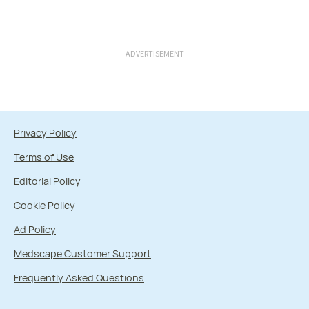
ADVERTISEMENT
Privacy Policy
Terms of Use
Editorial Policy
Cookie Policy
Ad Policy
Medscape Customer Support
Frequently Asked Questions