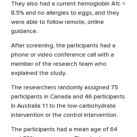
They also had a current hemoglobin A1c <
8.5% and no allergies to eggs, and they
were able to follow remote, online
guidance.
After screening, the participants had a
phone or video conference call with a
member of the research team who
explained the study.
The researchers randomly assigned 75
participants in Canada and 46 participants
in Australia 1:1 to the low-carbohydrate
intervention or the control intervention.
The participants had a mean age of 64