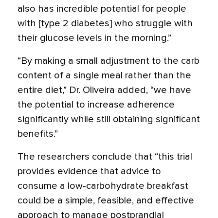
also has incredible potential for people
with [type 2 diabetes] who struggle with
their glucose levels in the morning.”
“By making a small adjustment to the carb
content of a single meal rather than the
entire diet,” Dr. Oliveira added, “we have
the potential to increase adherence
significantly while still obtaining significant
benefits.”
The researchers conclude that “this trial
provides evidence that advice to
consume a low-carbohydrate breakfast
could be a simple, feasible, and effective
approach to manage postprandial