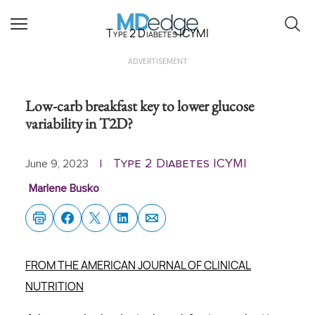
Type 2 Diabetes ICYMI
ADVERTISEMENT
Low-carb breakfast key to lower glucose
variability in T2D?
Type 2 Diabetes ICYMI
June 9, 2023
|
Marlene Busko
FROM THE AMERICAN JOURNAL OF CLINICAL
NUTRITION