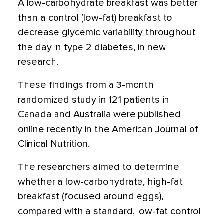
A low-carbohydrate breakfast was better
than a control (low-fat) breakfast to
decrease glycemic variability throughout
the day in type 2 diabetes, in new
research.
These findings from a 3-month
randomized study in 121 patients in
Canada and Australia were published
online recently in the American Journal of
Clinical Nutrition.
The researchers aimed to determine
whether a low-carbohydrate, high-fat
breakfast (focused around eggs),
compared with a standard, low-fat control