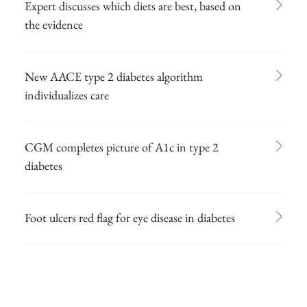
Expert discusses which diets are best, based on
the evidence
New AACE type 2 diabetes algorithm
individualizes care
CGM completes picture of A1c in type 2
diabetes
Foot ulcers red flag for eye disease in diabetes