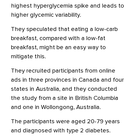
highest hyperglycemia spike and leads to
higher glycemic variability.
They speculated that eating a low-carb
breakfast, compared with a low-fat
breakfast, might be an easy way to
mitigate this.
They recruited participants from online
ads in three provinces in Canada and four
states in Australia, and they conducted
the study from a site in British Columbia
and one in Wollongong, Australia.
The participants were aged 20-79 years
and diagnosed with type 2 diabetes.