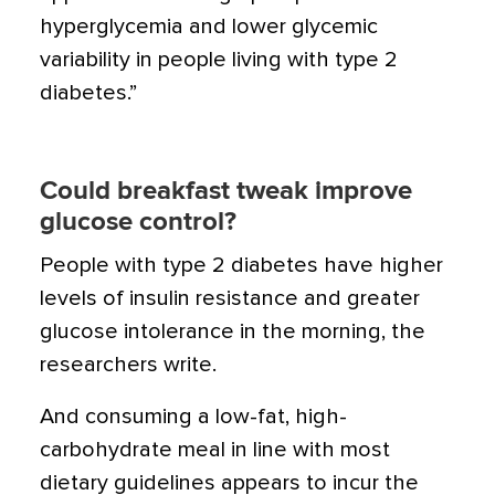
hyperglycemia and lower glycemic
variability in people living with type 2
diabetes.”
Could breakfast tweak improve
glucose control?
People with type 2 diabetes have higher
levels of insulin resistance and greater
glucose intolerance in the morning, the
researchers write.
And consuming a low-fat, high-
carbohydrate meal in line with most
dietary guidelines appears to incur the