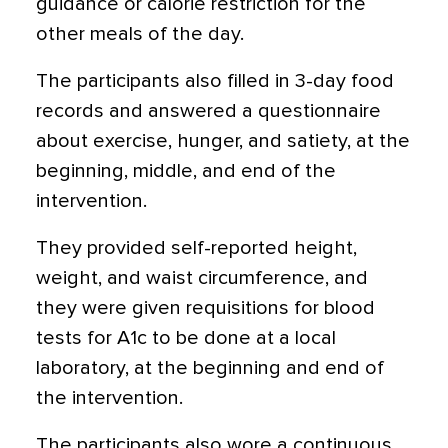
guidance or calorie restriction for the
other meals of the day.
The participants also filled in 3-day food
records and answered a questionnaire
about exercise, hunger, and satiety, at the
beginning, middle, and end of the
intervention.
They provided self-reported height,
weight, and waist circumference, and
they were given requisitions for blood
tests for A1c to be done at a local
laboratory, at the beginning and end of
the intervention.
The participants also wore a continuous