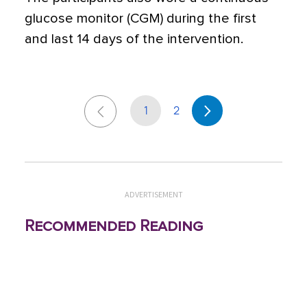
glucose monitor (CGM) during the first
and last 14 days of the intervention.
1
2
ADVERTISEMENT
Recommended Reading