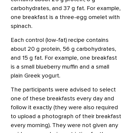
carbohydrates, and 37 g fat. For example,
one breakfast is a three-egg omelet with
spinach.
Each control (low-fat) recipe contains
about 20 g protein, 56 g carbohydrates,
and 15 g fat. For example, one breakfast
is a small blueberry muffin and a small
plain Greek yogurt.
The participants were advised to select
one of these breakfasts every day and
follow it exactly (they were also required
to upload a photograph of their breakfast
every morning). They were not given any