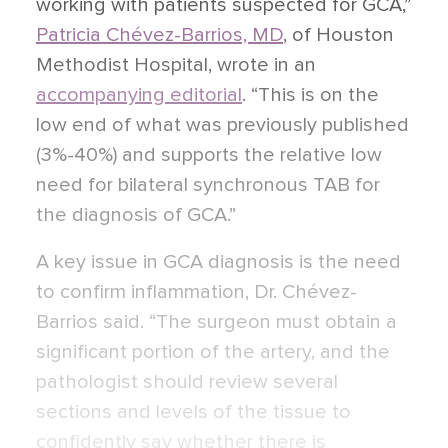
working with patients suspected for GCA,”
Patricia Chévez-Barrios, MD
, of Houston
Methodist Hospital, wrote in an
accompanying editorial
. “This is on the
low end of what was previously published
(3%-40%) and supports the relative low
need for bilateral synchronous TAB for
the diagnosis of GCA.”
A key issue in GCA diagnosis is the need
to confirm inflammation, Dr. Chévez-
Barrios said. “The surgeon must obtain a
significant portion of the artery, and the
pathologist should review several
sections and levels of the tissue to
confidently say whether there is