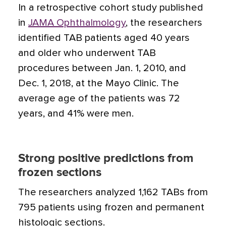
In a retrospective cohort study published
in
JAMA Ophthalmology
, the researchers
identified TAB patients aged 40 years
and older who underwent TAB
procedures between Jan. 1, 2010, and
Dec. 1, 2018, at the Mayo Clinic. The
average age of the patients was 72
years, and 41% were men.
Strong positive predictions from
frozen sections
The researchers analyzed 1,162 TABs from
795 patients using frozen and permanent
histologic sections.