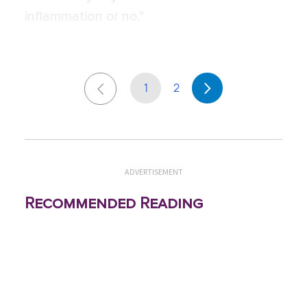
inflammation or no.”
1
2
ADVERTISEMENT
Recommended Reading