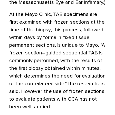
the Massachusetts Eye and Ear Infirmary.)
At the Mayo Clinic, TAB specimens are
first examined with frozen sections at the
time of the biopsy; this process, followed
within days by formalin-fixed tissue
permanent sections, is unique to Mayo. “A
frozen section–guided sequential TAB is
commonly performed, with the results of
the first biopsy obtained within minutes,
which determines the need for evaluation
of the contralateral side,” the researchers
said. However, the use of frozen sections
to evaluate patients with GCA has not
been well studied.