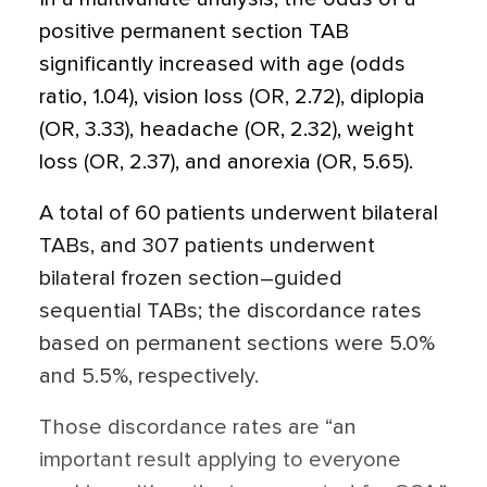
positive permanent section TAB
significantly increased with age (odds
ratio, 1.04), vision loss (OR, 2.72), diplopia
(OR, 3.33), headache (OR, 2.32), weight
loss (OR, 2.37), and anorexia (OR, 5.65).
A total of 60 patients underwent bilateral
TABs, and 307 patients underwent
bilateral frozen section–guided
sequential TABs; the discordance rates
based on permanent sections were 5.0%
and 5.5%, respectively.
Those discordance rates are “an
important result applying to everyone