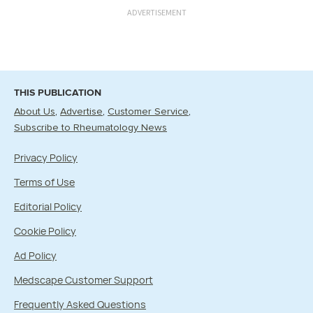
ADVERTISEMENT
THIS PUBLICATION
About Us
Advertise
Customer Service
Subscribe to Rheumatology News
Privacy Policy
Terms of Use
Editorial Policy
Cookie Policy
Ad Policy
Medscape Customer Support
Frequently Asked Questions