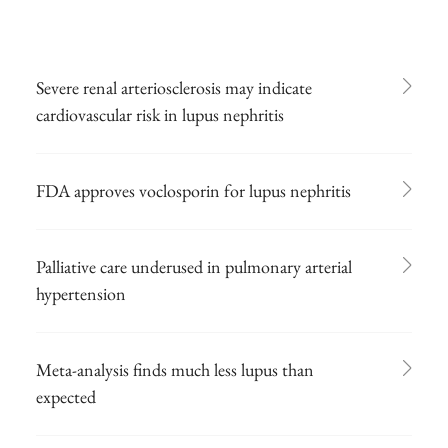
Severe renal arteriosclerosis may indicate
cardiovascular risk in lupus nephritis
FDA approves voclosporin for lupus nephritis
Palliative care underused in pulmonary arterial
hypertension
Meta-analysis finds much less lupus than
expected