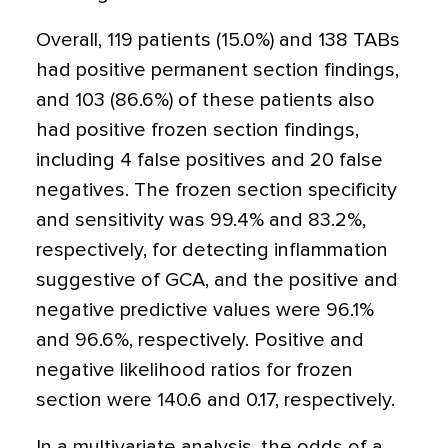
Overall, 119 patients (15.0%) and 138 TABs
had positive permanent section findings,
and 103 (86.6%) of these patients also
had positive frozen section findings,
including 4 false positives and 20 false
negatives. The frozen section specificity
and sensitivity was 99.4% and 83.2%,
respectively, for detecting inflammation
suggestive of GCA, and the positive and
negative predictive values were 96.1%
and 96.6%, respectively. Positive and
negative likelihood ratios for frozen
section were 140.6 and 0.17, respectively.
In a multivariate analysis, the odds of a