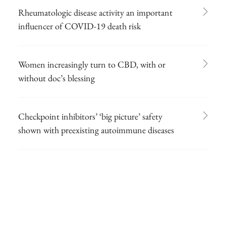
Rheumatologic disease activity an important
influencer of COVID-19 death risk
Women increasingly turn to CBD, with or
without doc’s blessing
Checkpoint inhibitors’ ‘big picture’ safety
shown with preexisting autoimmune diseases