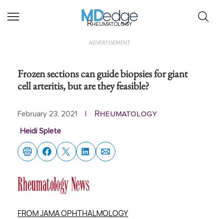
Rheumatology
ADVERTISEMENT
Frozen sections can guide biopsies for giant
cell arteritis, but are they feasible?
Rheumatology
February 23, 2021
|
Heidi Splete
FROM JAMA OPHTHALMOLOGY