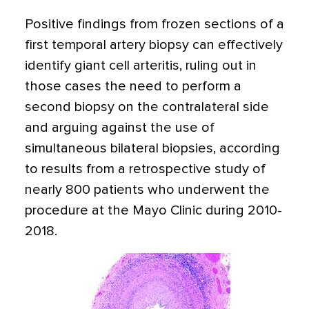
Positive findings from frozen sections of a
first temporal artery biopsy can effectively
identify giant cell arteritis, ruling out in
those cases the need to perform a
second biopsy on the contralateral side
and arguing against the use of
simultaneous bilateral biopsies, according
to results from a retrospective study of
nearly 800 patients who underwent the
procedure at the Mayo Clinic during 2010-
2018.