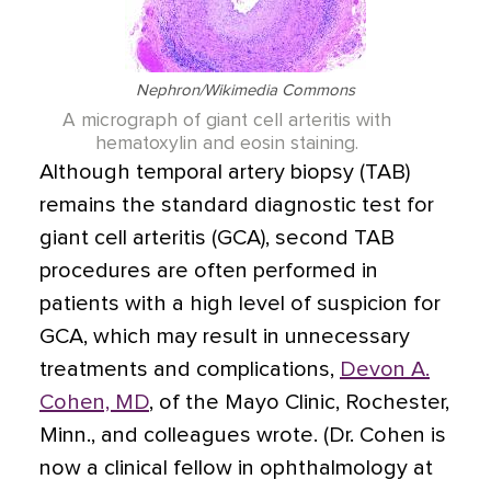
Nephron/Wikimedia Commons
A micrograph of giant cell arteritis with
hematoxylin and eosin staining.
Although temporal artery biopsy (TAB)
remains the standard diagnostic test for
giant cell arteritis (GCA), second TAB
procedures are often performed in
patients with a high level of suspicion for
GCA, which may result in unnecessary
treatments and complications,
Devon A.
Cohen, MD
, of the Mayo Clinic, Rochester,
Minn., and colleagues wrote. (Dr. Cohen is
now a clinical fellow in ophthalmology at