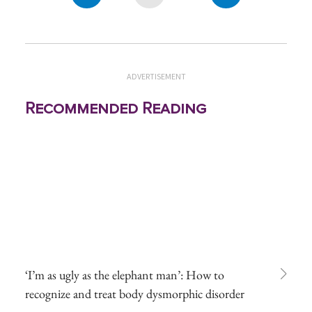
ADVERTISEMENT
Recommended Reading
‘I’m as ugly as the elephant man’: How to
recognize and treat body dysmorphic disorder