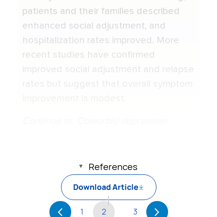
patients and their families described
enhanced social adjustment, and
hospitalization rates improved. More
recent studies have confirmed
improved social adjustment and relapse
rates but suggest that overall symptom
improvement is modest.
Continue to: Comorbid depression
References
Download Article
1
2
3