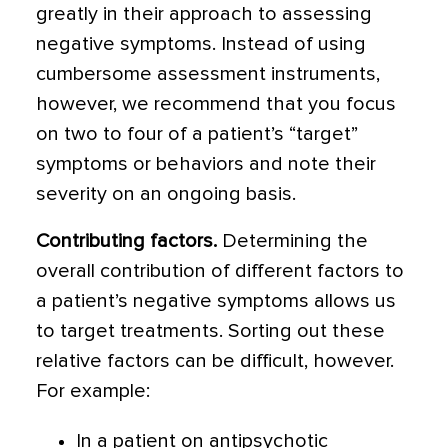
greatly in their approach to assessing
negative symptoms. Instead of using
cumbersome assessment instruments,
however, we recommend that you focus
on two to four of a patient’s “target”
symptoms or behaviors and note their
severity on an ongoing basis.
Contributing factors.
Determining the
overall contribution of different factors to
a patient’s negative symptoms allows us
to target treatments. Sorting out these
relative factors can be difficult, however.
For example:
In a patient on antipsychotic