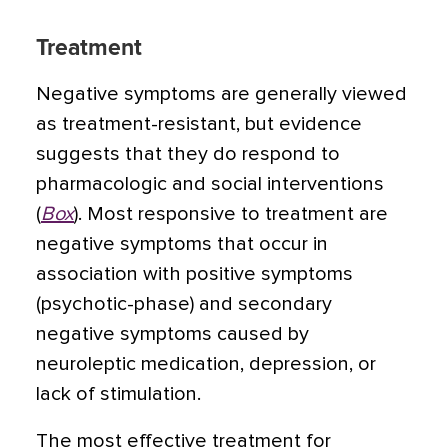
Treatment
Negative symptoms are generally viewed
as treatment-resistant, but evidence
suggests that they do respond to
pharmacologic and social interventions
(
Box
). Most responsive to treatment are
negative symptoms that occur in
association with positive symptoms
(psychotic-phase) and secondary
negative symptoms caused by
neuroleptic medication, depression, or
lack of stimulation.
The most effective treatment for