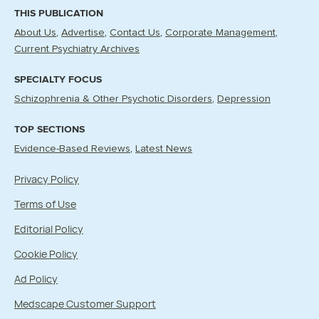
THIS PUBLICATION
About Us
Advertise
Contact Us
Corporate Management
Current Psychiatry Archives
SPECIALTY FOCUS
Schizophrenia & Other Psychotic Disorders
Depression
TOP SECTIONS
Evidence-Based Reviews
Latest News
Privacy Policy
Terms of Use
Editorial Policy
Cookie Policy
Ad Policy
Medscape Customer Support