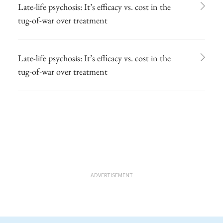
Late-life psychosis: It’s efficacy vs. cost in the
tug-of-war over treatment
Late-life psychosis: It’s efficacy vs. cost in the
tug-of-war over treatment
ADVERTISEMENT