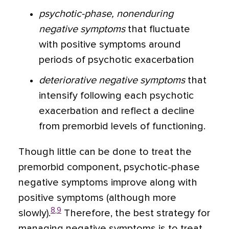
psychotic-phase, nonenduring
negative symptoms
that fluctuate
with positive symptoms around
periods of psychotic exacerbation
deteriorative negative symptoms
that
intensify following each psychotic
exacerbation and reflect a decline
from premorbid levels of functioning.
Though little can be done to treat the
premorbid component, psychotic-phase
negative symptoms improve along with
positive symptoms (although more
8
,
9
slowly).
Therefore, the best strategy for
managing negative symptoms is to treat