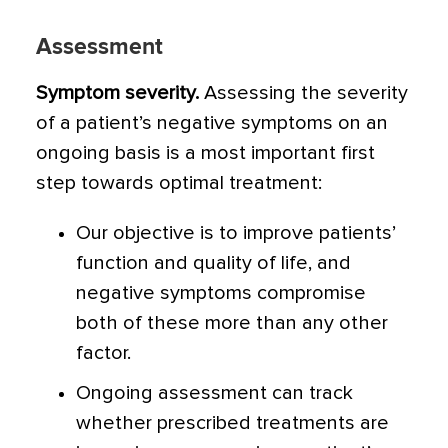
Assessment
Symptom severity.
Assessing the severity
of a patient’s negative symptoms on an
ongoing basis is a most important first
step towards optimal treatment:
Our objective is to improve patients’
function and quality of life, and
negative symptoms compromise
both of these more than any other
factor.
Ongoing assessment can track
whether prescribed treatments are