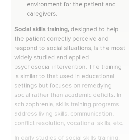
environment for the patient and
caregivers.
Social skills training,
designed to help
the patient correctly perceive and
respond to social situations, is the most
widely studied and applied
psychosocial intervention. The training
is similar to that used in educational
settings but focuses on remedying
social rather than academic deficits. In
schizophrenia, skills training programs
address living skills, communication,
conflict resolution, vocational skills, etc.
In early studies of social skills training,