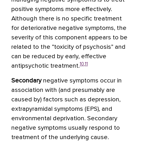
positive symptoms more effectively.
Although there is no specific treatment
for deteriorative negative symptoms, the
severity of this component appears to be
related to the “toxicity of psychosis” and
can be reduced by early, effective
10
,
11
antipsychotic treatment.
Secondary
negative symptoms occur in
association with (and presumably are
caused by) factors such as depression,
extrapyramidal symptoms (EPS), and
environmental deprivation. Secondary
negative symptoms usually respond to
treatment of the underlying cause.