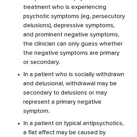
treatment who is experiencing
psychotic symptoms (eg, persecutory
delusions), depressive symptoms,
and prominent negative symptoms,
the clinician can only guess whether
the negative symptoms are primary
or secondary.
In a patient who is socially withdrawn
and delusional, withdrawal may be
secondary to delusions or may
represent a primary negative
symptom.
In a patient on typical antipsychotics,
a flat affect may be caused by