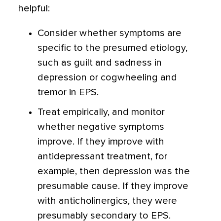
helpful:
Consider whether symptoms are
specific to the presumed etiology,
such as guilt and sadness in
depression or cogwheeling and
tremor in EPS.
Treat empirically, and monitor
whether negative symptoms
improve. If they improve with
antidepressant treatment, for
example, then depression was the
presumable cause. If they improve
with anticholinergics, they were
presumably secondary to EPS.