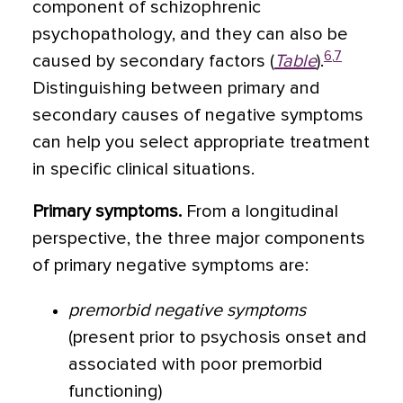
component of schizophrenic
psychopathology, and they can also be
6
,
7
caused by secondary factors (
Table
).
Distinguishing between primary and
secondary causes of negative symptoms
can help you select appropriate treatment
in specific clinical situations.
Primary symptoms.
From a longitudinal
perspective, the three major components
of primary negative symptoms are:
premorbid negative symptoms
(present prior to psychosis onset and
associated with poor premorbid
functioning)