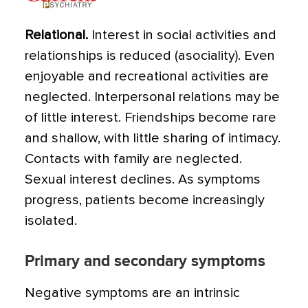
Relational.
Interest in social activities and
relationships is reduced (asociality). Even
enjoyable and recreational activities are
neglected. Interpersonal relations may be
of little interest. Friendships become rare
and shallow, with little sharing of intimacy.
Contacts with family are neglected.
Sexual interest declines. As symptoms
progress, patients become increasingly
isolated.
Primary and secondary symptoms
Negative symptoms are an intrinsic