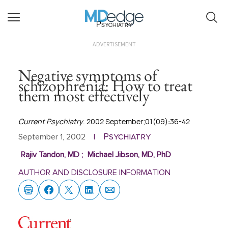
Psychiatry
ADVERTISEMENT
Negative symptoms of
schizophrenia: How to treat
them most effectively
Current Psychiatry
. 2002 September;01(09):36-42
Psychiatry
September 1, 2002
|
Rajiv Tandon, MD
;
Michael Jibson, MD, PhD
AUTHOR AND DISCLOSURE INFORMATION