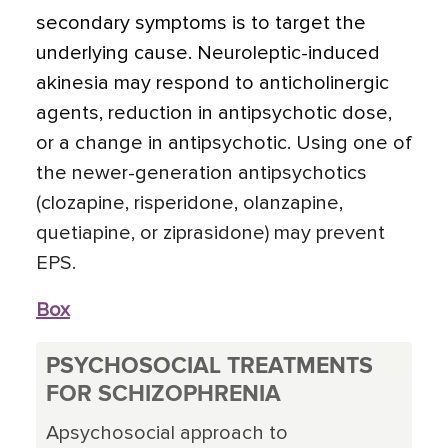
secondary symptoms is to target the
underlying cause. Neuroleptic-induced
akinesia may respond to anticholinergic
agents, reduction in antipsychotic dose,
or a change in antipsychotic. Using one of
the newer-generation antipsychotics
(clozapine, risperidone, olanzapine,
quetiapine, or ziprasidone) may prevent
EPS.
Box
PSYCHOSOCIAL TREATMENTS
FOR SCHIZOPHRENIA
Apsychosocial approach to