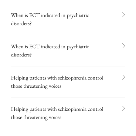
When is ECT indicated in psychiatric
disorders?
When is ECT indicated in psychiatric
disorders?
Helping patients with schizophrenia control
those threatening voices
Helping patients with schizophrenia control
those threatening voices