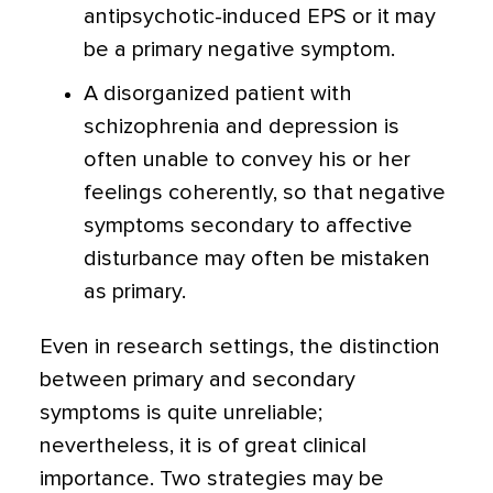
antipsychotic-induced EPS or it may
be a primary negative symptom.
A disorganized patient with
schizophrenia and depression is
often unable to convey his or her
feelings coherently, so that negative
symptoms secondary to affective
disturbance may often be mistaken
as primary.
Even in research settings, the distinction
between primary and secondary
symptoms is quite unreliable;
nevertheless, it is of great clinical
importance. Two strategies may be