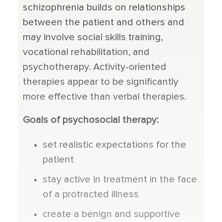
schizophrenia builds on relationships
between the patient and others and
may involve social skills training,
vocational rehabilitation, and
psychotherapy. Activity-oriented
therapies appear to be significantly
more effective than verbal therapies.
Goals of psychosocial therapy:
set realistic expectations for the
patient
stay active in treatment in the face
of a protracted illness
create a benign and supportive