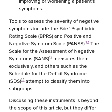
improving or worsening a patient’s
symptoms.
Tools to assess the severity of negative
symptoms include the Brief Psychiatric
Rating Scale (BPRS) and Positive and
12
Negative Symptom Scale (PANSS).
The
Scale for the Assessment of Negative
13
Symptoms (SANS)
measures them
exclusively, and others such as the
Schedule for the Deficit Syndrome
14
(SDS)
attempt to classify them into
subgroups.
Discussing these instruments is beyond
the scope of this article, but they differ