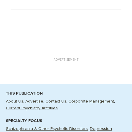
ADVERTISEMENT
THIS PUBLICATION
About Us
Advertise
Contact Us
Corporate Management
Current Psychiatry Archives
SPECIALTY FOCUS
Schizophrenia & Other Psychotic Disorders
Depression