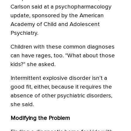
Carlson said at a psychopharmacology
update, sponsored by the American
Academy of Child and Adolescent
Psychiatry.
Children with these common diagnoses
can have rages, too. "What about those
kids?" she asked.
Intermittent explosive disorder isn’t a
good fit, either, because it requires the
absence of other psychiatric disorders,
she said.
Modifying the Problem