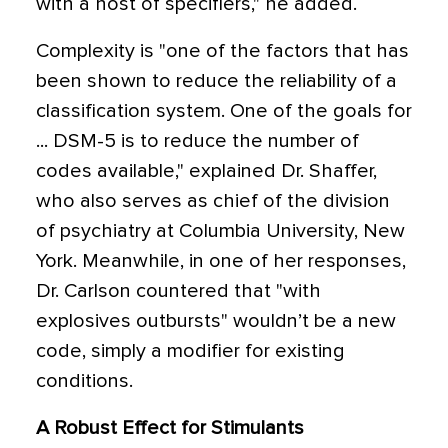
with a host of specifiers," he added.
Complexity is "one of the factors that has
been shown to reduce the reliability of a
classification system. One of the goals for
... DSM-5 is to reduce the number of
codes available," explained Dr. Shaffer,
who also serves as chief of the division
of psychiatry at Columbia University, New
York. Meanwhile, in one of her responses,
Dr. Carlson countered that "with
explosives outbursts" wouldn’t be a new
code, simply a modifier for existing
conditions.
A Robust Effect for Stimulants