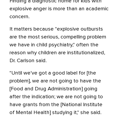
Finding a diagnostic home for kids with
explosive anger is more than an academic
concern.
It matters because "explosive outbursts
are the most serious, compelling problem
we have in child psychiatry," often the
reason why children are institutionalized,
Dr. Carlson said.
"Until we’ve got a good label for [the
problem], we are not going to have the
[Food and Drug Administration] going
after the indication; we are not going to
have grants from the [National Institute
of Mental Health] studying it," she said.