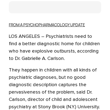
FROM A PSYCHOPHARMACOLOGY UPDATE
LOS ANGELES – Psychiatrists need to
find a better diagnostic home for children
who have explosive outbursts, according
to Dr. Gabrielle A. Carlson.
They happen in children with all kinds of
psychiatric diagnoses, but no good
diagnostic description captures the
pervasiveness of the problem, said Dr.
Carlson, director of child and adolescent
psychiatry at Stony Brook (N.Y.) University.