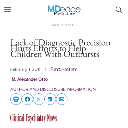
Psychiatry
ADVERTISEMENT
Lack of Diagnostic Precision
Hurts Efforts to Help
Children With Outbursts
Psychiatry
February 1, 2011
|
M. Alexander Otto
AUTHOR AND DISCLOSURE INFORMATION