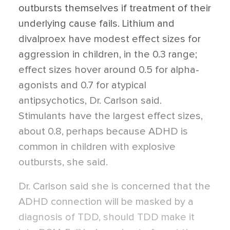
outbursts themselves if treatment of their
underlying cause fails. Lithium and
divalproex have modest effect sizes for
aggression in children, in the 0.3 range;
effect sizes hover around 0.5 for alpha-
agonists and 0.7 for atypical
antipsychotics, Dr. Carlson said.
Stimulants have the largest effect sizes,
about 0.8, perhaps because ADHD is
common in children with explosive
outbursts, she said.
Dr. Carlson said she is concerned that the
ADHD connection will be masked by a
diagnosis of TDD, should TDD make it