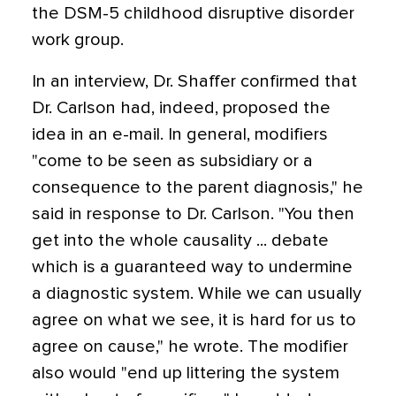
the DSM-5 childhood disruptive disorder
work group.
In an interview, Dr. Shaffer confirmed that
Dr. Carlson had, indeed, proposed the
idea in an e-mail. In general, modifiers
"come to be seen as subsidiary or a
consequence to the parent diagnosis," he
said in response to Dr. Carlson. "You then
get into the whole causality ... debate
which is a guaranteed way to undermine
a diagnostic system. While we can usually
agree on what we see, it is hard for us to
agree on cause," he wrote. The modifier
also would "end up littering the system