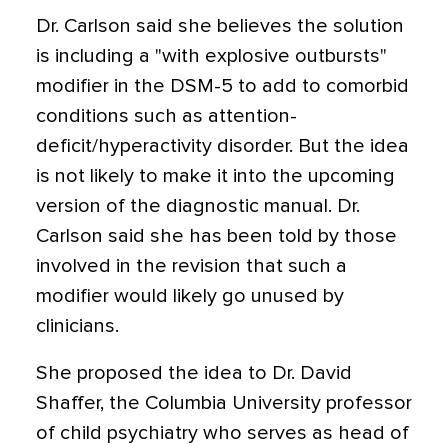
Dr. Carlson said she believes the solution
is including a "with explosive outbursts"
modifier in the DSM-5 to add to comorbid
conditions such as attention-
deficit/hyperactivity disorder. But the idea
is not likely to make it into the upcoming
version of the diagnostic manual. Dr.
Carlson said she has been told by those
involved in the revision that such a
modifier would likely go unused by
clinicians.
She proposed the idea to Dr. David
Shaffer, the Columbia University professor
of child psychiatry who serves as head of