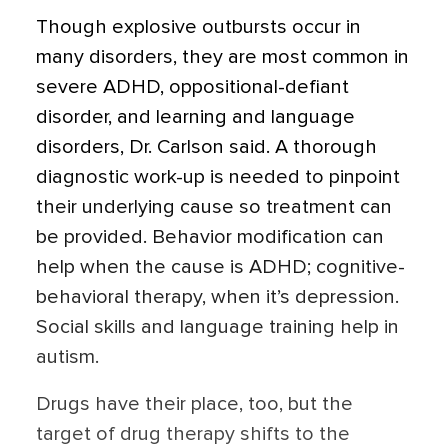
Though explosive outbursts occur in
many disorders, they are most common in
severe ADHD, oppositional-defiant
disorder, and learning and language
disorders, Dr. Carlson said. A thorough
diagnostic work-up is needed to pinpoint
their underlying cause so treatment can
be provided. Behavior modification can
help when the cause is ADHD; cognitive-
behavioral therapy, when it’s depression.
Social skills and language training help in
autism.
Drugs have their place, too, but the
target of drug therapy shifts to the