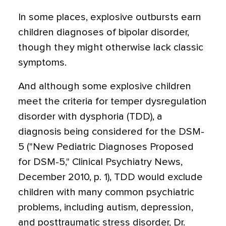
In some places, explosive outbursts earn
children diagnoses of bipolar disorder,
though they might otherwise lack classic
symptoms.
And although some explosive children
meet the criteria for temper dysregulation
disorder with dysphoria (TDD), a
diagnosis being considered for the DSM-
5 ("New Pediatric Diagnoses Proposed
for DSM-5," Clinical Psychiatry News,
December 2010, p. 1), TDD would exclude
children with many common psychiatric
problems, including autism, depression,
and posttraumatic stress disorder, Dr.