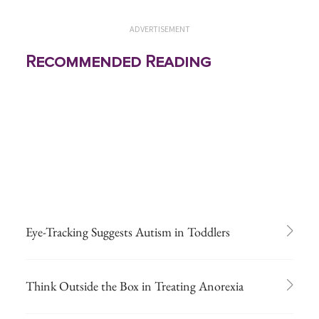
ADVERTISEMENT
Recommended Reading
Eye-Tracking Suggests Autism in Toddlers
Think Outside the Box in Treating Anorexia