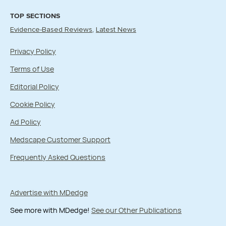
TOP SECTIONS
Evidence-Based Reviews
Latest News
Privacy Policy
Terms of Use
Editorial Policy
Cookie Policy
Ad Policy
Medscape Customer Support
Frequently Asked Questions
Advertise with MDedge
See more with MDedge!
See our Other Publications