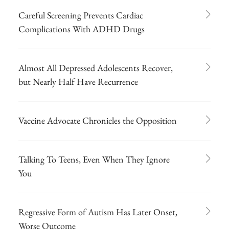
Careful Screening Prevents Cardiac
Complications With ADHD Drugs
Almost All Depressed Adolescents Recover,
but Nearly Half Have Recurrence
Vaccine Advocate Chronicles the Opposition
Talking To Teens, Even When They Ignore
You
Regressive Form of Autism Has Later Onset,
Worse Outcome