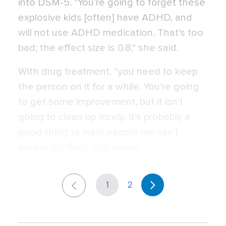
into DSM-5. "You’re going to forget these
explosive kids [often] have ADHD, and
will not use ADHD medication. That’s too
bad; the effect size is 0.8," she said.
With drug treatment, "you need to keep
the person on it for a while. You’re going
to get some improvement, but it isn’t
going to clean up nicely. It’s probably a
good thing to warn people we can’t
always do that," she noted.
1
2