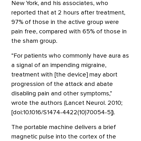
New York, and his associates, who
reported that at 2 hours after treatment,
97% of those in the active group were
pain free, compared with 65% of those in
the sham group.
“For patients who commonly have aura as
a signal of an impending migraine,
treatment with [the device] may abort
progression of the attack and abate
disabling pain and other symptoms,”
wrote the authors (Lancet Neurol. 2010;
[doi:10.1016/S1474-4422(10)70054-5]).
The portable machine delivers a brief
magnetic pulse into the cortex of the