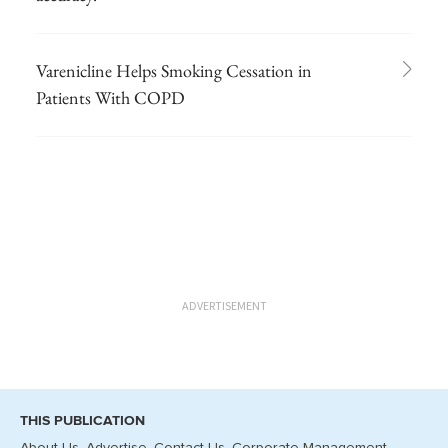
Varenicline Helps Smoking Cessation in
Patients With COPD
ADVERTISEMENT
THIS PUBLICATION