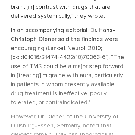
brain, [in] contrast with drugs that are
delivered systemically,” they wrote.
In an accompanying editorial, Dr. Hans-
Christoph Diener said the findings were
encouraging (Lancet Neurol. 2010;
[doi:10.1016/S1474-4422(10)70063-6]). “The
use of TMS could be a major step forward
in [treating] migraine with aura, particularly
in patients in whom presently available
drug treatment is ineffective, poorly
tolerated, or contraindicated.”
However, Dr. Diener, of the University of
Duisburg-Essen, Germany, noted that
caveats remain. TMS can theoretically