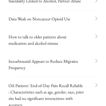
Suicidality Linked to Alcohol, Partner Abuse
Data Weak on Noncancer Opioid Use
How to talk to older patients about
medication and alcohol misuse
Isocarboxazid Appears to Reduce Migraine
Frequency
OA Patients' End-of-Day Pain Recall Reliable
: Characteristics such as age, gender, race, joint
site had no significant interactions with
accuracy.