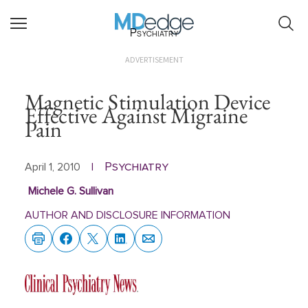
Psychiatry
ADVERTISEMENT
Magnetic Stimulation Device
Effective Against Migraine
Pain
Psychiatry
April 1, 2010
|
Michele G. Sullivan
AUTHOR AND DISCLOSURE INFORMATION