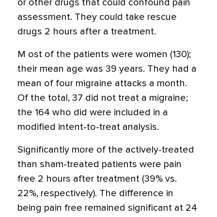
or other drugs that could confound pain
assessment. They could take rescue
drugs 2 hours after a treatment.
M ost of the patients were women (130);
their mean age was 39 years. They had a
mean of four migraine attacks a month.
Of the total, 37 did not treat a migraine;
the 164 who did were included in a
modified intent-to-treat analysis.
Significantly more of the actively-treated
than sham-treated patients were pain
free 2 hours after treatment (39% vs.
22%, respectively). The difference in
being pain free remained significant at 24