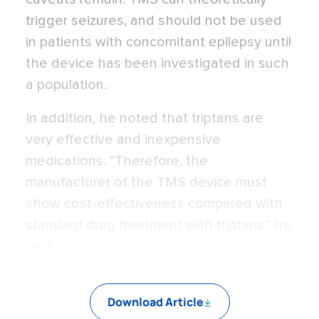
trigger seizures, and should not be used
in patients with concomitant epilepsy until
the device has been investigated in such
a population.
In addition, he noted that triptans are
very effective and inexpensive
medications. “Therefore, the
manufacturer of the TMS device must
show cost-effectiveness compared with
standard drug treatment with triptans,” he
said.
Download Article