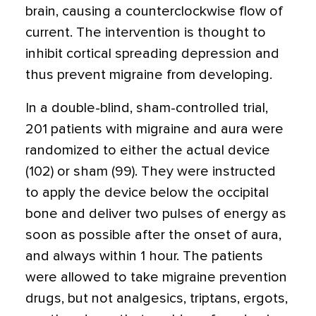
brain, causing a counterclockwise flow of
current. The intervention is thought to
inhibit cortical spreading depression and
thus prevent migraine from developing.
In a double-blind, sham-controlled trial,
201 patients with migraine and aura were
randomized to either the actual device
(102) or sham (99). They were instructed
to apply the device below the occipital
bone and deliver two pulses of energy as
soon as possible after the onset of aura,
and always within 1 hour. The patients
were allowed to take migraine prevention
drugs, but not analgesics, triptans, ergots,