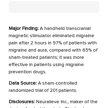
Major Finding:
A handheld transcranial
magnetic stimulator eliminated migraine
pain after 2 hours in 97% of patients with
migraine and aura, compared with 65% of
sham-treated patients; it was more
effective in patients using migraine
prevention drugs.
Data Source:
A sham-controlled
randomized trial of 201 patients.
Disclosures:
Neuralieve Inc., maker of the