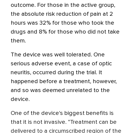
outcome. For those in the active group,
the absolute risk reduction of pain at 2
hours was 32% for those who took the
drugs and 8% for those who did not take
them.
The device was well tolerated. One
serious adverse event, a case of optic
neuritis, occurred during the trial. It
happened before a treatment, however,
and so was deemed unrelated to the
device.
One of the device's biggest benefits is
that it is not invasive. “Treatment can be
delivered to a circumscribed region of the