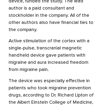
device, funded the study. The lead
author is a paid consultant and
stockholder in the company. All of the
other authors also have financial ties to
the company.
Active stimulation of the cortex with a
single-pulse, transcranial magnetic
handheld device gave patients with
migraine and aura increased freedom
from migraine pain.
The device was especially effective in
patients who took migraine prevention
drugs, according to Dr. Richard Lipton of
the Albert Einstein College of Medicine,