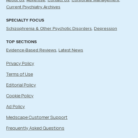
About Us
Advertise
Contact Us
Corporate Management
Current Psychiatry Archives
SPECIALTY FOCUS
Schizophrenia & Other Psychotic Disorders
Depression
TOP SECTIONS
Evidence-Based Reviews
Latest News
Privacy Policy
Terms of Use
Editorial Policy
Cookie Policy
Ad Policy
Medscape Customer Support
Frequently Asked Questions