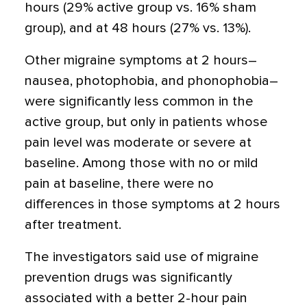
hours (29% active group vs. 16% sham
group), and at 48 hours (27% vs. 13%).
Other migraine symptoms at 2 hours–
nausea, photophobia, and phonophobia–
were significantly less common in the
active group, but only in patients whose
pain level was moderate or severe at
baseline. Among those with no or mild
pain at baseline, there were no
differences in those symptoms at 2 hours
after treatment.
The investigators said use of migraine
prevention drugs was significantly
associated with a better 2-hour pain