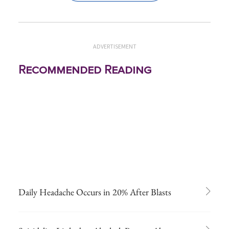
ADVERTISEMENT
Recommended Reading
Daily Headache Occurs in 20% After Blasts