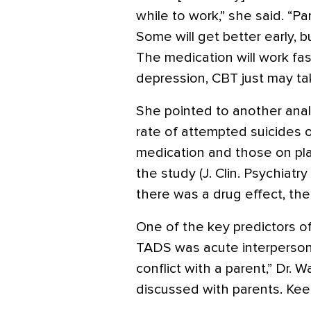
while to work,” she said. “P
Some will get better early, bu
The medication will work fa
depression, CBT just may tak
She pointed to another anal
rate of attempted suicides 
medication and those on pla
the study (J. Clin. Psychiatr
there was a drug effect, ther
One of the key predictors of
TADS was acute interpersonal 
conflict with a parent,” Dr. 
discussed with parents. Keep