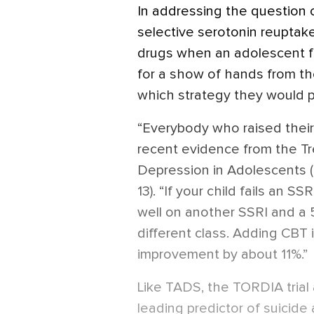
In addressing the question 
selective serotonin reuptake 
drugs when an adolescent fai
for a show of hands from the
which strategy they would p
“Everybody who raised their 
recent evidence from the T
Depression in Adolescents (
13). “If your child fails an 
well on another SSRI and a
different class. Adding CBT
improvement by about 11%.”
Like TADS, the TORDIA trial a
leading predictor of suicide 