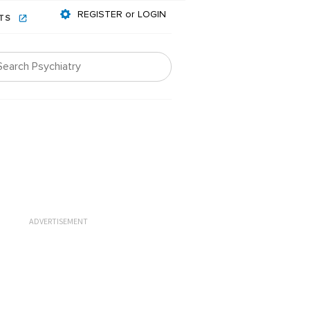
REGISTER or LOGIN
NTS
ADVERTISEMENT