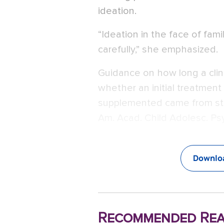
ideation.
“Ideation in the face of fami
carefully,” she emphasized.
Guidance on how long a clin
whether an initial treatmen
supplemented came from stud
Am. Acad. Child Adolesc. Psy
Downloa
Recommended Rea