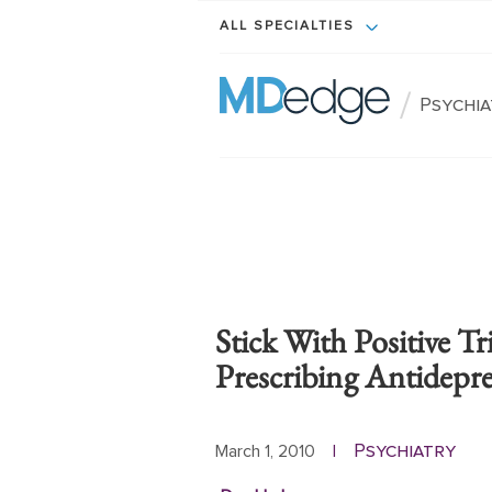
ALL SPECIALTIES
/
Psychi
Stick With Positive T
Prescribing Antidepre
Psychiatry
March 1, 2010
|