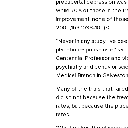
prepubertal depression was 
while 70% of those in the 
improvement, none of those 
2006;163:1098-100).<
“Never in any study I've bee
placebo response rate,” said
Centennial Professor and v
psychiatry and behavior sci
Medical Branch in Galveston
Many of the trials that faile
did so not because the tr
rates, but because the pla
rates.