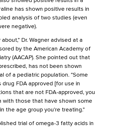
also showed positive results in a
traline has shown positive results in
ooled analysis of two studies (even
were negative).
about,” Dr. Wagner advised at a
sored by the American Academy of
atry (AACAP). She pointed out that
 prescribed, has not been shown
ial of a pediatric population. “Some
s drug FDA approved [for use in
ations that are not FDA-approved, you
an with those that have shown some
, in the age group you're treating.”
lished trial of omega-3 fatty acids in