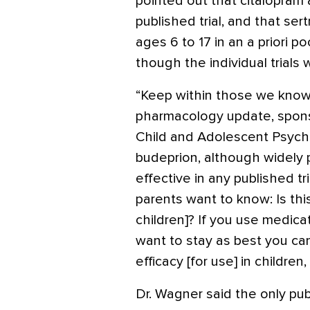
pointed out that citalopram 
published trial, and that ser
ages 6 to 17 in an a priori p
though the individual trials 
“Keep within those we know 
pharmacology update, spon
Child and Adolescent Psychi
budeprion, although widely
effective in any published tr
parents want to know: Is thi
children]? If you use medic
want to stay as best you c
efficacy [for use] in children
Dr. Wagner said the only pub