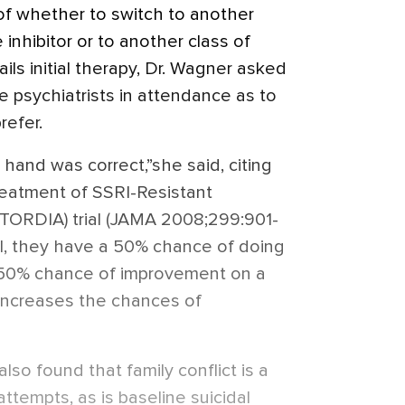
of whether to switch to another
inhibitor or to another class of
ls initial therapy, Dr. Wagner asked
 psychiatrists in attendance as to
refer.
hand was correct,”she said, citing
reatment of SSRI-Resistant
TORDIA) trial (JAMA 2008;299:901-
SSRI, they have a 50% chance of doing
 50% chance of improvement on a
 increases the chances of
lso found that family conflict is a
attempts, as is baseline suicidal