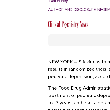
Dan Hurley
AUTHOR AND DISCLOSURE INFOR
NEW YORK – Sticking with m
results in randomized trials 
pediatric depression, accor
The Food Drug Administrati
treatment of pediatric depr
to 17 years, and escitalopr