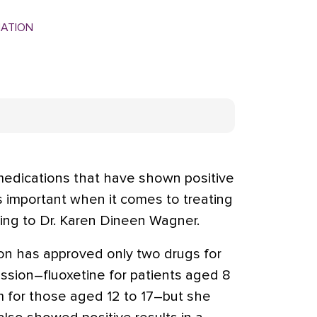
MATION
edications that have shown positive
is important when it comes to treating
ding to Dr. Karen Dineen Wagner.
on has approved only two drugs for
ession–fluoxetine for patients aged 8
am for those aged 12 to 17–but she