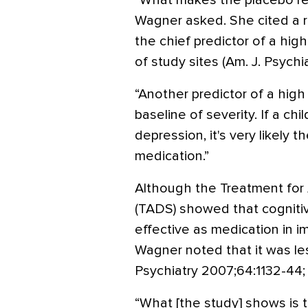
“What makes the placebo res
Wagner asked. She cited a 
the chief predictor of a hig
of study sites (Am. J. Psychi
“Another predictor of a high
baseline of severity. If a ch
depression, it's very likely t
medication.”
Although the Treatment for
(TADS) showed that cognitiv
effective as medication in 
Wagner noted that it was les
Psychiatry 2007;64:1132-44; 
“What [the study] shows is th