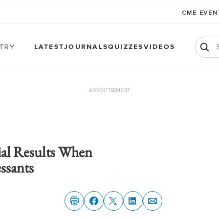
CME EVE
atry
LATEST
JOURNALS
QUIZZES
VIDEOS
ADVERTISEMENT
rial Results When
ssants