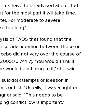
arents have to be advised about that.
t for the most part it will take time.
ster. For moderate to severe
e too long.”
ysis of TADS that found that the
or suicidal ideation between those on
cebo did not vary over the course of
y 2009;70:741-7). “You would think if
e would be a timing to it,” she said.
 suicidal attempts or ideation in
conflict. “Usually, it was a fight or
Wagner said. “This needs to be
ing conflict low is important.”