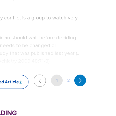
ly conflict is a group to watch very
ician should wait before deciding
t needs to be changed or
y that was published last year (J.
chiatry 2009;48:71-8).
1
2
d Article
ding