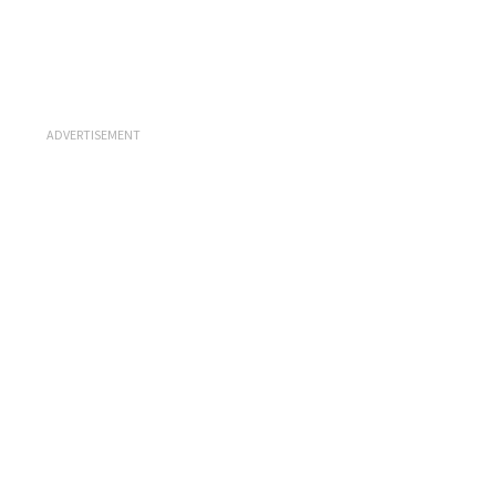
ADVERTISEMENT