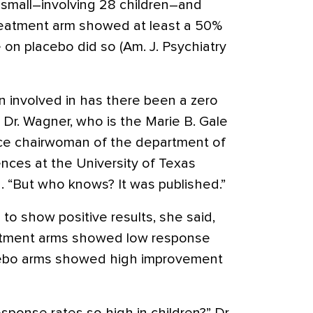
small–involving 28 children–and
treatment arm showed at least a 50%
on placebo did so (Am. J. Psychiatry
n involved in has there been a zero
 Dr. Wagner, who is the Marie B. Gale
ice chairwoman of the department of
ences at the University of Texas
. “But who knows? It was published.”
d to show positive results, she said,
eatment arms showed low response
cebo arms showed high improvement