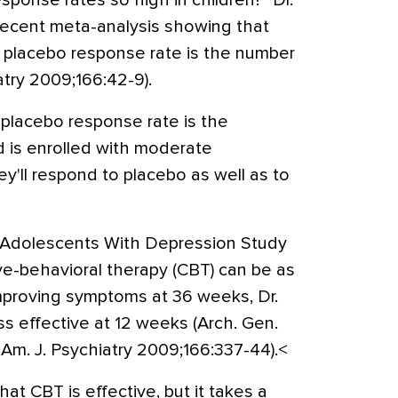
ponse rates so high in children?” Dr.
recent meta-analysis showing that
h placebo response rate is the number
atry 2009;166:42-9).
 placebo response rate is the
ild is enrolled with moderate
hey'll respond to placebo as well as to
 Adolescents With Depression Study
e-behavioral therapy (CBT) can be as
improving symptoms at 36 weeks, Dr.
s effective at 12 weeks (Arch. Gen.
Am. J. Psychiatry 2009;166:337-44).<
at CBT is effective, but it takes a