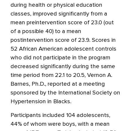
during health or physical education
classes, improved significantly from a
mean preintervention score of 23.0 (out
of a possible 40) to a mean
postintervention score of 23.9. Scores in
52 African American adolescent controls
who did not participate in the program
decreased significantly during the same
time period from 22.1 to 20.5, Vernon A.
Barnes, Ph.D., reported at a meeting
sponsored by the International Society on
Hypertension in Blacks.
Participants included 104 adolescents,
44% of whom were boys, with a mean