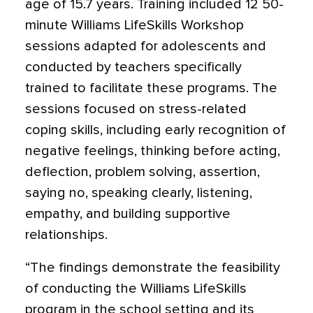
age of 15.7 years. Training included 12 50-
minute Williams LifeSkills Workshop
sessions adapted for adolescents and
conducted by teachers specifically
trained to facilitate these programs. The
sessions focused on stress-related
coping skills, including early recognition of
negative feelings, thinking before acting,
deflection, problem solving, assertion,
saying no, speaking clearly, listening,
empathy, and building supportive
relationships.
“The findings demonstrate the feasibility
of conducting the Williams LifeSkills
program in the school setting and its