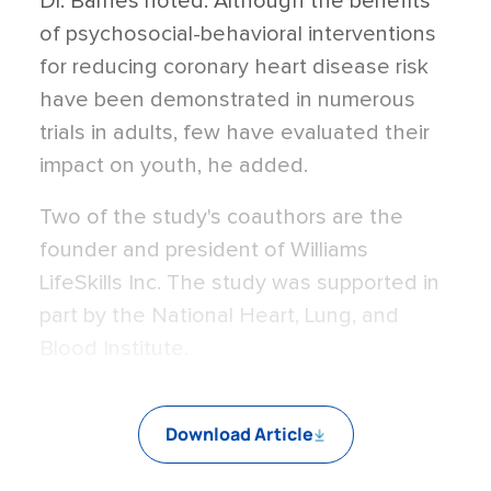
Dr. Barnes noted. Although the benefits
of psychosocial-behavioral interventions
for reducing coronary heart disease risk
have been demonstrated in numerous
trials in adults, few have evaluated their
impact on youth, he added.
Two of the study's coauthors are the
founder and president of Williams
LifeSkills Inc. The study was supported in
part by the National Heart, Lung, and
Blood Institute.
Download Article