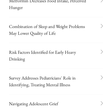
Metformin Decreases Food Intake, Perceived
Hunger
Combination of Sleep and Weight Problems
May Lower Quality of Life
Risk Factors Identified for Early Heavy
Drinking
Survey Addresses Pediatricians' Role in
Identifying, Treating Mental Illness
Navigating Adolescent Grief