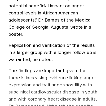
potential beneficial impact on anger
control levels in African American
adolescents,” Dr. Barnes of the Medical
College of Georgia, Augusta, wrote in a
poster.
Replication and verification of the results
in a larger group with a longer follow-up is
warranted, he noted.
The findings are important given that
there is increasing evidence linking anger
expression and trait anger/hostility with
subclinical cardiovascular disease in youth
and with coronary heart disease in adults,