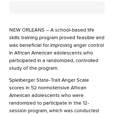
NEW ORLEANS – A school-based life
skills training program proved feasible and
was beneficial for improving anger control
in African American adolescents who
participated in a randomized, controlled
study of the program.
Spielberger State-Trait Anger Scale
scores in 52 normotensive African
American adolescents who were
randomized to participate in the 12-
session program, which was conducted