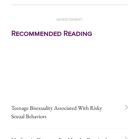
ADVERTISEMENT
Recommended Reading
Teenage Bisexuality Associated With Risky
Sexual Behaviors