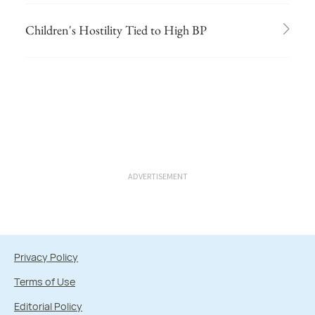
Children's Hostility Tied to High BP
ADVERTISEMENT
Privacy Policy
Terms of Use
Editorial Policy