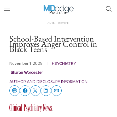
Psychiatry
ADVERTISEMENT
School-Based Intervention
Improves Anger Control in
Black Teens
Psychiatry
November 1, 2008
|
Sharon Worcester
AUTHOR AND DISCLOSURE INFORMATION