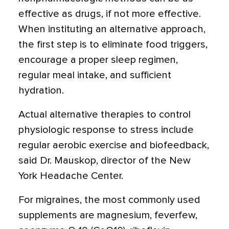
effective as drugs, if not more effective.
When instituting an alternative approach,
the first step is to eliminate food triggers,
encourage a proper sleep regimen,
regular meal intake, and sufficient
hydration.
Actual alternative therapies to control
physiologic response to stress include
regular aerobic exercise and biofeedback,
said Dr. Mauskop, director of the New
York Headache Center.
For migraines, the most commonly used
supplements are magnesium, feverfew,