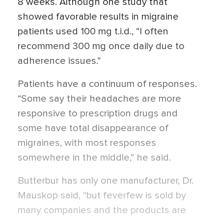
8 weeks. Although one study that
showed favorable results in migraine
patients used 100 mg t.i.d., “I often
recommend 300 mg once daily due to
adherence issues.”
Patients have a continuum of responses.
“Some say their headaches are more
responsive to prescription drugs and
some have total disappearance of
migraines, with most responses
somewhere in the middle,” he said.
Butterbur has only one manufacturer, Dr.
Mauskop said, “but feverfew is sold by
many companies and the products are