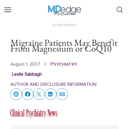
Psychiatry
ADVERTISEMENT
Migraine Patients May Benefit
From Magnesium or CoQ10
Psychiatry
August 1, 2007
|
Leslie Sabbagh
AUTHOR AND DISCLOSURE INFORMATION