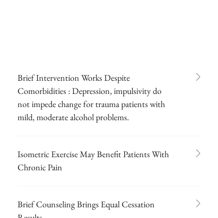
Brief Intervention Works Despite
Comorbidities : Depression, impulsivity do
not impede change for trauma patients with
mild, moderate alcohol problems.
Isometric Exercise May Benefit Patients With
Chronic Pain
Brief Counseling Brings Equal Cessation
Results