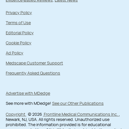
Evidence-Based Reviews
Latest News
Privacy Policy
Terms of Use
Editorial Policy
Cookie Policy
Ad Policy
Medscape Customer Support
Frequently Asked Questions
Advertise with MDedge
See more with MDedge!
See our Other Publications
Copyright
© 2026
Frontline Medical Communications Inc.
,
Newark, NJ, USA. All rights reserved. Unauthorized use
prohibited. The information provided is for educational