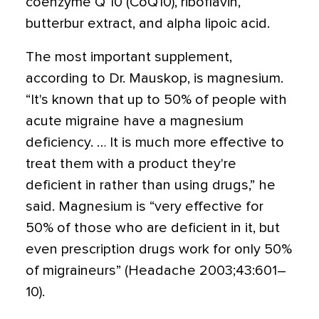
coenzyme Q 10 (CoQ10), riboflavin,
butterbur extract, and alpha lipoic acid.
The most important supplement,
according to Dr. Mauskop, is magnesium.
“It's known that up to 50% of people with
acute migraine have a magnesium
deficiency. … It is much more effective to
treat them with a product they're
deficient in rather than using drugs,” he
said. Magnesium is “very effective for
50% of those who are deficient in it, but
even prescription drugs work for only 50%
of migraineurs” (Headache 2003;43:601–
10).