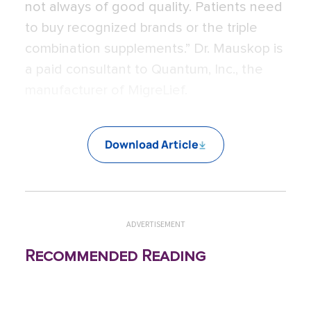
not always of good quality. Patients need
to buy recognized brands or the triple
combination supplements.” Dr. Mauskop is
a paid consultant to Quantum, Inc., the
manufacturer of MigreLief.
Download Article
ADVERTISEMENT
Recommended Reading