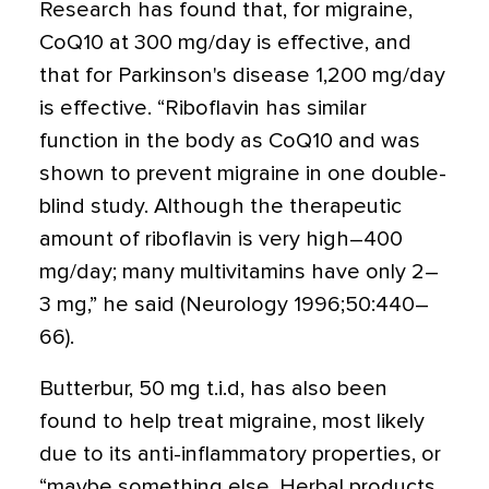
Research has found that, for migraine,
CoQ10 at 300 mg/day is effective, and
that for Parkinson's disease 1,200 mg/day
is effective. “Riboflavin has similar
function in the body as CoQ10 and was
shown to prevent migraine in one double-
blind study. Although the therapeutic
amount of riboflavin is very high–400
mg/day; many multivitamins have only 2–
3 mg,” he said (Neurology 1996;50:440–
66).
Butterbur, 50 mg t.i.d, has also been
found to help treat migraine, most likely
due to its anti-inflammatory properties, or
“maybe something else. Herbal products