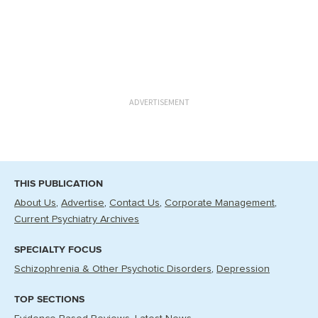
ADVERTISEMENT
THIS PUBLICATION
About Us
Advertise
Contact Us
Corporate Management
Current Psychiatry Archives
SPECIALTY FOCUS
Schizophrenia & Other Psychotic Disorders
Depression
TOP SECTIONS