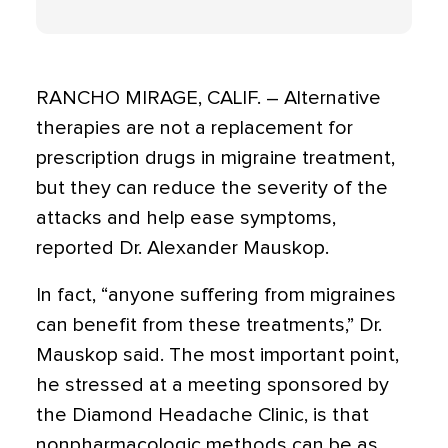
RANCHO MIRAGE, CALIF. – Alternative
therapies are not a replacement for
prescription drugs in migraine treatment,
but they can reduce the severity of the
attacks and help ease symptoms,
reported Dr. Alexander Mauskop.
In fact, “anyone suffering from migraines
can benefit from these treatments,” Dr.
Mauskop said. The most important point,
he stressed at a meeting sponsored by
the Diamond Headache Clinic, is that
nonpharmacologic methods can be as