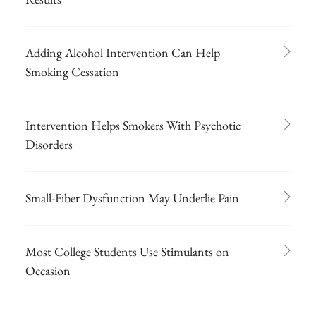
Adding Alcohol Intervention Can Help
Smoking Cessation
Intervention Helps Smokers With Psychotic
Disorders
Small-Fiber Dysfunction May Underlie Pain
Most College Students Use Stimulants on
Occasion