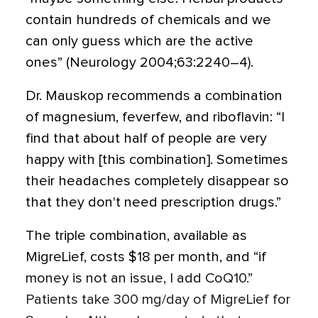
contain hundreds of chemicals and we
can only guess which are the active
ones” (Neurology 2004;63:2240–4).
Dr. Mauskop recommends a combination
of magnesium, feverfew, and riboflavin: “I
find that about half of people are very
happy with [this combination]. Sometimes
their headaches completely disappear so
that they don't need prescription drugs.”
The triple combination, available as
MigreLief, costs $18 per month, and “if
money is not an issue, I add CoQ10.”
Patients take 300 mg/day of MigreLief for