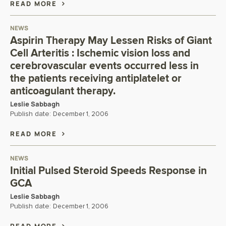
READ MORE
NEWS
Aspirin Therapy May Lessen Risks of Giant
Cell Arteritis : Ischemic vision loss and
cerebrovascular events occurred less in
the patients receiving antiplatelet or
anticoagulant therapy.
Leslie Sabbagh
Publish date:
December 1, 2006
READ MORE
NEWS
Initial Pulsed Steroid Speeds Response in
GCA
Leslie Sabbagh
Publish date:
December 1, 2006