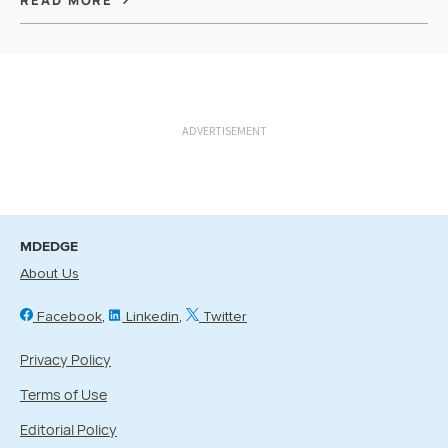
READ MORE
ADVERTISEMENT
MDEDGE
About Us
Facebook
Linkedin
Twitter
Privacy Policy
Terms of Use
Editorial Policy