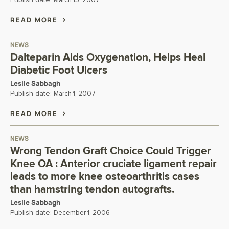
Publish date:
March 15, 2007
READ MORE
NEWS
Dalteparin Aids Oxygenation, Helps Heal
Diabetic Foot Ulcers
Leslie Sabbagh
Publish date:
March 1, 2007
READ MORE
NEWS
Wrong Tendon Graft Choice Could Trigger
Knee OA : Anterior cruciate ligament repair
leads to more knee osteoarthritis cases
than hamstring tendon autografts.
Leslie Sabbagh
Publish date:
December 1, 2006