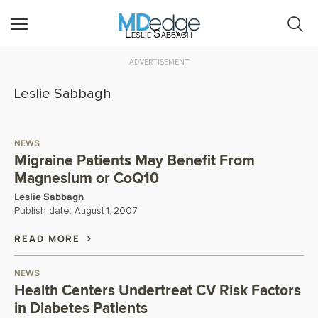
Leslie Sabbagh
ADVERTISEMENT
Leslie Sabbagh
NEWS
Migraine Patients May Benefit From
Magnesium or CoQ10
Leslie Sabbagh
Publish date:
August 1, 2007
READ MORE
NEWS
Health Centers Undertreat CV Risk Factors
in Diabetes Patients