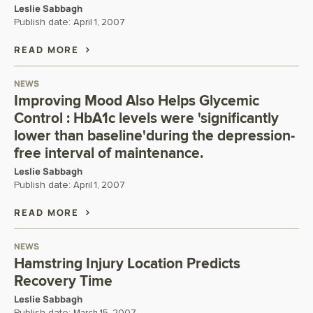
Leslie Sabbagh
Publish date:
April 1, 2007
READ MORE
NEWS
Improving Mood Also Helps Glycemic
Control : HbA1c levels were 'significantly
lower than baseline'during the depression-
free interval of maintenance.
Leslie Sabbagh
Publish date:
April 1, 2007
READ MORE
NEWS
Hamstring Injury Location Predicts
Recovery Time
Leslie Sabbagh