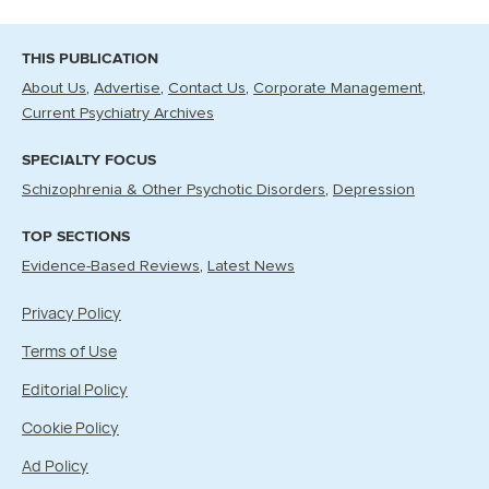
THIS PUBLICATION
About Us
Advertise
Contact Us
Corporate Management
Current Psychiatry Archives
SPECIALTY FOCUS
Schizophrenia & Other Psychotic Disorders
Depression
TOP SECTIONS
Evidence-Based Reviews
Latest News
Privacy Policy
Terms of Use
Editorial Policy
Cookie Policy
Ad Policy