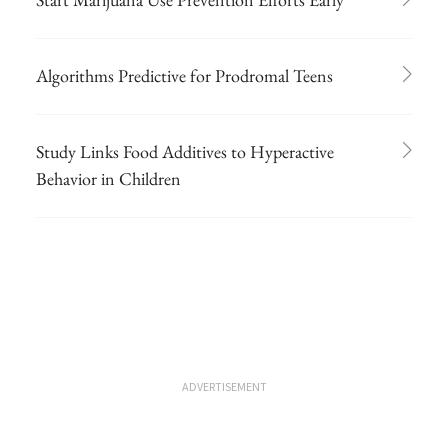
Algorithms Predictive for Prodromal Teens
Study Links Food Additives to Hyperactive
Behavior in Children
ADVERTISEMENT