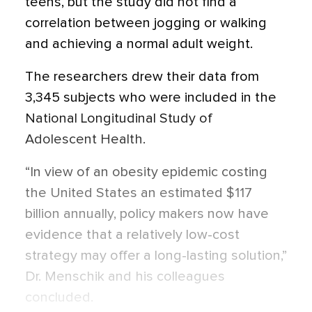
teens, but the study did not find a
correlation between jogging or walking
and achieving a normal adult weight.
The researchers drew their data from
3,345 subjects who were included in the
National Longitudinal Study of
Adolescent Health.
“In view of an obesity epidemic costing
the United States an estimated $117
billion annually, policy makers now have
evidence that a relatively low-cost
strategy may offer a long-lasting solution,”
Dr. Menschik and his colleagues
concluded.