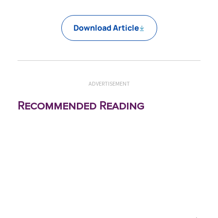
Download Article
ADVERTISEMENT
Recommended Reading