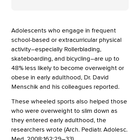
Adolescents who engage in frequent
school-based or extracurricular physical
activity–especially Rollerblading,
skateboarding, and bicycling–are up to
48% less likely to become overweight or
obese in early adulthood, Dr. David
Menschik and his colleagues reported.
These wheeled sports also helped those
who were overweight to slim down as
they entered early adulthood, the
researchers wrote (Arch. Pediatr. Adolesc.
Med. 2008;162:29–33).