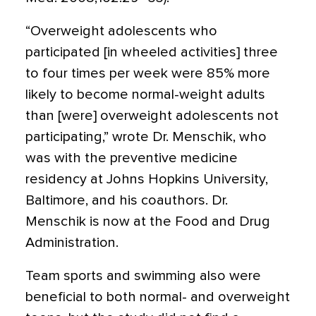
“Overweight adolescents who
participated [in wheeled activities] three
to four times per week were 85% more
likely to become normal-weight adults
than [were] overweight adolescents not
participating,” wrote Dr. Menschik, who
was with the preventive medicine
residency at Johns Hopkins University,
Baltimore, and his coauthors. Dr.
Menschik is now at the Food and Drug
Administration.
Team sports and swimming also were
beneficial to both normal- and overweight