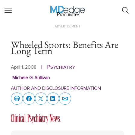
Psychiatry
ADVERTISEMENT
Wheeled Sports: Benefits Are
Long Term
Psychiatry
April 1, 2008
|
Michele G. Sullivan
AUTHOR AND DISCLOSURE INFORMATION