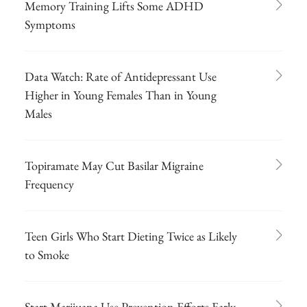
Memory Training Lifts Some ADHD
Symptoms
Data Watch: Rate of Antidepressant Use
Higher in Young Females Than in Young
Males
Topiramate May Cut Basilar Migraine
Frequency
Teen Girls Who Start Dieting Twice as Likely
to Smoke
Start Marijuana Use Prevention Efforts Early