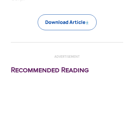
Download Article
ADVERTISEMENT
Recommended Reading