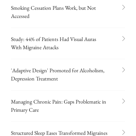
Smoking Cessation Plans Work, but Not
Accessed
Study: 44% of Patients Had Visual Auras
With Migraine Attacks
'Adaptive Design' Promoted for Alcoholism,
Depression Treatment
Managing Chronic Pain: Gaps Problematic in
Primary Care
Structured Sleep Eases Transformed Migraines