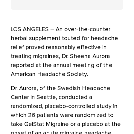
LOS ANGELES – An over-the-counter
herbal supplement touted for headache
relief proved reasonably effective in
treating migraines, Dr. Sheena Aurora
reported at the annual meeting of the
American Headache Society.
Dr. Aurora, of the Swedish Headache
Center in Seattle, conducted a
randomized, placebo-controlled study in
which 26 patients were randomized to
take GelStat Migraine or a placebo at the
onset of an acute migraine headache.