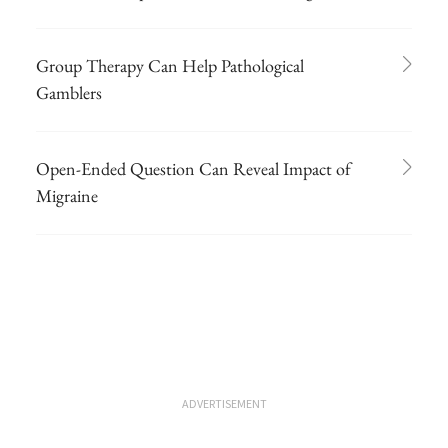
Group Therapy Can Help Pathological
Gamblers
Open-Ended Question Can Reveal Impact of
Migraine
ADVERTISEMENT