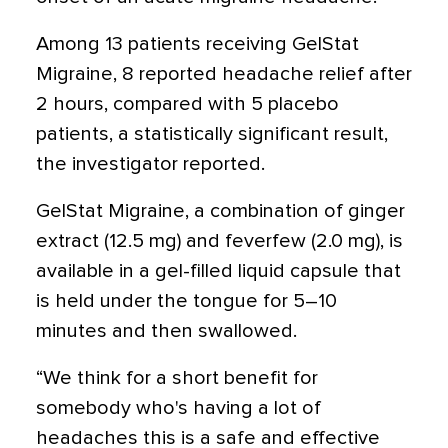
Among 13 patients receiving GelStat
Migraine, 8 reported headache relief after
2 hours, compared with 5 placebo
patients, a statistically significant result,
the investigator reported.
GelStat Migraine, a combination of ginger
extract (12.5 mg) and feverfew (2.0 mg), is
available in a gel-filled liquid capsule that
is held under the tongue for 5–10
minutes and then swallowed.
“We think for a short benefit for
somebody who's having a lot of
headaches this is a safe and effective