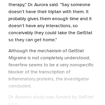
therapy,” Dr. Aurora said. “Say someone
doesn't have their triptan with them. It
probably gives them enough time and it
doesn't have any interactions, so
conceivably they could take the GelStat
so they can get home.”
Although the mechanism of GelStat
Migraine is not completely understood,
feverfew seems to be a very nonspecific
blocker of the transcription of
inflammatory proteins, the investigator
concluded.
Dr. Aurora's study was funded by GelStat
Corp.