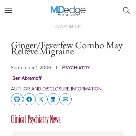
Psychiatry
ADVERTISEMENT
Ginger/Feverfew Combo May
Relieve Migraine
Psychiatry
September 1, 2006
|
Ben Abramoff
AUTHOR AND DISCLOSURE INFORMATION