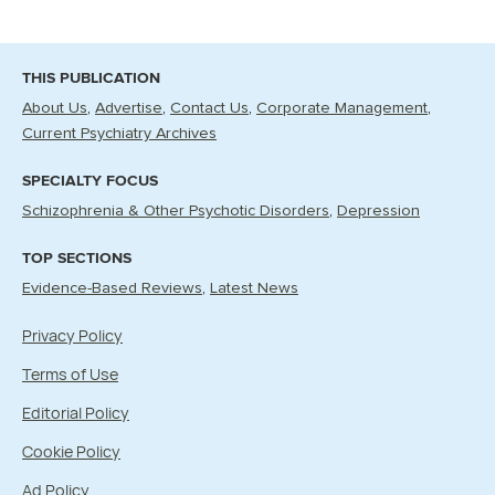
THIS PUBLICATION
About Us
Advertise
Contact Us
Corporate Management
Current Psychiatry Archives
SPECIALTY FOCUS
Schizophrenia & Other Psychotic Disorders
Depression
TOP SECTIONS
Evidence-Based Reviews
Latest News
Privacy Policy
Terms of Use
Editorial Policy
Cookie Policy
Ad Policy