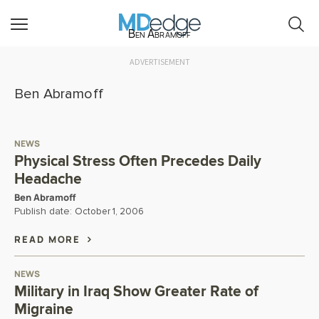
Ben Abramoff
ADVERTISEMENT
Ben Abramoff
NEWS
Physical Stress Often Precedes Daily
Headache
Ben Abramoff
Publish date:
October 1, 2006
READ MORE
NEWS
Military in Iraq Show Greater Rate of
Migraine