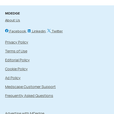
MDEDGE
About Us
Facebook
Linkedin
Twitter
Privacy Policy
Terms of Use
Editorial Policy
Cookie Policy
Ad Policy
Medscape Customer Support
Frequently Asked Questions
Advertise with MDedge