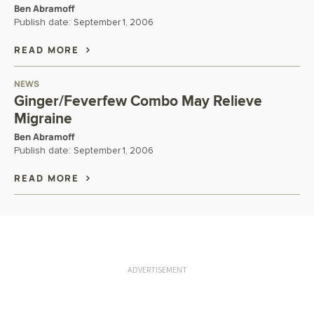
Ben Abramoff
Publish date:
September 1, 2006
READ MORE
NEWS
Ginger/Feverfew Combo May Relieve
Migraine
Ben Abramoff
Publish date:
September 1, 2006
READ MORE
ADVERTISEMENT