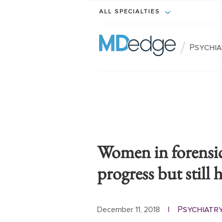
ALL SPECIALTIES
/
Psychi
Women in forensic
progress but still 
Psychiatr
December 11, 2018
|