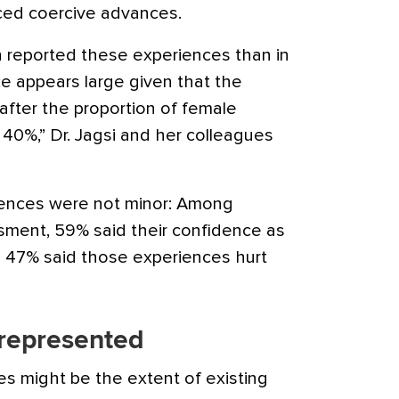
ced coercive advances.
n reported these experiences than in
ce appears large given that the
fter the proportion of female
0%,” Dr. Jagsi and her colleagues
iences were not minor: Among
ment, 59% said their confidence as
nd 47% said those experiences hurt
represented
es might be the extent of existing