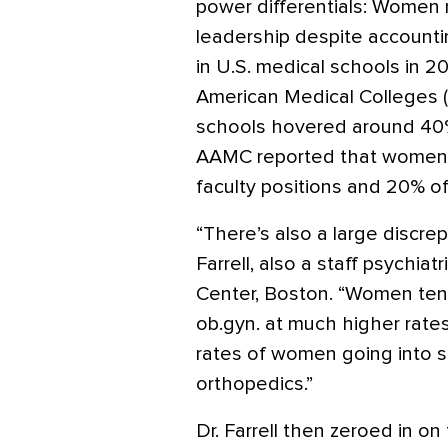
power differentials: Women
leadership despite accountin
in U.S. medical schools in 2
American Medical Colleges (
schools hovered around 40% 
AAMC reported that women h
faculty positions and 20% of
“There’s also a large discrep
Farrell, also a staff psychia
Center, Boston. “Women tend 
ob.gyn. at much higher rate
rates of women going into su
orthopedics.”
Dr. Farrell then zeroed in on 