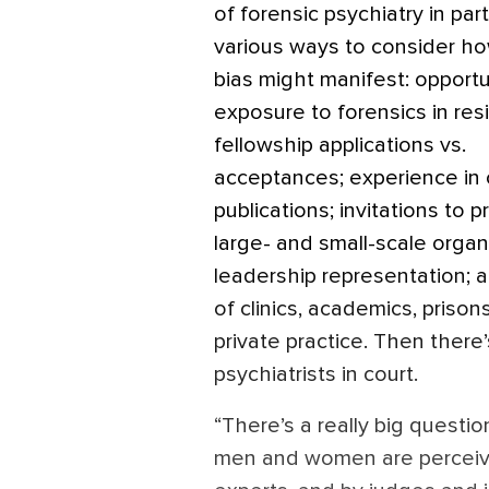
of forensic psychiatry in par
various ways to consider h
bias might manifest: opportu
exposure to forensics in res
fellowship applications vs.
acceptances; experience in 
publications; invitations to p
large- and small-scale organ
leadership representation; 
of clinics, academics, prison
private practice. Then there
psychiatrists in court.
“There’s a really big quest
men and women are perceive