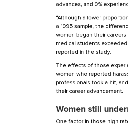
advances, and 9% experien
“Although a lower proportio
a 1995 sample, the differen
women began their careers a
medical students exceeded 4
reported in the study.
The effects of those exper
women who reported harass
professionals took a hit, a
their career advancement.
Women still under
One factor in those high rat