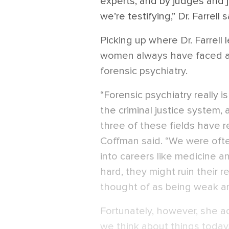
experts, and by judges and ju
we’re testifying,” Dr. Farrell s
Picking up where Dr. Farrell 
women always have faced an u
forensic psychiatry.
“Forensic psychiatry really i
the criminal justice system, a
three of these fields have r
Coffman said. “We were oft
into careers like medicine a
hard, they might ruin their 
thought of as being weak an
Fortunately, however, she a
we think about things today