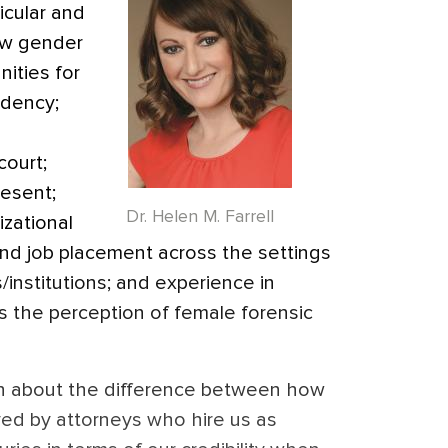
ticular and
ow gender
nities for
idency;
court;
resent;
Dr. Helen M. Farrell
izational
and job placement across the settings
s/institutions; and experience in
’s the perception of female forensic
ion about the difference between how
d by attorneys who hire us as