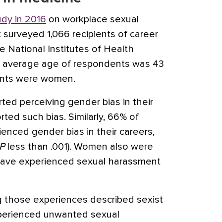
udy in 2016
on workplace sexual
 surveyed 1,066 recipients of career
 National Institutes of Health
he average age of respondents was 43
ents were women.
ted perceiving gender bias in their
ted such bias. Similarly, 66% of
nced gender bias in their careers,
P
less than .001). Women also were
o have experienced sexual harassment
 those experiences described sexist
xperienced unwanted sexual