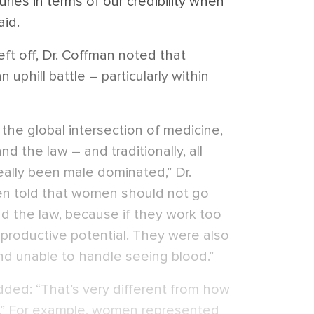
ries in terms of our credibility when
aid.
left off, Dr. Coffman noted that
phill battle – particularly within
s the global intersection of medicine,
nd the law – and traditionally, all
eally been male dominated,” Dr.
en told that women should not go
nd the law, because if they work too
reproductive potential. They were also
d unable to handle seeing blood.”
dded: “That’s very different from how
.” For example,
women represented