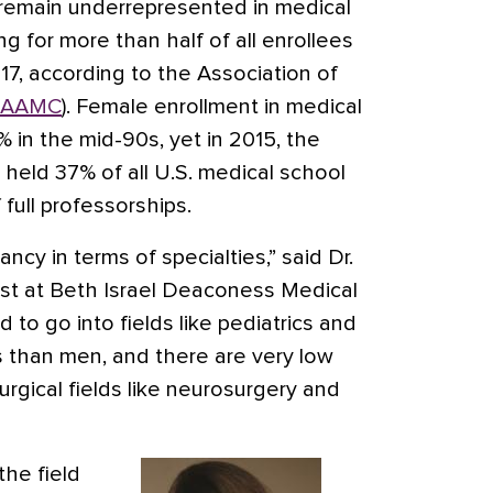
 remain underrepresented in medical
g for more than half of all enrollees
017, according to the Association of
AAMC
). Female enrollment in medical
in the mid-90s, yet in 2015, the
eld 37% of all U.S. medical school
 full professorships.
ancy in terms of specialties,” said Dr.
trist at Beth Israel Deaconess Medical
to go into fields like pediatrics and
s than men, and there are very low
rgical fields like neurosurgery and
the field