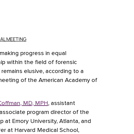
AL MEETING
aking progress in equal
p within the field of forensic
y remains elusive, according to a
 meeting of the American Academy of
. Coffman, MD, MPH
, assistant
 associate program director of the
ip at Emory University, Atlanta, and
rer at Harvard Medical School,