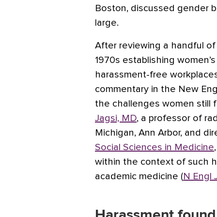
Boston, discussed gender bia
large.
After reviewing a handful o
1970s establishing women’s 
harassment-free workplaces, 
commentary in the New Engla
the challenges women still 
Jagsi, MD
, a professor of ra
Michigan, Ann Arbor, and dir
Social Sciences in Medicine
within the context of such 
academic medicine (
N Engl 
Harassment found