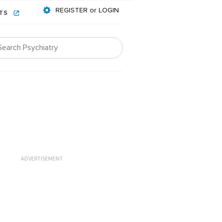
REGISTER or LOGIN
NTS
ADVERTISEMENT