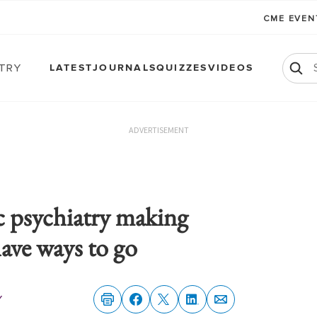
CME EVE
atry
LATEST
JOURNALS
QUIZZES
VIDEOS
ADVERTISEMENT
 psychiatry making
have ways to go
y