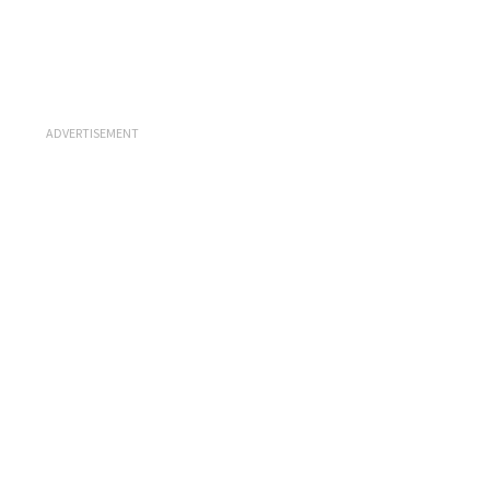
ADVERTISEMENT