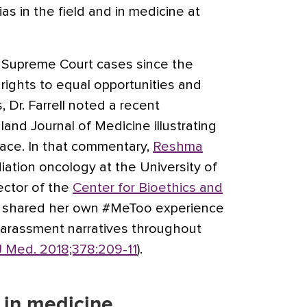
s in the field and in medicine at
f Supreme Court cases since the
rights to equal opportunities and
Dr. Farrell noted a recent
nd Journal of Medicine illustrating
face. In that commentary,
Reshma
diation oncology at the University of
ector of the
Center for Bioethics and
, shared her own #MeToo experience
harassment narratives throughout
J Med. 2018;378:209-11
).
 in medicine