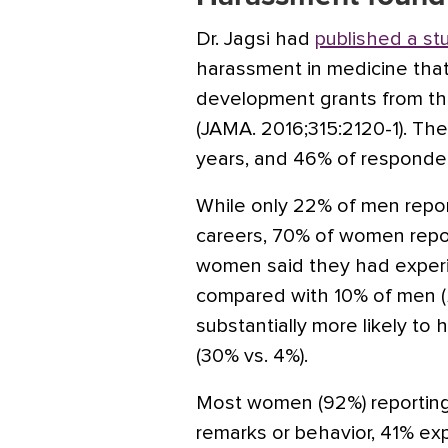
Dr. Jagsi had
published a st
harassment in medicine that
development grants from the
(JAMA. 2016;315:2120-1). T
years, and 46% of respond
While only 22% of men repor
careers, 70% of women repor
women said they had experie
compared with 10% of men (
substantially more likely t
(30% vs. 4%).
Most women (92%) reporting
remarks or behavior, 41% e