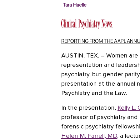
Tara Haelle
REPORTING FROM THE AAPL ANNU
AUSTIN, TEX.
– Women are m
representation and leadershi
psychiatry, but gender parit
presentation at the annual
Psychiatry and the Law.
In the presentation,
Kelly L
professor of psychiatry and
forensic psychiatry fellowsh
Helen M. Farrell, MD,
a lectu