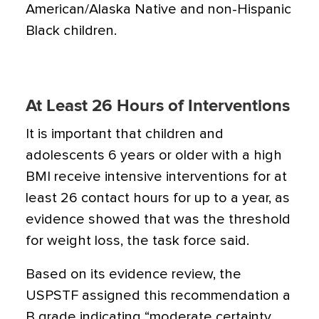
American/Alaska Native and non-Hispanic
Black children.
At Least 26 Hours of Interventions
It is important that children and
adolescents 6 years or older with a high
BMI receive intensive interventions for at
least 26 contact hours for up to a year, as
evidence showed that was the threshold
for weight loss, the task force said.
Based on its evidence review, the
USPSTF assigned this recommendation a
B grade indicating “moderate certainty ...