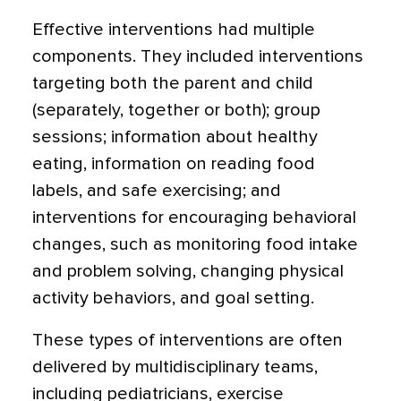
Effective interventions had multiple
components. They included interventions
targeting both the parent and child
(separately, together or both); group
sessions; information about healthy
eating, information on reading food
labels, and safe exercising; and
interventions for encouraging behavioral
changes, such as monitoring food intake
and problem solving, changing physical
activity behaviors, and goal setting.
These types of interventions are often
delivered by multidisciplinary teams,
including pediatricians, exercise