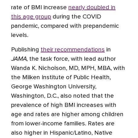
rate of BMI increase
nearly doubled in
this age group
during the COVID
pandemic, compared with prepandemic
levels.
Publishing
their recommendations
in
JAMA
, the task force, with lead author
Wanda K. Nicholson, MD, MPH, MBA, with
the Milken Institute of Public Health,
George Washington University,
Washington, D.C., also noted that the
prevalence of high BMI increases with
age and rates are higher among children
from lower-income families. Rates are
also higher in Hispanic/Latino, Native