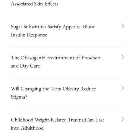
Associated Skin Effects
Sugar Substitutes Satisfy Appetite, Blunt
Insulin Response
The Obesogenic Environment of Preschool
and Day Care
Will Changing the Term Obesity Reduce
Stigma?
Childhood Weight-Related Trauma Can Last
into Adulthood