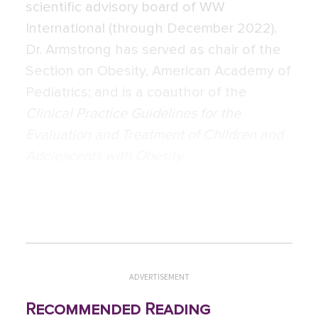
scientific advisory board of WW
International (through December 2022).
Dr. Armstrong has served as chair of the
Section on Obesity, American Academy of
Pediatrics; and is a coauthor of the
Clinical Practice Guidelines for the
Evaluation and Treatment of Children and
Adolescents with Obesity
.
ADVERTISEMENT
Recommended Reading