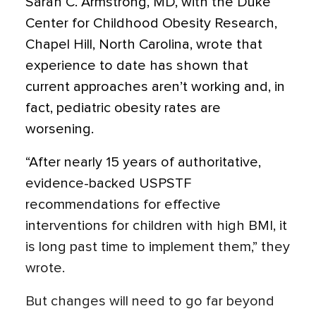
Sarah C. Armstrong, MD, with the Duke
Center for Childhood Obesity Research,
Chapel Hill, North Carolina, wrote that
experience to date has shown that
current approaches aren’t working and, in
fact, pediatric obesity rates are
worsening.
“After nearly 15 years of authoritative,
evidence-backed USPSTF
recommendations for effective
interventions for children with high BMI, it
is long past time to implement them,” they
wrote.
But changes will need to go far beyond