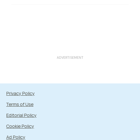
ADVERTISEMENT
Privacy Policy
Terms of Use
Editorial Policy
Cookie Policy
Ad Policy