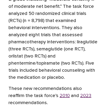
of moderate net benefit.” The task force
analyzed 50 randomized clinical trials
(RCTs) (n = 8,798) that examined
behavioral interventions. They also
analyzed eight trials that assessed
pharmacotherapy interventions: liraglutide
(three RCTs), semaglutide (one RCT),
orlistat (two RCTs) and
phentermine/topiramate (two RCTs). Five
trials included behavioral counseling with
the medication or placebo.
These new recommendations also
reaffirm the task force’s
2010
and
2023
recommendations.