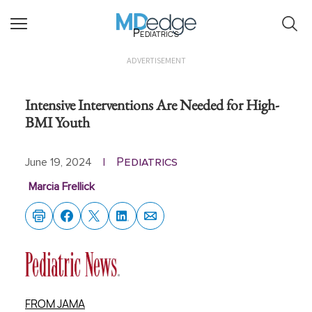
Pediatrics
ADVERTISEMENT
Intensive Interventions Are Needed for High-
BMI Youth
Pediatrics
June 19, 2024
|
Marcia Frellick
FROM JAMA