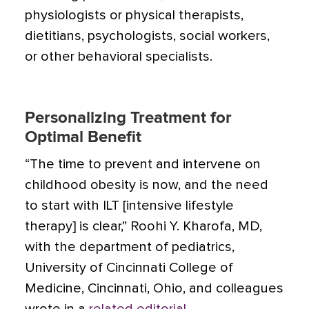
physiologists or physical therapists,
dietitians, psychologists, social workers,
or other behavioral specialists.
Personalizing Treatment for
Optimal Benefit
“The time to prevent and intervene on
childhood obesity is now, and the need
to start with ILT [intensive lifestyle
therapy] is clear,” Roohi Y. Kharofa, MD,
with the department of pediatrics,
University of Cincinnati College of
Medicine, Cincinnati, Ohio, and colleagues