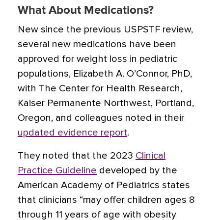
What About Medications?
New since the previous USPSTF review,
several new medications have been
approved for weight loss in pediatric
populations, Elizabeth A. O’Connor, PhD,
with The Center for Health Research,
Kaiser Permanente Northwest, Portland,
Oregon, and colleagues noted in their
updated evidence report
.
They noted that the 2023
Clinical
Practice Guideline
developed by the
American Academy of Pediatrics states
that clinicians “may offer children ages 8
through 11 years of age with obesity