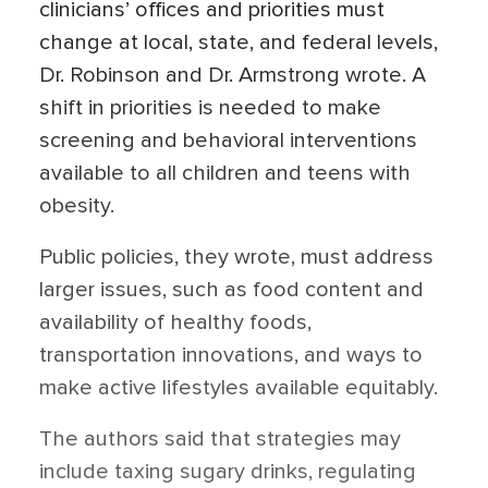
clinicians’ offices and priorities must
change at local, state, and federal levels,
Dr. Robinson and Dr. Armstrong wrote. A
shift in priorities is needed to make
screening and behavioral interventions
available to all children and teens with
obesity.
Public policies, they wrote, must address
larger issues, such as food content and
availability of healthy foods,
transportation innovations, and ways to
make active lifestyles available equitably.
The authors said that strategies may
include taxing sugary drinks, regulating