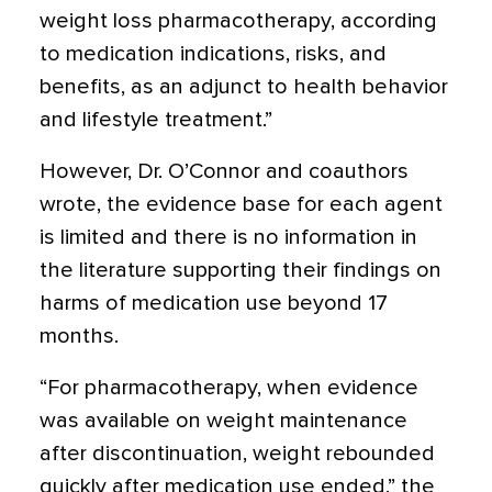
weight loss pharmacotherapy, according
to medication indications, risks, and
benefits, as an adjunct to health behavior
and lifestyle treatment.”
However, Dr. O’Connor and coauthors
wrote, the evidence base for each agent
is limited and there is no information in
the literature supporting their findings on
harms of medication use beyond 17
months.
“For pharmacotherapy, when evidence
was available on weight maintenance
after discontinuation, weight rebounded
quickly after medication use ended,” the