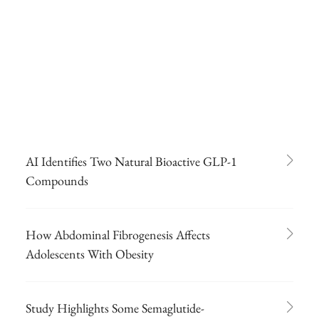
AI Identifies Two Natural Bioactive GLP-1
Compounds
How Abdominal Fibrogenesis Affects
Adolescents With Obesity
Study Highlights Some Semaglutide-