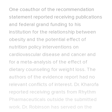
One coauthor of the recommendation
statement reported receiving publications
and federal grand funding to his
institution for the relationship between
obesity and the potential effect of
nutrition policy interventions on
cardiovascular disease and cancer and
for a meta-analysis of the effect of
dietary counseling for weight loss. The
authors of the evidence report had no
relevant conflicts of interest. Dr. Kharofa
reported receiving grants from Rhythm
Pharmaceuticals outside the submitted
work. Dr. Robinson has served on the