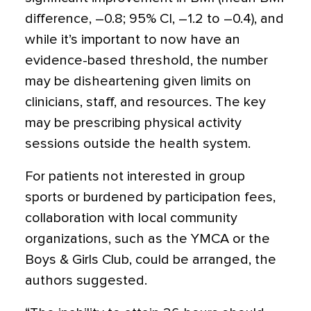
difference, –0.8; 95% CI, –1.2 to –0.4), and
while it’s important to now have an
evidence-based threshold, the number
may be disheartening given limits on
clinicians, staff, and resources. The key
may be prescribing physical activity
sessions outside the health system.
For patients not interested in group
sports or burdened by participation fees,
collaboration with local community
organizations, such as the YMCA or the
Boys & Girls Club, could be arranged, the
authors suggested.