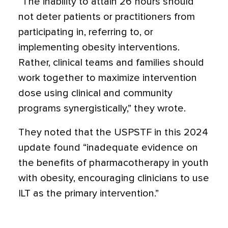
“The inability to attain 26 hours should
not deter patients or practitioners from
participating in, referring to, or
implementing obesity interventions.
Rather, clinical teams and families should
work together to maximize intervention
dose using clinical and community
programs synergistically,” they wrote.
They noted that the USPSTF in this 2024
update found “inadequate evidence on
the benefits of pharmacotherapy in youth
with obesity, encouraging clinicians to use
ILT as the primary intervention.”