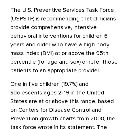
The U.S. Preventive Services Task Force
(USPSTF) is
recommending
that clinicians
provide comprehensive, intensive
behavioral interventions for children 6
years and older who have a high body
mass index (BMI) at or above the 95th
percentile (for age and sex) or refer those
patients to an appropriate provider.
One in five children (19.7%) and
adolescents ages 2-19 in the United
States are at or above this range, based
on Centers for Disease Control and
Prevention growth charts from 2000, the
task force wrote in its statement. The