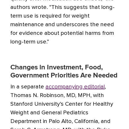
authors wrote. “This suggests that long-
term use is required for weight
maintenance and underscores the need
for evidence about potential harms from
long-term use.”
Changes in Investment, Food,
Government Priorities Are Needed
In a separate
accompanying editorial
,
Thomas N. Robinson, MD, MPH, with
Stanford University’s Center for Healthy
Weight and General Pediatrics
Department in Palo Alto, California, and