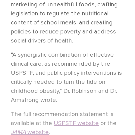
marketing of unhealthful foods, crafting
legislation to regulate the nutritional
content of school meals, and creating
policies to reduce poverty and address
social drivers of health.
“A synergistic combination of effective
clinical care, as recommended by the
USPSTF, and public policy interventions is
critically needed to turn the tide on
childhood obesity,” Dr. Robinson and Dr.
Armstrong wrote.
The full recommendation statement is
available at the
USPSTF website
or the
JAMA
website
.