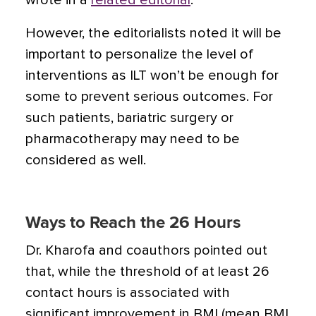
wrote in a
related editorial
.
However, the editorialists noted it will be
important to personalize the level of
interventions as ILT won’t be enough for
some to prevent serious outcomes. For
such patients, bariatric surgery or
pharmacotherapy may need to be
considered as well.
Ways to Reach the 26 Hours
Dr. Kharofa and coauthors pointed out
that, while the threshold of at least 26
contact hours is associated with
significant improvement in BMI (mean BMI