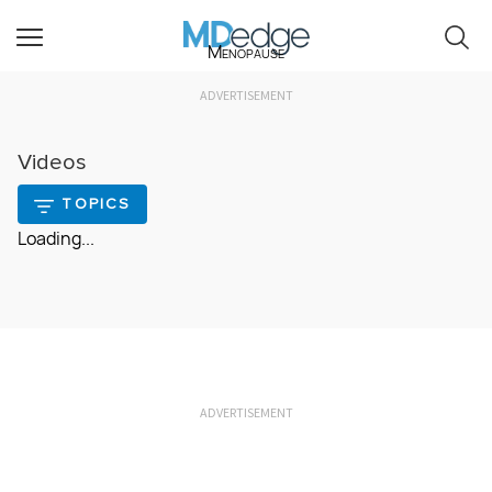
Menopause
ADVERTISEMENT
Videos
TOPICS
Loading...
ADVERTISEMENT