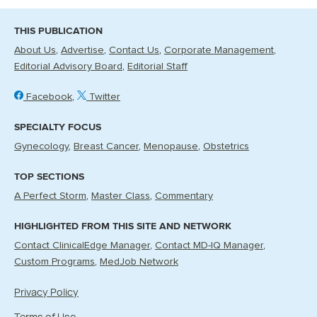
THIS PUBLICATION
About Us
Advertise
Contact Us
Corporate Management
Editorial Advisory Board
Editorial Staff
Facebook
Twitter
SPECIALTY FOCUS
Gynecology
Breast Cancer
Menopause
Obstetrics
TOP SECTIONS
A Perfect Storm
Master Class
Commentary
HIGHLIGHTED FROM THIS SITE AND NETWORK
Contact ClinicalEdge Manager
Contact MD-IQ Manager
Custom Programs
MedJob Network
Privacy Policy
Terms of Use