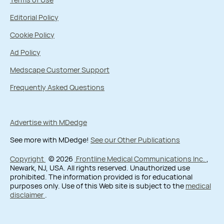
Editorial Policy
Cookie Policy
Ad Policy
Medscape Customer Support
Frequently Asked Questions
Advertise with MDedge
See more with MDedge!
See our Other Publications
Copyright
© 2026
Frontline Medical Communications Inc.
,
Newark, NJ, USA. All rights reserved. Unauthorized use
prohibited. The information provided is for educational
purposes only. Use of this Web site is subject to the
medical
disclaimer
.