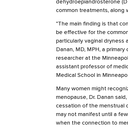
dehydroepiandrosterone (DH
common treatments, along wi
“The main finding is that co
be effective for the commo
particularly vaginal dryness 
Danan, MD, MPH, a primary c
researcher at the Minneapo
assistant professor of medi
Medical School in Minneapol
Many women might recogniz
menopause, Dr. Danan said, 
cessation of the menstrual c
may not manifest until a few
when the connection to meno