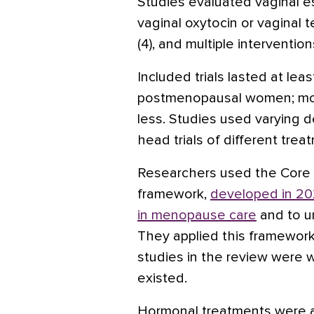
Studies evaluated vaginal e
vaginal
oxytocin
or vaginal
t
(4), and multiple interventions
Included trials lasted at le
postmenopausal women; mos
less. Studies used varying 
head trials of different tre
Researchers used the Cor
framework,
developed in 20
in menopause care
and to u
They applied this framework 
studies in the review were
existed.
Hormonal treatments were a