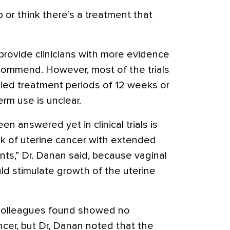
 or think there’s a treatment that
rovide clinicians with more evidence
ecommend. However, most of the trials
died treatment periods of 12 weeks or
erm use is unclear.
n answered yet in clinical trials is
sk of
uterine cancer
with extended
nts,” Dr. Danan said, because vaginal
d stimulate growth of the uterine
 colleagues found showed no
ancer, but Dr, Danan noted that the