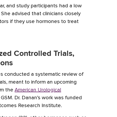
r, and study participants had a low
. She advised that clinicians closely
tors if they use hormones to treat
ed Controlled Trials,
ions
es conducted a systematic review of
ials, meant to inform an upcoming
rom the
American Urological
 GSM. Dr. Danan’s work was funded
tcomes Research Institute.