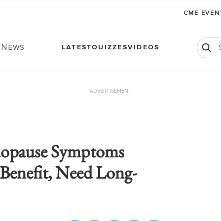
CME EVE
. News
LATEST
QUIZZES
VIDEOS
ADVERTISEMENT
nopause Symptoms
Benefit, Need Long-