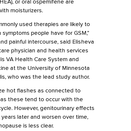
EA), or oral
ospemifene
are
th moisturizers.
mmonly used therapies are likely to
n symptoms people have for GSM,”
and painful intercourse, said Elisheva
are physician and health services
lis VA Health Care System and
cine at the University of Minnesota
is, who was the lead study author.
e hot flashes as connected to
as these tend to occur with the
ycle. However, genitourinary effects
 years later and worsen over time,
pause is less clear.