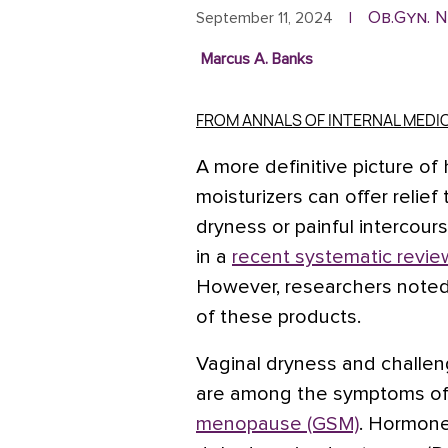
Ob.Gyn. 
September 11, 2024
|
Marcus A. Banks
FROM ANNALS OF INTERNAL MEDI
A more definitive picture 
moisturizers can offer relie
dryness or painful intercou
in a
recent systematic revie
However, researchers noted
of these products.
Vaginal dryness and challen
are among the symptoms o
menopause (GSM)
. Hormone