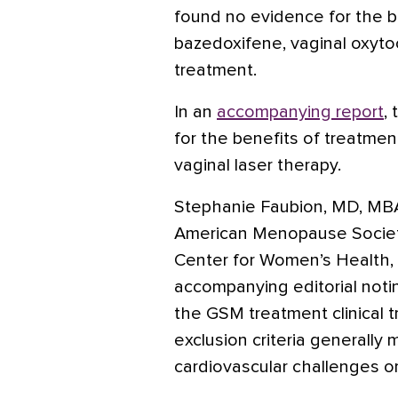
found no evidence for the b
bazedoxifene, vaginal oxyto
treatment.
In an
accompanying report
,
for the benefits of treatmen
vaginal laser therapy.
Stephanie Faubion, MD, MBA,
American Menopause Society
Center for Women’s Health,
accompanying editorial noti
the GSM treatment clinical t
exclusion criteria generall
cardiovascular challenges o