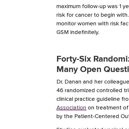
maximum follow-up was 1 yea
risk for cancer to begin with
monitor women with risk fac
GSM indefinitely.
Forty-Six Randomiz
Many Open Quest
Dr. Danan and her colleagu
46 randomized controlled tr
clinical practice guideline f
Association
on treatment of
by the Patient-Centered Ou