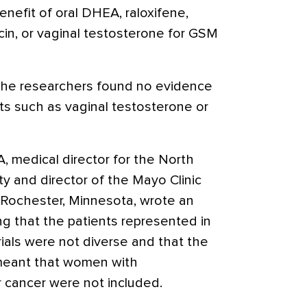
enefit of oral DHEA,
raloxifene
,
cin, or vaginal testosterone for GSM
 the researchers found no evidence
ts such as vaginal testosterone or
 medical director for the North
 and director of the Mayo Clinic
 Rochester, Minnesota, wrote an
ng that the patients represented in
rials were not diverse and that the
y meant that women with
r cancer were not included.