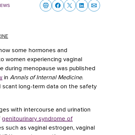
News
CINE
of how some hormones and
f to women experiencing vaginal
rse during menopause was published
w
in
Annals of Internal Medicine
.
 scant long-term data on the safety
ges with intercourse and urination
f
genitourinary syndrome of
s such as vaginal
estrogen
, vaginal