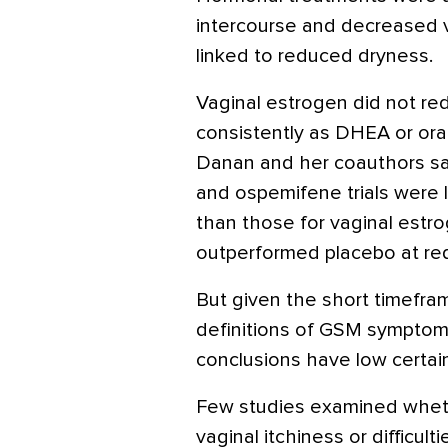
intercourse and decreased v
linked to reduced dryness.
Vaginal estrogen did not re
consistently as DHEA or oral
Danan and her coauthors sa
and ospemifene trials were 
than those for vaginal estr
outperformed placebo at red
But given the short timefra
definitions of GSM symptoms,
conclusions have low certain
Few studies examined whet
vaginal itchiness or difficult