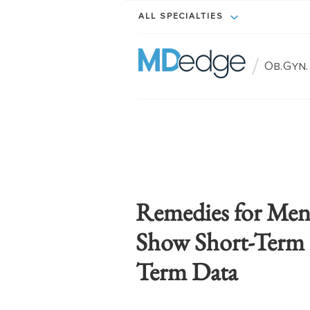
ALL SPECIALTIES
/
Ob.Gyn
Remedies for Me
Show Short-Term 
Term Data