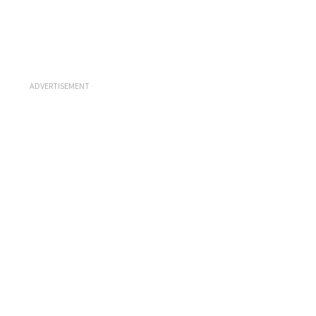
ADVERTISEMENT