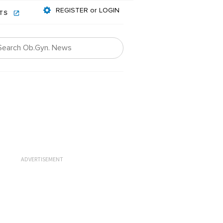
REGISTER or LOGIN
NTS
ADVERTISEMENT