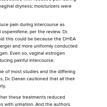
aginal dryness; moisturizers were
duce pain during intercourse as
 ospemifene, per the review. Dr.
id this could be because the DHEA
larger and more uniformly conducted
ogen. Even so, vaginal estrogen
ucing painful intercourse.
me of most studies and the differing
 Dr. Danan cautioned that all their
ty.
her these treatments reduced
ies with urination. And the authors