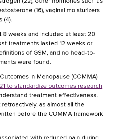
strogen (22), other hormones such as
estosterone
(16), vaginal moisturizers
 (4).
ast 8 weeks and included at least 20
t treatments lasted 12 weeks or
definitions of GSM, and no head-to-
atments were found.
e Outcomes in Menopause (COMMA)
21 to standardize outcomes research
nderstand treatment effectiveness.
retroactively, as almost all the
 written before the COMMA framework
ssociated with reduced pain during