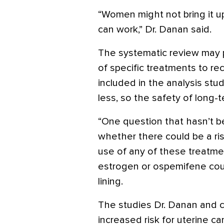
“Women might not bring it up
can work,” Dr. Danan said.
The systematic review may p
of specific treatments to r
included in the analysis stu
less, so the safety of long-t
“One question that hasn’t bee
whether there could be a ri
use of any of these treatme
estrogen or ospemifene coul
lining.
The studies Dr. Danan and
increased risk for uterine c