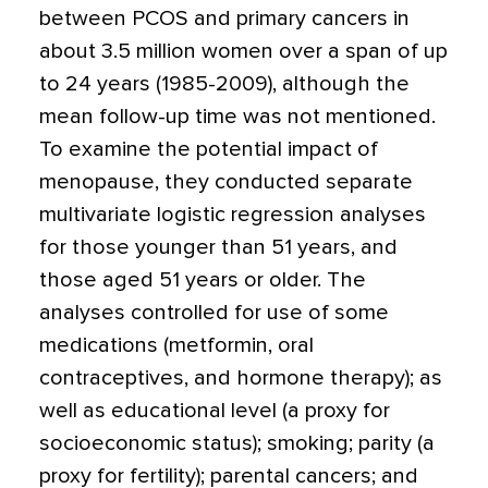
between PCOS and primary cancers in
about 3.5 million women over a span of up
to 24 years (1985-2009), although the
mean follow-up time was not mentioned.
To examine the potential impact of
menopause, they conducted separate
multivariate logistic regression analyses
for those younger than 51 years, and
those aged 51 years or older. The
analyses controlled for use of some
medications (metformin, oral
contraceptives, and hormone therapy); as
well as educational level (a proxy for
socioeconomic status); smoking; parity (a
proxy for fertility); parental cancers; and