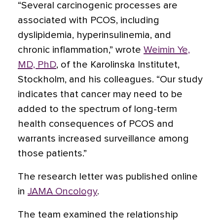
“Several carcinogenic processes are
associated with PCOS, including
dyslipidemia, hyperinsulinemia, and
chronic inflammation,” wrote
Weimin Ye,
MD, PhD
, of the Karolinska Institutet,
Stockholm, and his colleagues. “Our study
indicates that cancer may need to be
added to the spectrum of long-term
health consequences of PCOS and
warrants increased surveillance among
those patients.”
The research letter was published online
in
JAMA Oncology
.
The team examined the relationship