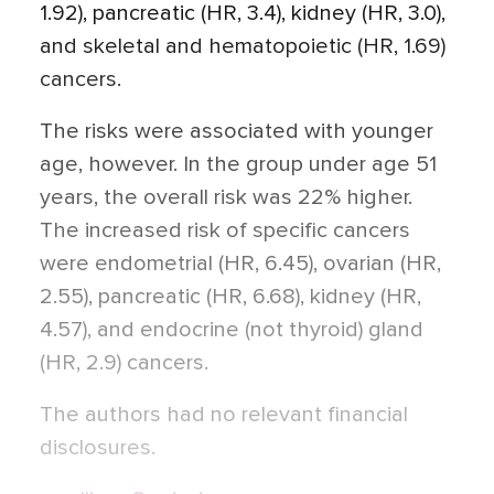
1.92), pancreatic (HR, 3.4), kidney (HR, 3.0),
and skeletal and hematopoietic (HR, 1.69)
cancers.
The risks were associated with younger
age, however. In the group under age 51
years, the overall risk was 22% higher.
The increased risk of specific cancers
were endometrial (HR, 6.45), ovarian (HR,
2.55), pancreatic (HR, 6.68), kidney (HR,
4.57), and endocrine (not thyroid) gland
(HR, 2.9) cancers.
The authors had no relevant financial
disclosures.