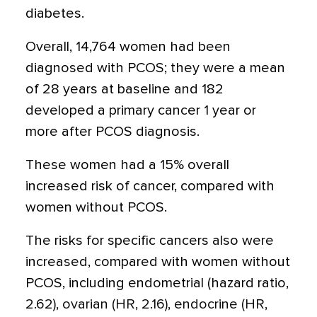
diabetes.
Overall, 14,764 women had been
diagnosed with PCOS; they were a mean
of 28 years at baseline and 182
developed a primary cancer 1 year or
more after PCOS diagnosis.
These women had a 15% overall
increased risk of cancer, compared with
women without PCOS.
The risks for specific cancers also were
increased, compared with women without
PCOS, including endometrial (hazard ratio,
2.62), ovarian (HR, 2.16), endocrine (HR,