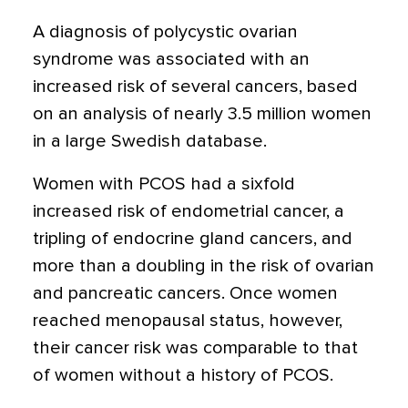
A diagnosis of polycystic ovarian
syndrome was associated with an
increased risk of several cancers,
based
on an analysis of nearly 3.5 million women
in a large Swedish database.
Women with PCOS had a sixfold
increased risk of endometrial cancer, a
tripling of endocrine gland cancers, and
more than a doubling in the risk of ovarian
and pancreatic cancers. Once women
reached menopausal status, however,
their cancer risk was comparable to that
of women without a history of PCOS.