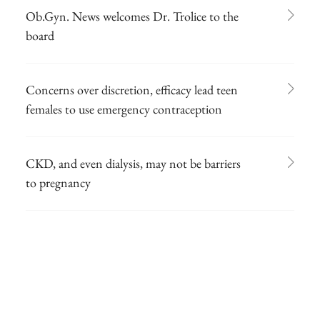
Ob.Gyn. News welcomes Dr. Trolice to the
board
Concerns over discretion, efficacy lead teen
females to use emergency contraception
CKD, and even dialysis, may not be barriers
to pregnancy