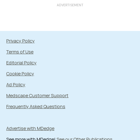
ADVERTISEMENT
Privacy Policy
Terms of Use
Editorial Policy
Cookie Policy
Ad Policy
Medscape Customer Support
Frequently Asked Questions
Advertise with MDedge
See more with MDedge!
See our Other Publications