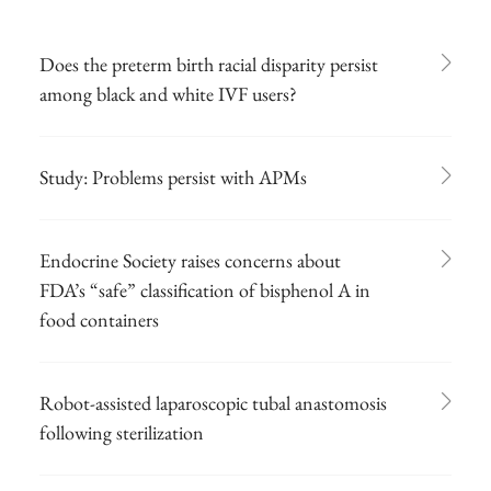
Does the preterm birth racial disparity persist
among black and white IVF users?
Study: Problems persist with APMs
Endocrine Society raises concerns about
FDA’s “safe” classification of bisphenol A in
food containers
Robot-assisted laparoscopic tubal anastomosis
following sterilization