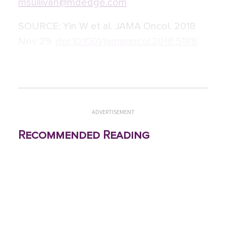
msullivan@mdedge.com
SOURCE:
Yin W et al. JAMA Oncol. 2018
Nov 29.
doi:10.1001/jamaoncol.2018.5188
.
ADVERTISEMENT
Recommended Reading