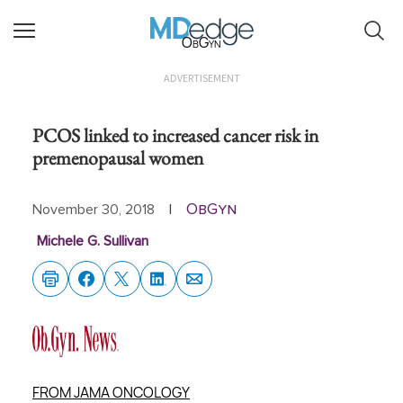
ObGyn
ADVERTISEMENT
PCOS linked to increased cancer risk in
premenopausal women
ObGyn
November 30, 2018
|
Michele G. Sullivan
FROM JAMA ONCOLOGY