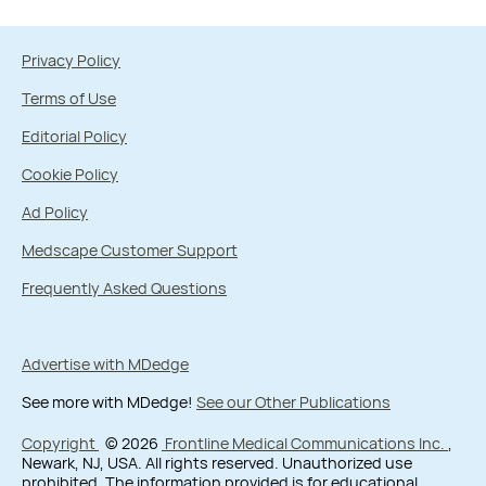
Privacy Policy
Terms of Use
Editorial Policy
Cookie Policy
Ad Policy
Medscape Customer Support
Frequently Asked Questions
Advertise with MDedge
See more with MDedge!
See our Other Publications
Copyright
© 2026
Frontline Medical Communications Inc.
,
Newark, NJ, USA. All rights reserved. Unauthorized use
prohibited. The information provided is for educational