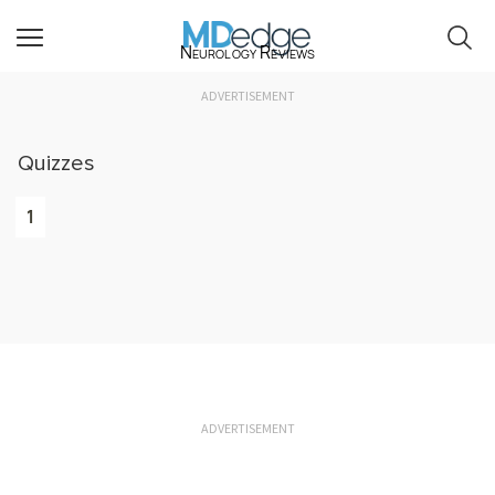
Neurology Reviews
ADVERTISEMENT
Quizzes
1
ADVERTISEMENT