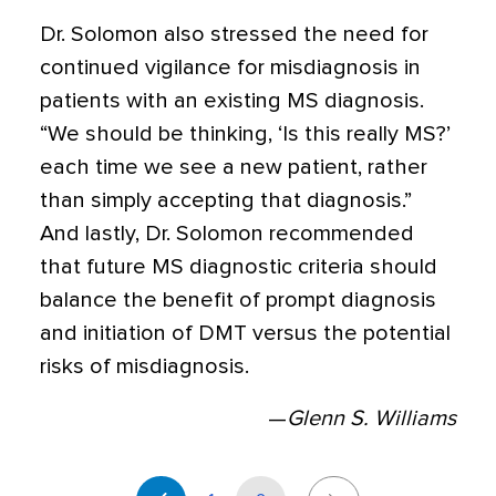
Dr. Solomon also stressed the need for
continued vigilance for misdiagnosis in
patients with an existing MS diagnosis.
“We should be thinking, ‘Is this really MS?’
each time we see a new patient, rather
than simply accepting that diagnosis.”
And lastly, Dr. Solomon recommended
that future MS diagnostic criteria should
balance the benefit of prompt diagnosis
and initiation of DMT versus the potential
risks of misdiagnosis.
—
Glenn S. Williams