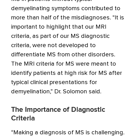
demyelinating symptoms contributed to
more than half of the misdiagnoses. “It is
important to highlight that our MRI
criteria, as part of our MS diagnostic
criteria, were not developed to
differentiate MS from other disorders.
The MRI criteria for MS were meant to
identify patients at high risk for MS after
typical clinical presentations for
demyelination,” Dr. Solomon said.
The Importance of Diagnostic
Criteria
“Making a diagnosis of MS is challenging.