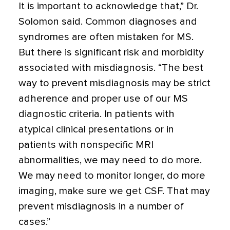
It is important to acknowledge that,” Dr.
Solomon said. Common diagnoses and
syndromes are often mistaken for MS.
But there is significant risk and morbidity
associated with misdiagnosis. “The best
way to prevent misdiagnosis may be strict
adherence and proper use of our MS
diagnostic criteria. In patients with
atypical clinical presentations or in
patients with nonspecific MRI
abnormalities, we may need to do more.
We may need to monitor longer, do more
imaging, make sure we get CSF. That may
prevent misdiagnosis in a number of
cases.”