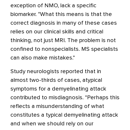
exception of NMO, lack a specific
biomarker. “What this means is that the
correct diagnosis in many of these cases
relies on our clinical skills and critical
thinking, not just MRI. The problem is not
confined to nonspecialists. MS specialists
can also make mistakes.”
Study neurologists reported that in
almost two-thirds of cases, atypical
symptoms for a demyelinating attack
contributed to misdiagnosis. “Perhaps this
reflects a misunderstanding of what
constitutes a typical demyelinating attack
and when we should rely on our