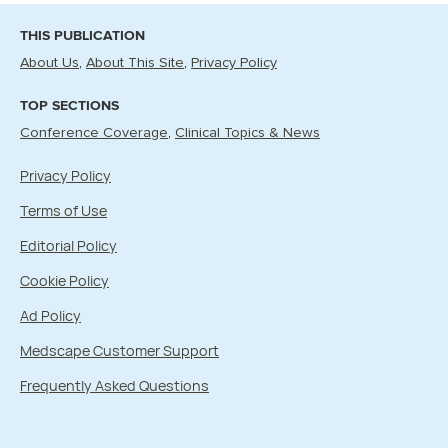
THIS PUBLICATION
About Us
About This Site
Privacy Policy
TOP SECTIONS
Conference Coverage
Clinical Topics & News
Privacy Policy
Terms of Use
Editorial Policy
Cookie Policy
Ad Policy
Medscape Customer Support
Frequently Asked Questions