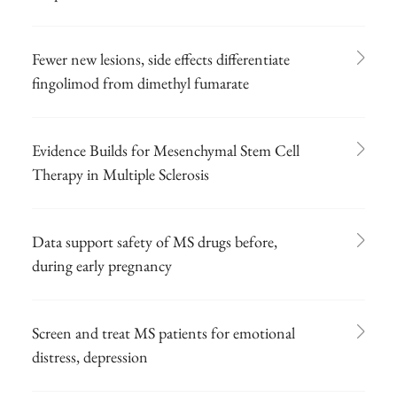
Fewer new lesions, side effects differentiate
fingolimod from dimethyl fumarate
Evidence Builds for Mesenchymal Stem Cell
Therapy in Multiple Sclerosis
Data support safety of MS drugs before,
during early pregnancy
Screen and treat MS patients for emotional
distress, depression