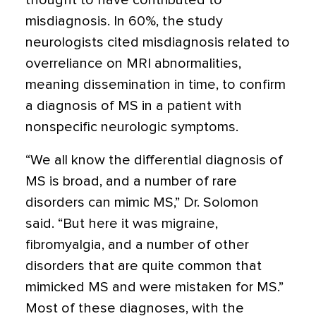
thought to have contributed to
misdiagnosis. In 60%, the study
neurologists cited misdiagnosis related to
overreliance on MRI abnormalities,
meaning dissemination in time, to confirm
a diagnosis of MS in a patient with
nonspecific neurologic symptoms.
“We all know the differential diagnosis of
MS is broad, and a number of rare
disorders can mimic MS,” Dr. Solomon
said. “But here it was migraine,
fibromyalgia, and a number of other
disorders that are quite common that
mimicked MS and were mistaken for MS.”
Most of these diagnoses, with the