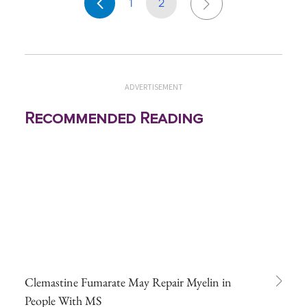
1
2
ADVERTISEMENT
Recommended Reading
Clemastine Fumarate May Repair Myelin in
People With MS