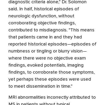
diagnostic criteria alone,” Dr. Solomon
said. In half, historical episodes of
neurologic dysfunction, without
corroborating objective findings,
contributed to misdiagnosis. “This means
that patients came in and they had
reported historical episodes—episodes of
numbness or tingling or blurry vision—
where there were no objective exam
findings, evoked potentials, imaging
findings, to corroborate those symptoms,
yet perhaps these episodes were used
to meet dissemination in time.”
MRI abnormalities incorrectly attributed to
MS in patients without typical