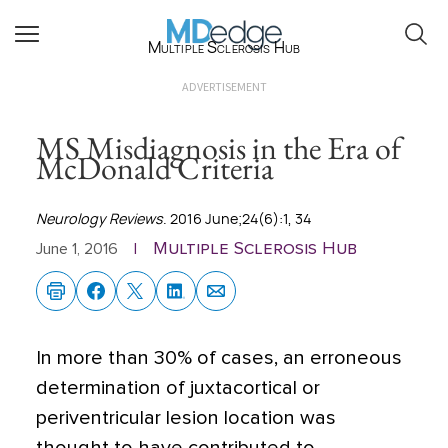
Multiple Sclerosis Hub
ADVERTISEMENT
MS Misdiagnosis in the Era of
McDonald Criteria
Neurology Reviews
. 2016 June;24(6):1, 34
Multiple Sclerosis Hub
June 1, 2016
|
In more than 30% of cases, an erroneous
determination of juxtacortical or
periventricular lesion location was