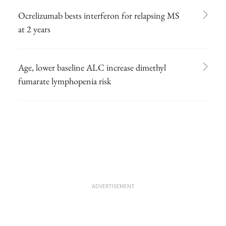
Ocrelizumab bests interferon for relapsing MS
at 2 years
Age, lower baseline ALC increase dimethyl
fumarate lymphopenia risk
ADVERTISEMENT