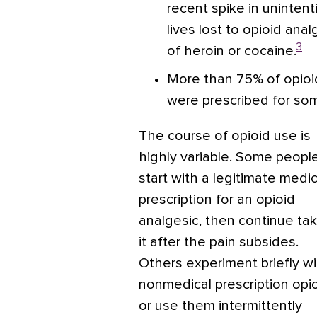
recent spike in unintent
lives lost to opioid an
3
of heroin or cocaine.
More than 75% of opioi
were prescribed for so
The course of opioid use is
highly variable. Some peopl
start with a legitimate medic
prescription for an opioid
analgesic, then continue tak
it after the pain subsides.
Others experiment briefly wi
nonmedical prescription opi
or use them intermittently