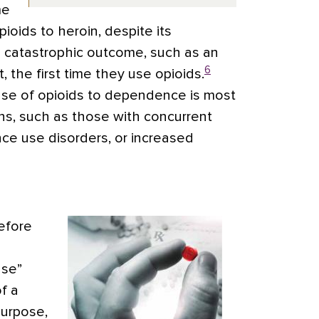
me
ioids to heroin, despite its
a catastrophic outcome, such as an
6
 the first time they use opioids.
use of opioids to dependence is most
ions, such as those with concurrent
nce use disorders, or increased
efore
use”
f a
purpose,