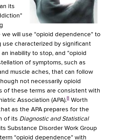
an its
diction”
ug
e we will use “opioid dependence” to
 use characterized by significant
n inability to stop, and “opioid
stellation of symptoms, such as
 and muscle aches, that can follow
ough not necessarily opioid
s of these terms are consistent with
8
atric Association (APA).
Worth
 that as the APA prepares for the
n of its
Diagnostic and Statistical
 its Substance Disorder Work Group
 term “opioid dependence” with