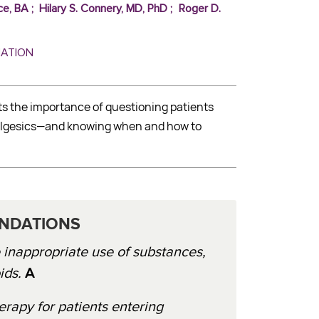
ce, BA
;
Hilary S. Connery, MD, PhD
;
Roger D.
MATION
ts the importance of questioning patients
analgesics—and knowing when and how to
NDATIONS
e inappropriate use of substances,
ids.
A
py for patients entering