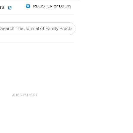
REGISTER or LOGIN
NTS
ADVERTISEMENT