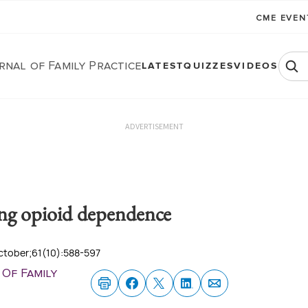
CME EVE
rnal of Family Practice
LATEST
QUIZZES
VIDEOS
ADVERTISEMENT
ing opioid dependence
October;61(10):588-597
 Of Family