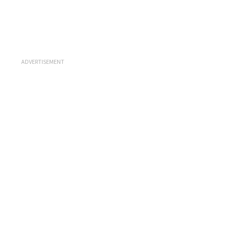
ADVERTISEMENT