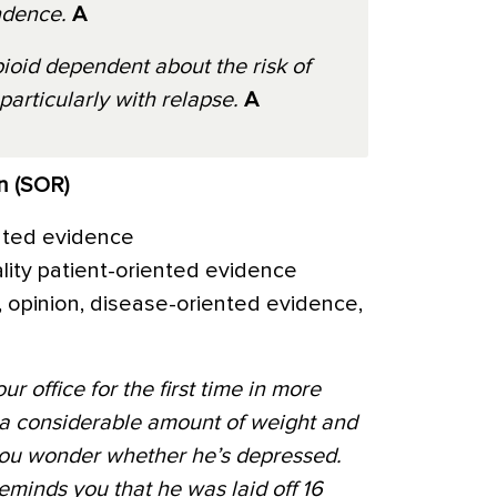
ndence.
A
ioid dependent about the risk of
particularly with relapse.
A
n (SOR)
nted evidence
ality patient-oriented evidence
 opinion, disease-oriented evidence,
ur office for the first time in more
 a considerable amount of weight and
 you wonder whether he’s depressed.
eminds you that he was laid off 16