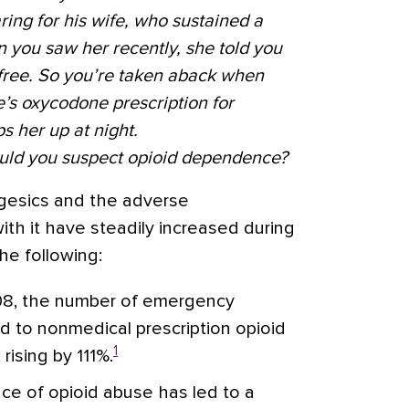
ng for his wife, who sustained a
n you saw her recently, she told you
-free. So you’re taken aback when
fe’s oxycodone prescription for
s her up at night.
ould you suspect opioid dependence?
gesics and the adverse
h it have steadily increased during
he following:
8, the number of emergency
ed to nonmedical prescription opioid
1
rising by 111%.
ce of opioid abuse has led to a