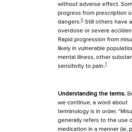
without adverse effect. So
progress from prescription op
5
dangers.
Still others have 
overdose or severe accident,
Rapid progression from mis
likely in vulnerable populat
mental illness, other substa
7
sensitivity to pain.
Understanding the terms.
B
we continue, a word about
terminology is in order. “Mis
generally refers to the use o
medication in a manner (ie, 