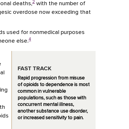
2
ional deaths,
with the number of
algesic overdose now exceeding that
ds used for nonmedical purposes
4
meone else.
e
FAST TRACK
al
Rapid progression from misuse
of opioids to dependence is most
ing
common in vulnerable
populations, such as those with
concurrent mental illness,
th
another substance use disorder,
oids
or increased sensitivity to pain.