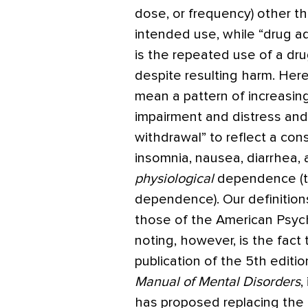
dose, or frequency) other th
intended use, while “drug ad
is the repeated use of a dr
despite resulting harm. Her
mean a pattern of increasing
impairment and distress and a
withdrawal” to reflect a con
insomnia, nausea, diarrhea,
physiological
dependence (th
dependence). Our definition
those of the American Psychi
noting, however, is the fact
publication of the 5th editio
Manual of Mental Disorders
,
has proposed replacing the