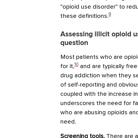
“opioid use disorder” to re
9
these definitions.
Assessing illicit opioid 
question
Most patients who are opio
10
for it,
and are typically fre
drug addiction when they se
of self-reporting and obvio
coupled with the increase in i
underscores the need for fam
who are abusing opioids and
need.
Screening tools.
There are a