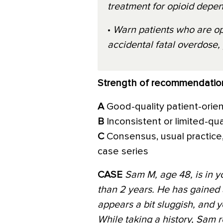
treatment for opioid depe
•
Warn patients who are op
accidental fatal overdose, 
Strength of recommendatio
A
Good-quality patient-orie
B
Inconsistent or limited-qu
C
Consensus, usual practice,
case series
CASE
Sam M, age 48, is in yo
than 2 years. He has gained
appears a bit sluggish, and
While taking a history, Sam r