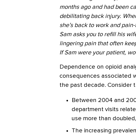
months ago and had been cari
debilitating back injury. Whe
she’s back to work and pain
Sam asks you to refill his wi
lingering pain that often keep
If Sam were your patient, w
Dependence on opioid anal
consequences associated wit
the past decade. Consider t
Between 2004 and 200
department visits relat
use more than doubled, 
The increasing prevalen