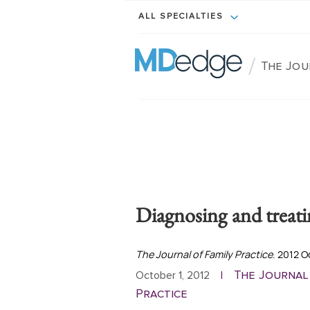
ALL SPECIALTIES
/
The Jou
Diagnosing and treat
The Journal of Family Practice
. 2012 
The Journal
October 1, 2012
|
Practice