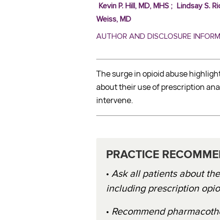
Kevin P. Hill, MD, MHS
;
Lindsay S. Ri
Weiss, MD
AUTHOR AND DISCLOSURE INFOR
The surge in opioid abuse highligh
about their use of prescription 
intervene.
PRACTICE RECOMME
•
Ask all patients about th
including prescription opio
•
Recommend pharmacothera