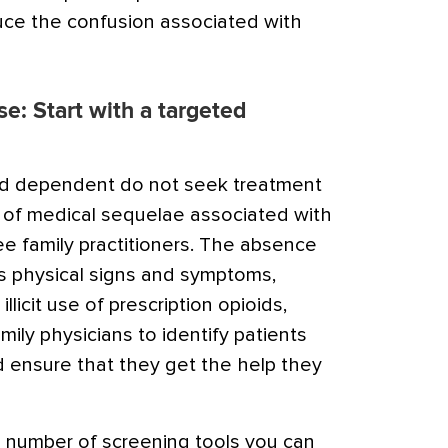
duce the confusion associated with
use: Start with a targeted
id dependent do not seek treatment
e of medical sequelae associated with
e family practitioners. The absence
us physical signs and symptoms,
llicit use of prescription opioids,
ily physicians to identify patients
 ensure that they get the help they
 number of screening tools you can