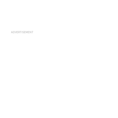
ADVERTISEMENT