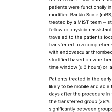
patients were functionally 
modified Rankin Scale (mRS, 
treated by a MIST team – sta
fellow or physician assistant
traveled to the patient’s loc
transferred to a comprehensi
with endovascular thrombec
stratified based on whether 
time window (≤ 6 hours) or l
Patients treated in the earl
likely to be mobile and able 
days after the procedure in
the transferred group (28%,
significantly between groups