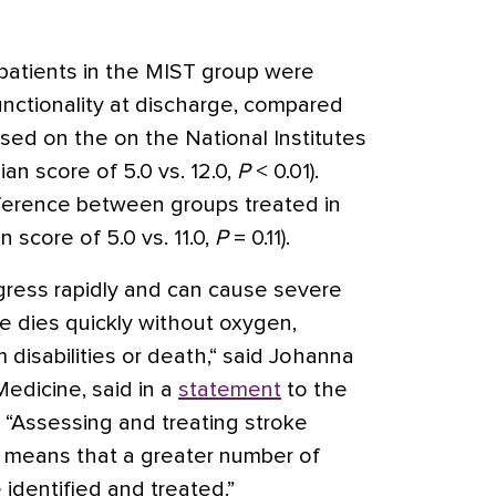
 patients in the MIST group were
unctionality at discharge, compared
ased on the on the National Institutes
an score of 5.0 vs. 12.0,
P
< 0.01).
fference between groups treated in
 score of 5.0 vs. 11.0,
P
= 0.11).
gress rapidly and can cause severe
 dies quickly without oxygen,
m disabilities or death,“ said Johanna
Medicine, said in a
statement
to the
 “Assessing and treating stroke
w means that a greater number of
 identified and treated.”