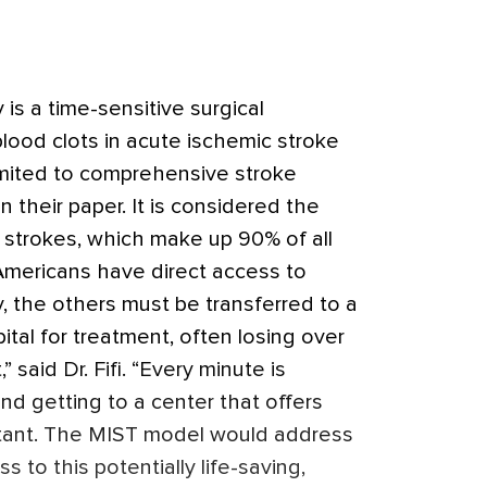
s a time-sensitive surgical
lood clots in acute ischemic stroke
limited to comprehensive stroke
n their paper. It is considered the
 strokes, which make up 90% of all
Americans have direct access to
 the others must be transferred to a
al for treatment, often losing over
 said Dr. Fifi. “Every minute is
and getting to a center that offers
tant. The MIST model would address
s to this potentially life-saving,