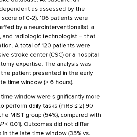
independent as assessed by the
score of 0-2). 106 patients were
ffed by a neurointerventionalist, a
, and radiologic technologist – that
ation. A total of 120 patients were
ve stroke center (CSC) or a hospital
tomy expertise. The analysis was
the patient presented in the early
ate time window (> 6 hours).
y time window were significantly more
to perform daily tasks (mRS ≤ 2) 90
 the MIST group (54%), compared with
P
< 0.01). Outcomes did not differ
 in the late time window (35% vs.