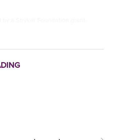
 by a Stryker Foundation grant.
ding