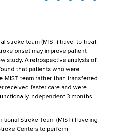
al stroke team (MIST) travel to treat
stroke onset may improve patient
w study. A retrospective analysis of
 found that
patients who were
e MIST team rather than transferred
er received faster care and were
 functionally independent 3 months
ntional Stroke Team (MIST) traveling
troke Centers to perform