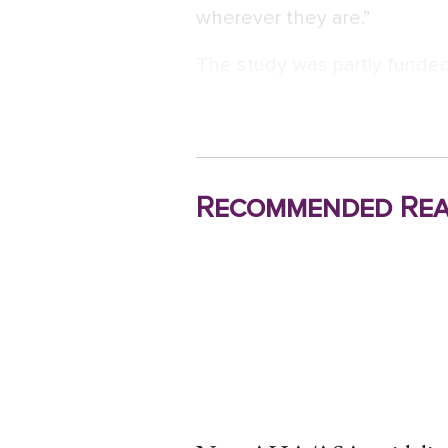
wherever they are.”
The study was partly funded
Recommended Rea