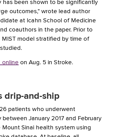
has been shown to be significantly
rge outcomes,” wrote lead author
didate at Icahn School of Medicine
nd coauthors in the paper. Prior to
e MIST model stratified by time of
studied.
 online
on Aug. 5 in Stroke.
 drip-and-ship
226 patients who underwent
 between January 2017 and February
he Mount Sinai health system using
oke database. At baseline, all