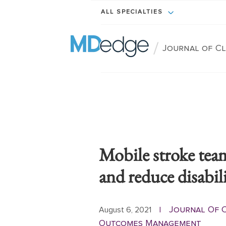
ALL SPECIALTIES
/
Journal of C
Mobile stroke teams
and reduce disabil
Journal Of C
August 6, 2021
|
Outcomes Management