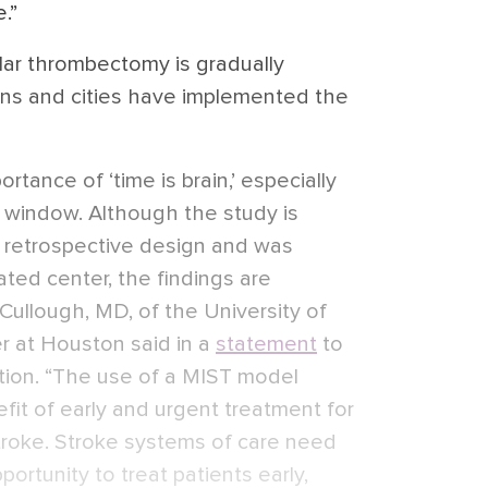
.”
ar thrombectomy is gradually
ions and cities have implemented the
rtance of ‘time is brain,’ especially
me window. Although the study is
, retrospective design and was
ated center, the findings are
Cullough, MD, of the University of
r at Houston said in a
statement
to
tion. “The use of a MIST model
efit of early and urgent treatment for
stroke. Stroke systems of care need
ortunity to treat patients early,