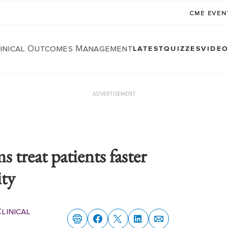
CME EVE
linical Outcomes Management
LATEST
QUIZZES
VIDE
ADVERTISEMENT
 treat patients faster
ity
linical