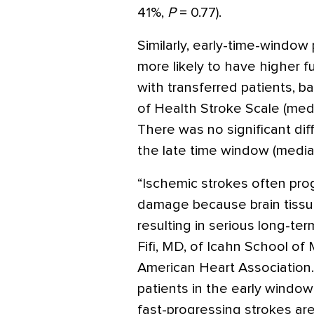
41%,
P
= 0.77).
Similarly, early-time-window
more likely to have higher f
with transferred patients, b
of Health Stroke Scale (medi
There was no significant di
the late time window (median
“Ischemic strokes often pro
damage because brain tissue
resulting in serious long-ter
Fifi, MD, of Icahn School of 
American Heart Association.
patients in the early windo
fast-progressing strokes are