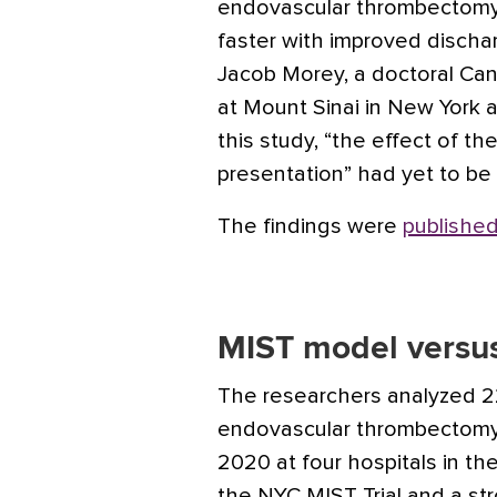
endovascular thrombectomy 
faster with improved discha
Jacob Morey, a doctoral Can
at Mount Sinai in New York a
this study, “the effect of th
presentation” had yet to be 
The findings were
published
MIST model versus
The researchers analyzed 
endovascular thrombectomy
2020 at four hospitals in t
the NYC MIST Trial and a str