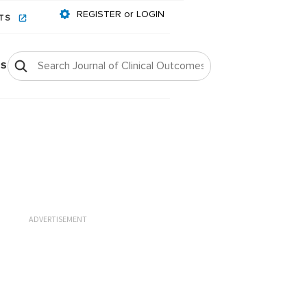
REGISTER or LOGIN
NTS
OS
ADVERTISEMENT