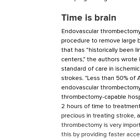
Time is brain
Endovascular thrombectomy i
procedure to remove large b
that has “historically been 
centers,” the authors wrote i
standard of care in ischemic
strokes. “Less than 50% of 
endovascular thrombectomy,
thrombectomy-capable hospit
2 hours of time to treatment,”
precious in treating stroke, 
thrombectomy is very impor
this by providing faster acces