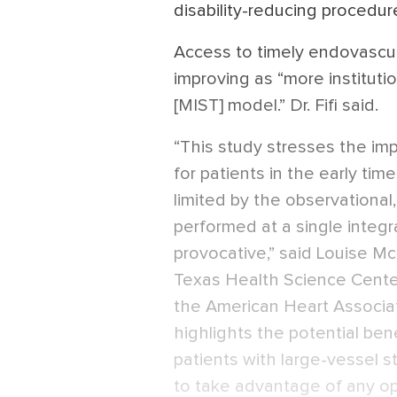
disability-reducing procedure
Access to timely endovascul
improving as “more institut
[MIST] model.” Dr. Fifi said.
“This study stresses the impo
for patients in the early ti
limited by the observational
performed at a single integr
provocative,” said Louise Mc
Texas Health Science Cente
the American Heart Associa
highlights the potential ben
patients with large-vessel 
to take advantage of any opp