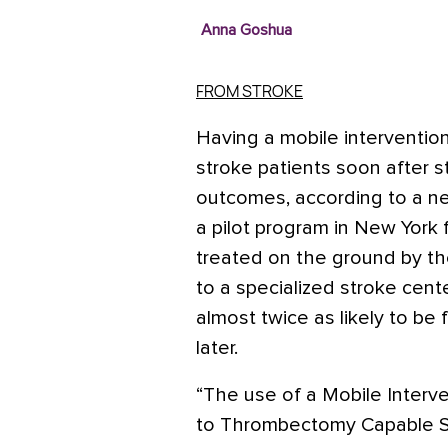
Anna Goshua
FROM STROKE
Having a mobile intervention
stroke patients soon after 
outcomes, according to a ne
a pilot program in New York
treated on the ground by th
to a specialized stroke cent
almost twice as likely to be
later.
“The use of a Mobile Interve
to Thrombectomy Capable S