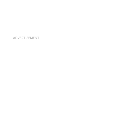
ADVERTISEMENT