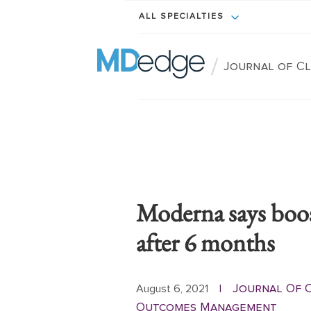
ALL SPECIALTIES
/
Journal of C
Moderna says boo
after 6 months
Journal Of C
August 6, 2021
|
Outcomes Management