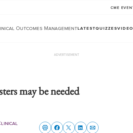
CME EVE
linical Outcomes Management
LATEST
QUIZZES
VIDE
ADVERTISEMENT
sters may be needed
linical