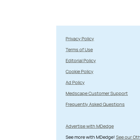
Privacy Policy
Terms of Use
Editorial Policy
Cookie Policy
Ad Policy
Medscape Customer Support
Frequently Asked Questions
Advertise with MDedge
See more with MDedge!
See our Oth