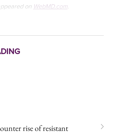
t appeared on
WebMD.com
.
ding
unter rise of resistant