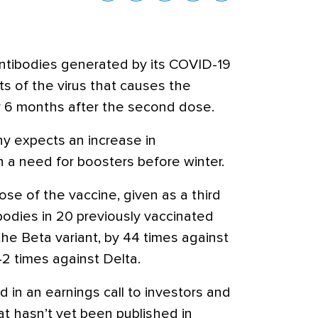
ntibodies generated by its COVID-19
ts of the virus that causes the
y 6 months after the second dose.
y expects an increase in
h a need for boosters before winter.
se of the vaccine, given as a third
bodies in 20 previously vaccinated
he Beta variant, by 44 times against
2 times against Delta.
in an earnings call to investors and
at hasn’t yet been published in