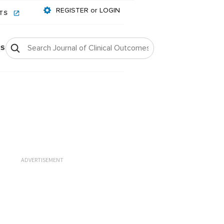
REGISTER or LOGIN
NTS
OS
ADVERTISEMENT