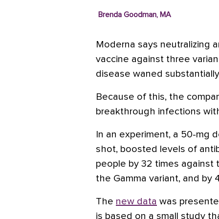
Brenda Goodman, MA
Moderna says neutralizing a
vaccine against three varian
disease waned substantiall
Because of this, the compan
breakthrough infections wit
In an experiment, a 50-mg do
shot, boosted levels of anti
people by 32 times against t
the Gamma variant, and by 4
The
new data
was presented 
is based on a small study th