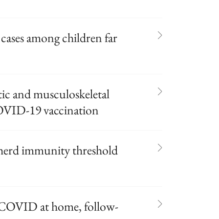
ases among children far
tic and musculoskeletal
 COVID-19 vaccination
 herd immunity threshold
COVID at home, follow-