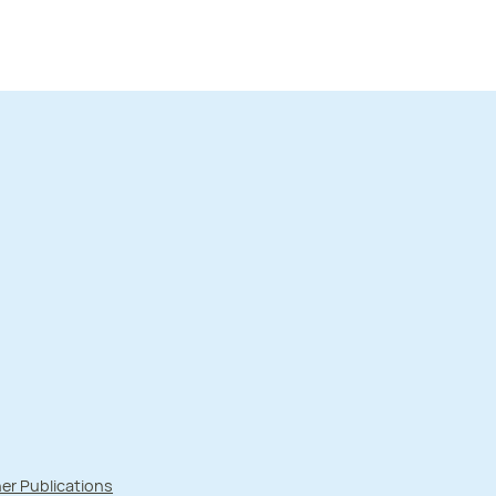
er Publications