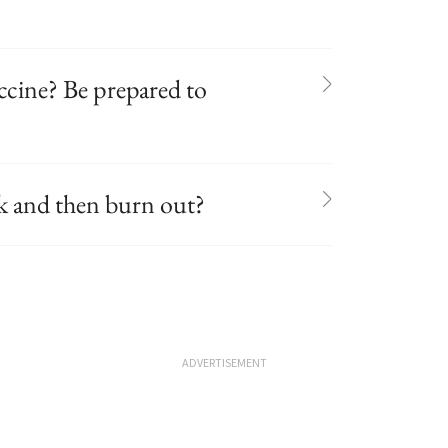
ccine? Be prepared to
ak and then burn out?
ADVERTISEMENT