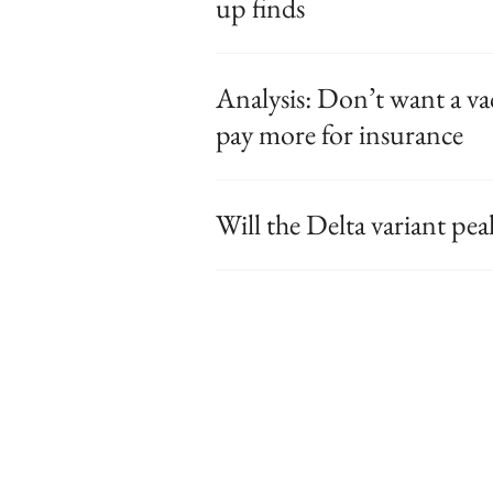
up finds
Analysis: Don’t want a va
pay more for insurance
Will the Delta variant pe