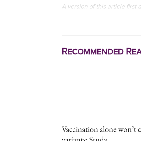
A version of this article firs
Recommended Rea
Vaccination alone won’t co
variants: Study