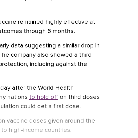
accine remained highly effective at
utcomes through 6 months.
arly data suggesting a similar drop in
. The company also showed a third
rotection, including against the
 day after the World Health
thy nations
to hold off
on third doses
ulation could get a first dose.
ion vaccine doses given around the
 to high-income countries.