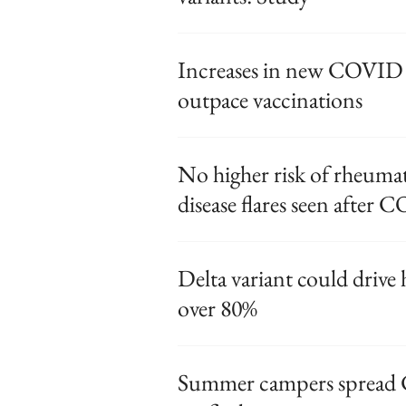
Increases in new COVID c
outpace vaccinations
No higher risk of rheuma
disease flares seen after
Delta variant could drive
over 80%
Summer campers spread 