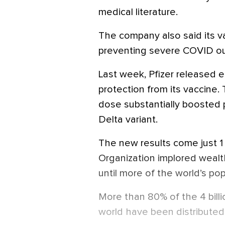
medical literature.
The company also said its v
preventing severe COVID o
Last week, Pfizer released e
protection from its vaccine
dose substantially boosted p
Delta variant.
The new results come just 1
Organization implored weal
until more of the world’s pop
More than 80% of the 4 bill
world have been distributed