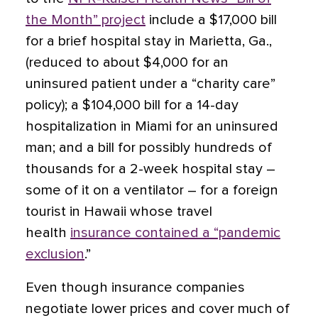
the Month” project
include a $17,000 bill
for a brief hospital stay in Marietta, Ga.,
(reduced to about $4,000 for an
uninsured patient under a “charity care”
policy); a $104,000 bill for a 14-day
hospitalization in Miami for an uninsured
man; and a bill for possibly hundreds of
thousands for a 2-week hospital stay –
some of it on a ventilator – for a foreign
tourist in Hawaii whose travel
health
insurance contained a “pandemic
exclusion
.”
Even though insurance companies
negotiate lower prices and cover much of