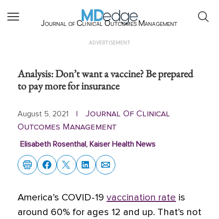
Journal of Clinical Outcomes Management
ADVERTISEMENT
Analysis: Don’t want a vaccine? Be prepared
to pay more for insurance
Journal Of Clinical
August 5, 2021
|
Outcomes Management
Elisabeth Rosenthal, Kaiser Health News
America’s COVID-19
vaccination rate
is
around 60% for ages 12 and up. That’s not