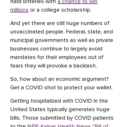
held lotteries with
a chance to win
millions
or a college scholarship.
And yet there are still huge numbers of
unvaccinated people. Federal, state, and
municipal governments as well as private
businesses continue to largely avoid
mandates for their employees out of
fears they will provoke a backlash.
So, how about an economic argument?
Get a COVID shot to protect your wallet.
Getting hospitalized with COVID in the
United States typically generates huge
bills. Those submitted by COVID patients
to the
NPR-Kaiser Health News “Bill of