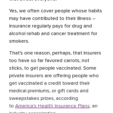
Yes, we often cover people whose habits
may have contributed to their illness –
insurance regularly pays for drug and
alcohol rehab and cancer treatment for
smokers.
That’s one reason, perhaps, that insurers
too have so far favored carrots, not
sticks, to get people vaccinated. Some
private insurers are offering people who
get vaccinated a credit toward their
medical premiums, or gift cards and
sweepstakes prizes, according
to
America’s Health Insurance Plans,
an