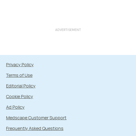
ADVERTISEMENT
Privacy Policy
Terms of Use
Editorial Policy
Cookie Policy
Ad Policy
Medscape Customer Support
Frequently Asked Questions