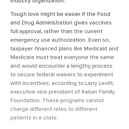
industry organization.
Tough love might be easier if the Food
and Drug Administration gives vaccines
full approval, rather than the current
emergency use authorization. Even so,
taxpayer-financed plans like Medicaid and
Medicare must treat everyone the same
and would encounter a lengthy process
to secure federal waivers to experiment
with incentives, according to Larry Levitt,
executive vice president of Kaiser Family
Foundation. These programs cannot
charge different rates to different
patients in a state.