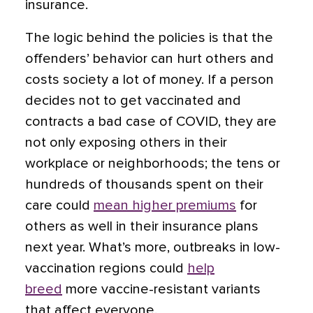
insurance.
The logic behind the policies is that the
offenders’ behavior can hurt others and
costs society a lot of money. If a person
decides not to get vaccinated and
contracts a bad case of COVID, they are
not only exposing others in their
workplace or neighborhoods; the tens or
hundreds of thousands spent on their
care could
mean higher premiums
for
others as well in their insurance plans
next year. What’s more, outbreaks in low-
vaccination regions could
help
breed
more vaccine-resistant variants
that affect everyone.