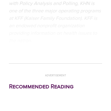
with Policy Analysis and Polling, KHN is
one of the three major operating programs
at KFF (Kaiser Family Foundation). KFF is
an endowed nonprofit organization
providing information on health issues to
the nation.
ADVERTISEMENT
Recommended Reading