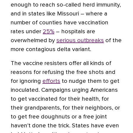
enough to reach so-called herd immunity,
and in states like Missouri – where a
number of counties have vaccination
rates under
25%
– hospitals are
overwhelmed by
serious outbreaks
of the
more contagious delta variant.
The vaccine resisters offer all kinds of
reasons for refusing the free shots and
for ignoring
efforts
to nudge them to get
inoculated. Campaigns urging Americans
to get vaccinated for their health, for
their grandparents, for their neighbors, or
to get free doughnuts or a free joint
haven’t done the trick. States have even