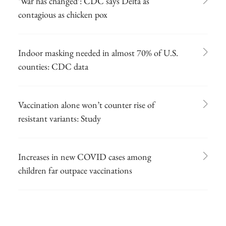
‘War has changed’: CDC says Delta as
contagious as chicken pox
Indoor masking needed in almost 70% of U.S.
counties: CDC data
Vaccination alone won’t counter rise of
resistant variants: Study
Increases in new COVID cases among
children far outpace vaccinations