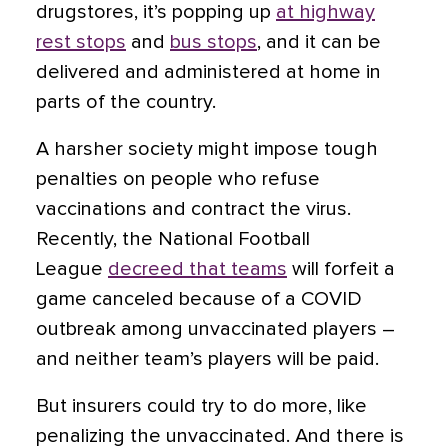
drugstores, it’s popping up
at highway
rest stops
and
bus stops
, and it can be
delivered and administered at home in
parts of the country.
A harsher society might impose tough
penalties on people who refuse
vaccinations and contract the virus.
Recently, the National Football
League
decreed that teams
will forfeit a
game canceled because of a COVID
outbreak among unvaccinated players –
and neither team’s players will be paid.
But insurers could try to do more, like
penalizing the unvaccinated. And there is