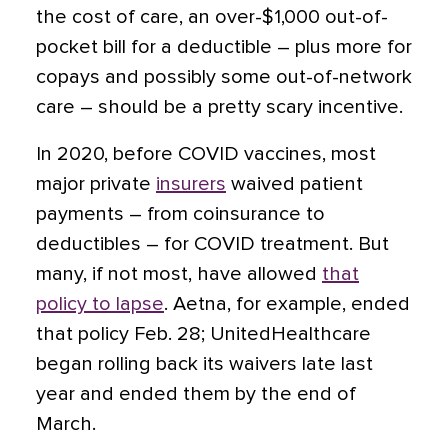
the cost of care, an over-$1,000 out-of-
pocket bill for a deductible – plus more for
copays and possibly some out-of-network
care – should be a pretty scary incentive.
In 2020, before COVID vaccines, most
major private
insurers
waived patient
payments – from coinsurance to
deductibles – for COVID treatment. But
many, if not most, have allowed
that
policy to lapse
. Aetna, for example, ended
that policy Feb. 28; UnitedHealthcare
began rolling back its waivers late last
year and ended them by the end of
March.