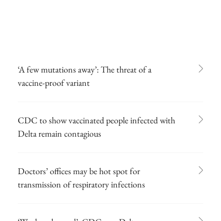
‘A few mutations away’: The threat of a
vaccine-proof variant
CDC to show vaccinated people infected with
Delta remain contagious
Doctors’ offices may be hot spot for
transmission of respiratory infections