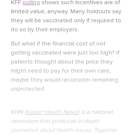
KFF
polling
shows such incentives are of
limited value, anyway. Many holdouts say
they will be vaccinated only if required to
do so by their employers.
But what if the financial cost of not
getting vaccinated were just too high? If
patients thought about the price they
might need to pay for their own care,
maybe they would reconsider remaining
unprotected.
KHN (
Kaiser Health News
) is a national
newsroom that produces in-depth
journalism about health issues. Together