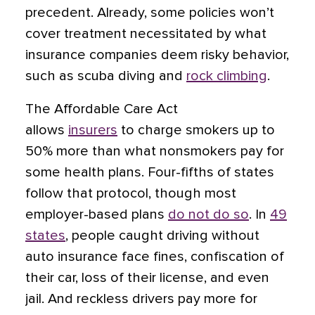
precedent. Already, some policies won’t
cover treatment necessitated by what
insurance companies deem risky behavior,
such as scuba diving and
rock climbing
.
The Affordable Care Act
allows
insurers
to charge smokers up to
50% more than what nonsmokers pay for
some health plans. Four-fifths of states
follow that protocol, though most
employer-based plans
do not do so
. In
49
states
, people caught driving without
auto insurance face fines, confiscation of
their car, loss of their license, and even
jail. And reckless drivers pay more for