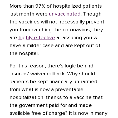
More than 97% of hospitalized patients
last month were
unvaccinated
. Though
the vaccines will not necessarily prevent
you from catching the coronavirus, they
are
highly effective
at assuring you will
have a milder case and are kept out of
the hospital.
For this reason, there’s logic behind
insurers’ waiver rollback: Why should
patients be kept financially unharmed
from what is now a preventable
hospitalization, thanks to a vaccine that
the government paid for and made
available free of charge? It is now in many