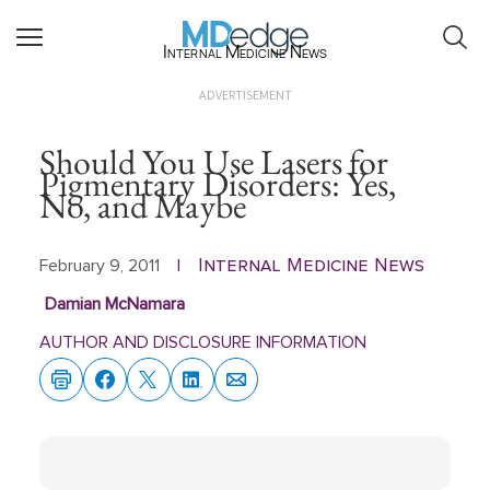
Internal Medicine News
ADVERTISEMENT
Should You Use Lasers for
Pigmentary Disorders: Yes,
No, and Maybe
Internal Medicine News
February 9, 2011
|
Damian McNamara
AUTHOR AND DISCLOSURE INFORMATION