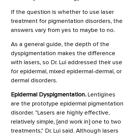
If the question is whether to use laser
treatment for pigmentation disorders, the
answers vary from yes to maybe to no.
As a general guide, the depth of the
dyspigmentation makes the difference
with lasers, so Dr. Lui addressed their use
for epidermal, mixed epidermal-dermal, or
dermal disorders.
Epidermal Dyspigmentation.
Lentigines
are the prototype epidermal pigmentation
disorder. "Lasers are highly effective,
relatively simple, [and work in] one to two
treatments," Dr. Lui said. Although lasers