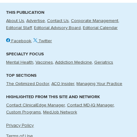
THIS PUBLICATION
About Us
Advertise
Contact Us
Corporate Management
Editorial Staff
Editorial Advisory Board
Editorial Calendar
Facebook
Twitter
SPECIALTY FOCUS
Mental Health
Vaccines
Addiction Medicine
Geriatrics
TOP SECTIONS
The Optimized Doctor
ACO Insider
Managing Your Practice
HIGHLIGHTED FROM THIS SITE AND NETWORK
Contact ClinicalEdge Manager
Contact MD-IQ Manager
Custom Programs
MedJob Network
Privacy Policy
Terms of Use