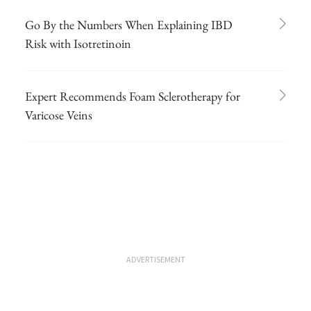
Go By the Numbers When Explaining IBD
Risk with Isotretinoin
Expert Recommends Foam Sclerotherapy for
Varicose Veins
ADVERTISEMENT