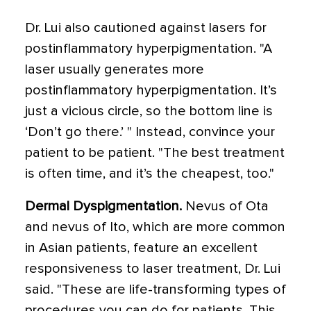
Dr. Lui also cautioned against lasers for
postinflammatory hyperpigmentation. "A
laser usually generates more
postinflammatory hyperpigmentation. It’s
just a vicious circle, so the bottom line is
‘Don’t go there.’ " Instead, convince your
patient to be patient. "The best treatment
is often time, and it’s the cheapest, too."
Dermal Dyspigmentation.
Nevus of Ota
and nevus of Ito, which are more common
in Asian patients, feature an excellent
responsiveness to laser treatment, Dr. Lui
said. "These are life-transforming types of
procedures you can do for patients. This