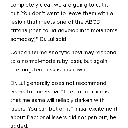
completely clear, we are going to cut it
out. You don’t want to leave them with a
lesion that meets one of the ABCD
criteria [that could develop into melanoma
someday]," Dr. Lui said.
Congenital melanocytic nevi may respond
to a normal-mode ruby laser, but again,
the long-term risk is unknown.
Dr. Lui generally does not recommend
lasers for melasma. "The bottom line is
that melasma will reliably darken with
lasers. You can bet on it." Initial excitement
about fractional lasers did not pan out, he
added.