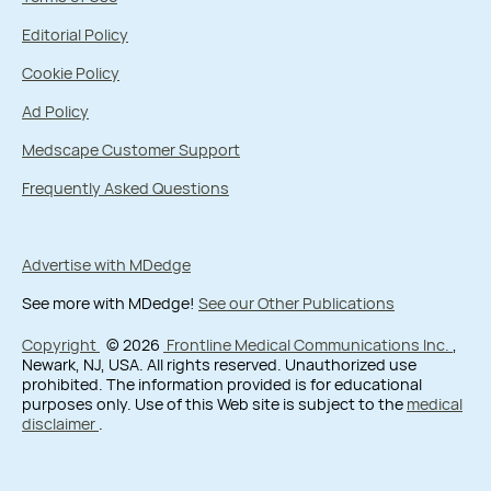
Editorial Policy
Cookie Policy
Ad Policy
Medscape Customer Support
Frequently Asked Questions
Advertise with MDedge
See more with MDedge!
See our Other Publications
Copyright
© 2026
Frontline Medical Communications Inc.
,
Newark, NJ, USA. All rights reserved. Unauthorized use
prohibited. The information provided is for educational
purposes only. Use of this Web site is subject to the
medical
disclaimer
.