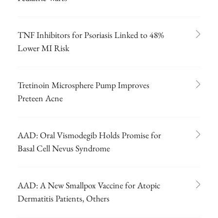
TNF Inhibitors for Psoriasis Linked to 48%
Lower MI Risk
Tretinoin Microsphere Pump Improves
Preteen Acne
AAD: Oral Vismodegib Holds Promise for
Basal Cell Nevus Syndrome
AAD: A New Smallpox Vaccine for Atopic
Dermatitis Patients, Others