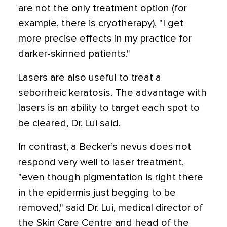
are not the only treatment option (for
example, there is cryotherapy), "I get
more precise effects in my practice for
darker-skinned patients."
Lasers are also useful to treat a
seborrheic keratosis. The advantage with
lasers is an ability to target each spot to
be cleared, Dr. Lui said.
In contrast, a Becker’s nevus does not
respond very well to laser treatment,
"even though pigmentation is right there
in the epidermis just begging to be
removed," said Dr. Lui, medical director of
the Skin Care Centre and head of the