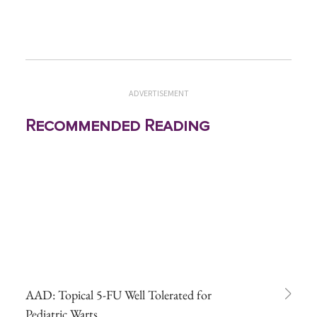
ADVERTISEMENT
Recommended Reading
AAD: Topical 5-FU Well Tolerated for
Pediatric Warts