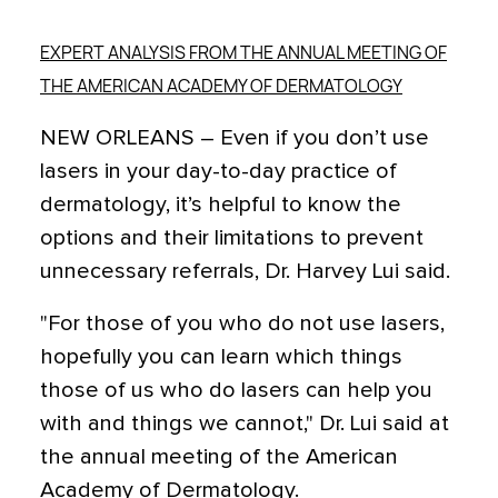
EXPERT ANALYSIS FROM THE ANNUAL MEETING OF
THE AMERICAN ACADEMY OF DERMATOLOGY
NEW ORLEANS – Even if you don’t use
lasers in your day-to-day practice of
dermatology, it’s helpful to know the
options and their limitations to prevent
unnecessary referrals, Dr. Harvey Lui said.
"For those of you who do not use lasers,
hopefully you can learn which things
those of us who do lasers can help you
with and things we cannot," Dr. Lui said at
the annual meeting of the American
Academy of Dermatology.