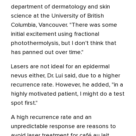
department of dermatology and skin
science at the University of British
Columbia, Vancouver. "There was some
initial excitement using fractional
photothermolysis, but I don’t think that
has panned out over time."
Lasers are not ideal for an epidermal
nevus either, Dr. Lui said, due to a higher
recurrence rate. However, he added, "in a
highly motivated patient, I might do a test
spot first."
A high recurrence rate and an
unpredictable response are reasons to
avoid laser treatment for café au lait