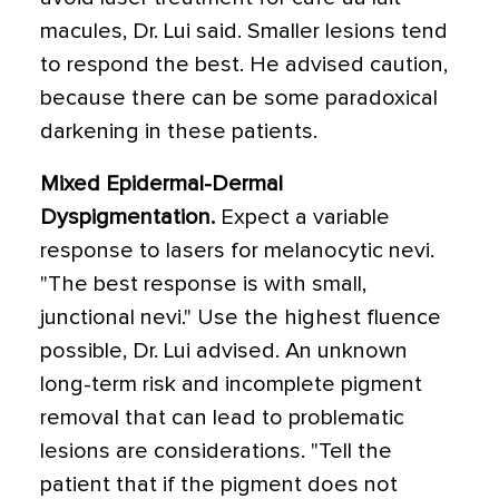
macules, Dr. Lui said. Smaller lesions tend
to respond the best. He advised caution,
because there can be some paradoxical
darkening in these patients.
Mixed Epidermal-Dermal
Dyspigmentation.
Expect a variable
response to lasers for melanocytic nevi.
"The best response is with small,
junctional nevi." Use the highest fluence
possible, Dr. Lui advised. An unknown
long-term risk and incomplete pigment
removal that can lead to problematic
lesions are considerations. "Tell the
patient that if the pigment does not