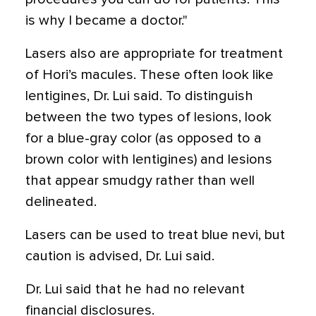
is why I became a doctor."
Lasers also are appropriate for treatment
of Hori’s macules. These often look like
lentigines, Dr. Lui said. To distinguish
between the two types of lesions, look
for a blue-gray color (as opposed to a
brown color with lentigines) and lesions
that appear smudgy rather than well
delineated.
Lasers can be used to treat blue nevi, but
caution is advised, Dr. Lui said.
Dr. Lui said that he had no relevant
financial disclosures.