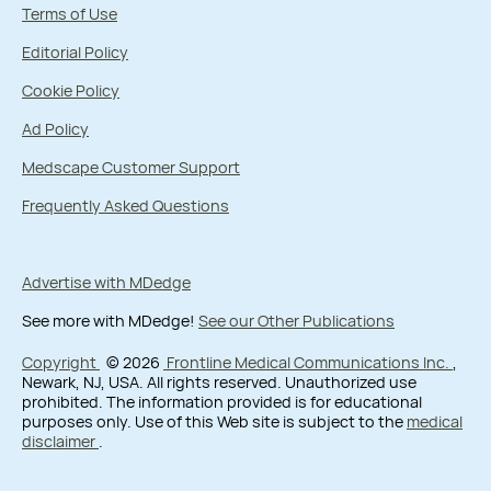
Terms of Use
Editorial Policy
Cookie Policy
Ad Policy
Medscape Customer Support
Frequently Asked Questions
Advertise with MDedge
See more with MDedge!
See our Other Publications
Copyright
© 2026
Frontline Medical Communications Inc.
,
Newark, NJ, USA. All rights reserved. Unauthorized use
prohibited. The information provided is for educational
purposes only. Use of this Web site is subject to the
medical
disclaimer
.