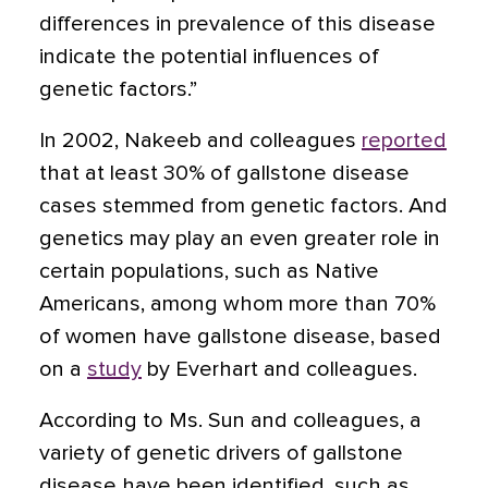
differences in prevalence of this disease
indicate the potential influences of
genetic factors.”
In 2002, Nakeeb and colleagues
reported
that at least 30% of gallstone disease
cases stemmed from genetic factors. And
genetics may play an even greater role in
certain populations, such as Native
Americans, among whom more than 70%
of women have gallstone disease, based
on a
study
by Everhart and colleagues.
According to Ms. Sun and colleagues, a
variety of genetic drivers of gallstone
disease have been identified, such as