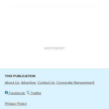
ADVERTISEMENT
THIS PUBLICATION
About Us
Advertise
Contact Us
Corporate Management
Facebook
Twitter
Privacy Policy