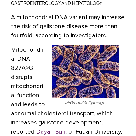
GASTROENTEROLOGY AND HEPATOLOGY
A mitochondrial DNA variant may increase
the risk of gallstone disease more than
fourfold, according to investigators.
Mitochondri
al DNA
827A>G
disrupts
mitochondri
al function
wir0man/GettyImages
and leads to
abnormal cholesterol transport, which
increases gallstone development,
reported
Dayan Sun
, of Fudan University,