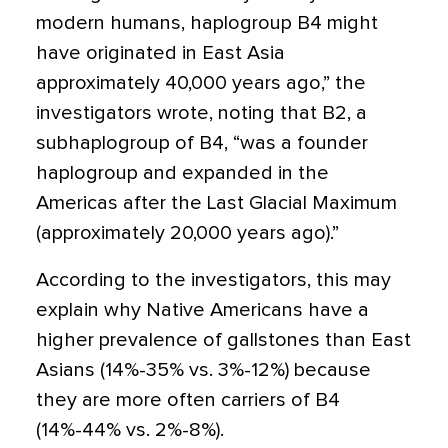
modern humans, haplogroup B4 might
have originated in East Asia
approximately 40,000 years ago,” the
investigators wrote, noting that B2, a
subhaplogroup of B4, “was a founder
haplogroup and expanded in the
Americas after the Last Glacial Maximum
(approximately 20,000 years ago).”
According to the investigators, this may
explain why Native Americans have a
higher prevalence of gallstones than East
Asians (14%-35% vs. 3%-12%) because
they are more often carriers of B4
(14%-44% vs. 2%-8%).