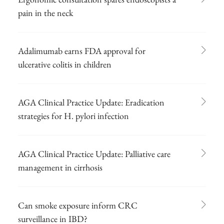
pain in the neck
Adalimumab earns FDA approval for
ulcerative colitis in children
AGA Clinical Practice Update: Eradication
strategies for H. pylori infection
AGA Clinical Practice Update: Palliative care
management in cirrhosis
Can smoke exposure inform CRC
surveillance in IBD?