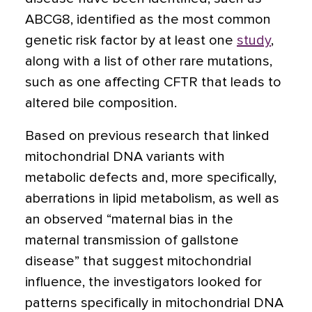
ABCG8, identified as the most common
genetic risk factor by at least one
study
,
along with a list of other rare mutations,
such as one affecting CFTR that leads to
altered bile composition.
Based on previous research that linked
mitochondrial DNA variants with
metabolic defects and, more specifically,
aberrations in lipid metabolism, as well as
an observed “maternal bias in the
maternal transmission of gallstone
disease” that suggest mitochondrial
influence, the investigators looked for
patterns specifically in mitochondrial DNA