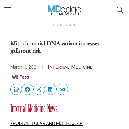
Internal Medicine
ADVERTISEMENT
Mitochondrial DNA variant increases
gallstone risk
Internal Medicine
March 11, 2021
|
Will Pass
FROM CELLULAR AND MOLECULAR