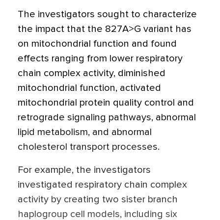
The investigators sought to characterize
the impact that the 827A>G variant has
on mitochondrial function and found
effects ranging from lower respiratory
chain complex activity, diminished
mitochondrial function, activated
mitochondrial protein quality control and
retrograde signaling pathways, abnormal
lipid metabolism, and abnormal
cholesterol transport processes.
For example, the investigators
investigated respiratory chain complex
activity by creating two sister branch
haplogroup cell models, including six