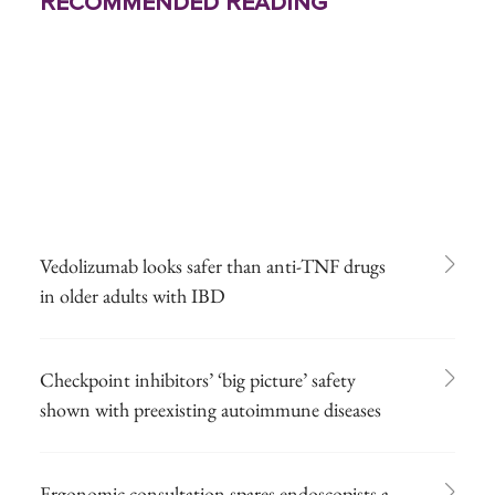
Recommended Reading
Vedolizumab looks safer than anti-TNF drugs
in older adults with IBD
Checkpoint inhibitors’ ‘big picture’ safety
shown with preexisting autoimmune diseases
Ergonomic consultation spares endoscopists a