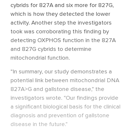
cybrids for 827A and six more for 827G,
which is how they detected the lower
activity. Another step the investigators
took was corroborating this finding by
detecting OXPHOS function in the 827A
and 827G cybrids to determine
mitochondrial function.
“In summary, our study demonstrates a
potential link between mitochondrial DNA
827A>G and gallstone disease,” the
investigators wrote. “Our findings provide
a significant biological basis for the clinical
diagnosis and prevention of gallstone
disease in the future.”