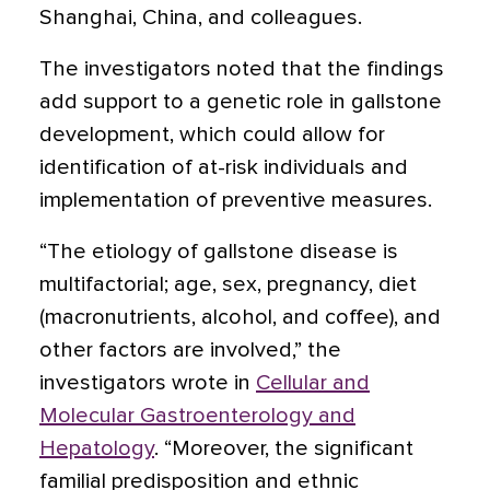
Shanghai, China, and colleagues.
The investigators noted that the findings
add support to a genetic role in gallstone
development, which could allow for
identification of at-risk individuals and
implementation of preventive measures.
“The etiology of gallstone disease is
multifactorial; age, sex, pregnancy, diet
(macronutrients, alcohol, and coffee), and
other factors are involved,” the
investigators wrote in
Cellular and
Molecular Gastroenterology and
Hepatology
. “Moreover, the significant
familial predisposition and ethnic