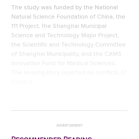
The study was funded by the National
Natural Science Foundation of China, the
111 Project, the Shanghai Municipal
Science and Technology Major Project,
the Scientific and Technology Committee
of Shanghai Municipality, and the CAMS
Innovation Fund for Medical Sciences.
The investigators reported no conflicts of
interest.
ADVERTISEMENT