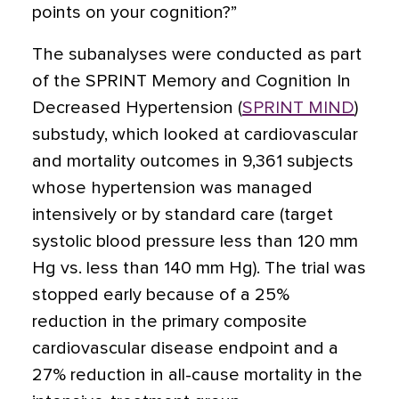
points on your cognition?”
The subanalyses were conducted as part
of the SPRINT Memory and Cognition In
Decreased Hypertension (
SPRINT MIND
)
substudy, which looked at cardiovascular
and mortality outcomes in 9,361 subjects
whose hypertension was managed
intensively or by standard care (target
systolic blood pressure less than 120 mm
Hg vs. less than 140 mm Hg). The trial was
stopped early because of a 25%
reduction in the primary composite
cardiovascular disease endpoint and a
27% reduction in all-cause mortality in the