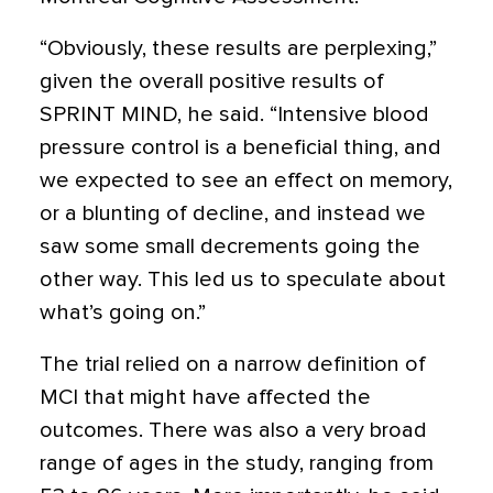
“Obviously, these results are perplexing,”
given the overall positive results of
SPRINT MIND, he said. “Intensive blood
pressure control is a beneficial thing, and
we expected to see an effect on memory,
or a blunting of decline, and instead we
saw some small decrements going the
other way. This led us to speculate about
what’s going on.”
The trial relied on a narrow definition of
MCI that might have affected the
outcomes. There was also a very broad
range of ages in the study, ranging from