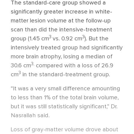
The standard-care group showed a
significantly greater increase in white-
matter lesion volume at the follow-up
scan than did the intensive-treatment
3
3
group (1.45 cm
vs. 0.92 cm
). But the
intensively treated group had significantly
more brain atrophy, losing a median of
3,
30.6 cm
compared with a loss of 26.9
3
cm
in the standard-treatment group.
“It was a very small difference amounting
to less than 1% of the total brain volume,
but it was still statistically significant,” Dr.
Nasrallah said.
Loss of gray-matter volume drove about