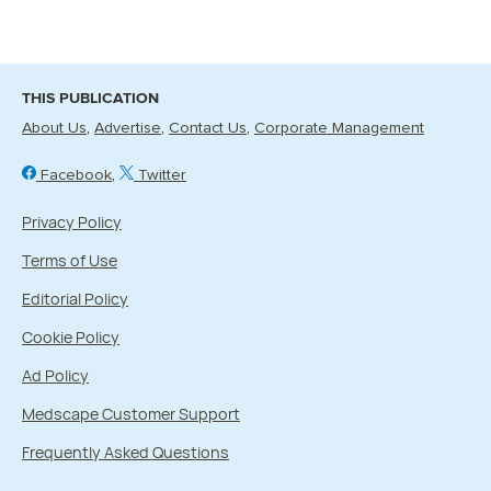
THIS PUBLICATION
About Us
Advertise
Contact Us
Corporate Management
Facebook
Twitter
Privacy Policy
Terms of Use
Editorial Policy
Cookie Policy
Ad Policy
Medscape Customer Support
Frequently Asked Questions