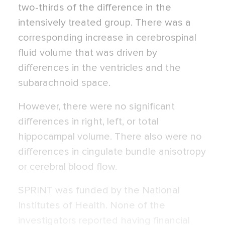
two-thirds of the difference in the
intensively treated group. There was a
corresponding increase in cerebrospinal
fluid volume that was driven by
differences in the ventricles and the
subarachnoid space.
However, there were no significant
differences in right, left, or total
hippocampal volume. There also were no
differences in cingulate bundle anisotropy
or cerebral blood flow.
SPRINT was funded by the National
Institutes of Health. None of the
investigators reported having financial