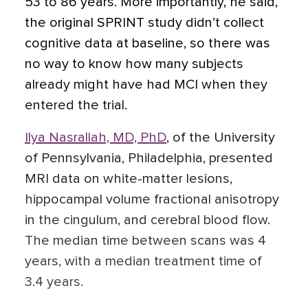
53 to 86 years. More importantly, he said,
the original SPRINT study didn’t collect
cognitive data at baseline, so there was
no way to know how many subjects
already might have had MCI when they
entered the trial.
Ilya Nasrallah, MD, PhD
,
of the University
of Pennsylvania, Philadelphia, presented
MRI data on white-matter lesions,
hippocampal volume fractional anisotropy
in the cingulum, and cerebral blood flow.
The median time between scans was 4
years, with a median treatment time of
3.4 years.