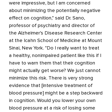
were impressive, but I am concerned
about minimizing the potentially negative
effect on cognition,” said Dr. Sano,
professor of psychiatry and director of
the Alzheimer’s Disease Research Center
at the Icahn School of Medicine at Mount
Sinai, New York. “Do I really want to treat
a healthy, nonimpaired patient like this if I
have to warn them that their cognition
might actually get worse? We just cannot
minimize this risk. There is very strong
evidence that [intensive treatment of
blood pressure] might be a step backward
in cognition. Would you lower your own
blood pressure at a risk of losing some