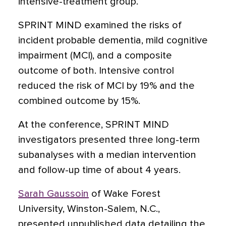
intensive-treatment group.
SPRINT MIND examined the risks of
incident probable dementia, mild cognitive
impairment (MCI), and a composite
outcome of both. Intensive control
reduced the risk of MCI by 19% and the
combined outcome by 15%.
At the conference, SPRINT MIND
investigators presented three long-term
subanalyses with a median intervention
and follow-up time of about 4 years.
Sarah Gaussoin
of Wake Forest
University, Winston-Salem, N.C.,
presented unpublished data detailing the