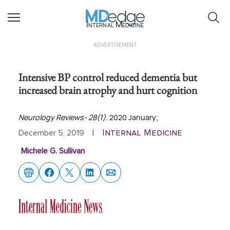
Internal Medicine
ADVERTISEMENT
Intensive BP control reduced dementia but
increased brain atrophy and hurt cognition
Neurology Reviews- 28(1)
. 2020 January;
Internal Medicine
December 5, 2019
|
Michele G. Sullivan