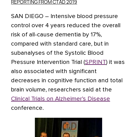
REPORTING FROM CTAD 2019
SAN DIEGO
– Intensive blood pressure
control over 4 years reduced the overall
risk of all-cause dementia by 17%,
compared with standard care, but in
subanalyses of the Systolic Blood
Pressure Intervention Trial (
SPRINT
) it was
also associated with significant
decreases in cognitive function and total
brain volume, researchers said at the
Clinical Trials on Alzheimer’s Disease
conference.