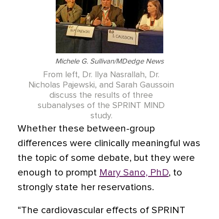
Michele G. Sullivan/MDedge News
From left, Dr. Ilya Nasrallah, Dr.
Nicholas Pajewski, and Sarah Gaussoin
discuss the results of three
subanalyses of the SPRINT MIND
study.
Whether these between-group
differences were clinically meaningful was
the topic of some debate, but they were
enough to prompt
Mary Sano, PhD
,
to
strongly state her reservations.
“The cardiovascular effects of SPRINT