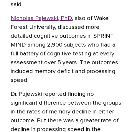
said.
Nicholas Pajewski, PhD
, also of Wake
Forest University, discussed more
detailed cognitive outcomes in SPRINT
MIND among 2,900 subjects who had a
full battery of cognitive testing at every
assessment over 5 years. The outcomes
included memory deficit and processing
speed.
Dr. Pajewski reported finding no
significant difference between the groups
in the rates of memory decline in either
outcome. But there was a greater rate of
decline in processing speed in the