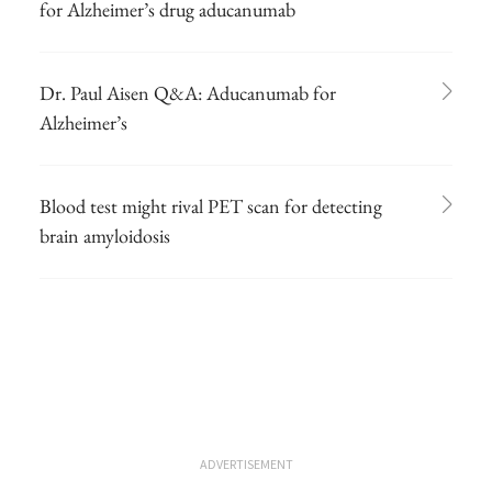
for Alzheimer’s drug aducanumab
Dr. Paul Aisen Q&A: Aducanumab for
Alzheimer’s
Blood test might rival PET scan for detecting
brain amyloidosis
ADVERTISEMENT