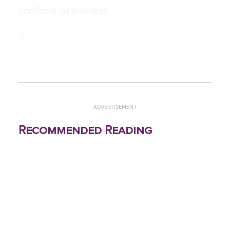
conflicts of interest.
msullivan@mdedge.com
ADVERTISEMENT
Recommended Reading