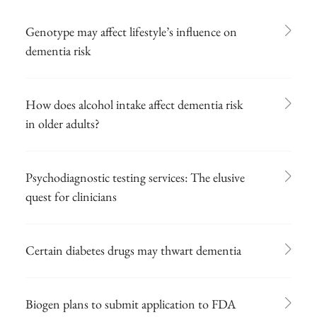
Genotype may affect lifestyle’s influence on
dementia risk
How does alcohol intake affect dementia risk
in older adults?
Psychodiagnostic testing services: The elusive
quest for clinicians
Certain diabetes drugs may thwart dementia
Biogen plans to submit application to FDA