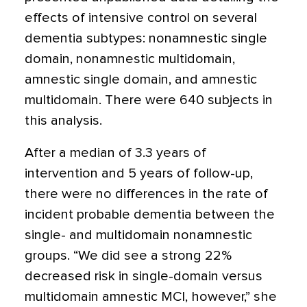
effects of intensive control on several
dementia subtypes: nonamnestic single
domain, nonamnestic multidomain,
amnestic single domain, and amnestic
multidomain. There were 640 subjects in
this analysis.
After a median of 3.3 years of
intervention and 5 years of follow-up,
there were no differences in the rate of
incident probable dementia between the
single- and multidomain nonamnestic
groups. “We did see a strong 22%
decreased risk in single-domain versus
multidomain amnestic MCI, however,” she