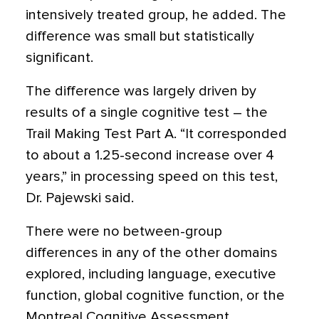
intensively treated group, he added. The
difference was small but statistically
significant.
The difference was largely driven by
results of a single cognitive test – the
Trail Making Test Part A. “It corresponded
to about a 1.25-second increase over 4
years,” in processing speed on this test,
Dr. Pajewski said.
There were no between-group
differences in any of the other domains
explored, including language, executive
function, global cognitive function, or the
Montreal Cognitive Assessment.