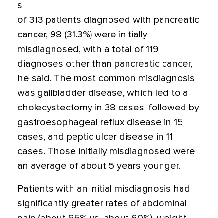
s
of 313 patients diagnosed with pancreatic
cancer, 98 (31.3%) were initially
misdiagnosed, with a total of 119
diagnoses other than pancreatic cancer,
he said. The most common misdiagnosis
was gallbladder disease, which led to a
cholecystectomy in 38 cases, followed by
gastroesophageal reflux disease in 15
cases, and peptic ulcer disease in 11
cases. Those initially misdiagnosed were
an average of about 5 years younger.
Patients with an initial misdiagnosis had
significantly greater rates of abdominal