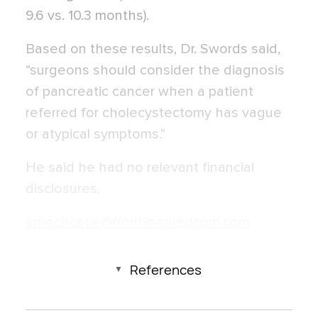
9.6 vs. 10.3 months).
Based on these results, Dr. Swords said,
“surgeons should consider the diagnosis
of pancreatic cancer when a patient
referred for cholecystectomy has vague
or atypical symptoms.”
He said he had no relevant financial
disclosures.
emechcatie@frontlinemedcom.com
References