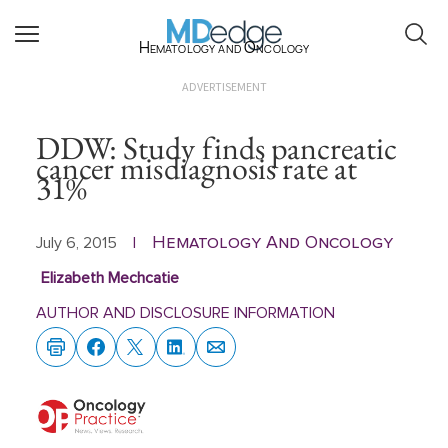
Hematology and Oncology
ADVERTISEMENT
DDW: Study finds pancreatic
cancer misdiagnosis rate at
31%
Hematology And Oncology
July 6, 2015
|
Elizabeth Mechcatie
AUTHOR AND DISCLOSURE INFORMATION