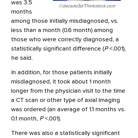
was 3.5
©decade3d/Thinkstock.com
months
among those initially misdiagnosed, vs.
less than a month (0.6 month) among
those who were correctly diagnosed, a
statistically significant difference (
P
<.001),
he said.
In addition, for those patients initially
misdiagnosed, it took about 1 month
longer from the physician visit to the time
a CT scan or other type of axial imaging
was ordered (an average of 1.1 months vs.
0.1 month,
P
<.001).
There was also a statistically significant