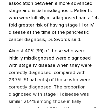
association between a more advanced
stage and initial misdiagnosis. Patients
who were initially misdiagnosed had a 1.4-
fold greater risk of having stage III or IV
disease at the time of the pancreatic
cancer diagnosis, Dr. Swords said.
Almost 40% (39) of those who were
initially misdiagnosed were diagnosed
with stage IV disease when they were
correctly diagnosed, compared with
23.7% (51 patients) of those who were
correctly diagnosed. The proportion
diagnosed with stage III disease was
similar, 21.4% among those initially