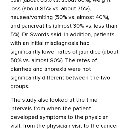
pain (about 85% vs. about 60%), weight
loss (about 85% vs. about 75%),
nausea/vomiting (50% vs. almost 40%),
and pancreatitis (almost 30% vs. less than
5%), Dr. Swords said. In addition, patients
with an initial misdiagnosis had
significantly lower rates of jaundice (about
50% vs. almost 80%). The rates of
diarrhea and anorexia were not
significantly different between the two
groups.
The study also looked at the time
intervals from when the patient
developed symptoms to the physician
visit, from the physician visit to the cancer