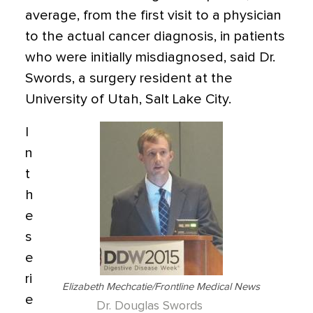
average, from the first visit to a physician
to the actual cancer diagnosis, in patients
who were initially misdiagnosed, said Dr.
Swords, a surgery resident at the
University of Utah, Salt Lake City.
I
n
t
h
e
s
e
ri
Elizabeth Mechcatie/Frontline Medical News
e
Dr. Douglas Swords