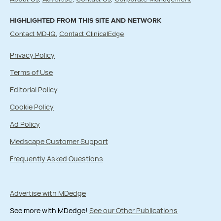
HIGHLIGHTED FROM THIS SITE AND NETWORK
Contact MD-IQ
Contact ClinicalEdge
Privacy Policy
Terms of Use
Editorial Policy
Cookie Policy
Ad Policy
Medscape Customer Support
Frequently Asked Questions
Advertise with MDedge
See more with MDedge!
See our Other Publications