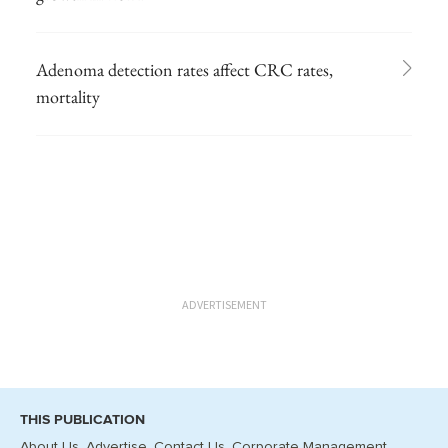
Adenoma detection rates affect CRC rates,
mortality
ADVERTISEMENT
THIS PUBLICATION
About Us
Advertise
Contact Us
Corporate Management