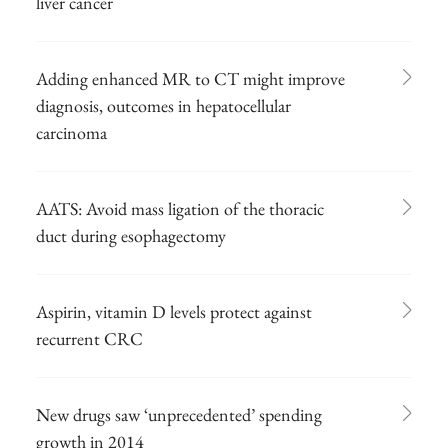
liver cancer
Adding enhanced MR to CT might improve
diagnosis, outcomes in hepatocellular
carcinoma
AATS: Avoid mass ligation of the thoracic
duct during esophagectomy
Aspirin, vitamin D levels protect against
recurrent CRC
New drugs saw ‘unprecedented’ spending
growth in 2014