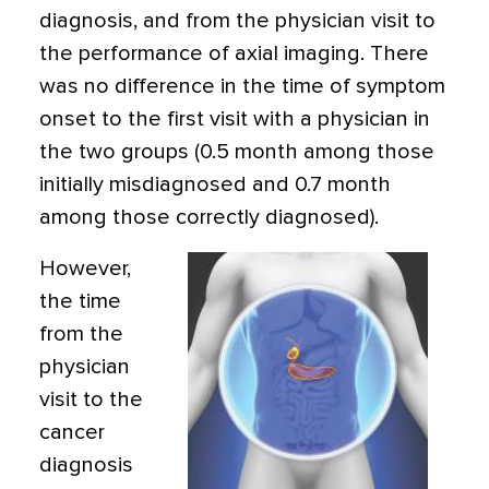
diagnosis, and from the physician visit to
the performance of axial imaging. There
was no difference in the time of symptom
onset to the first visit with a physician in
the two groups (0.5 month among those
initially misdiagnosed and 0.7 month
among those correctly diagnosed).
However,
the time
from the
physician
visit to the
cancer
diagnosis