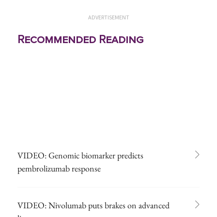
ADVERTISEMENT
Recommended Reading
VIDEO: Genomic biomarker predicts
pembrolizumab response
VIDEO: Nivolumab puts brakes on advanced