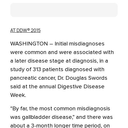
AT DDW® 2015
WASHINGTON – Initial misdiagnoses
were common and were associated with
a later disease stage at diagnosis, in a
study of 313 patients diagnosed with
pancreatic cancer, Dr. Douglas Swords
said at the annual Digestive Disease
Week.
“By far, the most common misdiagnosis
was gallbladder disease,” and there was
about a 3-month longer time period, on