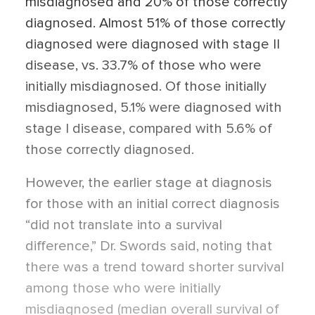
misdiagnosed and 20% of those correctly
diagnosed. Almost 51% of those correctly
diagnosed were diagnosed with stage II
disease, vs. 33.7% of those who were
initially misdiagnosed. Of those initially
misdiagnosed, 5.1% were diagnosed with
stage I disease, compared with 5.6% of
those correctly diagnosed.
However, the earlier stage at diagnosis
for those with an initial correct diagnosis
“did not translate into a survival
difference,” Dr. Swords said, noting that
there was a trend toward shorter survival
among those who were initially
misdiagnosed (median overall survival of