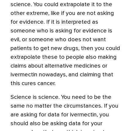
science. You could extrapolate it to the
other extreme, like if you are not asking
for evidence. If it is interpreted as
someone who is asking for evidence is
evil, or someone who does not want
patients to get new drugs, then you could
extrapolate these to people also making
claims about alternative medicines or
ivermectin nowadays, and claiming that
this cures cancer.
Science is science. You need to be the
same no matter the circumstances. If you
are asking for data for ivermectin, you
should also be asking data for your