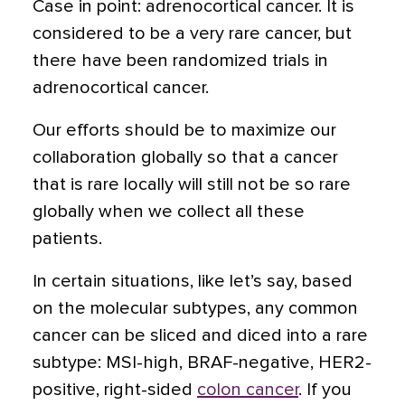
Case in point: adrenocortical cancer. It is
considered to be a very rare cancer, but
there have been randomized trials in
adrenocortical cancer.
Our efforts should be to maximize our
collaboration globally so that a cancer
that is rare locally will still not be so rare
globally when we collect all these
patients.
In certain situations, like let’s say, based
on the molecular subtypes, any common
cancer can be sliced and diced into a rare
subtype: MSI-high, BRAF-negative, HER2-
positive, right-sided
colon cancer
. If you