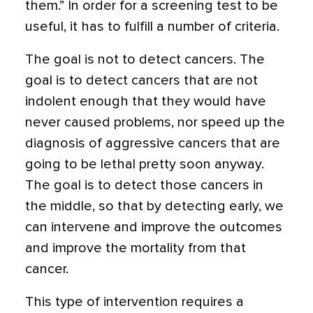
them.” In order for a screening test to be
useful, it has to fulfill a number of criteria.
The goal is not to detect cancers. The
goal is to detect cancers that are not
indolent enough that they would have
never caused problems, nor speed up the
diagnosis of aggressive cancers that are
going to be lethal pretty soon anyway.
The goal is to detect those cancers in
the middle, so that by detecting early, we
can intervene and improve the outcomes
and improve the mortality from that
cancer.
This type of intervention requires a