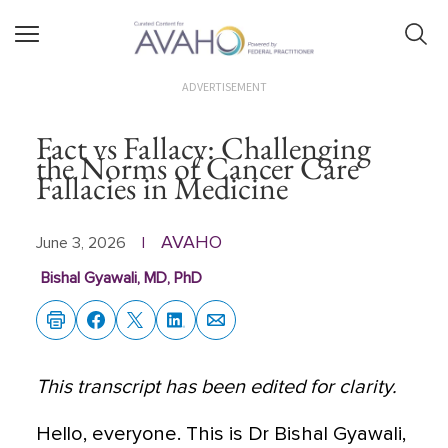
ADVERTISEMENT
Fact vs Fallacy: Challenging
the Norms of Cancer Care
Fallacies in Medicine
AVAHO
June 3, 2026
|
Bishal Gyawali, MD, PhD
This transcript has been edited for clarity.
Hello, everyone. This is Dr Bishal Gyawali,