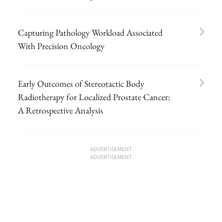
Capturing Pathology Workload Associated
With Precision Oncology
Early Outcomes of Stereotactic Body
Radiotherapy for Localized Prostate Cancer:
A Retrospective Analysis
ADVERTISEMENT
ADVERTISEMENT