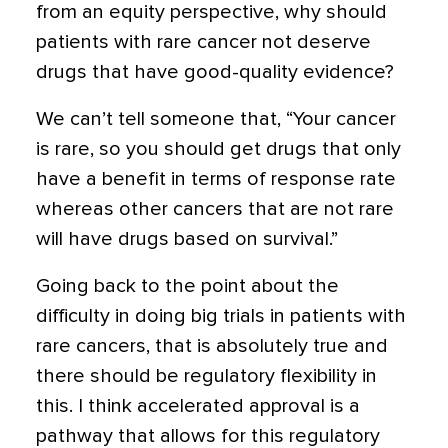
from an equity perspective, why should
patients with rare cancer not deserve
drugs that have good-quality evidence?
We can’t tell someone that, “Your cancer
is rare, so you should get drugs that only
have a benefit in terms of response rate
whereas other cancers that are not rare
will have drugs based on survival.”
Going back to the point about the
difficulty in doing big trials in patients with
rare cancers, that is absolutely true and
there should be regulatory flexibility in
this. I think accelerated approval is a
pathway that allows for this regulatory