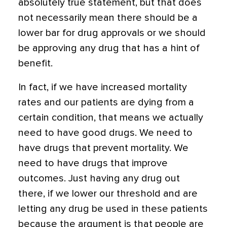
absolutely true statement, but that does
not necessarily mean there should be a
lower bar for drug approvals or we should
be approving any drug that has a hint of
benefit.
In fact, if we have increased mortality
rates and our patients are dying from a
certain condition, that means we actually
need to have good drugs. We need to
have drugs that prevent mortality. We
need to have drugs that improve
outcomes. Just having any drug out
there, if we lower our threshold and are
letting any drug be used in these patients
because the argument is that people are