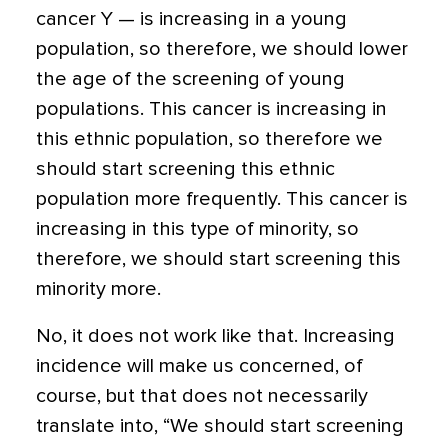
cancer Y — is increasing in a young
population, so therefore, we should lower
the age of the screening of young
populations. This cancer is increasing in
this ethnic population, so therefore we
should start screening this ethnic
population more frequently. This cancer is
increasing in this type of minority, so
therefore, we should start screening this
minority more.
No, it does not work like that. Increasing
incidence will make us concerned, of
course, but that does not necessarily
translate into, “We should start screening