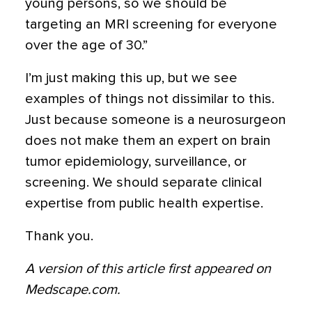
young persons, so we should be
targeting an MRI screening for everyone
over the age of 30.”
I’m just making this up, but we see
examples of things not dissimilar to this.
Just because someone is a neurosurgeon
does not make them an expert on brain
tumor epidemiology, surveillance, or
screening. We should separate clinical
expertise from public health expertise.
Thank you.
A version of this article first appeared on
Medscape.com.