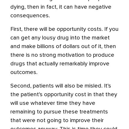
dying, then in fact, it can have negative
consequences.
First, there will be opportunity costs. If you
can get any lousy drug into the market
and make billions of dollars out of it, then
there is no strong motivation to produce
drugs that actually remarkably improve
outcomes.
Second, patients will also be misled. It’s
the patient’s opportunity cost in that they
will use whatever time they have
remaining to pursue these treatments
that were not going to improve their