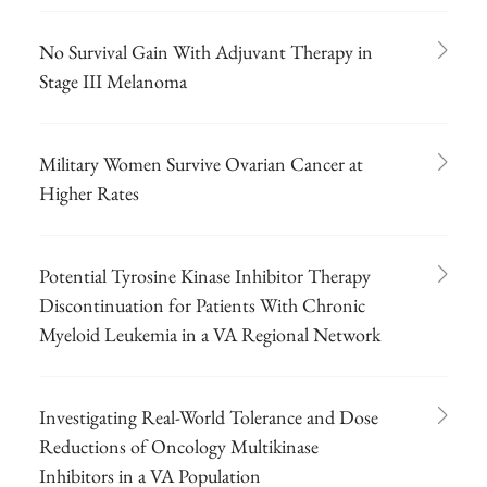
No Survival Gain With Adjuvant Therapy in
Stage III Melanoma
Military Women Survive Ovarian Cancer at
Higher Rates
Potential Tyrosine Kinase Inhibitor Therapy
Discontinuation for Patients With Chronic
Myeloid Leukemia in a VA Regional Network
Investigating Real-World Tolerance and Dose
Reductions of Oncology Multikinase
Inhibitors in a VA Population