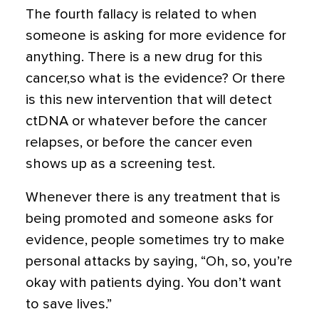
The fourth fallacy is related to when
someone is asking for more evidence for
anything. There is a new drug for this
cancer,so what is the evidence? Or there
is this new intervention that will detect
ctDNA or whatever before the cancer
relapses, or before the cancer even
shows up as a screening test.
Whenever there is any treatment that is
being promoted and someone asks for
evidence, people sometimes try to make
personal attacks by saying, “Oh, so, you’re
okay with patients dying. You don’t want
to save lives.”