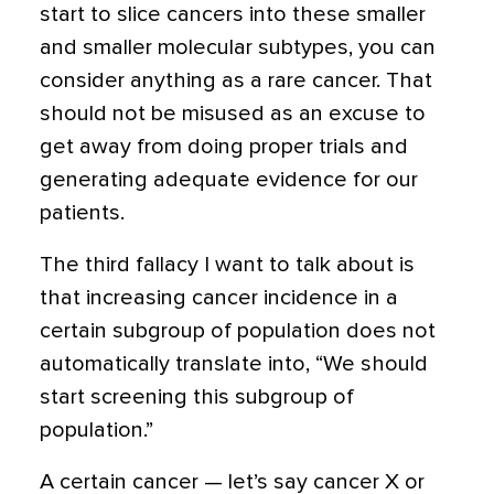
start to slice cancers into these smaller
and smaller molecular subtypes, you can
consider anything as a rare cancer. That
should not be misused as an excuse to
get away from doing proper trials and
generating adequate evidence for our
patients.
The third fallacy I want to talk about is
that increasing cancer incidence in a
certain subgroup of population does not
automatically translate into, “We should
start screening this subgroup of
population.”
A certain cancer — let’s say cancer X or