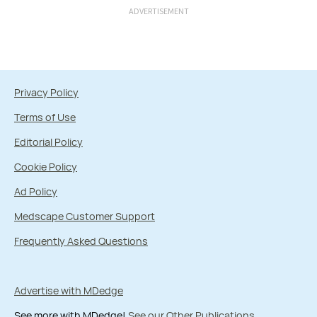
ADVERTISEMENT
Privacy Policy
Terms of Use
Editorial Policy
Cookie Policy
Ad Policy
Medscape Customer Support
Frequently Asked Questions
Advertise with MDedge
See more with MDedge!
See our Other Publications