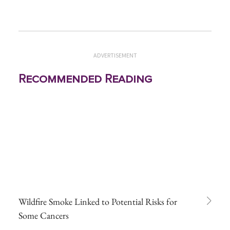
ADVERTISEMENT
Recommended Reading
Wildfire Smoke Linked to Potential Risks for
Some Cancers