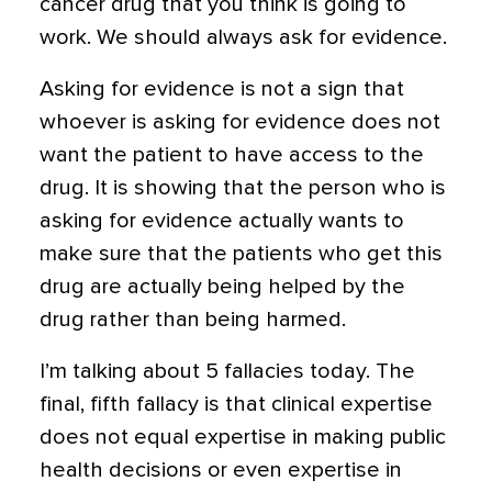
cancer drug that you think is going to
work. We should always ask for evidence.
Asking for evidence is not a sign that
whoever is asking for evidence does not
want the patient to have access to the
drug. It is showing that the person who is
asking for evidence actually wants to
make sure that the patients who get this
drug are actually being helped by the
drug rather than being harmed.
I’m talking about 5 fallacies today. The
final, fifth fallacy is that clinical expertise
does not equal expertise in making public
health decisions or even expertise in