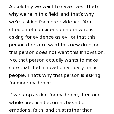
Absolutely we want to save lives. That’s
why we’re in this field, and that’s why
we’re asking for more evidence. You
should not consider someone who is
asking for evidence as evil or that this
person does not want this new drug, or
this person does not want this innovation.
No, that person actually wants to make
sure that that innovation actually helps
people. That’s why that person is asking
for more evidence.
If we stop asking for evidence, then our
whole practice becomes based on
emotions, faith, and trust rather than