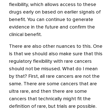
flexibility, which allows access to these
drugs early on based on earlier signals of
benefit. You can continue to generate
evidence in the future and confirm the
clinical benefit.
There are also other nuances to this. One
is that we should also make sure that this
regulatory flexibility with rare cancers
should not be misused. What do I mean
by that? First, all rare cancers are not the
same. There are some cancers that are
ultra rare, and then there are some
cancers that technically might fit the
definition of rare, but trials are possible.