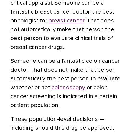
critical appraisal. Someone can be a
fantastic breast cancer doctor, the best
oncologist for
breast cancer
. That does
not automatically make that person the
best person to evaluate clinical trials of
breast cancer drugs.
Someone can be a fantastic colon cancer
doctor. That does not make that person
automatically the best person to evaluate
whether or not
colonoscopy
or colon
cancer screening is indicated in a certain
patient population.
These population-level decisions —
including should this drug be approved,