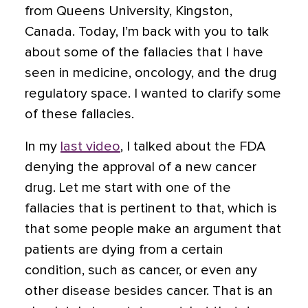
from Queens University, Kingston,
Canada. Today, I’m back with you to talk
about some of the fallacies that I have
seen in medicine, oncology, and the drug
regulatory space. I wanted to clarify some
of these fallacies.
In my
last video
, I talked about the FDA
denying the approval of a new cancer
drug. Let me start with one of the
fallacies that is pertinent to that, which is
that some people make an argument that
patients are dying from a certain
condition, such as cancer, or even any
other disease besides cancer. That is an