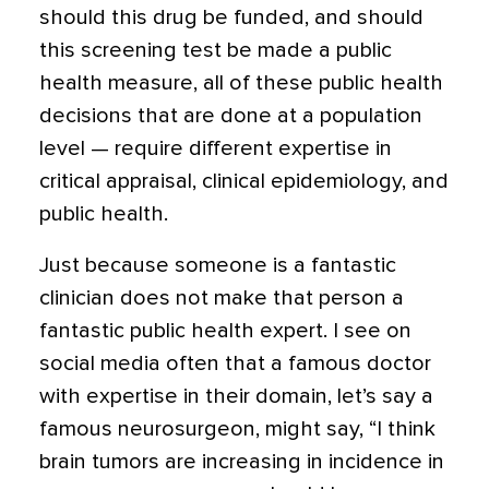
should this drug be funded, and should
this screening test be made a public
health measure, all of these public health
decisions that are done at a population
level — require different expertise in
critical appraisal, clinical epidemiology, and
public health.
Just because someone is a fantastic
clinician does not make that person a
fantastic public health expert. I see on
social media often that a famous doctor
with expertise in their domain, let’s say a
famous neurosurgeon, might say, “I think
brain tumors are increasing in incidence in