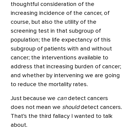
thoughtful consideration of the
increasing incidence of the cancer, of
course, but also the utility of the
screening test in that subgroup of
population; the life expectancy of this
subgroup of patients with and without
cancer; the interventions available to
address that increasing burden of cancer;
and whether by intervening we are going
to reduce the mortality rates.
Just because we
can
detect cancers
does not mean we
should
detect cancers.
That’s the third fallacy I wanted to talk
about.