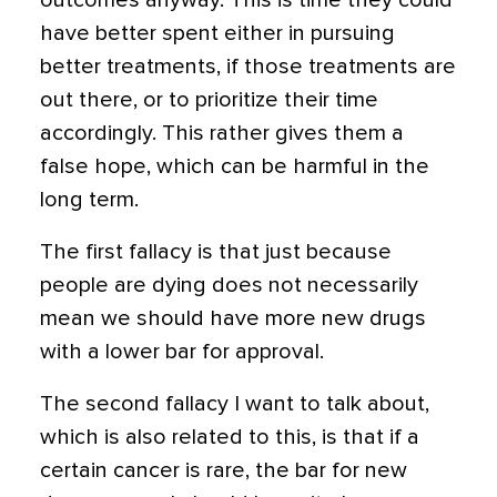
outcomes anyway. This is time they could
have better spent either in pursuing
better treatments, if those treatments are
out there, or to prioritize their time
accordingly. This rather gives them a
false hope, which can be harmful in the
long term.
The first fallacy is that just because
people are dying does not necessarily
mean we should have more new drugs
with a lower bar for approval.
The second fallacy I want to talk about,
which is also related to this, is that if a
certain cancer is rare, the bar for new