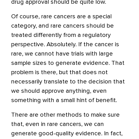
drug approval should be quite low.
Of course, rare cancers are a special
category, and rare cancers should be
treated differently from a regulatory
perspective. Absolutely. If the cancer is
rare, we cannot have trials with large
sample sizes to generate evidence. That
problem is there, but that does not
necessarily translate to the decision that
we should approve anything, even
something with a small hint of benefit.
There are other methods to make sure
that, even in rare cancers, we can
generate good-quality evidence. In fact,