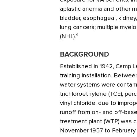
aplastic anemia and other 
bladder, esophageal, kidney, 
lung cancers; multiple mye
4
(NHL).
BACKGROUND
Established in 1942, Camp L
training installation. Betwe
water systems were contami
trichloroethylene (TCE), per
vinyl chloride, due to improp
runoff from on- and off-bas
treatment plant (WTP) was c
November 1957 to February