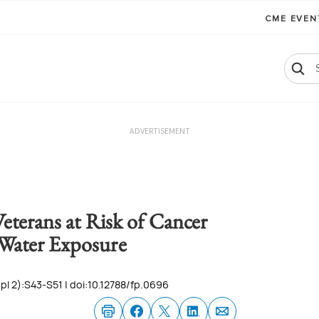
CME EVE
ADVERTISEMENT
eterans at Risk of Cancer
Water Exposure
l 2):S43-S51 | doi:10.12788/fp.0696