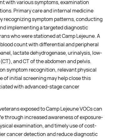
nt with various symptoms, examination
tions. Primary care and internal medicine
by recognizing symptom patterns, conducting
nd implementing a targeted diagnostic
terans who were stationed at Camp Lejeune. A
lood count with differential and peripheral
nel, lactate dehydrogenase, urinalysis, low-
CT), and CT of the abdomen and pelvis.
 on symptom recognition, relevant physical
 of initial screening may help close this
ociated with advanced-stage cancer
r veterans exposed to Camp Lejeune VOCs can
ife through increased awareness of exposure-
sical examination, and timely use of cost-
lier cancer detection and reduce diagnostic