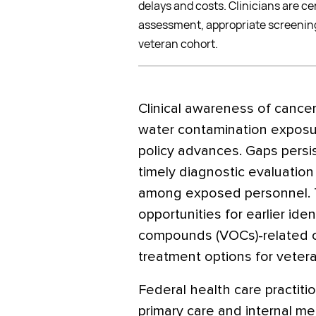
delays and costs. Clinicians are cen
assessment, appropriate screening 
veteran cohort.
Clinical awareness of canc
water contamination exposur
policy advances. Gaps persi
timely diagnostic evaluation
among exposed personnel. 
opportunities for earlier iden
compounds (VOCs)-related ca
treatment options for veteran
Federal health care practitio
primary care and internal me