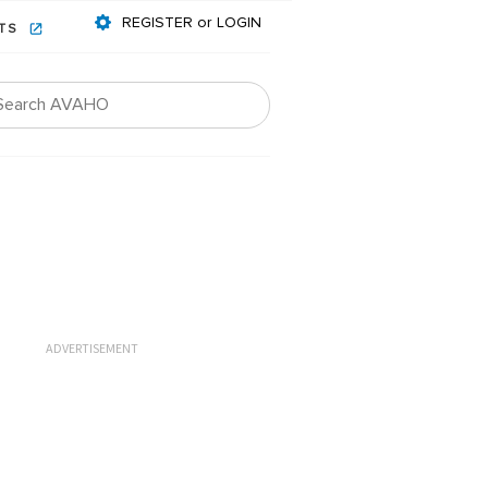
REGISTER or LOGIN
NTS
ADVERTISEMENT