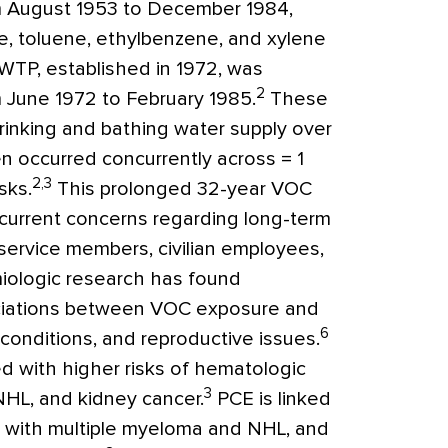
m August 1953 to December 1984,
, toluene, ethylbenzene, and xylene
WTP, established in 1972, was
2
 June 1972 to February 1985.
These
inking and bathing water supply over
 occurred concurrently across = 1
2,3
sks.
This prolonged 32-year VOC
current concerns regarding long-term
service members, civilian employees,
iologic research has found
ssociations between VOC exposure and
6
 conditions, and reproductive issues.
ted with higher risks of hematologic
3
NHL, and kidney cancer.
PCE is linked
e with multiple myeloma and NHL, and