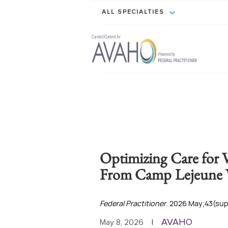
ALL SPECIALTIES
Optimizing Care for V
From Camp Lejeune 
Federal Practitioner
. 2026 May;43(supp
AVAHO
May 8, 2026
|