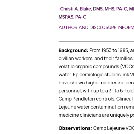
Christi A. Blake, DMS, MHS, PA-C,
MSPAS, PA-C
AUTHOR AND DISCLOSURE INFOR
Background:
From 1953 to 1985, a
civilian workers, and their famili
volatile organic compounds (VOCs
water. Epidemiologic studies link 
have shown higher cancer incide
personnel, with up to a 3- to 6-fo
Camp Pendleton controls. Clinica
Lejeune water contamination remai
medicine clinicians are uniquely po
Observations:
Camp Lejeune VOC 