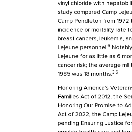
vinyl chloride with hepatobil
study compared Camp Lejeun
Camp Pendleton from 1972 t
incidence or mortality rate 
breast cancers, leukemia,
6
Lejeune personnel.
Notably
Lejeune for as little as 6 mo
cancer risk; the average mi
3,6
1985 was 18 months.
Honoring America's Veteran
Families Act of 2012, the S
Honoring Our Promise to Ad
Act of 2022, the Camp Lejeu
pending Ensuring Justice fo