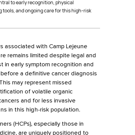
tral to early recognition, physical
tools, and ongoing care for this high-risk
ers associated with Camp Lejeune
e remains limited despite legal and
st in early symptom recognition and
 before a definitive cancer diagnosis
This may represent missed
tification of volatile organic
ncers and for less invasive
s in this high-risk population.
ners (HCPs), especially those in
dicine, are uniquely positioned to