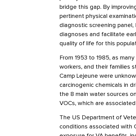
bridge this gap. By improvi
pertinent physical examinat
diagnostic screening panel,
diagnoses and facilitate ear
quality of life for this popula
From 1953 to 1985, as many as
workers, and their families
Camp Lejeune were unknowi
carcinogenic chemicals in dr
the 8 main water sources o
VOCs, which are associated 
The US Department of Vetera
conditions associated with
exposure for VA benefits, in