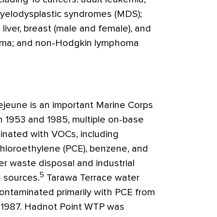
myelodysplastic syndromes (MDS);
liver, breast (male and female), and
loma; and non-Hodgkin lymphoma
ejeune is an important Marine Corps
en 1953 and 1985, multiple on-base
nated with VOCs, including
chloroethylene (PCE), benzene, and
er waste disposal and industrial
5
e sources.
Tarawa Terrace water
ontaminated primarily with PCE from
 1987. Hadnot Point WTP was