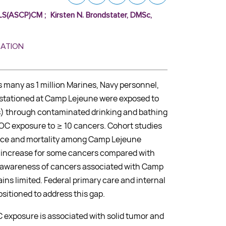
 MLS(ASCP)CM
;
Kirsten N. Brondstater, DMSc,
MATION
s many as 1 million Marines, Navy personnel,
es stationed at Camp Lejeune were exposed to
) through contaminated drinking and bathing
VOC exposure to ≥ 10 cancers. Cohort studies
nce and mortality among Camp Lejeune
ld increase for some cancers compared with
l awareness of cancers associated with Camp
ns limited. Federal primary care and internal
sitioned to address this gap.
exposure is associated with solid tumor and