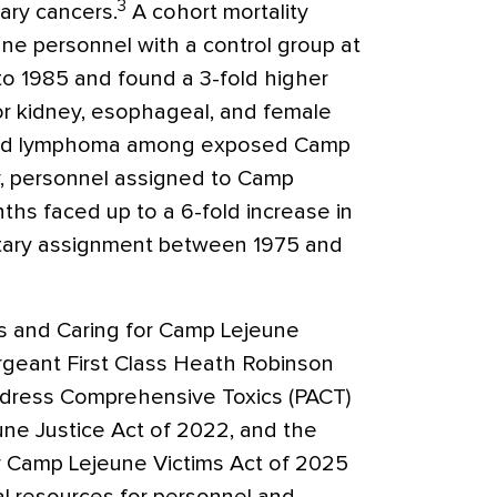
3
iary cancers.
A cohort mortality
e personnel with a control group at
o 1985 and found a 3-fold higher
for kidney, esophageal, and female
 and lymphoma among exposed Camp
, personnel assigned to Camp
nths faced up to a 6-fold increase in
litary assignment between 1975 and
s and Caring for Camp Lejeune
ergeant First Class Heath Robinson
dress Comprehensive Toxics (PACT)
ne Justice Act of 2022, and the
r Camp Lejeune Victims Act of 2025