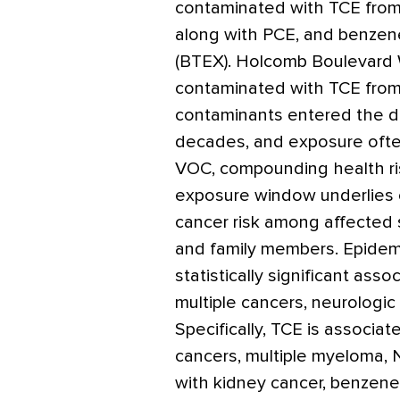
contaminated with TCE fro
along with PCE, and benzene
(BTEX). Holcomb Boulevard 
contaminated with TCE from
contaminants entered the dr
decades, and exposure often
VOC, compounding health ri
exposure window underlies 
cancer risk among affected 
and family members. Epidem
statistically significant a
multiple cancers, neurologic
Specifically, TCE is associa
cancers, multiple myeloma, 
with kidney cancer, benzen