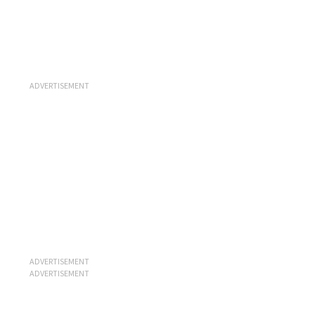
ADVERTISEMENT
ADVERTISEMENT
ADVERTISEMENT