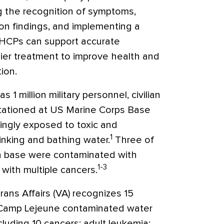
ng the recognition of symptoms,
ion findings, and implementing a
 HCPs can support accurate
lier treatment to improve health and
tion.
 1 million military personnel, civilian
 stationed at US Marine Corps Base
ngly exposed to toxic and
1
inking and bathing water.
Three of
n base were contaminated with
1-3
with multiple cancers.
ns Affairs (VA) recognizes 15
 Camp Lejeune contaminated water
cluding 10 cancers: adult leukemia;