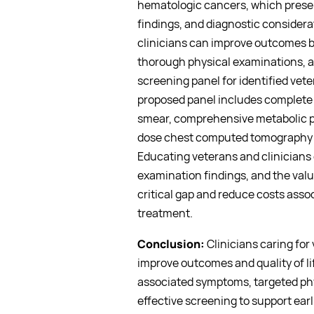
hematologic cancers, which prese
findings, and diagnostic considera
clinicians can improve outcomes 
thorough physical examinations, a
screening panel for identified ve
proposed panel includes complete b
smear, comprehensive metabolic pa
dose chest computed tomography (
Educating veterans and clinicians
examination findings, and the value
critical gap and reduce costs ass
treatment.
Conclusion:
Clinicians caring fo
improve outcomes and quality of l
associated symptoms, targeted phy
effective screening to support ear