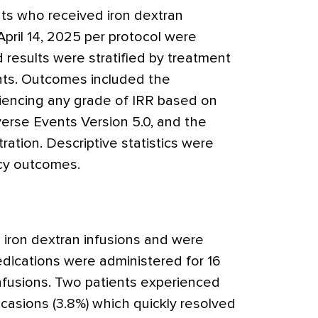
ents who received iron dextran
ril 14, 2025 per protocol were
d results were stratified by treatment
nts. Outcomes included the
riencing any grade of IRR based on
erse Events Version 5.0, and the
ration. Descriptive statistics were
ncy outcomes.
 iron dextran infusions and were
edications were administered for 16
infusions. Two patients experienced
casions (3.8%) which quickly resolved