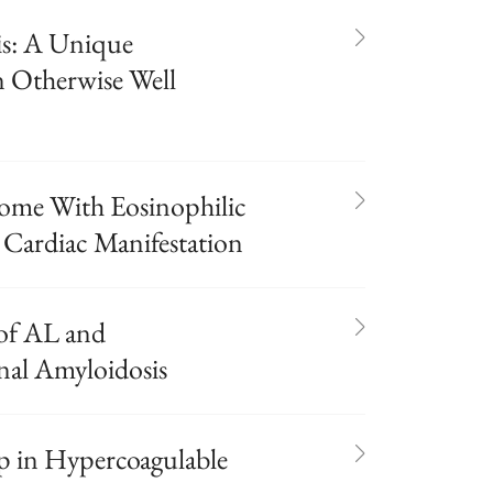
is: A Unique
n Otherwise Well
ome With Eosinophilic
 Cardiac Manifestation
of AL and
al Amyloidosis
 in Hypercoagulable