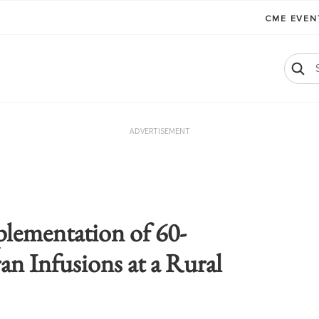
CME EVE
ADVERTISEMENT
plementation of 60-
an Infusions at a Rural