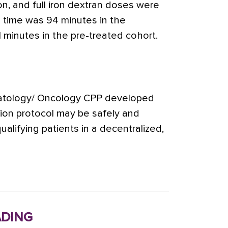
n, and full iron dextran doses were
 time was 94 minutes in the
 minutes in the pre-treated cohort.
atology/ Oncology CPP developed
sion protocol may be safely and
qualifying patients in a decentralized,
ding