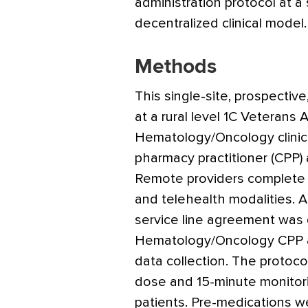
administration protocol at a sm
decentralized clinical model.
Methods
This single-site, prospectiv
at a rural level 1C Veterans A
Hematology/Oncology clinic s
pharmacy practitioner (CPP)
Remote providers complete 
and telehealth modalities. A
service line agreement was
Hematology/Oncology CPP and
data collection. The protoco
dose and 15-minute monitori
patients. Pre-medications we