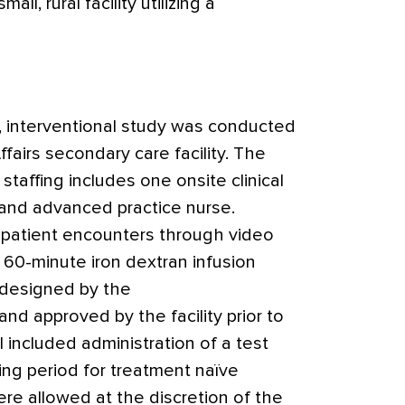
all, rural facility utilizing a
e, interventional study was conducted
ffairs secondary care facility. The
taffing includes one onsite clinical
 and advanced practice nurse.
patient encounters through video
 60-minute iron dextran infusion
 designed by the
 approved by the facility prior to
l included administration of a test
ng period for treatment naïve
re allowed at the discretion of the