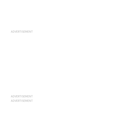
ADVERTISEMENT
ADVERTISEMENT
ADVERTISEMENT