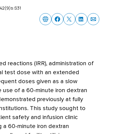
42(9)s:S31
ted reactions (IRR), administration of
tial test dose with an extended
equent doses given as a slow
e use of a 60-minute iron dextran
emonstrated previously at fully
stitutions. This study sought to
ent safety and infusion clinic
g a 60-minute iron dextran