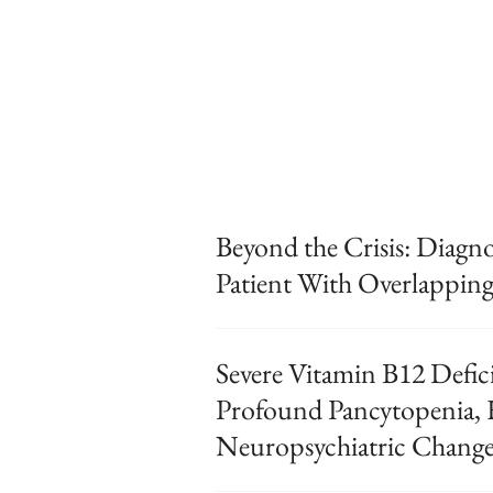
Beyond the Crisis: Diagnos
Patient With Overlapping
Severe Vitamin B12 Defic
Profound Pancytopenia,
Neuropsychiatric Change