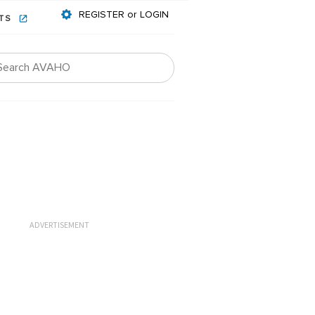
REGISTER or LOGIN
NTS
ADVERTISEMENT