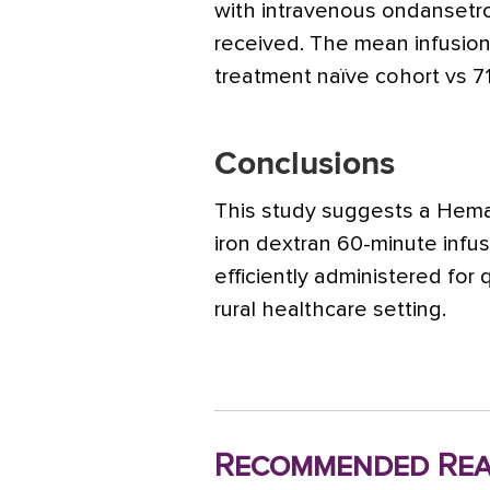
with intravenous ondansetro
received. The mean infusion
treatment naïve cohort vs 71
Conclusions
This study suggests a Hem
iron dextran 60-minute infu
efficiently administered for 
rural healthcare setting.
Recommended Rea