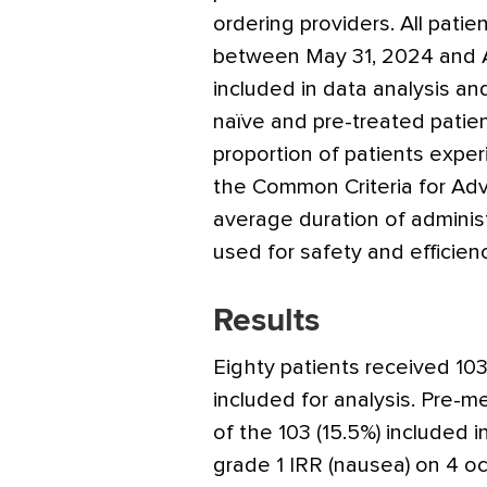
ordering providers. All pati
between May 31, 2024 and Ap
included in data analysis an
naïve and pre-treated patie
proportion of patients expe
the Common Criteria for Adv
average duration of administ
used for safety and efficie
Results
Eighty patients received 103
included for analysis. Pre-m
of the 103 (15.5%) included 
grade 1 IRR (nausea) on 4 oc