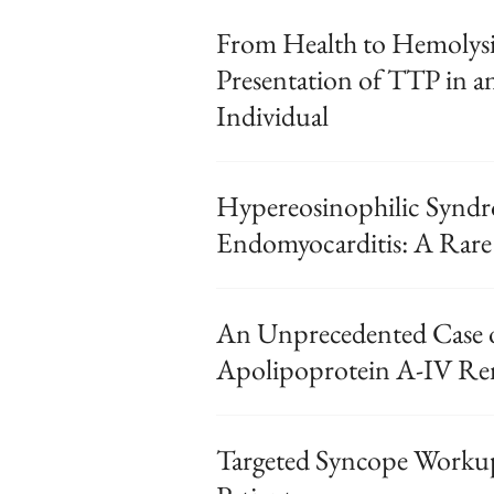
From Health to Hemolys
Presentation of TTP in a
Individual
Hypereosinophilic Syndr
Endomyocarditis: A Rare
An Unprecedented Case 
Apolipoprotein A-IV Ren
Targeted Syncope Workup