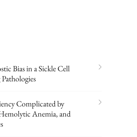
tic Bias in a Sickle Cell
 Pathologies
iency Complicated by
 Hemolytic Anemia, and
s