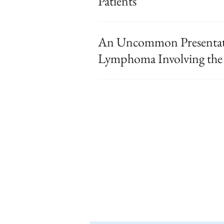
Patients
An Uncommon Presentati
Lymphoma Involving the 