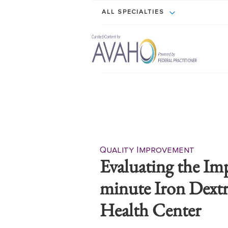
ALL SPECIALTIES
Quality Improvement
Evaluating the Im
minute Iron Dextr
Health Center