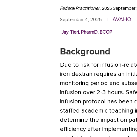
Federal Practitioner
. 2025 September;
AVAHO
September 4, 2025
|
Jay Tieri, PharmD, BCOP
Background
Due to risk for infusion-rela
iron dextran requires an ini
monitoring period and subs
infusion over 2-3 hours. Saf
infusion protocol has been d
staffed academic teaching in
determine the impact on pati
efficiency after implementin