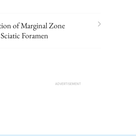
on of Marginal Zone
Sciatic Foramen
ADVERTISEMENT