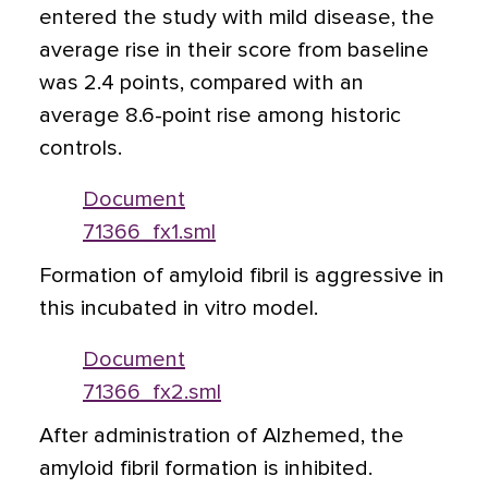
entered the study with mild disease, the
average rise in their score from baseline
was 2.4 points, compared with an
average 8.6-point rise among historic
controls.
Document
71366_fx1.sml
Formation of amyloid fibril is aggressive in
this incubated in vitro model.
Document
71366_fx2.sml
After administration of Alzhemed, the
amyloid fibril formation is inhibited.