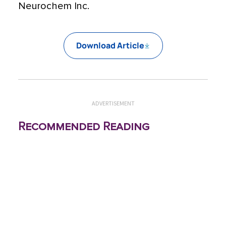
Neurochem Inc.
Download Article
ADVERTISEMENT
Recommended Reading