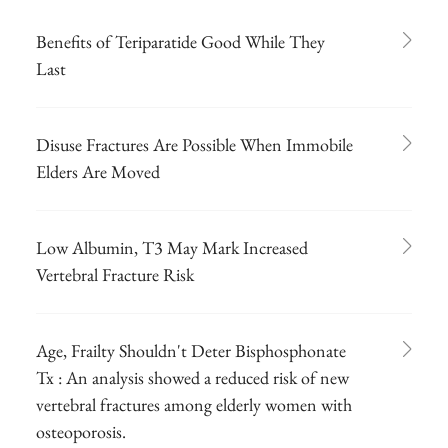
Benefits of Teriparatide Good While They
Last
Disuse Fractures Are Possible When Immobile
Elders Are Moved
Low Albumin, T3 May Mark Increased
Vertebral Fracture Risk
Age, Frailty Shouldn't Deter Bisphosphonate
Tx : An analysis showed a reduced risk of new
vertebral fractures among elderly women with
osteoporosis.