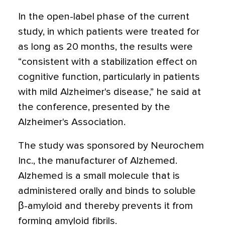
In the open-label phase of the current
study, in which patients were treated for
as long as 20 months, the results were
“consistent with a stabilization effect on
cognitive function, particularly in patients
with mild Alzheimer's disease,” he said at
the conference, presented by the
Alzheimer's Association.
The study was sponsored by Neurochem
Inc., the manufacturer of Alzhemed.
Alzhemed is a small molecule that is
administered orally and binds to soluble
β-amyloid and thereby prevents it from
forming amyloid fibrils.