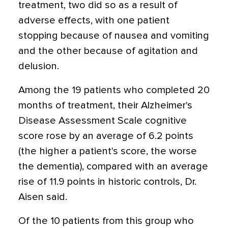
treatment, two did so as a result of
adverse effects, with one patient
stopping because of nausea and vomiting
and the other because of agitation and
delusion.
Among the 19 patients who completed 20
months of treatment, their Alzheimer's
Disease Assessment Scale cognitive
score rose by an average of 6.2 points
(the higher a patient's score, the worse
the dementia), compared with an average
rise of 11.9 points in historic controls, Dr.
Aisen said.
Of the 10 patients from this group who