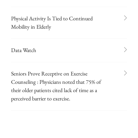
Physical Activity Is Tied to Continued
Mobility in Elderly
Data Watch
Seniors Prove Receptive on Exercise
Counseling : Physicians noted that 75% of
their older patients cited lack of time as a
perceived barrier to exercise.