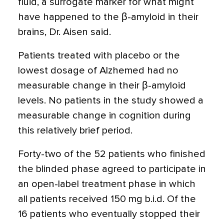
fluid, a surrogate marker for what might
have happened to the β-amyloid in their
brains, Dr. Aisen said.
Patients treated with placebo or the
lowest dosage of Alzhemed had no
measurable change in their β-amyloid
levels. No patients in the study showed a
measurable change in cognition during
this relatively brief period.
Forty-two of the 52 patients who finished
the blinded phase agreed to participate in
an open-label treatment phase in which
all patients received 150 mg b.i.d. Of the
16 patients who eventually stopped their