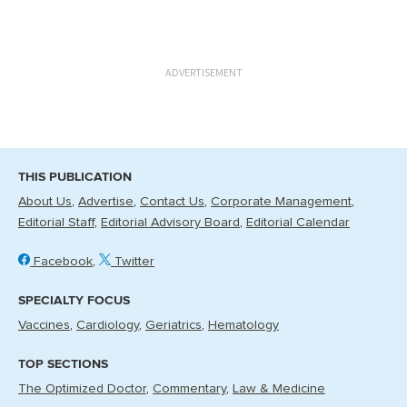
ADVERTISEMENT
THIS PUBLICATION
About Us
Advertise
Contact Us
Corporate Management
Editorial Staff
Editorial Advisory Board
Editorial Calendar
Facebook
Twitter
SPECIALTY FOCUS
Vaccines
Cardiology
Geriatrics
Hematology
TOP SECTIONS
The Optimized Doctor
Commentary
Law & Medicine