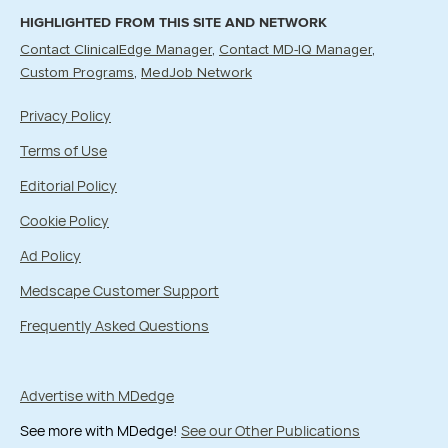
HIGHLIGHTED FROM THIS SITE AND NETWORK
Contact ClinicalEdge Manager
Contact MD-IQ Manager
Custom Programs
MedJob Network
Privacy Policy
Terms of Use
Editorial Policy
Cookie Policy
Ad Policy
Medscape Customer Support
Frequently Asked Questions
Advertise with MDedge
See more with MDedge!
See our Other Publications