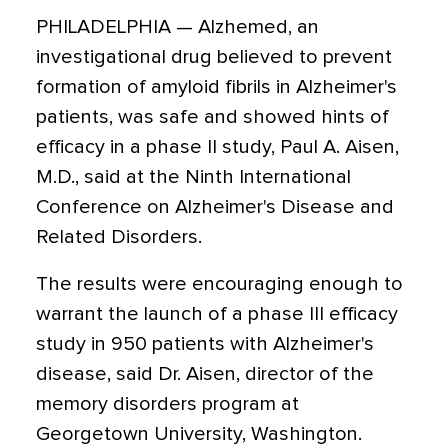
PHILADELPHIA — Alzhemed, an
investigational drug believed to prevent
formation of amyloid fibrils in Alzheimer's
patients, was safe and showed hints of
efficacy in a phase II study, Paul A. Aisen,
M.D., said at the Ninth International
Conference on Alzheimer's Disease and
Related Disorders.
The results were encouraging enough to
warrant the launch of a phase III efficacy
study in 950 patients with Alzheimer's
disease, said Dr. Aisen, director of the
memory disorders program at
Georgetown University, Washington.