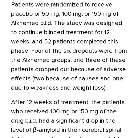
Patients were randomized to receive
placebo or 50 mg, 100 mg, or 150 mg of
Alzhemed b.i.d. The study was designed
to continue blinded treatment for 12
weeks, and 52 patients completed this
phase. Four of the six dropouts were from
the Alzhemed groups, and three of these
patients dropped out because of adverse
effects (two because of nausea and one
due to weakness and weight loss).
After 12 weeks of treatment, the patients
who received 100 mg or 150 mg of the
drug b.i.d. had a significant drop in the
level of β-amyloid in their cerebral spinal