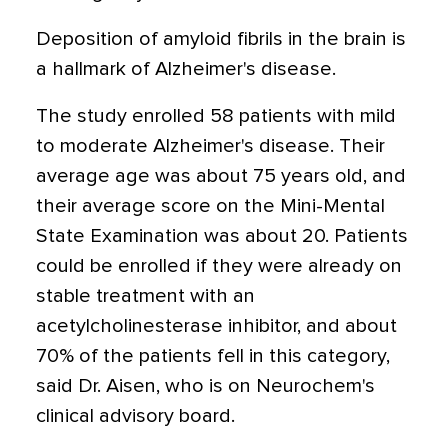
Deposition of amyloid fibrils in the brain is
a hallmark of Alzheimer's disease.
The study enrolled 58 patients with mild
to moderate Alzheimer's disease. Their
average age was about 75 years old, and
their average score on the Mini-Mental
State Examination was about 20. Patients
could be enrolled if they were already on
stable treatment with an
acetylcholinesterase inhibitor, and about
70% of the patients fell in this category,
said Dr. Aisen, who is on Neurochem's
clinical advisory board.