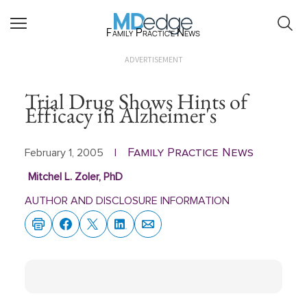
Family Practice News
ADVERTISEMENT
Trial Drug Shows Hints of
Efficacy in Alzheimer's
Family Practice News
February 1, 2005
|
Mitchel L. Zoler, PhD
AUTHOR AND DISCLOSURE INFORMATION