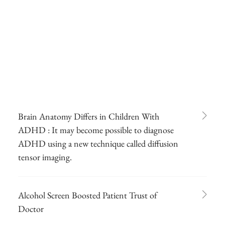
Brain Anatomy Differs in Children With
ADHD : It may become possible to diagnose
ADHD using a new technique called diffusion
tensor imaging.
Alcohol Screen Boosted Patient Trust of
Doctor