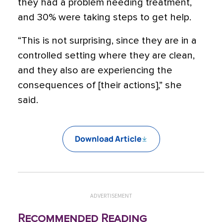
they had a problem needing treatment,
and 30% were taking steps to get help.
“This is not surprising, since they are in a
controlled setting where they are clean,
and they also are experiencing the
consequences of [their actions],” she
said.
Download Article
ADVERTISEMENT
Recommended Reading