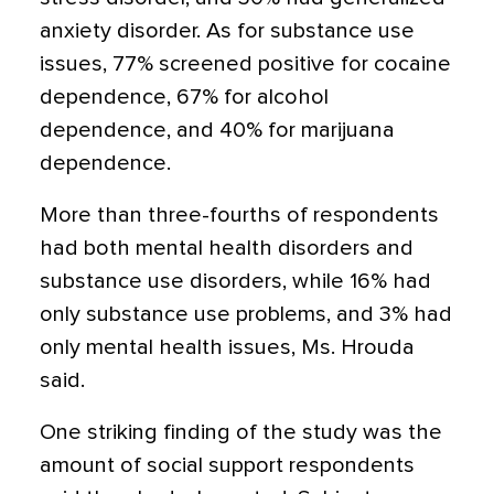
anxiety disorder. As for substance use
issues, 77% screened positive for cocaine
dependence, 67% for alcohol
dependence, and 40% for marijuana
dependence.
More than three-fourths of respondents
had both mental health disorders and
substance use disorders, while 16% had
only substance use problems, and 3% had
only mental health issues, Ms. Hrouda
said.
One striking finding of the study was the
amount of social support respondents