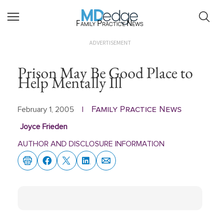
Family Practice News
ADVERTISEMENT
Prison May Be Good Place to
Help Mentally Ill
Family Practice News
February 1, 2005
|
Joyce Frieden
AUTHOR AND DISCLOSURE INFORMATION