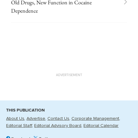
Old Drugs, New Function in Cocaine
Dependence
ADVERTISEMENT
THIS PUBLICATION
About Us
Advertise
Contact Us
Corporate Management
Editorial Staff
Editorial Advisory Board
Editorial Calendar