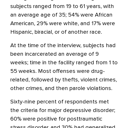
subjects ranged from 19 to 61 years, with
an average age of 35; 54% were African
American, 29% were white, and 17% were
Hispanic, biracial, or of another race.
At the time of the interview, subjects had
been incarcerated an average of 9
weeks; time in the facility ranged from 1 to
55 weeks. Most offenses were drug-
related, followed by thefts, violent crimes,
other crimes, and then parole violations.
Sixty-nine percent of respondents met
the criteria for major depressive disorder;
60% were positive for posttraumatic
stress disorder, and 30% had generalized