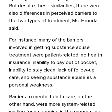
But despite these similarities, there were
also differences in perceived barriers to
the two types of treatment, Ms. Hrouda
said.
For instance, many of the barriers
involved in getting substance abuse
treatment were patient-related: no health
insurance, inability to pay out of pocket,
inability to stay clean, lack of follow-up
care, and seeing substance abuse as a
personal weakness.
Barriers to mental health care, on the
other hand, were more system-related:
waiting for an opening in the program, no