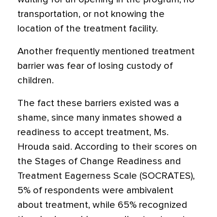
transportation, or not knowing the
location of the treatment facility.
Another frequently mentioned treatment
barrier was fear of losing custody of
children.
The fact these barriers existed was a
shame, since many inmates showed a
readiness to accept treatment, Ms.
Hrouda said. According to their scores on
the Stages of Change Readiness and
Treatment Eagerness Scale (SOCRATES),
5% of respondents were ambivalent
about treatment, while 65% recognized