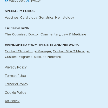
Facebook
Twitter
SPECIALTY FOCUS
Vaccines
Cardiology
Geriatrics
Hematology
TOP SECTIONS
The Optimized Doctor
Commentary
Law & Medicine
HIGHLIGHTED FROM THIS SITE AND NETWORK
Contact ClinicalEdge Manager
Contact MD-IQ Manager
Custom Programs
MedJob Network
Privacy Policy
Terms of Use
Editorial Policy
Cookie Policy
Ad Policy