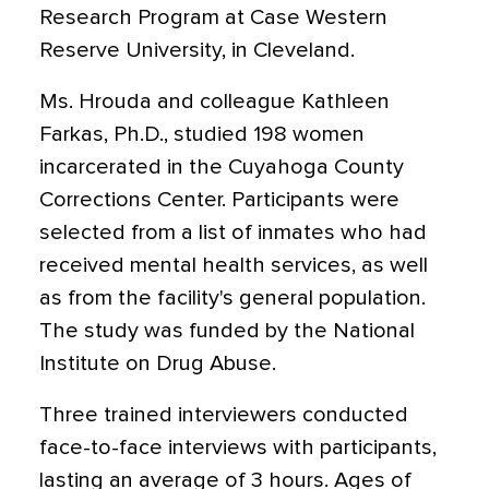
Research Program at Case Western
Reserve University, in Cleveland.
Ms. Hrouda and colleague Kathleen
Farkas, Ph.D., studied 198 women
incarcerated in the Cuyahoga County
Corrections Center. Participants were
selected from a list of inmates who had
received mental health services, as well
as from the facility's general population.
The study was funded by the National
Institute on Drug Abuse.
Three trained interviewers conducted
face-to-face interviews with participants,
lasting an average of 3 hours. Ages of