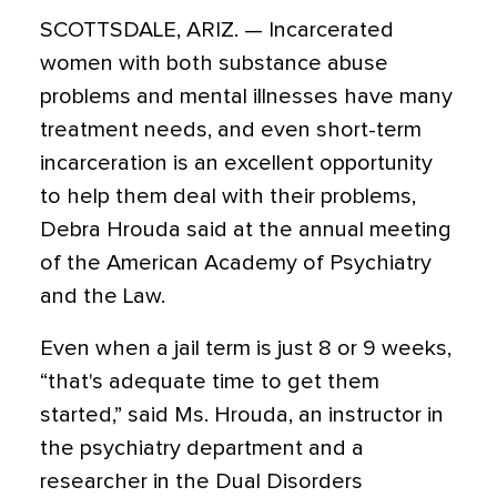
SCOTTSDALE, ARIZ. — Incarcerated
women with both substance abuse
problems and mental illnesses have many
treatment needs, and even short-term
incarceration is an excellent opportunity
to help them deal with their problems,
Debra Hrouda said at the annual meeting
of the American Academy of Psychiatry
and the Law.
Even when a jail term is just 8 or 9 weeks,
“that's adequate time to get them
started,” said Ms. Hrouda, an instructor in
the psychiatry department and a
researcher in the Dual Disorders