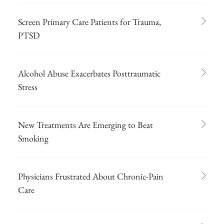
Screen Primary Care Patients for Trauma,
PTSD
Alcohol Abuse Exacerbates Posttraumatic
Stress
New Treatments Are Emerging to Beat
Smoking
Physicians Frustrated About Chronic-Pain
Care