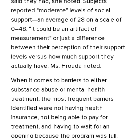
said they had, she noted. Subjects
reported “moderate” levels of social
support—an average of 28 on a scale of
0–48. “It could be an artifact of
measurement” or just a difference
between their perception of their support
levels versus how much support they
actually have, Ms. Hrouda noted.
When it comes to barriers to either
substance abuse or mental health
treatment, the most frequent barriers
identified were not having health
insurance, not being able to pay for
treatment, and having to wait for an
opening because the program was full.