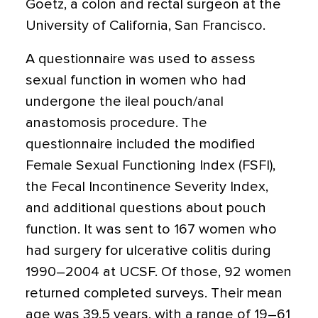
Goetz, a colon and rectal surgeon at the
University of California, San Francisco.
A questionnaire was used to assess
sexual function in women who had
undergone the ileal pouch/anal
anastomosis procedure. The
questionnaire included the modified
Female Sexual Functioning Index (FSFI),
the Fecal Incontinence Severity Index,
and additional questions about pouch
function. It was sent to 167 women who
had surgery for ulcerative colitis during
1990–2004 at UCSF. Of those, 92 women
returned completed surveys. Their mean
age was 39.5 years, with a range of 19–61