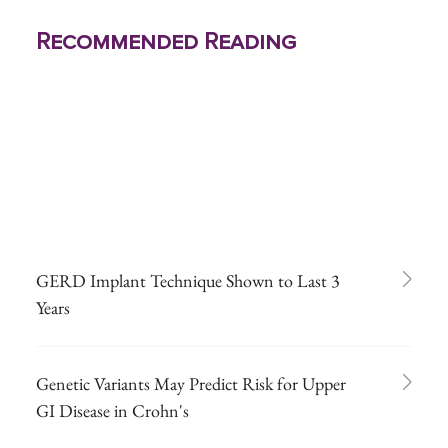
Recommended Reading
GERD Implant Technique Shown to Last 3
Years
Genetic Variants May Predict Risk for Upper
GI Disease in Crohn's