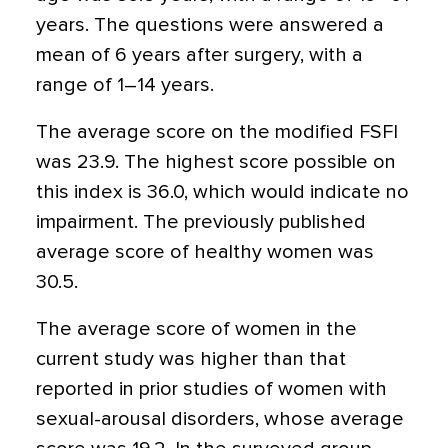
years. The questions were answered a
mean of 6 years after surgery, with a
range of 1–14 years.
The average score on the modified FSFI
was 23.9. The highest score possible on
this index is 36.0, which would indicate no
impairment. The previously published
average score of healthy women was
30.5.
The average score of women in the
current study was higher than that
reported in prior studies of women with
sexual-arousal disorders, whose average