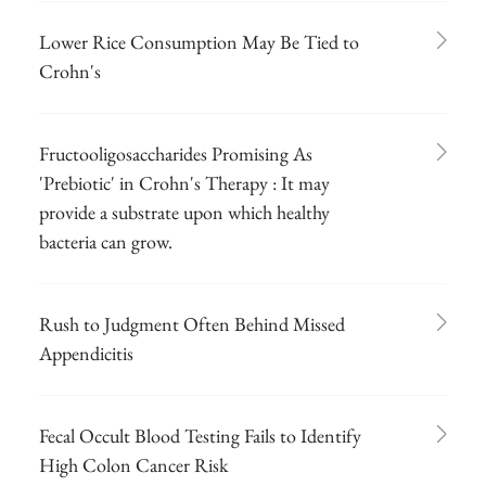
Lower Rice Consumption May Be Tied to
Crohn's
Fructooligosaccharides Promising As
'Prebiotic' in Crohn's Therapy : It may
provide a substrate upon which healthy
bacteria can grow.
Rush to Judgment Often Behind Missed
Appendicitis
Fecal Occult Blood Testing Fails to Identify
High Colon Cancer Risk