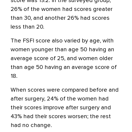
score was 19.2. In the surveyed group,
26% of the women had scores greater
than 30, and another 26% had scores
less than 20.
The FSFI score also varied by age, with
women younger than age 50 having an
average score of 25, and women older
than age 50 having an average score of
18.
When scores were compared before and
after surgery, 24% of the women had
their scores improve after surgery and
43% had their scores worsen; the rest
had no change.