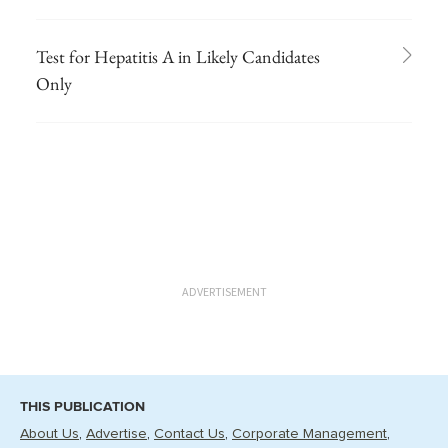
Test for Hepatitis A in Likely Candidates
Only
ADVERTISEMENT
THIS PUBLICATION
About Us
Advertise
Contact Us
Corporate Management