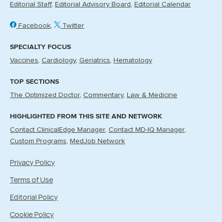
Editorial Staff
Editorial Advisory Board
Editorial Calendar
Facebook
Twitter
SPECIALTY FOCUS
Vaccines
Cardiology
Geriatrics
Hematology
TOP SECTIONS
The Optimized Doctor
Commentary
Law & Medicine
HIGHLIGHTED FROM THIS SITE AND NETWORK
Contact ClinicalEdge Manager
Contact MD-IQ Manager
Custom Programs
MedJob Network
Privacy Policy
Terms of Use
Editorial Policy
Cookie Policy