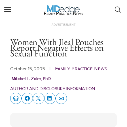
Family Practice News
ADVERTISEMENT
Women With Ileal Pouches
Report Negative Effects on
Sexual Function
Family Practice News
October 15, 2005
|
Mitchel L. Zoler, PhD
AUTHOR AND DISCLOSURE INFORMATION