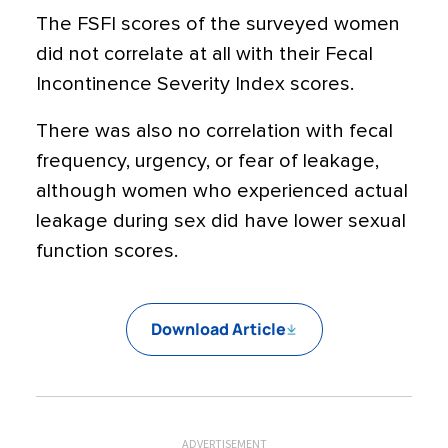
The FSFI scores of the surveyed women
did not correlate at all with their Fecal
Incontinence Severity Index scores.
There was also no correlation with fecal
frequency, urgency, or fear of leakage,
although women who experienced actual
leakage during sex did have lower sexual
function scores.
Download Article
ADVERTISEMENT