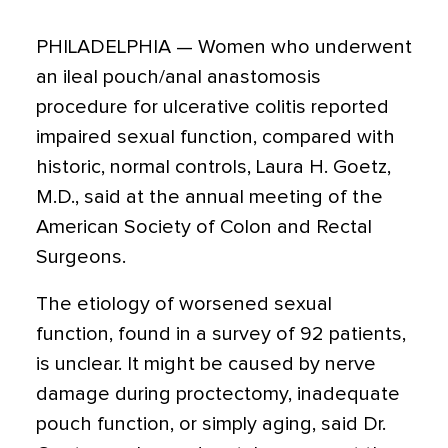
PHILADELPHIA — Women who underwent
an ileal pouch/anal anastomosis
procedure for ulcerative colitis reported
impaired sexual function, compared with
historic, normal controls, Laura H. Goetz,
M.D., said at the annual meeting of the
American Society of Colon and Rectal
Surgeons.
The etiology of worsened sexual
function, found in a survey of 92 patients,
is unclear. It might be caused by nerve
damage during proctectomy, inadequate
pouch function, or simply aging, said Dr.