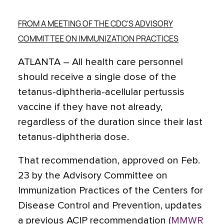
FROM A MEETING OF THE CDC'S ADVISORY
COMMITTEE ON IMMUNIZATION PRACTICES
ATLANTA – All health care personnel
should receive a single dose of the
tetanus-diphtheria-acellular pertussis
vaccine if they have not already,
regardless of the duration since their last
tetanus-diphtheria dose.
That recommendation, approved on Feb.
23 by the Advisory Committee on
Immunization Practices of the Centers for
Disease Control and Prevention, updates
a previous ACIP recommendation (
MMWR