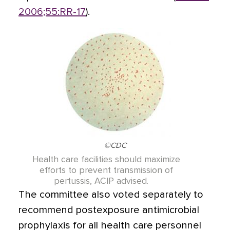
2006;55:RR-17
).
©CDC
Health care facilities should maximize
efforts to prevent transmission of
pertussis, ACIP advised.
The committee also voted separately to
recommend postexposure antimicrobial
prophylaxis for all health care personnel