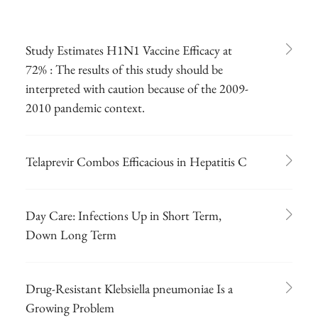
Study Estimates H1N1 Vaccine Efficacy at
72% : The results of this study should be
interpreted with caution because of the 2009-
2010 pandemic context.
Telaprevir Combos Efficacious in Hepatitis C
Day Care: Infections Up in Short Term,
Down Long Term
Drug-Resistant Klebsiella pneumoniae Is a
Growing Problem