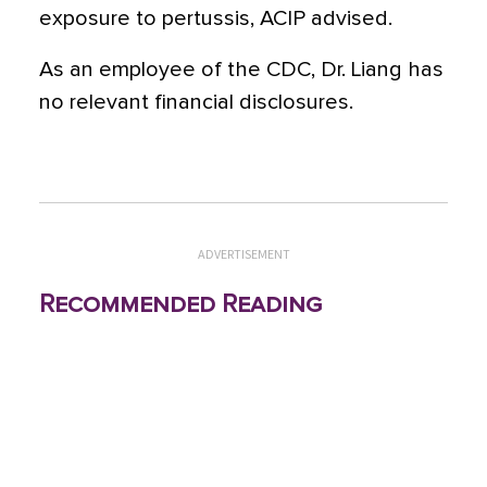
exposure to pertussis, ACIP advised.
As an employee of the CDC, Dr. Liang has
no relevant financial disclosures.
ADVERTISEMENT
Recommended Reading