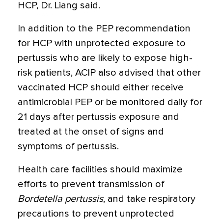
HCP, Dr. Liang said.
In addition to the PEP recommendation
for HCP with unprotected exposure to
pertussis who are likely to expose high-
risk patients, ACIP also advised that other
vaccinated HCP should either receive
antimicrobial PEP or be monitored daily for
21 days after pertussis exposure and
treated at the onset of signs and
symptoms of pertussis.
Health care facilities should maximize
efforts to prevent transmission of
Bordetella pertussis
, and take respiratory
precautions to prevent unprotected