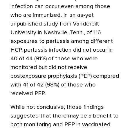
infection can occur even among those
who are immunized. In an as-yet
unpublished study from Vanderbilt
University in Nashville, Tenn., of 116
exposures to pertussis among different
HCP, pertussis infection did not occur in
40 of 44 (91%) of those who were
monitored but did not receive
postexposure prophylaxis (PEP) compared
with 41 of 42 (98%) of those who
received PEP.
While not conclusive, those findings
suggested that there may be a benefit to
both monitoring and PEP in vaccinated