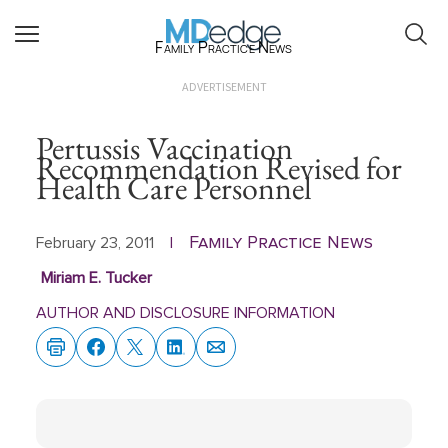
Family Practice News
ADVERTISEMENT
Pertussis Vaccination
Recommendation Revised for
Health Care Personnel
Family Practice News
February 23, 2011
|
Miriam E. Tucker
AUTHOR AND DISCLOSURE INFORMATION