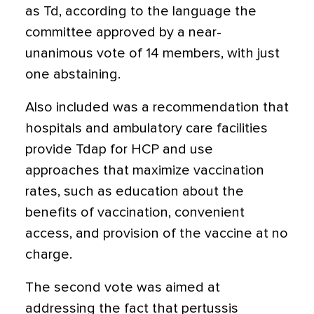
as Td, according to the language the
committee approved by a near-
unanimous vote of 14 members, with just
one abstaining.
Also included was a recommendation that
hospitals and ambulatory care facilities
provide Tdap for HCP and use
approaches that maximize vaccination
rates, such as education about the
benefits of vaccination, convenient
access, and provision of the vaccine at no
charge.
The second vote was aimed at
addressing the fact that pertussis