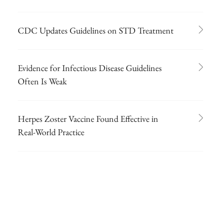
CDC Updates Guidelines on STD Treatment
Evidence for Infectious Disease Guidelines
Often Is Weak
Herpes Zoster Vaccine Found Effective in
Real-World Practice