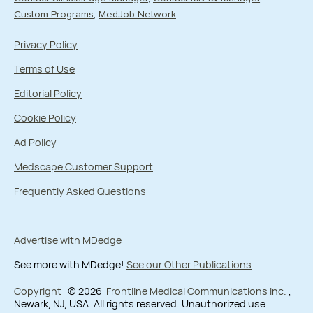
Custom Programs
MedJob Network
Privacy Policy
Terms of Use
Editorial Policy
Cookie Policy
Ad Policy
Medscape Customer Support
Frequently Asked Questions
Advertise with MDedge
See more with MDedge!
See our Other Publications
Copyright
© 2026
Frontline Medical Communications Inc.
,
Newark, NJ, USA. All rights reserved. Unauthorized use