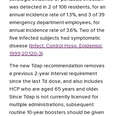
was detected in 2 of 106 residents, for an
annual incidence rate of 1.3%, and 3 of 39
emergency department employees, for
annual incidence rate of 3.6%. Two of the
five infected subjects had symptomatic
disease (
Infect. Control Hosp. Epidemiol.
1999;20:120-3
).
The new Tdap recommendation removes
a previous 2-year interval requirement
since the last Td dose, and also includes
HCP who are aged 65 years and older.
Since Tdap is not currently licensed for
multiple administrations, subsequent
routine 10-year boosters should be given