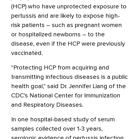
(HCP) who have unprotected exposure to
pertussis and are likely to expose high-
risk patients – such as pregnant women
or hospitalized newborns – to the
disease, even if the HCP were previously
vaccinated.
"Protecting HCP from acquiring and
transmitting infectious diseases is a public
health goal," said Dr. Jennifer Liang of the
CDC’s National Center for Immunization
and Respiratory Diseases.
In one hospital-based study of serum
samples collected over 1-3 years,
serologic evidence of pertussis infection