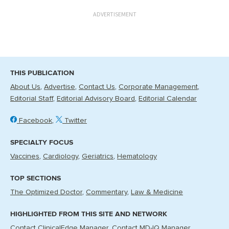
ADVERTISEMENT
THIS PUBLICATION
About Us
Advertise
Contact Us
Corporate Management
Editorial Staff
Editorial Advisory Board
Editorial Calendar
Facebook
Twitter
SPECIALTY FOCUS
Vaccines
Cardiology
Geriatrics
Hematology
TOP SECTIONS
The Optimized Doctor
Commentary
Law & Medicine
HIGHLIGHTED FROM THIS SITE AND NETWORK
Contact ClinicalEdge Manager
Contact MD-IQ Manager