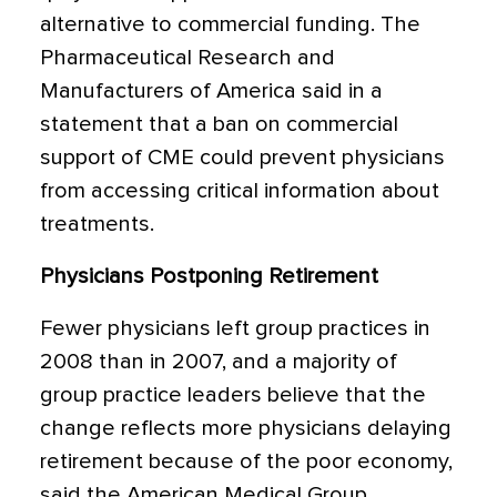
alternative to commercial funding. The
Pharmaceutical Research and
Manufacturers of America said in a
statement that a ban on commercial
support of CME could prevent physicians
from accessing critical information about
treatments.
Physicians Postponing Retirement
Fewer physicians left group practices in
2008 than in 2007, and a majority of
group practice leaders believe that the
change reflects more physicians delaying
retirement because of the poor economy,
said the American Medical Group