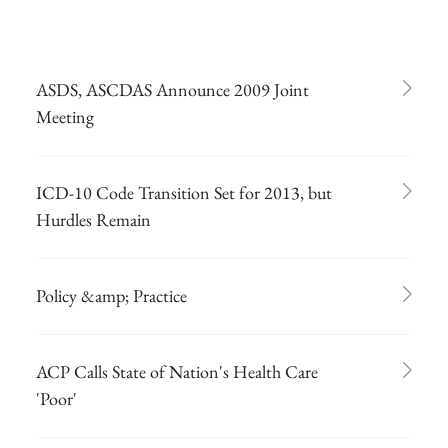
ASDS, ASCDAS Announce 2009 Joint
Meeting
ICD-10 Code Transition Set for 2013, but
Hurdles Remain
Policy &amp; Practice
ACP Calls State of Nation's Health Care
'Poor'