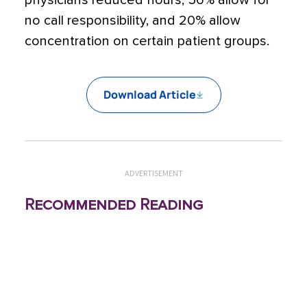
physicians reduced hours, 56% allow for
no call responsibility, and 20% allow
concentration on certain patient groups.
Download Article
ADVERTISEMENT
Recommended Reading