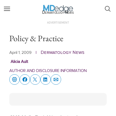
Dermatology News
ADVERTISEMENT
Policy & Practice
Dermatology News
April 1, 2009
|
Alicia Ault
AUTHOR AND DISCLOSURE INFORMATION