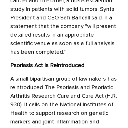
cancer and the other, a dose-escalation
study in patients with solid tumors. Synta
President and CEO Safi Bahcall said in a
statement that the company "will present
detailed results in an appropriate
scientific venue as soon as a full analysis
has been completed."
Psoriasis Act Is Reintroduced
A small bipartisan group of lawmakers has
reintroduced The Psoriasis and Psoriatic
Arthritis Research Cure and Care Act (H.R.
930). It calls on the National Institutes of
Health to support research on genetic
markers and joint inflammation and