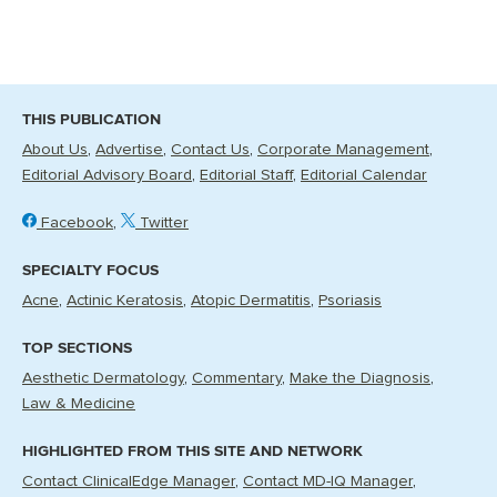
THIS PUBLICATION
About Us
Advertise
Contact Us
Corporate Management
Editorial Advisory Board
Editorial Staff
Editorial Calendar
Facebook
Twitter
SPECIALTY FOCUS
Acne
Actinic Keratosis
Atopic Dermatitis
Psoriasis
TOP SECTIONS
Aesthetic Dermatology
Commentary
Make the Diagnosis
Law & Medicine
HIGHLIGHTED FROM THIS SITE AND NETWORK
Contact ClinicalEdge Manager
Contact MD-IQ Manager