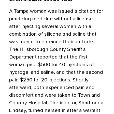
A Tampa woman was issued a citation for
practicing medicine without a license
after injecting several women with a
combination of silicone and saline that
was meant to enhance their buttocks.
The Hillsborough County Sheriff's
Department reported that the first
woman paid $500 for 40 injections of
hydrogel and saline, and that the second
paid $250 for 20 injections. Shortly
afterward, both experienced pain and
discomfort and were taken to Town and
Country Hospital. The injector, Sharhonda
Lindsay, turned herself in after a warrant