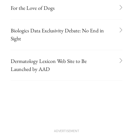
For the Love of Dogs
Biologics Data Exclusivity Debate: No End in
Sight
Dermatology Lexicon Web Site to Be
Launched by AAD
ADVERTISEMENT