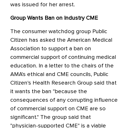
was issued for her arrest.
Group Wants Ban on Industry CME
The consumer watchdog group Public
Citizen has asked the American Medical
Association to support a ban on
commercial support of continuing medical
education. In a letter to the chairs of the
AMA's ethical and CME councils, Public
Citizen's Health Research Group said that
it wants the ban "because the
consequences of any corrupting influence
of commercial support on CME are so
significant." The group said that
"physician-supported CME" is a viable