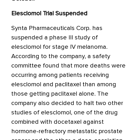
Elesclomol Trial Suspended
Synta Pharmaceuticals Corp. has
suspended a phase III study of
elesclomol for stage IV melanoma.
According to the company, a safety
committee found that more deaths were
occurring among patients receiving
elesclomol and paclitaxel than among
those getting paclitaxel alone. The
company also decided to halt two other
studies of elesclomol, one of the drug
combined with docetaxel against
hormone-refractory metastatic prostate