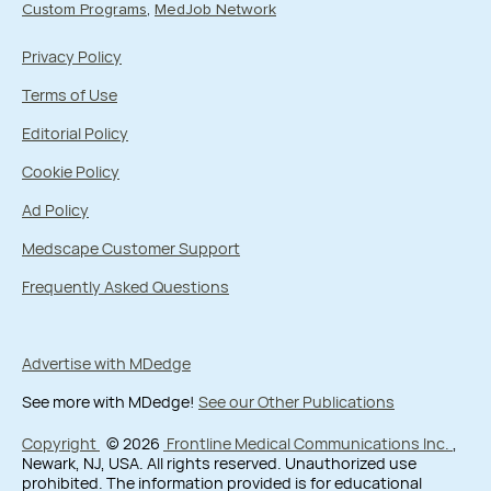
Custom Programs
MedJob Network
Privacy Policy
Terms of Use
Editorial Policy
Cookie Policy
Ad Policy
Medscape Customer Support
Frequently Asked Questions
Advertise with MDedge
See more with MDedge!
See our Other Publications
Copyright
© 2026
Frontline Medical Communications Inc.
,
Newark, NJ, USA. All rights reserved. Unauthorized use
prohibited. The information provided is for educational