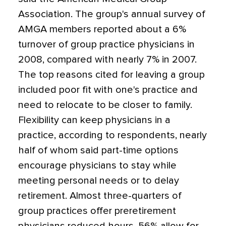
Association. The group's annual survey of
AMGA members reported about a 6%
turnover of group practice physicians in
2008, compared with nearly 7% in 2007.
The top reasons cited for leaving a group
included poor fit with one's practice and
need to relocate to be closer to family.
Flexibility can keep physicians in a
practice, according to respondents, nearly
half of whom said part-time options
encourage physicians to stay while
meeting personal needs or to delay
retirement. Almost three-quarters of
group practices offer preretirement