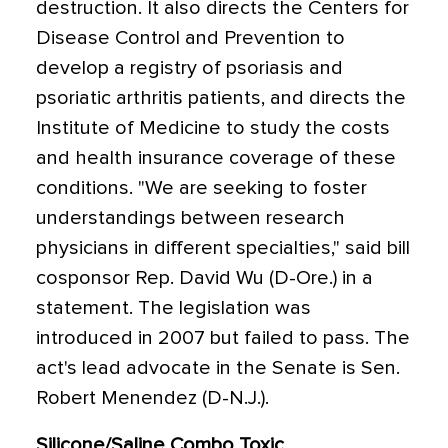
destruction. It also directs the Centers for
Disease Control and Prevention to
develop a registry of psoriasis and
psoriatic arthritis patients, and directs the
Institute of Medicine to study the costs
and health insurance coverage of these
conditions. "We are seeking to foster
understandings between research
physicians in different specialties," said bill
cosponsor Rep. David Wu (D-Ore.) in a
statement. The legislation was
introduced in 2007 but failed to pass. The
act's lead advocate in the Senate is Sen.
Robert Menendez (D-N.J.).
Silicone/Saline Combo Toxic