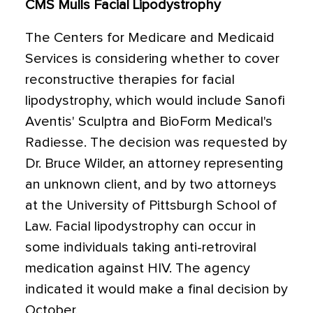
CMS Mulls Facial Lipodystrophy
The Centers for Medicare and Medicaid
Services is considering whether to cover
reconstructive therapies for facial
lipodystrophy, which would include Sanofi
Aventis' Sculptra and BioForm Medical's
Radiesse. The decision was requested by
Dr. Bruce Wilder, an attorney representing
an unknown client, and by two attorneys
at the University of Pittsburgh School of
Law. Facial lipodystrophy can occur in
some individuals taking anti-retroviral
medication against HIV. The agency
indicated it would make a final decision by
October.