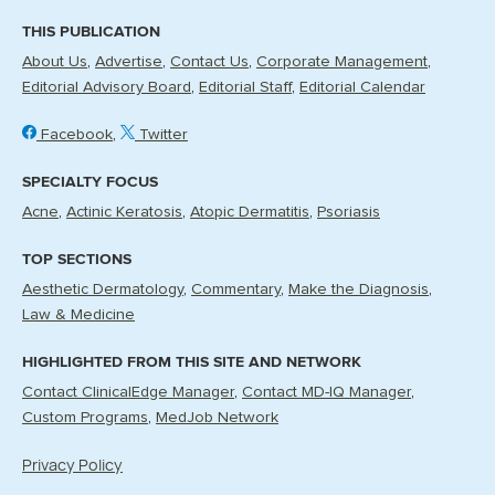
THIS PUBLICATION
About Us
Advertise
Contact Us
Corporate Management
Editorial Advisory Board
Editorial Staff
Editorial Calendar
Facebook
Twitter
SPECIALTY FOCUS
Acne
Actinic Keratosis
Atopic Dermatitis
Psoriasis
TOP SECTIONS
Aesthetic Dermatology
Commentary
Make the Diagnosis
Law & Medicine
HIGHLIGHTED FROM THIS SITE AND NETWORK
Contact ClinicalEdge Manager
Contact MD-IQ Manager
Custom Programs
MedJob Network
Privacy Policy