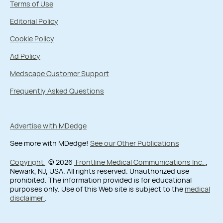
Terms of Use
Editorial Policy
Cookie Policy
Ad Policy
Medscape Customer Support
Frequently Asked Questions
Advertise with MDedge
See more with MDedge!
See our Other Publications
Copyright
© 2026
Frontline Medical Communications Inc.
,
Newark, NJ, USA. All rights reserved. Unauthorized use
prohibited. The information provided is for educational
purposes only. Use of this Web site is subject to the
medical
disclaimer
.