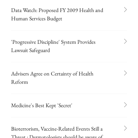
Data Watch: Proposed FY 2009 Health and
Human Services Budget
'Progressive Discipline' System Provides
Lawsuit Safeguard
Advisers Agree on Certainty of Health
Reform
Medicine's Best Kept 'Secret'
Bioterrorism, Vaccine-Related Events Still a
Threat : Dermatologists should be aware of