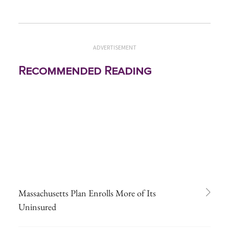
ADVERTISEMENT
Recommended Reading
Massachusetts Plan Enrolls More of Its
Uninsured