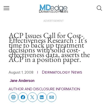
Dermatology News
ADVERTISEMENT
ACP Issues Call for Cost-
Effectiveness Research : It's
time to back up treatment
decisions with solid cost-
effectiveness data, asserts the
ACP in a position paper.
Dermatology News
August 1, 2008
|
Jane Anderson
AUTHOR AND DISCLOSURE INFORMATION