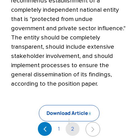
recommends establishment of a
completely independent national entity
that is "protected from undue
government and private sector influence."
The entity should be completely
transparent, should include extensive
stakeholder involvement, and should
implement processes to ensure the
general dissemination of its findings,
according to the position paper.
Download Article
1
2