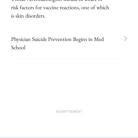
risk factors for vaccine reactions, one of which
is skin disorders.
Physician Suicide Prevention Begins in Med
School
ADVERTISEMENT