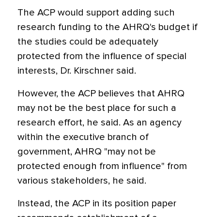
The ACP would support adding such
research funding to the AHRQ's budget if
the studies could be adequately
protected from the influence of special
interests, Dr. Kirschner said.
However, the ACP believes that AHRQ
may not be the best place for such a
research effort, he said. As an agency
within the executive branch of
government, AHRQ "may not be
protected enough from influence" from
various stakeholders, he said.
Instead, the ACP in its position paper