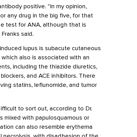
tibody positive. "In my opinion,
or any drug in the big five, for that
e test for ANA, although that is
 Franks said.
-induced lupus is subacute cutaneous
 which also is associated with an
ts, including the thiazide diuretics,
 blockers, and ACE inhibitors. There
ving statins, leflunomide, and tumor
ifficult to sort out, according to Dr.
ons mixed with papulosquamous or
tation can also resemble erythema
l necrolysis, with disadhesion of the