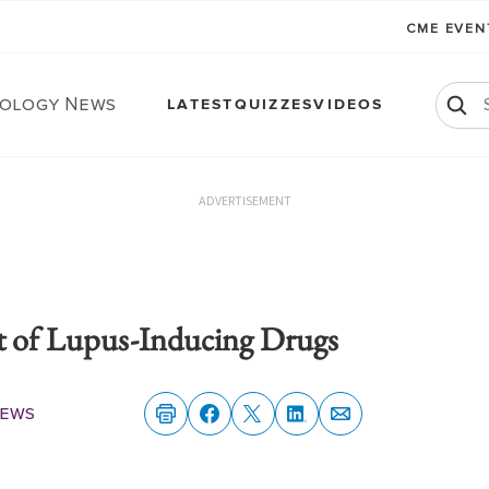
CME EVE
ology News
LATEST
QUIZZES
VIDEOS
ADVERTISEMENT
st of Lupus-Inducing Drugs
News