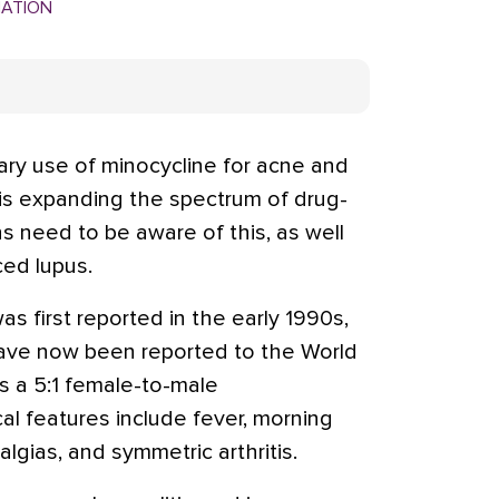
MATION
y use of minocycline for acne and
e is expanding the spectrum of drug-
s need to be aware of this, as well
ced lupus.
s first reported in the early 1990s,
ave now been reported to the World
s a 5:1 female-to-male
al features include fever, morning
algias, and symmetric arthritis.