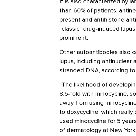
It is also characterized by l
than 60% of patients, antine
present and antihistone antib
"classic" drug-induced lupus
prominent.
Other autoantibodies also c
lupus, including antinuclear
stranded DNA, according to 
"The likelihood of developi
8.5-fold with minocycline, s
away from using minocyclin
to doxycycline, which really 
used minocycline for 5 years
of dermatology at New York 