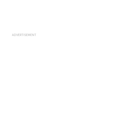
ADVERTISEMENT