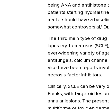
being ANA and antihistone an
patients starting hydralazine
mattershould have a baselin
somewhat controversial," Dr.
The third main type of drug
lupus erythematosus (SCLE),
ever-widening variety of agen
antifungals, calcium channel
also have been reports invol
necrosis factor inhibitors.
Clinically, SCLE can be very d
Franks, with targetoid lesi
annular lesions. The presen
multiforme or toxic epiderma