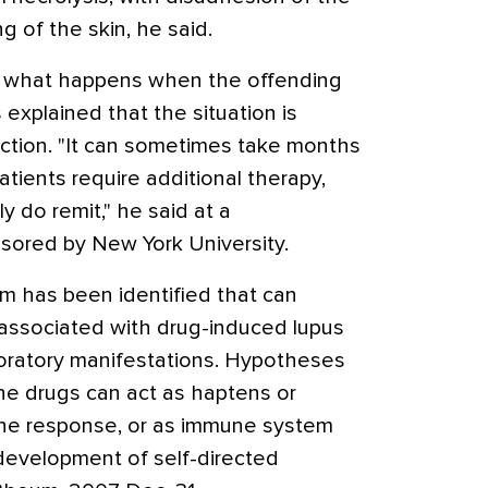
g of the skin, he said.
 what happens when the offending
 explained that the situation is
eaction. "It can sometimes take months
atients require additional therapy,
y do remit," he said at a
ored by New York University.
m has been identified that can
s associated with drug-induced lupus
aboratory manifestations. Hypotheses
 the drugs can act as haptens or
une response, or as immune system
development of self-directed