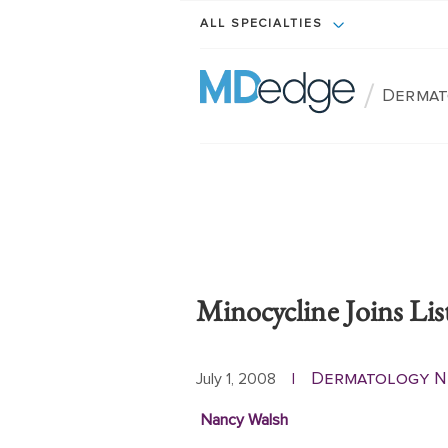
ALL SPECIALTIES
/
Dermat
Minocycline Joins Li
Dermatology 
July 1, 2008
|
Nancy Walsh