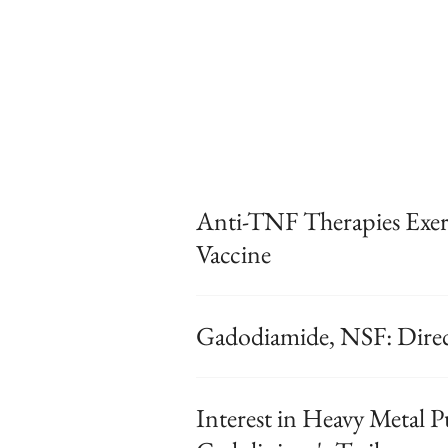
Anti-TNF Therapies Exert
Vaccine
Gadodiamide, NSF: Direct
Interest in Heavy Metal 