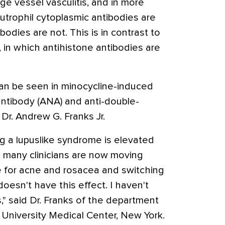
arge vessel vasculitis, and in more
utrophil cytoplasmic antibodies are
odies are not. This is in contrast to
, in which antihistone antibodies are
an be seen in minocycline-induced
 antibody (ANA) and anti-double-
Dr. Andrew G. Franks Jr.
ng a lupuslike syndrome is elevated
o many clinicians are now moving
e for acne and rosacea and switching
doesn't have this effect. I haven't
," said Dr. Franks of the department
University Medical Center, New York.