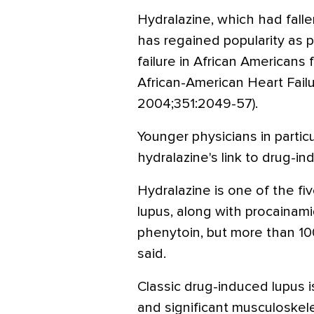
Hydralazine, which had falle
has regained popularity as p
failure in African Americans 
African-American Heart Failur
2004;351:2049-57).
Younger physicians in particu
hydralazine's link to drug-in
Hydralazine is one of the fi
lupus, along with procainamid
phenytoin, but more than 10
said.
Classic drug-induced lupus i
and significant musculoskel