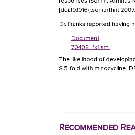
responses (Semin. Arthritis
[doi:10.1016/j.semarthrit.2007.
Dr. Franks reported having no
Document
70498_fx1.sml
The likelihood of developin
8.5-fold with minocycline. 
Recommended Rea