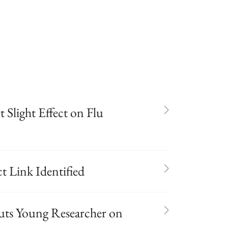
 Slight Effect on Flu
 Link Identified
Puts Young Researcher on