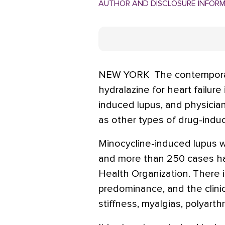
AUTHOR AND DISCLOSURE INFOR
NEW YORK  The contemporar
hydralazine for heart failur
induced lupus, and physician
as other types of drug-indu
Minocycline-induced lupus wa
and more than 250 cases h
Health Organization. There i
predominance, and the clinic
stiffness, myalgias, polyarthr