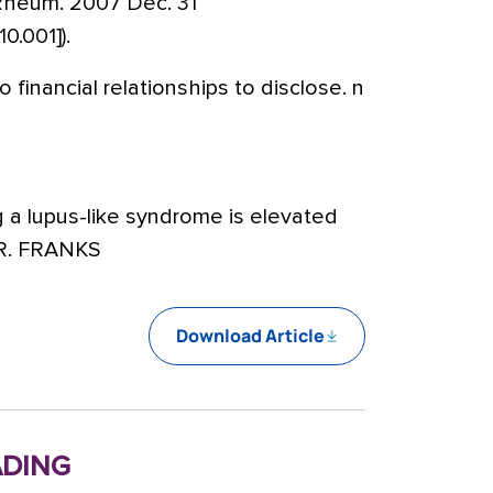
 Rheum. 2007 Dec. 31
10.001]).
 financial relationships to disclose. n
g a lupus-like syndrome is elevated
DR. FRANKS
Download Article
ding