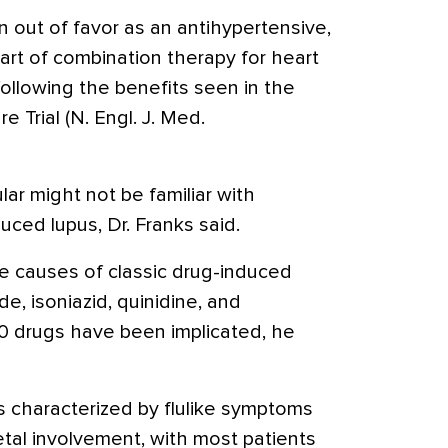
n out of favor as an antihypertensive,
art of combination therapy for heart
following the benefits seen in the
e Trial (N. Engl. J. Med.
lar might not be familiar with
duced lupus, Dr. Franks said.
ve causes of classic drug-induced
e, isoniazid, quinidine, and
0 drugs have been implicated, he
s characterized by flulike symptoms
etal involvement, with most patients