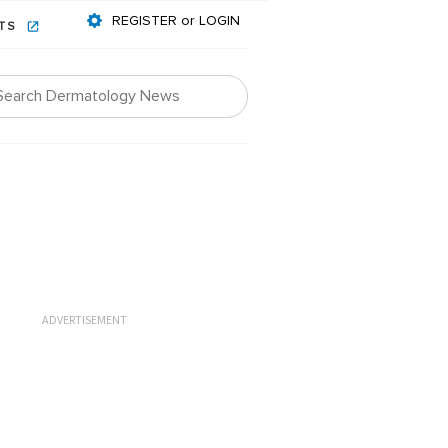
REGISTER or LOGIN
NTS
ADVERTISEMENT