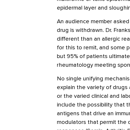
epidermal layer and sloughin
An audience member asked
drug is withdrawn. Dr. Franks
different than an allergic r
for this to remit, and some p
but 95% of patients ultimatel
rheumatology meeting spons
No single unifying mechanis
explain the variety of drug
or the varied clinical and l
include the possibility that
antigens that drive an imm
modulators that permit the 