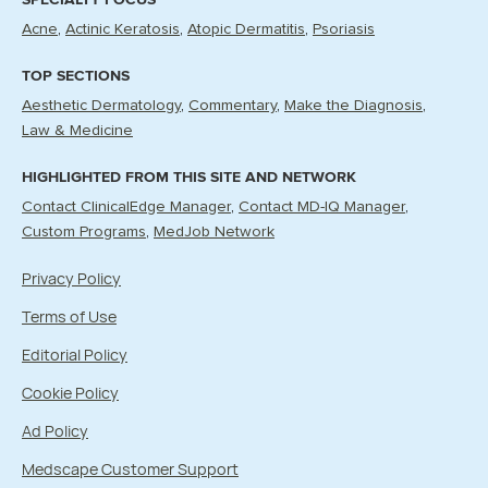
Acne
Actinic Keratosis
Atopic Dermatitis
Psoriasis
TOP SECTIONS
Aesthetic Dermatology
Commentary
Make the Diagnosis
Law & Medicine
HIGHLIGHTED FROM THIS SITE AND NETWORK
Contact ClinicalEdge Manager
Contact MD-IQ Manager
Custom Programs
MedJob Network
Privacy Policy
Terms of Use
Editorial Policy
Cookie Policy
Ad Policy
Medscape Customer Support