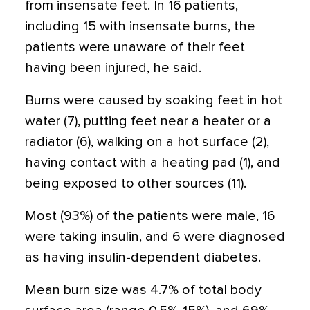
from insensate feet. In 16 patients,
including 15 with insensate burns, the
patients were unaware of their feet
having been injured, he said.
Burns were caused by soaking feet in hot
water (7), putting feet near a heater or a
radiator (6), walking on a hot surface (2),
having contact with a heating pad (1), and
being exposed to other sources (11).
Most (93%) of the patients were male, 16
were taking insulin, and 6 were diagnosed
as having insulin-dependent diabetes.
Mean burn size was 4.7% of total body