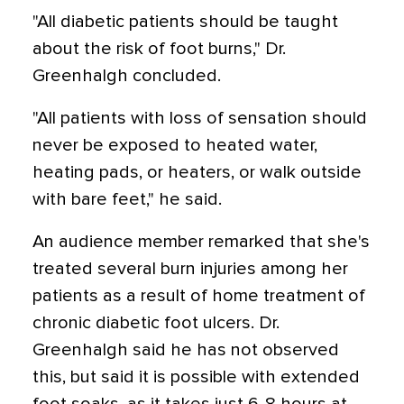
"All diabetic patients should be taught
about the risk of foot burns," Dr.
Greenhalgh concluded.
"All patients with loss of sensation should
never be exposed to heated water,
heating pads, or heaters, or walk outside
with bare feet," he said.
An audience member remarked that she's
treated several burn injuries among her
patients as a result of home treatment of
chronic diabetic foot ulcers. Dr.
Greenhalgh said he has not observed
this, but said it is possible with extended