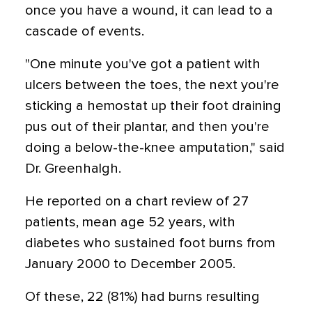
once you have a wound, it can lead to a
cascade of events.
"One minute you've got a patient with
ulcers between the toes, the next you're
sticking a hemostat up their foot draining
pus out of their plantar, and then you're
doing a below-the-knee amputation," said
Dr. Greenhalgh.
He reported on a chart review of 27
patients, mean age 52 years, with
diabetes who sustained foot burns from
January 2000 to December 2005.
Of these, 22 (81%) had burns resulting