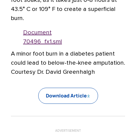
foot soaks, as it takes just 6-8 hours at
43.5° C or 109° F to create a superficial
burn.
Document
70496_fx1.sml
A minor foot burn in a diabetes patient
could lead to below-the-knee amputation.
Courtesy Dr. David Greenhalgh
Download Article
ADVERTISEMENT