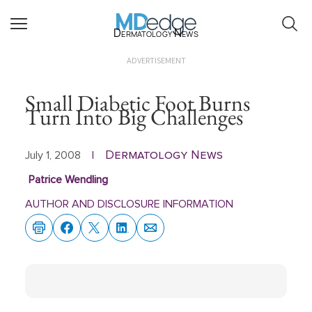
Dermatology News
ADVERTISEMENT
Small Diabetic Foot Burns
Turn Into Big Challenges
Dermatology News
July 1, 2008
|
Patrice Wendling
AUTHOR AND DISCLOSURE INFORMATION