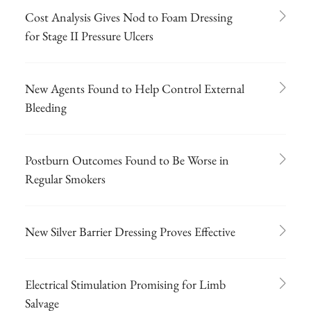
Cost Analysis Gives Nod to Foam Dressing
for Stage II Pressure Ulcers
New Agents Found to Help Control External
Bleeding
Postburn Outcomes Found to Be Worse in
Regular Smokers
New Silver Barrier Dressing Proves Effective
Electrical Stimulation Promising for Limb
Salvage