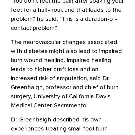
"You don't feel the pain after soaking your
feet for a half-hour, and that leads to the
problem," he said. "This is a duration-of-
contact problem."
The neurovascular changes associated
with diabetes might also lead to impaired
burn wound healing. Impaired healing
leads to higher graft loss and an
increased risk of amputation, said Dr.
Greenhalgh, professor and chief of burn
surgery, University of California Davis
Medical Center, Sacramento.
Dr. Greenhalgh described his own
experiences treating small foot burn