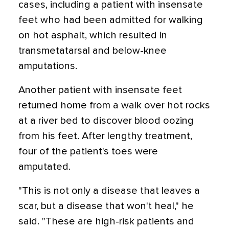
cases, including a patient with insensate
feet who had been admitted for walking
on hot asphalt, which resulted in
transmetatarsal and below-knee
amputations.
Another patient with insensate feet
returned home from a walk over hot rocks
at a river bed to discover blood oozing
from his feet. After lengthy treatment,
four of the patient's toes were
amputated.
"This is not only a disease that leaves a
scar, but a disease that won't heal," he
said. "These are high-risk patients and