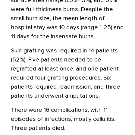
surface area (range 0.5%-15%), and 69%
were full-thickness burns. Despite the
small burn size, the mean length of
hospital stay was 10 days (range 1-25) and
11 days for the insensate burns.
Skin grafting was required in 14 patients
(52%). Five patients needed to be
regrafted at least once, and one patient
required four grafting procedures. Six
patients required readmission, and three
patients underwent amputations.
There were 16 complications, with 11
episodes of infections, mostly cellulitis.
Three patients died.