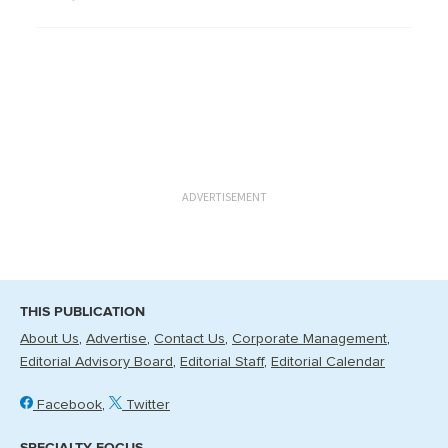
ADVERTISEMENT
THIS PUBLICATION
About Us
Advertise
Contact Us
Corporate Management
Editorial Advisory Board
Editorial Staff
Editorial Calendar
Facebook
Twitter
SPECIALTY FOCUS