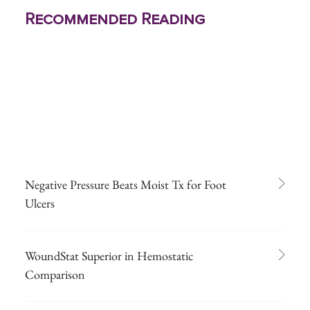
Recommended Reading
Negative Pressure Beats Moist Tx for Foot
Ulcers
WoundStat Superior in Hemostatic
Comparison