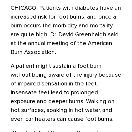
CHICAGO  Patients with diabetes have an
increased risk for foot burns, and once a
burn occurs the morbidity and mortality
are quite high, Dr. David Greenhalgh said
at the annual meeting of the American
Burn Association.
A patient might sustain a foot burn
without being aware of the injury because
of impaired sensation in the feet.
Insensate feet lead to prolonged
exposure and deeper burns. Walking on
hot surfaces, soaking in hot water, and
even car heaters can cause foot burns.