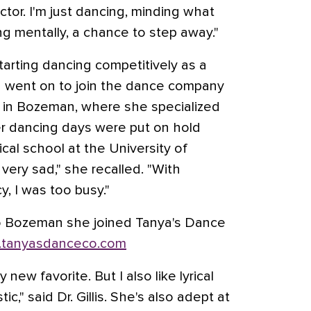
tor. I'm just dancing, minding what
ing mentally, a chance to step away."
starting dancing competitively as a
d went on to join the dance company
 in Bozeman, where she specialized
Her dancing days were put on hold
al school at the University of
very sad," she recalled. "With
, I was too busy."
o Bozeman she joined Tanya's Dance
tanyasdanceco.com
ew favorite. But I also like lyrical
ic," said Dr. Gillis. She's also adept at