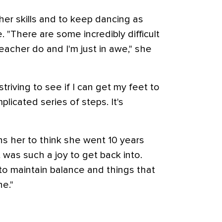
 her skills and to keep dancing as
e. "There are some incredibly difficult
acher do and I'm just in awe," she
striving to see if I can get my feet to
plicated series of steps. It's
ens her to think she went 10 years
 was such a joy to get back into.
to maintain balance and things that
e."