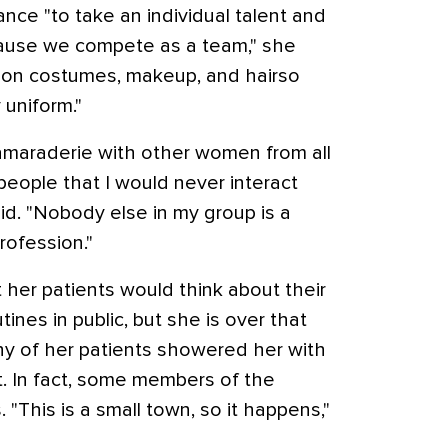
nce "to take an individual talent and
ecause we compete as a team," she
 on costumes, makeup, and hairso
 uniform."
amaraderie with other women from all
h people that I would never interact
aid. "Nobody else in my group is a
rofession."
hat her patients would think about their
ines in public, but she is over that
y of her patients showered her with
 In fact, some members of the
"This is a small town, so it happens,"