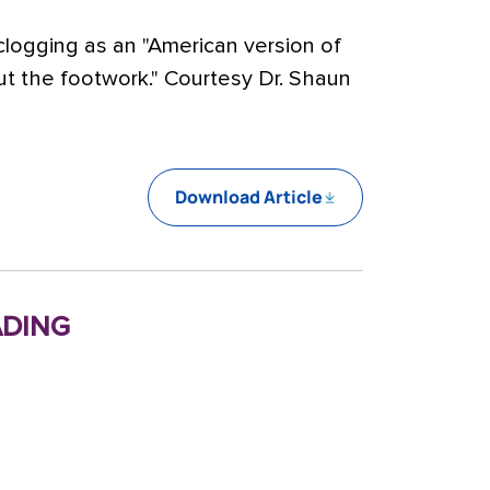
 clogging as an "American version of
about the footwork." Courtesy Dr. Shaun
Download Article
ding