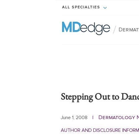
ALL SPECIALTIES
/
Dermat
Stepping Out to Dan
Dermatology 
June 1, 2008
|
AUTHOR AND DISCLOSURE INFOR