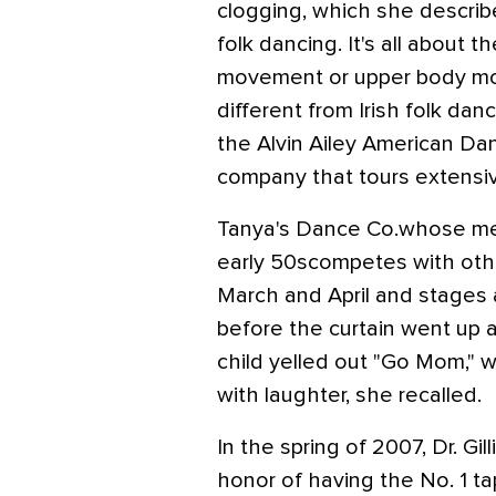
clogging, which she describe
folk dancing. It's all about t
movement or upper body mot
different from Irish folk dan
the Alvin Ailey American Da
company that tours extensiv
Tanya's Dance Co.whose me
early 50scompetes with ot
March and April and stages 
before the curtain went up 
child yelled out "Go Mom," 
with laughter, she recalled.
In the spring of 2007, Dr. G
honor of having the No. 1 ta