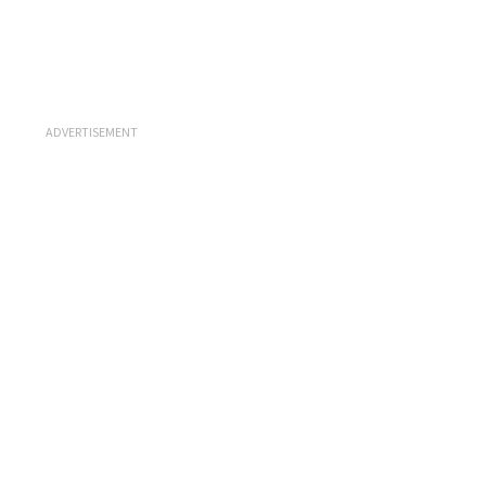
ADVERTISEMENT