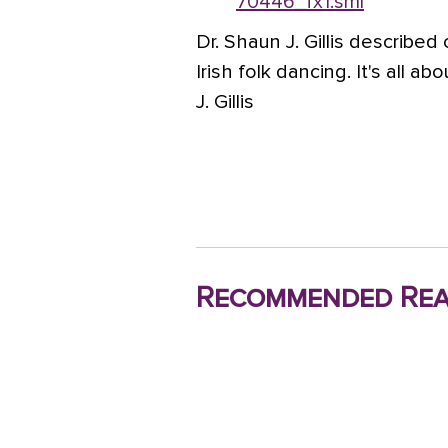
70446_fx1.sml
Dr. Shaun J. Gillis described
Irish folk dancing. It's all 
J. Gillis
Recommended Rea