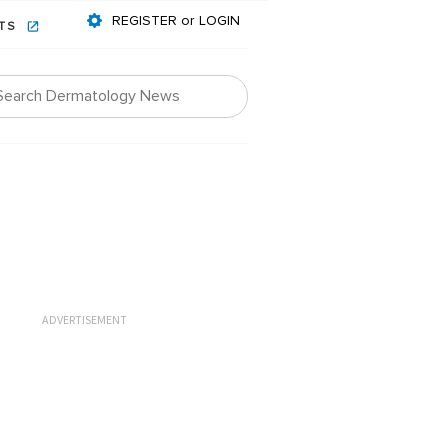
REGISTER or LOGIN
NTS
ADVERTISEMENT