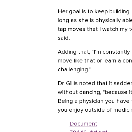
Her goal is to keep building
long as she is physically abl
tap moves that I watch my te
said.
Adding that, "I'm constantly 
move like that or learn a com
challenging."
Dr. Gillis noted that it sadd
without dancing, "because it
Being a physician you have 
you enjoy outside of medicin
Document