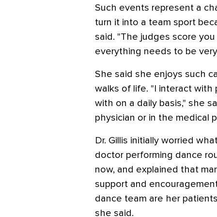
Such events represent a cha
turn it into a team sport b
said. "The judges score you
everything needs to be very
She said she enjoys such c
walks of life. "I interact wit
with on a daily basis," she s
physician or in the medical p
Dr. Gillis initially worried w
doctor performing dance rout
now, and explained that man
support and encouragement.
dance team are her patients. 
she said.