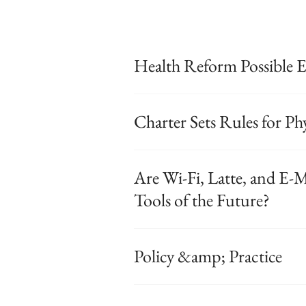
Health Reform Possible 
Charter Sets Rules for P
Are Wi-Fi, Latte, and E-M
Tools of the Future?
Policy &amp; Practice