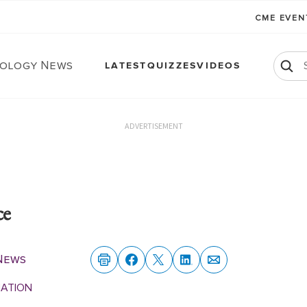
CME EVE
ology News
LATEST
QUIZZES
VIDEOS
ADVERTISEMENT
ce
News
MATION