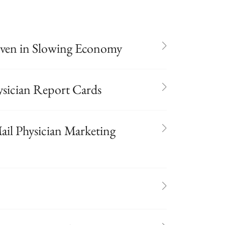
Even in Slowing Economy
hysician Report Cards
ail Physician Marketing