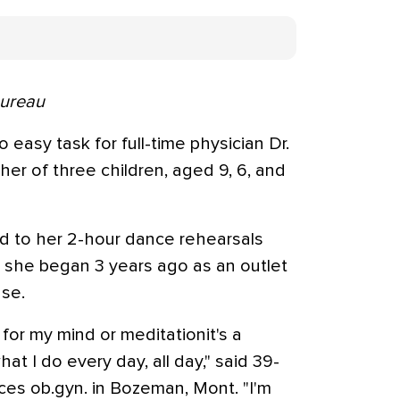
Bureau
o easy task for full-time physician Dr.
ther of three children, aged 9, 6, and
d to her 2-hour dance rehearsals
 she began 3 years ago as an outlet
ase.
for my mind or meditationit's a
t I do every day, all day," said 39-
tices ob.gyn. in Bozeman, Mont. "I'm