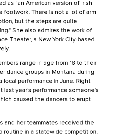
d as "an American version of Irish
he footwork. There is not a lot of arm
ion, but the steps are quite
cing." She also admires the work of
nce Theater, a New York City-based
ely.
mbers range in age from 18 to their
her dance groups in Montana during
a local performance in June. Right
at last year's performance someone's
which caused the dancers to erupt
illis and her teammates received the
p routine in a statewide competition.