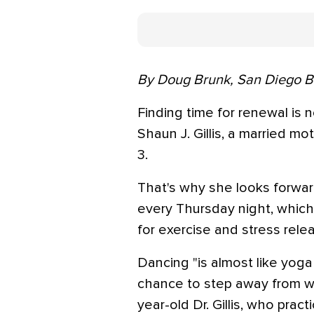
By Doug Brunk, San Diego 
Finding time for renewal is n
Shaun J. Gillis, a married mo
3.
That's why she looks forwar
every Thursday night, which
for exercise and stress rele
Dancing "is almost like yoga 
chance to step away from wha
year-old Dr. Gillis, who prac