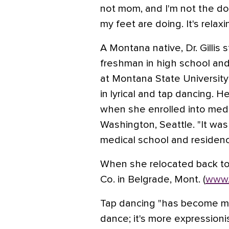
not mom, and I'm not the doc
my feet are doing. It's relax
A Montana native, Dr. Gillis 
freshman in high school an
at Montana State University
in lyrical and tap dancing. 
when she enrolled into medic
Washington, Seattle. "It was 
medical school and residency
When she relocated back t
Co. in Belgrade, Mont. (
www.
Tap dancing "has become my n
dance; it's more expressionist