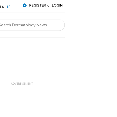
REGISTER or LOGIN
NTS
ADVERTISEMENT