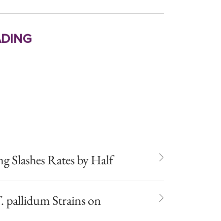
ding
 Slashes Rates by Half
. pallidum Strains on