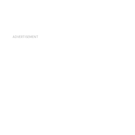
ADVERTISEMENT