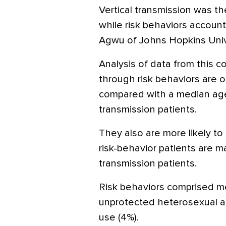
Vertical transmission was th
while risk behaviors account
Agwu of Johns Hopkins Unive
Analysis of data from this 
through risk behaviors are o
compared with a median age
transmission patients.
They also are more likely to
risk-behavior patients are ma
transmission patients.
Risk behaviors comprised me
unprotected heterosexual ac
use (4%).