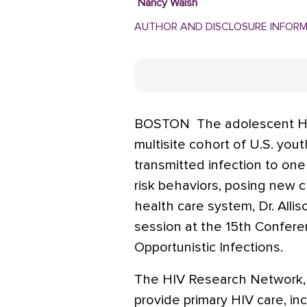
Nancy Walsh
AUTHOR AND DISCLOSURE INFOR
BOSTON  The adolescent HIV
multisite cohort of U.S. yout
transmitted infection to one
risk behaviors, posing new c
health care system, Dr. Alli
session at the 15th Confere
Opportunistic Infections.
The HIV Research Network, a 
provide primary HIV care, in