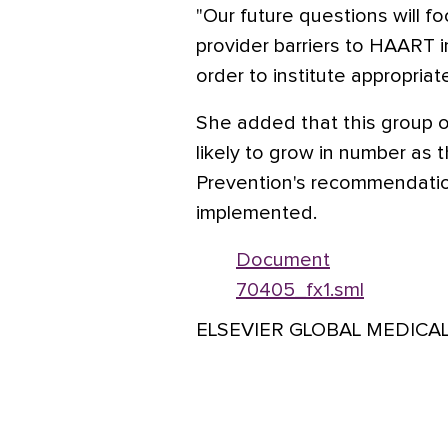
"Our future questions will f
provider barriers to HAART in
order to institute appropriat
She added that this group of
likely to grow in number as 
Prevention's recommendation
implemented.
Document
70405_fx1.sml
ELSEVIER GLOBAL MEDICA