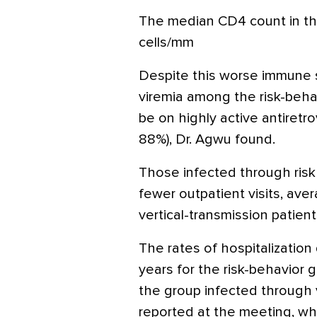
The median CD4 count in th
cells/mm
Despite this worse immune s
viremia among the risk-behav
be on highly active antiretr
88%), Dr. Agwu found.
Those infected through risk 
fewer outpatient visits, avera
vertical-transmission patien
The rates of hospitalization d
years for the risk-behavior 
the group infected through v
reported at the meeting, w