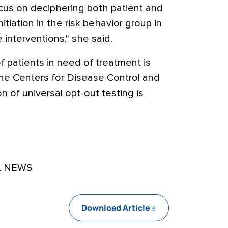
ocus on deciphering both patient and
itiation in the risk behavior group in
e interventions," she said.
 patients in need of treatment is
the Centers for Disease Control and
 of universal opt-out testing is
L NEWS
Download Article