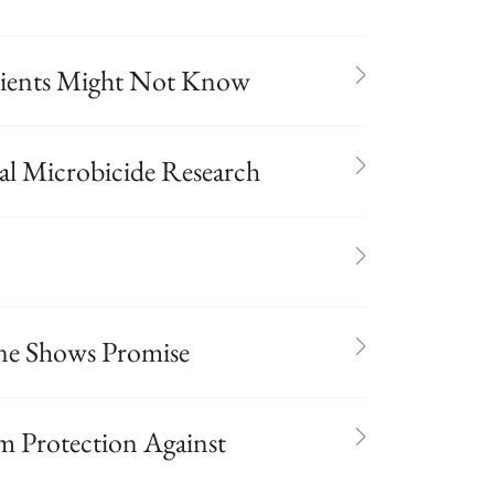
tients Might Not Know
nal Microbicide Research
ne Shows Promise
m Protection Against