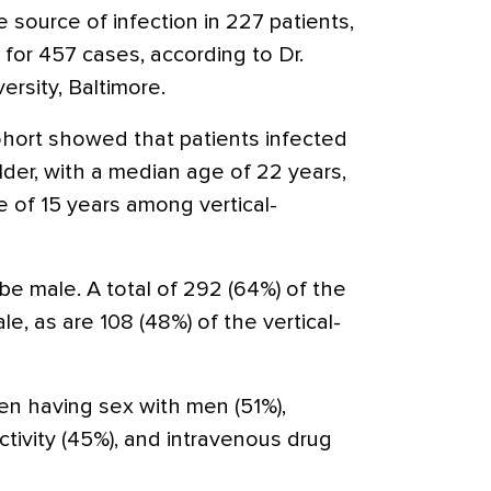
e source of infection in 227 patients,
 for 457 cases, according to Dr.
rsity, Baltimore.
cohort showed that patients infected
lder, with a median age of 22 years,
 of 15 years among vertical-
 be male. A total of 292 (64%) of the
le, as are 108 (48%) of the vertical-
n having sex with men (51%),
tivity (45%), and intravenous drug