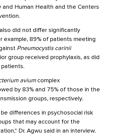
gy and Human Health and the Centers
vention.
so did not differ significantly
r example, 89% of patients meeting
against
Pneumocystis carinii
or group received prophylaxis, as did
 patients.
terium avium
complex
owed by 83% and 75% of those in the
ansmission groups, respectively.
be differences in psychosocial risk
oups that may account for the
ation," Dr. Agwu said in an interview.