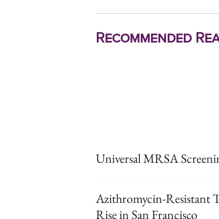
Recommended Rea
Universal MRSA Screening
Azithromycin-Resistant T
Rise in San Francisco