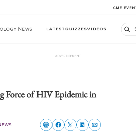
CME EVE
ology News
LATEST
QUIZZES
VIDEOS
ADVERTISEMENT
ng Force of HIV Epidemic in
News