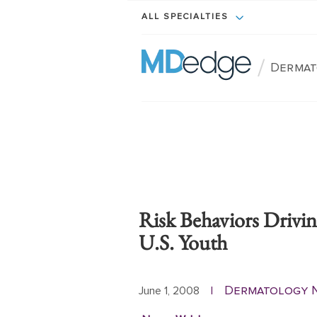
ALL SPECIALTIES
/
Dermat
Risk Behaviors Drivi
U.S. Youth
Dermatology 
June 1, 2008
|