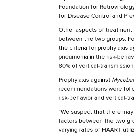
Foundation for Retrovirolo
for Disease Control and Pre
Other aspects of treatment al
between the two groups. Fo
the criteria for prophylaxis 
pneumonia in the risk-behavi
80% of vertical-transmission
Prophylaxis against
Mycobac
recommendations were foll
risk-behavior and vertical-tr
"We suspect that there may 
factors between the two gr
varying rates of HAART utiliz