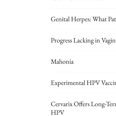
Genital Herpes: What Pa
Progress Lacking in Vagi
Mahonia
Experimental HPV Vacci
Cervarix Offers Long-Ter
HPV