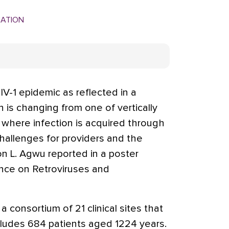
MATION
-1 epidemic as reflected in a
h is changing from one of vertically
 where infection is acquired through
hallenges for providers and the
son L. Agwu reported in a poster
nce on Retroviruses and
consortium of 21 clinical sites that
cludes 684 patients aged 1224 years.