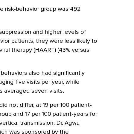
e risk-behavior group was 492
uppression and higher levels of
ior patients, they were less likely to
oviral therapy (HAART) (43% versus
behaviors also had significantly
ging five visits per year, while
ts averaged seven visits.
id not differ, at 19 per 100 patient-
group and 17 per 100 patient-years for
ertical transmission, Dr. Agwu
hich was sponsored by the