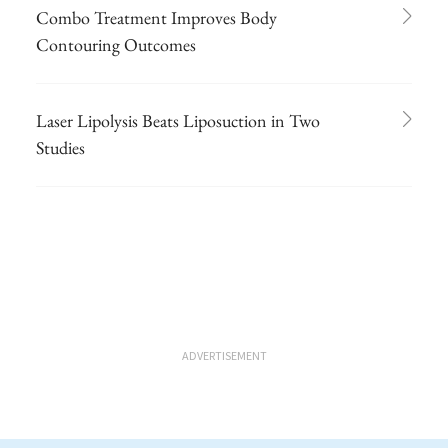
Combo Treatment Improves Body
Contouring Outcomes
Laser Lipolysis Beats Liposuction in Two
Studies
ADVERTISEMENT