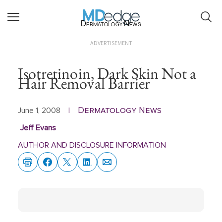
Dermatology News
ADVERTISEMENT
Isotretinoin, Dark Skin Not a
Hair Removal Barrier
Dermatology News
June 1, 2008
|
Jeff Evans
AUTHOR AND DISCLOSURE INFORMATION