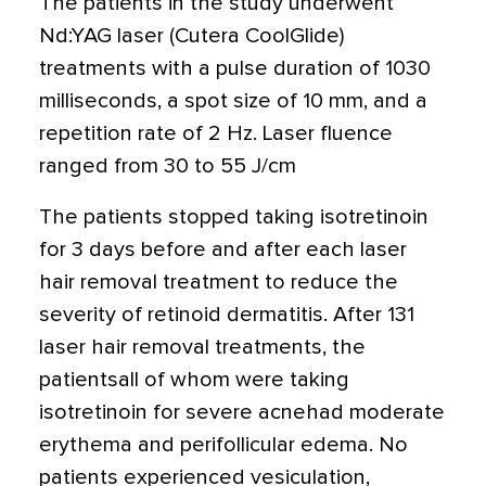
The patients in the study underwent
Nd:YAG laser (Cutera CoolGlide)
treatments with a pulse duration of 1030
milliseconds, a spot size of 10 mm, and a
repetition rate of 2 Hz. Laser fluence
ranged from 30 to 55 J/cm
The patients stopped taking isotretinoin
for 3 days before and after each laser
hair removal treatment to reduce the
severity of retinoid dermatitis. After 131
laser hair removal treatments, the
patientsall of whom were taking
isotretinoin for severe acnehad moderate
erythema and perifollicular edema. No
patients experienced vesiculation,