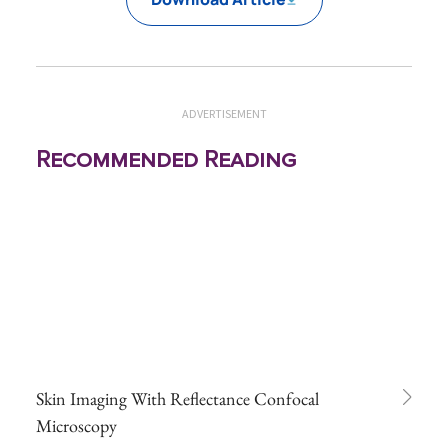
ADVERTISEMENT
Recommended Reading
Skin Imaging With Reflectance Confocal
Microscopy