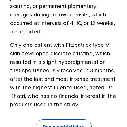
scarring, or permanent pigmentary
changes during follow-up visits, which
occurred at intervals of 4, 10, or 12 weeks,
he reported.
Only one patient with Fitzpatrick type V
skin developed discrete crusting, which
resulted in a slight hyperpigmentation
that spontaneously resolved in 3 months,
after the last and most intense treatment
with the highest fluence used, noted Dr.
Khatri, who has no financial interest in the
products used in the study.
Download Article