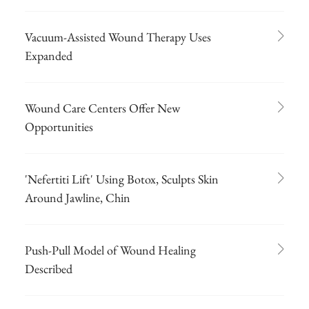
Vacuum-Assisted Wound Therapy Uses
Expanded
Wound Care Centers Offer New
Opportunities
'Nefertiti Lift' Using Botox, Sculpts Skin
Around Jawline, Chin
Push-Pull Model of Wound Healing
Described