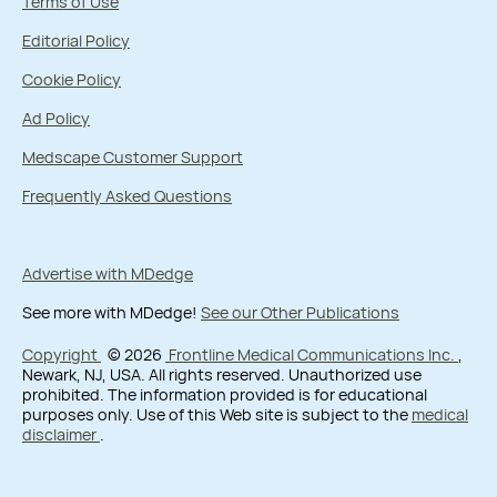
Terms of Use
Editorial Policy
Cookie Policy
Ad Policy
Medscape Customer Support
Frequently Asked Questions
Advertise with MDedge
See more with MDedge!
See our Other Publications
Copyright
© 2026
Frontline Medical Communications Inc.
,
Newark, NJ, USA. All rights reserved. Unauthorized use
prohibited. The information provided is for educational
purposes only. Use of this Web site is subject to the
medical
disclaimer
.