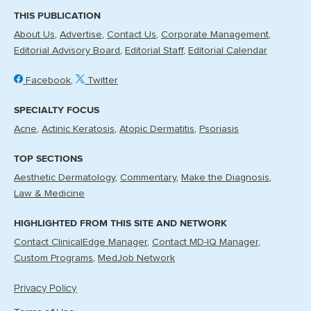
THIS PUBLICATION
About Us
Advertise
Contact Us
Corporate Management
Editorial Advisory Board
Editorial Staff
Editorial Calendar
Facebook
Twitter
SPECIALTY FOCUS
Acne
Actinic Keratosis
Atopic Dermatitis
Psoriasis
TOP SECTIONS
Aesthetic Dermatology
Commentary
Make the Diagnosis
Law & Medicine
HIGHLIGHTED FROM THIS SITE AND NETWORK
Contact ClinicalEdge Manager
Contact MD-IQ Manager
Custom Programs
MedJob Network
Privacy Policy