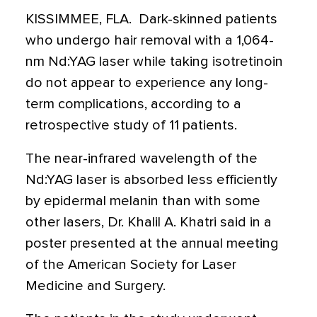
KISSIMMEE, FLA.  Dark-skinned patients
who undergo hair removal with a 1,064-
nm Nd:YAG laser while taking isotretinoin
do not appear to experience any long-
term complications, according to a
retrospective study of 11 patients.
The near-infrared wavelength of the
Nd:YAG laser is absorbed less efficiently
by epidermal melanin than with some
other lasers, Dr. Khalil A. Khatri said in a
poster presented at the annual meeting
of the American Society for Laser
Medicine and Surgery.