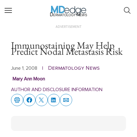
Dermatology News
ADVERTISEMENT
Immunostaining May Help
Predict Nodal Metastasis Risk
Dermatology News
June 1, 2008
|
Mary Ann Moon
AUTHOR AND DISCLOSURE INFORMATION