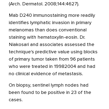
(Arch. Dermatol. 2008;144:4627).
Mab D240 immunostaining more readily
identifies lymphatic invasion in primary
melanomas than does conventional
staining with hematoxylin-eosin. Dr.
Niakosari and associates assessed the
technique's predictive value using blocks
of primary tumor taken from 96 patients
who were treated in 19982004 and had
no clinical evidence of metastasis.
On biopsy, sentinel lymph nodes had
been found to be positive in 23 of the
cases.