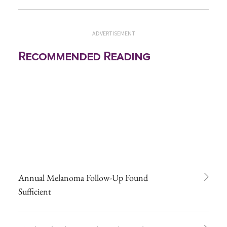
ADVERTISEMENT
Recommended Reading
Annual Melanoma Follow-Up Found
Sufficient