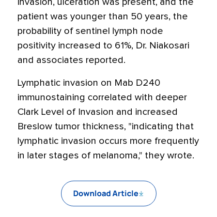
invasion, ulceration was present, and the
patient was younger than 50 years, the
probability of sentinel lymph node
positivity increased to 61%, Dr. Niakosari
and associates reported.
Lymphatic invasion on Mab D240
immunostaining correlated with deeper
Clark Level of Invasion and increased
Breslow tumor thickness, "indicating that
lymphatic invasion occurs more frequently
in later stages of melanoma," they wrote.
Download Article