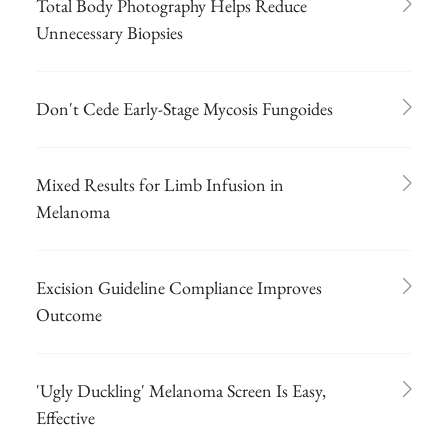
Total Body Photography Helps Reduce
Unnecessary Biopsies
Don't Cede Early-Stage Mycosis Fungoides
Mixed Results for Limb Infusion in
Melanoma
Excision Guideline Compliance Improves
Outcome
'Ugly Duckling' Melanoma Screen Is Easy,
Effective