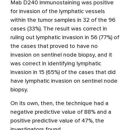
Mab D240 immunostaining was positive
for invasion of the lymphatic vessels
within the tumor samples in 32 of the 96
cases (33%). The result was correct in
ruling out lymphatic invasion in 56 (77%) of
the cases that proved to have no
invasion on sentinel node biopsy, and it
was correct in identifying lymphatic
invasion in 15 (65%) of the cases that did
have lymphatic invasion on sentinel node
biopsy.
On its own, then, the technique had a
negative predictive value of 88% and a
positive predictive value of 47%, the
investigators found.