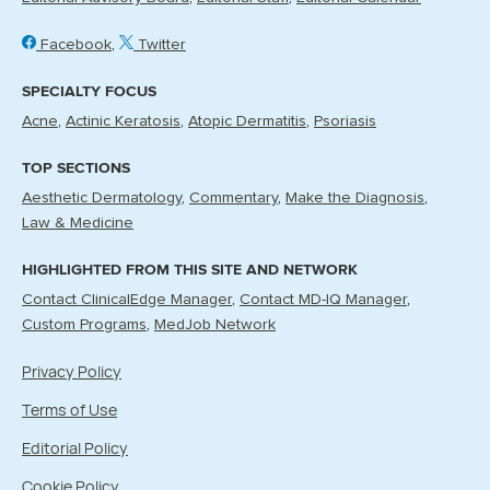
Facebook
Twitter
SPECIALTY FOCUS
Acne
Actinic Keratosis
Atopic Dermatitis
Psoriasis
TOP SECTIONS
Aesthetic Dermatology
Commentary
Make the Diagnosis
Law & Medicine
HIGHLIGHTED FROM THIS SITE AND NETWORK
Contact ClinicalEdge Manager
Contact MD-IQ Manager
Custom Programs
MedJob Network
Privacy Policy
Terms of Use
Editorial Policy
Cookie Policy