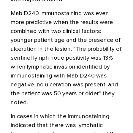
Mab D240 immunostaining was even
more predictive when the results were
combined with two clinical factors:
younger patient age and the presence of
ulceration in the lesion. "The probability of
sentinel lymph node positivity was 13%
when lymphatic invasion identified by
immunostaining with Mab D240 was
negative, no ulceration was present, and
the patient was 50 years or older," they
noted.
In cases in which the immunostaining
indicated that there was lymphatic