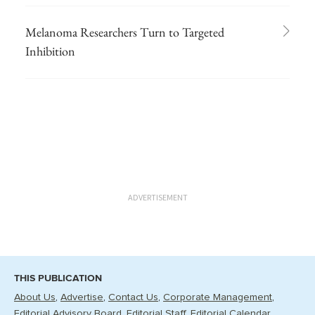
Melanoma Researchers Turn to Targeted
Inhibition
ADVERTISEMENT
THIS PUBLICATION
About Us
Advertise
Contact Us
Corporate Management
Editorial Advisory Board
Editorial Staff
Editorial Calendar