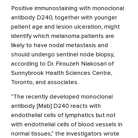
Positive immunostaining with monoclonal
antibody D240, together with younger
patient age and lesion ulceration, might
identify which melanoma patients are
likely to have nodal metastasis and
should undergo sentinel node biopsy,
according to Dr. Firouzeh Niakosari of
Sunnybrook Health Sciences Centre,
Toronto, and associates.
"The recently developed monoclonal
antibody [Mab] D240 reacts with
endothelial cells of lymphatics but not
with endothelial cells of blood vessels in
normal tissues," the investigators wrote