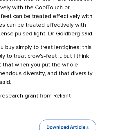
tively with the CoolTouch or
eet can be treated effectively with
nes can be treated effectively with
ense pulsed light, Dr. Goldberg said.
u buy simply to treat lentigines; this
y to treat crow's-feet … but I think
ct that when you put the whole
emendous diversity, and that diversity
said.
 research grant from Reliant
Download Article