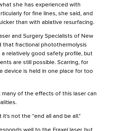
 what she has experienced with
rticularly for fine lines, she said, and
icker than with ablative resurfacing.
Laser and Surgery Specialists of New
that fractional photothermolysis
a relatively good safety profile, but
ts are still possible. Scarring, for
 device is held in one place for too
 many of the effects of this laser can
lities.
t it's not the "end all and be all."
esponds well to the Fraxel laser, but