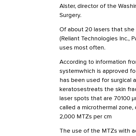
Alster, director of the Wash
Surgery.
Of about 20 lasers that she u
(Reliant Technologies Inc., Pa
uses most often.
According to information fro
systemwhich is approved fo
has been used for surgical a
keratosestreats the skin fra
laser spots that are 70100 μ
called a microthermal zone, 
2,000 MTZs per cm
The use of the MTZs with ad