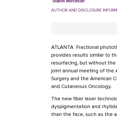
Sharon Worcester
AUTHOR AND DISCLOSURE INFOR
ATLANTA  Fractional phototh
provides results similar to t
resurfacing, but without the
joint annual meeting of the
Surgery and the American C
and Cutaneous Oncology.
The new fiber laser technolog
dyspigmentation and rhytid
than the face, such as the a