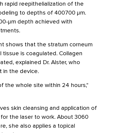
 rapid reepithelialization of the
odeling to depths of 400700 μm.
200-μm depth achieved with
eatments.
ent shows that the stratum corneum
 tissue is coagulated. Collagen
ted, explained Dr. Alster, who
t in the device.
of the whole site within 24 hours,"
ves skin cleansing and application of
d for the laser to work. About 3060
re, she also applies a topical