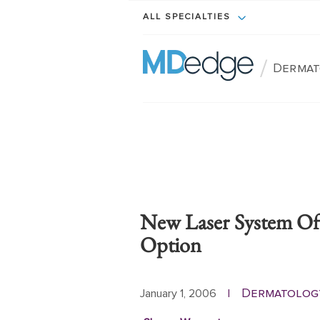
ALL SPECIALTIES
/
Dermat
New Laser System Off
Option
Dermatolog
January 1, 2006
|