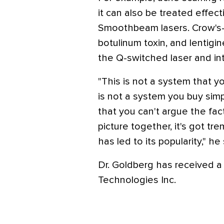
it can also be treated effec
Smoothbeam lasers. Crow's-f
botulinum toxin, and lentigi
the Q-switched laser and int
"This is not a system that yo
is not a system you buy simpl
that you can't argue the fa
picture together, it's got tr
has led to its popularity," he 
Dr. Goldberg has received a
Technologies Inc.