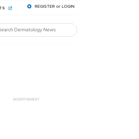
REGISTER or LOGIN
NTS
ADVERTISEMENT