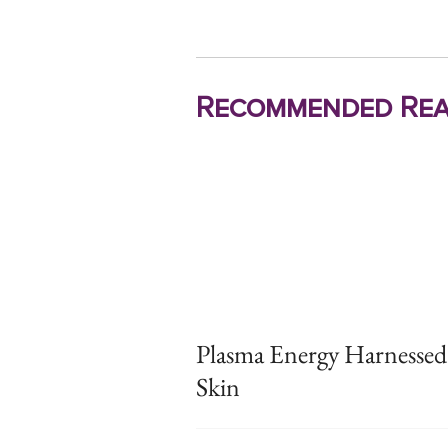
Recommended Rea
Plasma Energy Harnessed
Skin