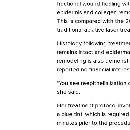
fractional wound healing with
epidermis and collagen rem
This is compared with the 
traditional ablative laser tr
Histology following treatm
remains intact and epidermal
remodeling is also demonstra
reported no financial interes
"You see reepithelialization 
she said.
Her treatment protocol invol
a blue tint, which is require
minutes prior to the procedu