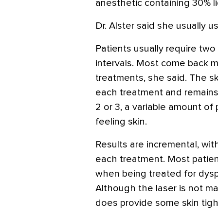
anesthetic containing 30% l
Dr. Alster said she usually u
Patients usually require two
intervals. Most come back m
treatments, she said. The s
each treatment and remains 
2 or 3, a variable amount of 
feeling skin.
Results are incremental, wi
each treatment. Most patie
when being treated for dysp
Although the laser is not ma
does provide some skin tight