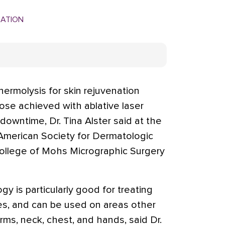
MATION
ermolysis for skin rejuvenation
hose achieved with ablative laser
 downtime, Dr. Tina Alster said at the
 American Society for Dermatologic
ollege of Mohs Micrographic Surgery
y is particularly good for treating
es, and can be used on areas other
rms, neck, chest, and hands, said Dr.