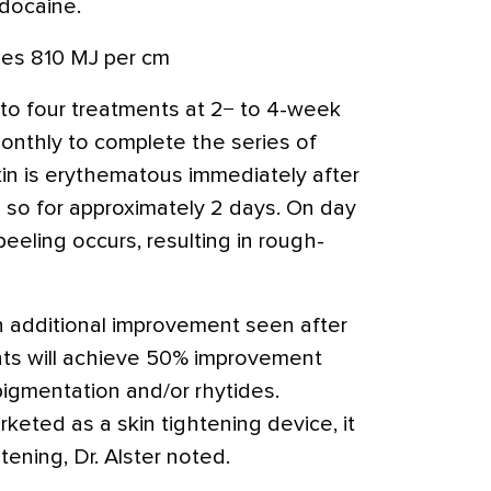
idocaine.
ses 810 MJ per cm
 to four treatments at 2− to 4-week
onthly to complete the series of
kin is erythematous immediately after
so for approximately 2 days. On day
peeling occurs, resulting in rough-
th additional improvement seen after
nts will achieve 50% improvement
igmentation and/or rhytides.
rketed as a skin tightening device, it
ening, Dr. Alster noted.