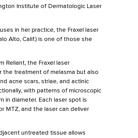
ington Institute of Dermatologic Laser
ses in her practice, the Fraxel laser
lo Alto, Calif.) is one of those she
m Reliant, the Fraxel laser
r the treatment of melasma but also
nd acne scars, striae, and actinic
ctionally, with patterns of microscopic
m in diameter. Each laser spot is
or MTZ, and the laser can deliver
jacent untreated tissue allows