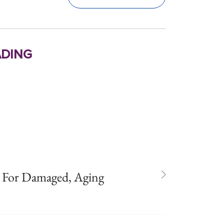
ding
 For Damaged, Aging