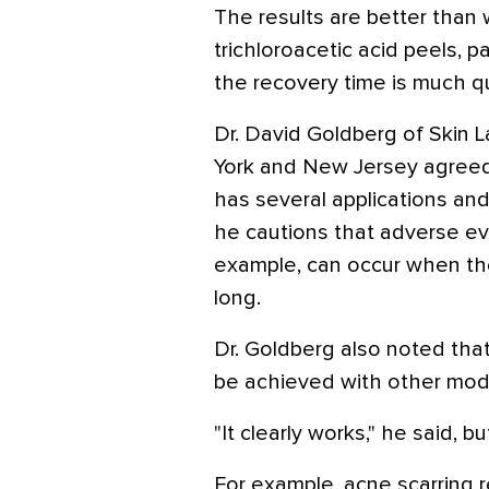
The results are better than
trichloroacetic acid peels, pa
the recovery time is much qu
Dr. David Goldberg of Skin 
York and New Jersey agreed 
has several applications and 
he cautions that adverse even
example, can occur when the
long.
Dr. Goldberg also noted that
be achieved with other moda
"It clearly works," he said, bu
For example, acne scarring r