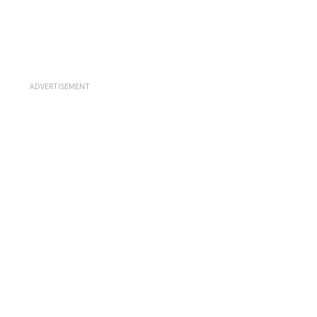
ADVERTISEMENT