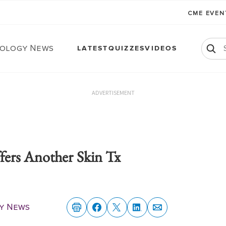
CME EVE
ology News
LATEST
QUIZZES
VIDEOS
ADVERTISEMENT
ers Another Skin Tx
y News