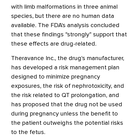
with limb malformations in three animal
species, but there are no human data
available. The FDA's analysis concluded
that these findings “strongly” support that
these effects are drug-related.
Theravance Inc., the drug's manufacturer,
has developed a risk management plan
designed to minimize pregnancy
exposures, the risk of nephrotoxicity, and
the risk related to QT prolongation, and
has proposed that the drug not be used
during pregnancy unless the benefit to
the patient outweighs the potential risks
to the fetus.