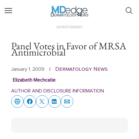
Dermatology News
ADVERTISEMENT
Panel Votes in Favor of MRSA
Antimicrobial
Dermatology News
January 1, 2009
|
Elizabeth Mechcatie
AUTHOR AND DISCLOSURE INFORMATION