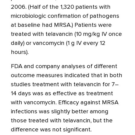
2006. (Half of the 1,320 patients with
microbiologic confirmation of pathogens
at baseline had MRSA.) Patients were
treated with telavancin (10 mg/kg IV once
daily) or vancomycin (1 g IV every 12
hours).
FDA and company analyses of different
outcome measures indicated that in both
studies treatment with telavancin for 7–
14 days was as effective as treatment
with vancomycin. Efficacy against MRSA
infections was slightly better among
those treated with telavancin, but the
difference was not significant.