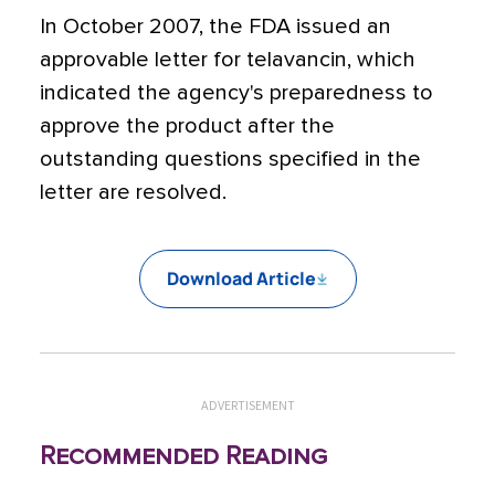
In October 2007, the FDA issued an
approvable letter for telavancin, which
indicated the agency's preparedness to
approve the product after the
outstanding questions specified in the
letter are resolved.
Download Article
ADVERTISEMENT
Recommended Reading