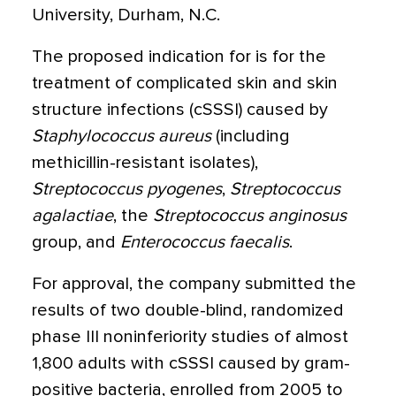
University, Durham, N.C.
The proposed indication for is for the
treatment of complicated skin and skin
structure infections (cSSSI) caused by
Staphylococcus aureus
(including
methicillin-resistant isolates),
Streptococcus pyogenes
,
Streptococcus
agalactiae
, the
Streptococcus anginosus
group, and
Enterococcus faecalis
.
For approval, the company submitted the
results of two double-blind, randomized
phase III noninferiority studies of almost
1,800 adults with cSSSI caused by gram-
positive bacteria, enrolled from 2005 to