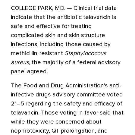
COLLEGE PARK, MD. — Clinical trial data
indicate that the antibiotic telavancin is
safe and effective for treating
complicated skin and skin structure
infections, including those caused by
methicillin-resistant
Staphylococcus
aureus
, the majority of a federal advisory
panel agreed.
The Food and Drug Administration's anti-
infective drugs advisory committee voted
21–5 regarding the safety and efficacy of
telavancin. Those voting in favor said that
while they were concerned about
nephrotoxicity, QT prolongation, and