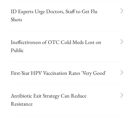
ID Experts Urge Doctors, Staff to Get Flu
Shots
Ineffectiveness of OTC Cold Meds Lost on
Public
First-Year HPV Vaccination Rates 'Very Good'
Antibiotic Exit Strategy Can Reduce
Resistance