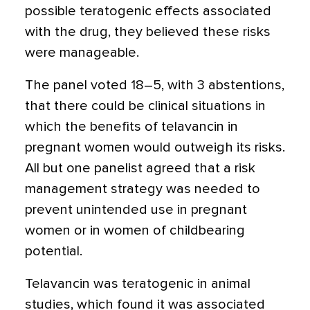
possible teratogenic effects associated
with the drug, they believed these risks
were manageable.
The panel voted 18–5, with 3 abstentions,
that there could be clinical situations in
which the benefits of telavancin in
pregnant women would outweigh its risks.
All but one panelist agreed that a risk
management strategy was needed to
prevent unintended use in pregnant
women or in women of childbearing
potential.
Telavancin was teratogenic in animal
studies, which found it was associated