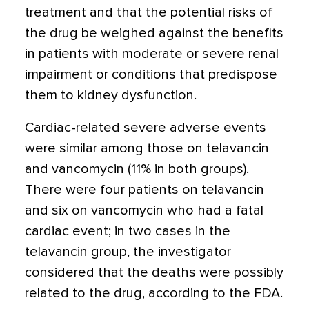
treatment and that the potential risks of
the drug be weighed against the benefits
in patients with moderate or severe renal
impairment or conditions that predispose
them to kidney dysfunction.
Cardiac-related severe adverse events
were similar among those on telavancin
and vancomycin (11% in both groups).
There were four patients on telavancin
and six on vancomycin who had a fatal
cardiac event; in two cases in the
telavancin group, the investigator
considered that the deaths were possibly
related to the drug, according to the FDA.