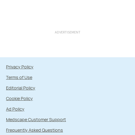
ADVERTISEMENT
Privacy Policy
Terms of Use
Editorial Policy
Cookie Policy
Ad Policy
Medscape Customer Support
Frequently Asked Questions