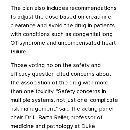
The plan also includes recommendations
to adjust the dose based on creatinine
clearance and avoid the drug in patients
with conditions such as congenital long
QT syndrome and uncompensated heart
failure.
Those voting no on the safety and
efficacy question cited concerns about
the association of the drug with more
than one toxicity, “Safety concerns in
multiple systems, not just one, complicate
risk management,” said the acting panel
chair, Dr. L. Barth Reller, professor of
medicine and pathology at Duke