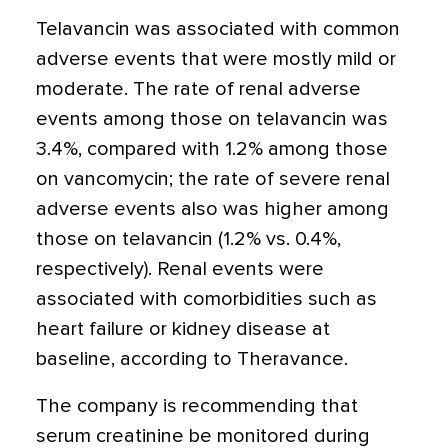
Telavancin was associated with common
adverse events that were mostly mild or
moderate. The rate of renal adverse
events among those on telavancin was
3.4%, compared with 1.2% among those
on vancomycin; the rate of severe renal
adverse events also was higher among
those on telavancin (1.2% vs. 0.4%,
respectively). Renal events were
associated with comorbidities such as
heart failure or kidney disease at
baseline, according to Theravance.
The company is recommending that
serum creatinine be monitored during