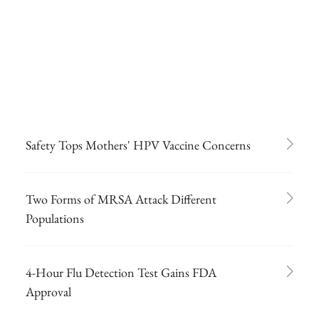
Safety Tops Mothers' HPV Vaccine Concerns
Two Forms of MRSA Attack Different
Populations
4-Hour Flu Detection Test Gains FDA
Approval